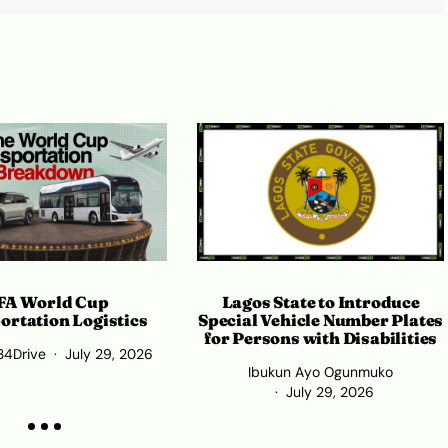
Lagos State to Introduce
FA World Cup
Special Vehicle Number Plates
ortation Logistics
for Persons with Disabilities
34Drive
July 29, 2026
Ibukun Ayo Ogunmuko
July 29, 2026