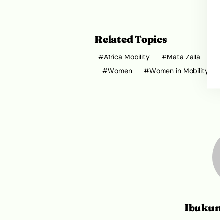
Related Topics
Africa Mobility
Mata Zalla
Women
Women in Mobility
Ibuku