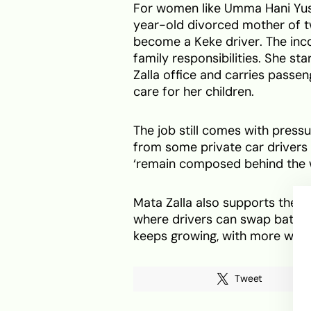
For women like Umma Hani Yusuf
year-old divorced mother of t
become a Keke driver. The inc
family responsibilities. She sta
Zalla office and carries passe
care for her children.
The job still comes with press
from some private car drivers
‘remain composed behind the 
Mata Zalla also supports the v
where drivers can swap batter
keeps growing, with more wome
Tweet