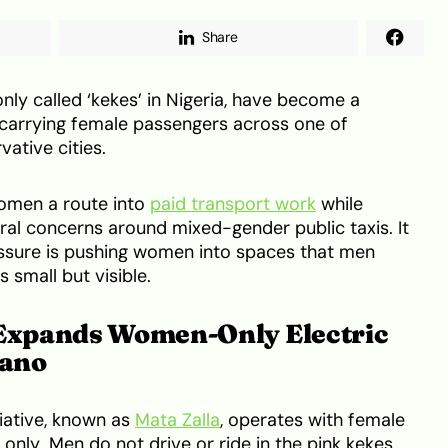
Share
nly called ‘kekes’ in Nigeria, have become a
, carrying female passengers across one of
vative cities.
women a route into
paid transport work
while
ral concerns around mixed-gender public taxis. It
sure is pushing women into spaces that men
s small but visible.
 Expands Women-Only Electric
Kano
iative, known as
Mata Zalla
, operates with female
nly. Men do not drive or ride in the pink kekes,