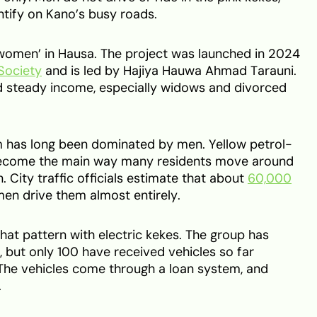
tify on Kano’s busy roads.
 women’ in Hausa. The project was launched in 2024
Society
and is led by Hajiya Hauwa Ahmad Tarauni.
 steady income, especially widows and divorced
m has long been dominated by men. Yellow petrol-
come the main way many residents move around
n. City traffic officials estimate that about
60,000
men drive them almost entirely.
that pattern with electric kekes. The group has
but only 100 have received vehicles so far
 The vehicles come through a loan system, and
.