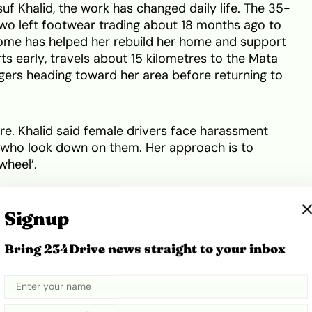
 Khalid, the work has changed daily life. The 35-
wo left footwear trading about 18 months ago to
ome has helped her rebuild her home and support
rts early, travels about 15 kilometres to the Mata
ngers heading toward her area before returning to
ure. Khalid said female drivers face harassment
 who look down on them. Her approach is to
wheel’.
ehicles with
solar-powered charging stations
,
Signup
ies when they run low. Organisers say demand
n asking to join.
Bring 234Drive news straight to your inbox
Share