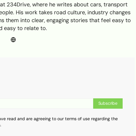
t 234Drive, where he writes about cars, transport
ple. His work takes road culture, industry changes
s them into clear, engaging stories that feel easy to
 easy to relate to.
Subscribe
ave read and are agreeing to our terms of use regarding the
.