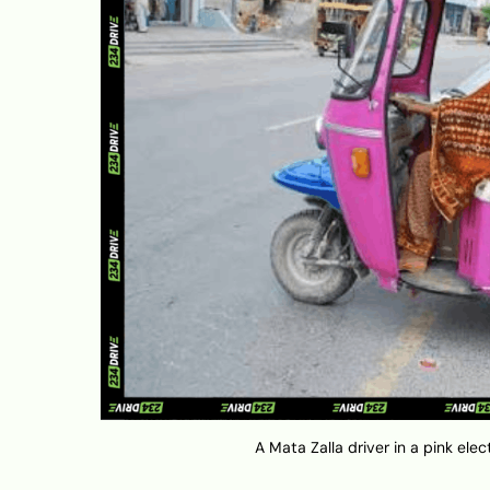
A Mata Zalla driver in a pink el