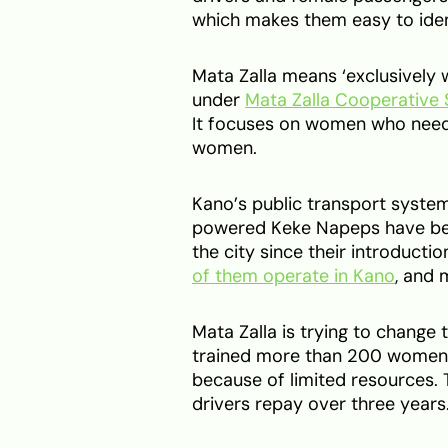
which makes them easy to iden
Mata Zalla means ‘exclusively
under
Mata Zalla Cooperative 
It focuses on women who need
women.
Kano’s public transport syste
powered Keke Napeps have be
the city since their introductio
of them operate in Kano
, and 
Mata Zalla is trying to change 
trained more than 200 women, 
because of limited resources.
drivers repay over three years