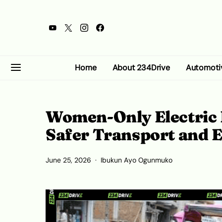
Home
About 234Drive
Automoti
Women-Only Electric
Safer Transport and
June 25, 2026
Ibukun Ayo Ogunmuko