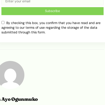
Subscribe
By checking this box, you confirm that you have read and are
Pink Keke Napep
Public Transport
Tricycle
agreeing to our terms of use regarding the storage of the data
submitted through this form.
n Ayo Ogunmuko