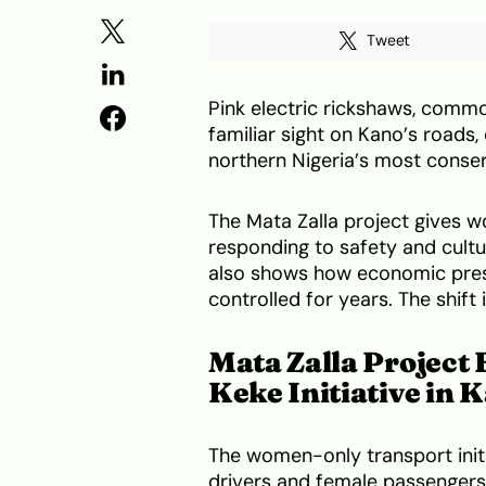
Tweet
Pink electric rickshaws, commo
familiar sight on Kano’s roads
northern Nigeria’s most conser
The Mata Zalla project gives 
responding to safety and cultu
also shows how economic pres
controlled for years. The shift i
Mata Zalla Project
Keke Initiative in 
The women-only transport init
drivers and female passengers o