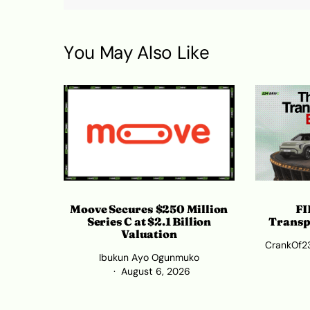
You May Also Like
Moove Secures $250 Million
FI
Series C at $2.1 Billion
Transp
Valuation
CrankOf2
Ibukun Ayo Ogunmuko
August 6, 2026