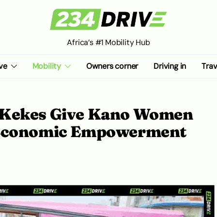
Africa’s #1 Mobility Hub
ve
Mobility
Owners corner
Driving in
Trav
 Kekes Give Kano Women
 Economic Empowerment