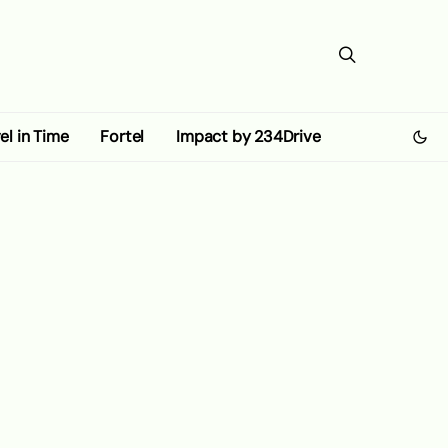
el in Time
Fortel
Impact by 234Drive