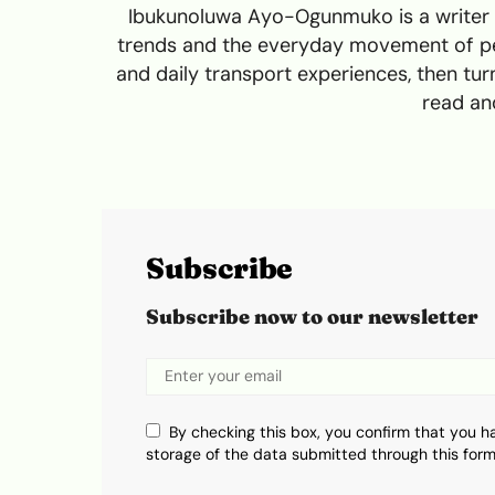
Ibukunoluwa Ayo-Ogunmuko is a writer a
trends and the everyday movement of peo
and daily transport experiences, then turn
read and
Subscribe
Subscribe now to our newsletter
By checking this box, you confirm that you h
storage of the data submitted through this form