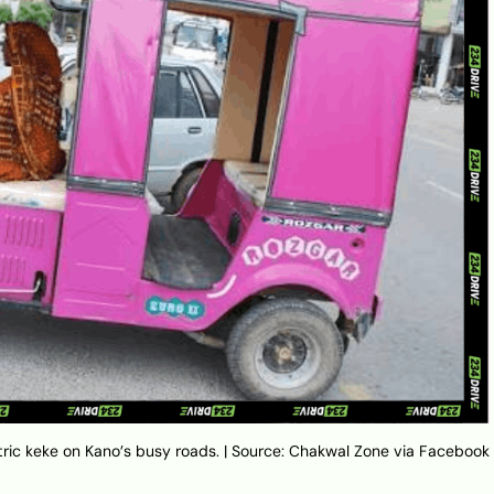
ectric keke on Kano’s busy roads. | Source: Chakwal Zone via Facebook