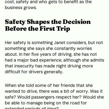
cost, safety and who gets to benefit as the
business grows.
Safety Shapes the Decision
Before the First Trip
Her safety is something Janet considers, but not
something she says she constantly worries
about. In her five years of driving, she has not
had a major bad experience, although she admits
that insecurity has made night driving more
difficult for drivers generally.
When she told some of her friends that she
wanted to drive, there was a bit of worry. Was it
safe? Would passengers respect her? Would she
be able to manage being on the road for
extended periods of time?