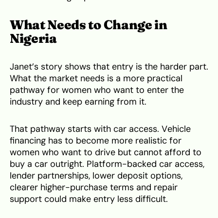
What Needs to Change in
Nigeria
Janet’s story shows that entry is the harder part.
What the market needs is a more practical
pathway for women who want to enter the
industry and keep earning from it.
That pathway starts with car access. Vehicle
financing has to become more realistic for
women who want to drive but cannot afford to
buy a car outright. Platform-backed car access,
lender partnerships, lower deposit options,
clearer higher-purchase terms and repair
support could make entry less difficult.