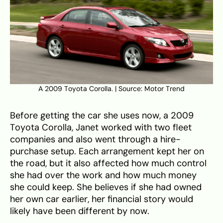
A 2009 Toyota Corolla. | Source: Motor Trend
Before getting the car she uses now, a 2009
Toyota Corolla, Janet worked with two fleet
companies and also went through a hire-
purchase setup. Each arrangement kept her on
the road, but it also affected how much control
she had over the work and how much money
she could keep. She believes if she had owned
her own car earlier, her financial story would
likely have been different by now.