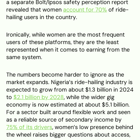
a separate Bolt/Ipsos safety perception report
revealed that women
account for 70%
of ride-
hailing users in the country.
Ironically, while women are the most frequent
users of these platforms, they are the least
represented when it comes to earning from the
same system.
The numbers become harder to ignore as the
market expands. Nigeria’s ride-hailing industry is
expected to grow from about $1.3 billion in 2024
to
$2.1 billion by 2028
, while the wider gig
economy is now estimated at about $5.1 billion.
For a sector built around flexible work and seen
as a reliable source of secondary income by
75% of its drivers
, women’s low presence behind
the wheel raises bigger questions about access,