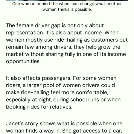
One woman behind the wheel can change what another
woman thinks is possible.
The female driver gap is not only about
representation. It is also about income. When
women mostly use ride-hailing as customers but
remain few among drivers, they help grow the
market without sharing fully in one of its income
opportunities.
It also affects passengers. For some women
riders, a larger pool of women drivers could
make ride-hailing feel more comfortable,
especially at night, during school runs or when
booking rides for relatives.
Janet’s story shows what is possible when one
woman finds a way in. She got access to a car,