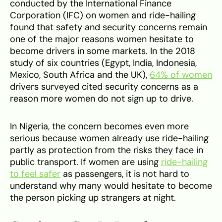
conducted by the International Finance
Corporation (IFC) on women and ride-hailing
found that safety and security concerns remain
one of the major reasons women hesitate to
become drivers in some markets. In the 2018
study of six countries (Egypt, India, Indonesia,
Mexico, South Africa and the UK),
64% of women
drivers surveyed cited security concerns as a
reason more women do not sign up to drive.
In Nigeria, the concern becomes even more
serious because women already use ride-hailing
partly as protection from the risks they face in
public transport. If women are using
ride-hailing
to feel safer
as passengers, it is not hard to
understand why many would hesitate to become
the person picking up strangers at night.