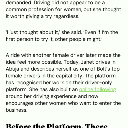
demanded. Driving did not appear to be a
common profession for women, but she thought
it worth giving a try regardless.
‘I just thought about it,’ she said. ‘Even if I’m the
first person to try it, other people might.’
A ride with another female driver later made the
idea feel more possible. Today, Janet drives in
Abuja and describes herself as one of Bolt’s top
female drivers in the capital city. The platform
has recognised her work on their driver-only
platform. She has also built an
online following
around her driving experience and now
encourages other women who want to enter the
business.
Before the Platform, There