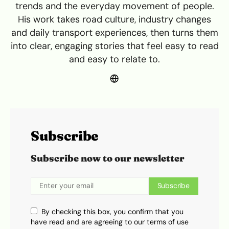
trends and the everyday movement of people.
His work takes road culture, industry changes
and daily transport experiences, then turns them
into clear, engaging stories that feel easy to read
and easy to relate to.
Subscribe
Subscribe now to our newsletter
Subscribe
By checking this box, you confirm that you
have read and are agreeing to our terms of use