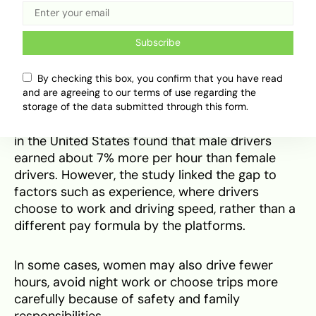
The earnings picture is also complicated globally.
IFC found that women who entered ride-hailing
in its six-country study saw
income gains
, with
Subscribe
increases ranging from 11% in Mexico to 29% in
Egypt. But that does not mean women always
By checking this box, you confirm that you have read
earn more than men on the platform.
and are agreeing to our terms of use regarding the
storage of the data submitted through this form.
A
Stanford study
on Uber’s gender earnings gap
in the United States found that male drivers
earned about 7% more per hour than female
drivers. However, the study linked the gap to
factors such as experience, where drivers
choose to work and driving speed, rather than a
different pay formula by the platforms.
In some cases, women may also drive fewer
hours, avoid night work or choose trips more
carefully because of safety and family