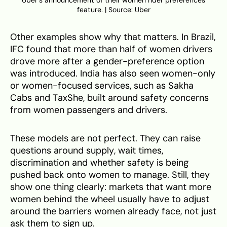
Uber’s announcement of their women rider preferences
feature. | Source: Uber
Other examples show why that matters. In Brazil,
IFC found that more than half of women drivers
drove more after a gender-preference option
was introduced. India has also seen women-only
or women-focused services, such as Sakha
Cabs and TaxShe, built around safety concerns
from women passengers and drivers.
These models are not perfect. They can raise
questions around supply, wait times,
discrimination and whether safety is being
pushed back onto women to manage. Still, they
show one thing clearly: markets that want more
women behind the wheel usually have to adjust
around the barriers women already face, not just
ask them to sign up.