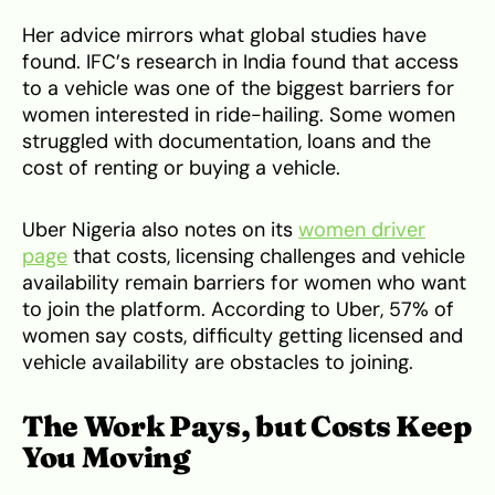
Her advice mirrors what global studies have
found. IFC’s research in India found that access
to a vehicle was one of the biggest barriers for
women interested in ride-hailing. Some women
struggled with documentation, loans and the
cost of renting or buying a vehicle.
Uber Nigeria also notes on its
women driver
page
that costs, licensing challenges and vehicle
availability remain barriers for women who want
to join the platform. According to Uber, 57% of
women say costs, difficulty getting licensed and
vehicle availability are obstacles to joining.
The Work Pays, but Costs Keep
You Moving