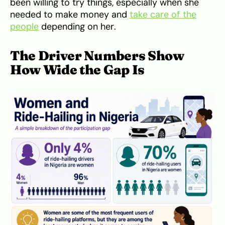
been willing to try things, especially when she
needed to make money and
take care of the
people
depending on her.
The Driver Numbers Show
How Wide the Gap Is