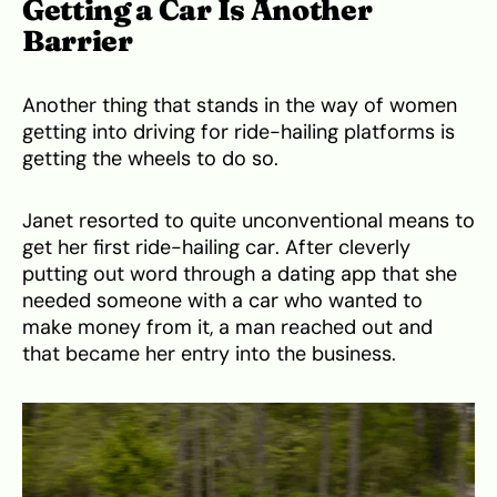
Getting a Car Is Another
Barrier
Another thing that stands in the way of women
getting into driving for ride-hailing platforms is
getting the wheels to do so.
Janet resorted to quite unconventional means to
get her first ride-hailing car. After cleverly
putting out word through a dating app that she
needed someone with a car who wanted to
make money from it, a man reached out and
that became her entry into the business.