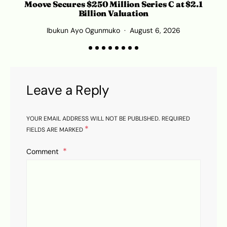
Moove Secures $250 Million Series C at $2.1
Billion Valuation
Ibukun Ayo Ogunmuko
August 6, 2026
Leave a Reply
YOUR EMAIL ADDRESS WILL NOT BE PUBLISHED.
REQUIRED
*
FIELDS ARE MARKED
Comment