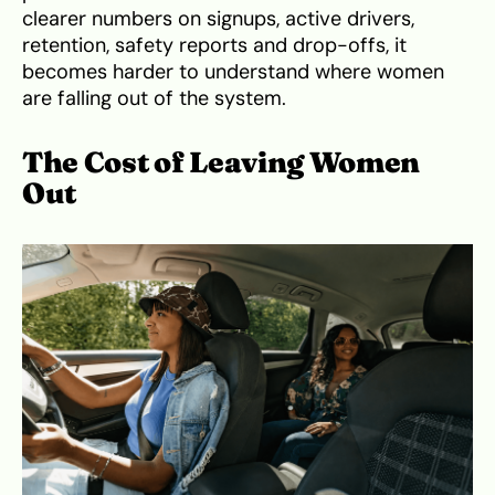
clearer numbers on signups, active drivers,
retention, safety reports and drop-offs, it
becomes harder to understand where women
are falling out of the system.
The Cost of Leaving Women
Out