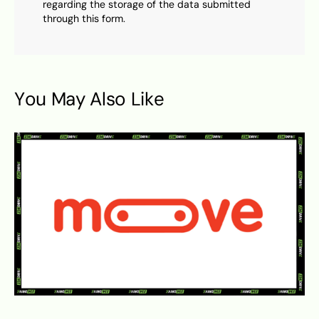
regarding the storage of the data submitted
through this form.
You May Also Like