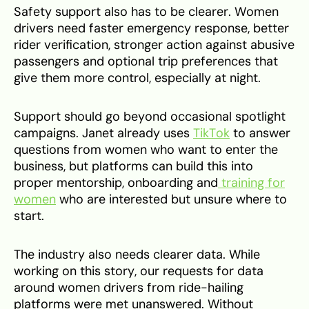
Safety support also has to be clearer. Women
drivers need faster emergency response, better
rider verification, stronger action against abusive
passengers and optional trip preferences that
give them more control, especially at night.
Support should go beyond occasional spotlight
campaigns. Janet already uses
TikTok
to answer
questions from women who want to enter the
business, but platforms can build this into
proper mentorship, onboarding and
training for
women
who are interested but unsure where to
start.
The industry also needs clearer data. While
working on this story, our requests for data
around women drivers from ride-hailing
platforms were met unanswered. Without