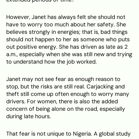
However, Janet has always felt she should not
have to worry too much about her safety. She
believes strongly in energies; that is, bad things
should not happen to her as someone who puts
out positive energy. She has driven as late as 2
a.m., especially when she was still new and trying
to understand how the job worked.
Janet may not see fear as enough reason to
stop, but the risks are still real. Carjacking and
theft still come up often enough to worry many
drivers. For women, there is also the added
concern of being alone on the road, especially
during late hours.
That fear is not unique to Nigeria. A global study