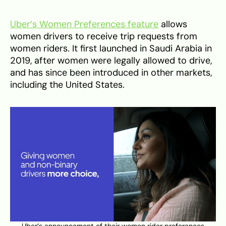
Uber’s Women Preferences feature
allows
women drivers to receive trip requests from
women riders. It first launched in Saudi Arabia in
2019, after women were legally allowed to drive,
and has since been introduced in other markets,
including the United States.