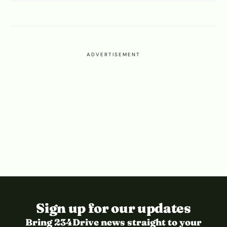
ADVERTISEMENT
Sign up for our updates
Bring 234Drive news straight to your