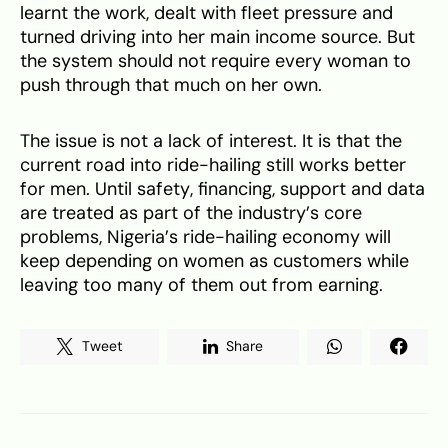
learnt the work, dealt with fleet pressure and
turned driving into her main income source. But
the system should not require every woman to
push through that much on her own.
The issue is not a lack of interest. It is that the
current road into ride-hailing still works better
for men. Until safety, financing, support and data
are treated as part of the industry’s core
problems, Nigeria’s ride-hailing economy will
keep depending on women as customers while
leaving too many of them out from earning.
Tweet
Share