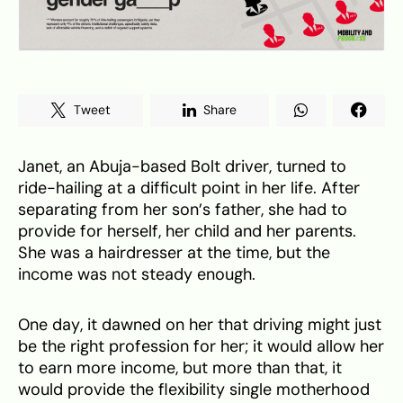
Tweet
Share
Janet, an Abuja-based Bolt driver, turned to
ride-hailing at a difficult point in her life. After
separating from her son’s father, she had to
provide for herself, her child and her parents.
She was a hairdresser at the time, but the
income was not steady enough.
One day, it dawned on her that driving might just
be the right profession for her; it would allow her
to earn more income, but more than that, it
would provide the flexibility single motherhood