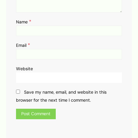
*
Name
*
Email
Website
Save my name, email, and website in this
browser for the next time I comment.