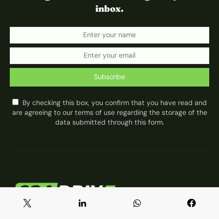
inbox.
Subscribe
By checking this box, you confirm that you have read and
are agreeing to our terms of use regarding the storage of the
data submitted through this form.
About 234Drive
Privacy Policy