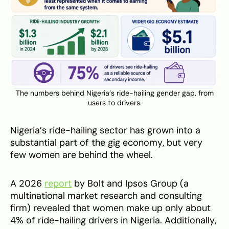
The numbers behind Nigeria’s ride-hailing gender gap, from
users to drivers.
Nigeria’s ride-hailing sector has grown into a
substantial part of the gig economy, but very
few women are behind the wheel.
A 2026
report
by Bolt and Ipsos Group (a
multinational market research and consulting
firm) revealed that women make up only about
4% of ride-hailing drivers in Nigeria. Additionally,