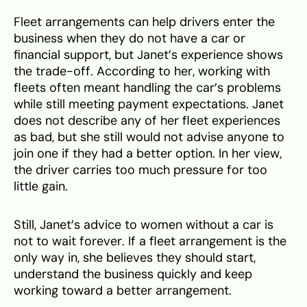
Fleet arrangements can help drivers enter the
business when they do not have a car or
financial support, but Janet’s experience shows
the trade-off. According to her, working with
fleets often meant handling the car’s problems
while still meeting payment expectations. Janet
does not describe any of her fleet experiences
as bad, but she still would not advise anyone to
join one if they had a better option. In her view,
the driver carries too much pressure for too
little gain.
Still, Janet’s advice to women without a car is
not to wait forever. If a fleet arrangement is the
only way in, she believes they should start,
understand the business quickly and keep
working toward a better arrangement.