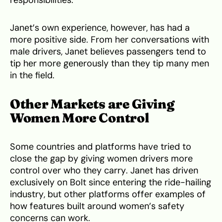
responsibilities.
Janet’s own experience, however, has had a
more positive side. From her conversations with
male drivers, Janet believes passengers tend to
tip her more generously than they tip many men
in the field.
Other Markets are Giving
Women More Control
Some countries and platforms have tried to
close the gap by giving women drivers more
control over who they carry. Janet has driven
exclusively on Bolt since entering the ride-hailing
industry, but other platforms offer examples of
how features built around women’s safety
concerns can work.