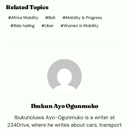
Related Topics
Africa Mobility
Bolt
Mobility & Progress
Ride hailing
Uber
Women in Mobility
Ibukun Ayo Ogunmuko
Ibukunoluwa Ayo-Ogunmuko is a writer at
234Drive, where he writes about cars, transport