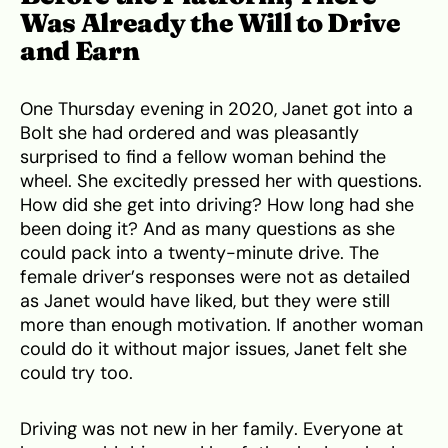
Was Already the Will to Drive
and Earn
One Thursday evening in 2020, Janet got into a
Bolt she had ordered and was pleasantly
surprised to find a fellow woman behind the
wheel. She excitedly pressed her with questions.
How did she get into driving? How long had she
been doing it? And as many questions as she
could pack into a twenty-minute drive. The
female driver’s responses were not as detailed
as Janet would have liked, but they were still
more than enough motivation. If another woman
could do it without major issues, Janet felt she
could try too.
Driving was not new in her family. Everyone at