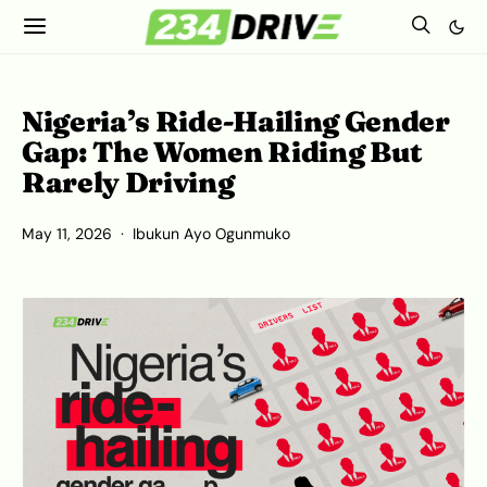
Nigeria’s Ride-Hailing Gender
Gap: The Women Riding But
Rarely Driving
May 11, 2026
Ibukun Ayo Ogunmuko