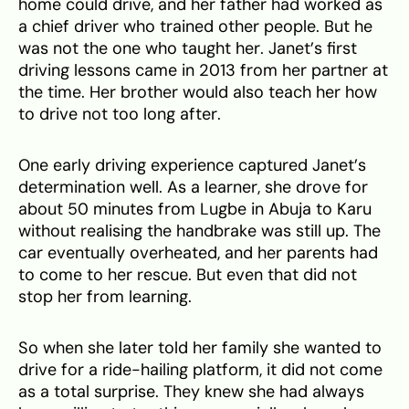
home could drive, and her father had worked as
a chief driver who trained other people. But he
was not the one who taught her. Janet’s first
driving lessons came in 2013 from her partner at
the time. Her brother would also teach her how
to drive not too long after.
One early driving experience captured Janet’s
determination well. As a learner, she drove for
about 50 minutes from Lugbe in Abuja to Karu
without realising the handbrake was still up. The
car eventually overheated, and her parents had
to come to her rescue. But even that did not
stop her from learning.
So when she later told her family she wanted to
drive for a ride-hailing platform, it did not come
as a total surprise. They knew she had always