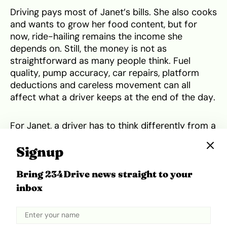
Driving pays most of Janet’s bills. She also cooks
and wants to grow her food content, but for
now, ride-hailing remains the income she
depends on. Still, the money is not as
straightforward as many people think. Fuel
quality, pump accuracy, car repairs, platform
deductions and careless movement can all
affect what a driver keeps at the end of the day.
For Janet, a driver has to think differently from a
private car owner. Buying ₦20,000 worth of fuel
Signup
should not be seen as just for movement, but
more as working capital for the business. That
Bring 234Drive news straight to your
fuel has to bring back the same amount,
produce money for the next round and still leave
inbox
something as profit.