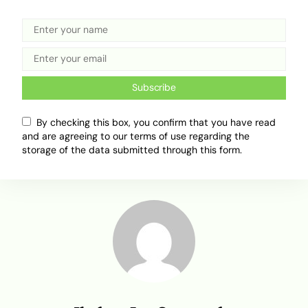
Related Topics
Subscribe
Africa Mobility
Car importing
Green Tax
Import to Nigeria
Nigeria Custom Service.
By checking this box, you confirm that you have read
and are agreeing to our terms of use regarding the
storage of the data submitted through this form.