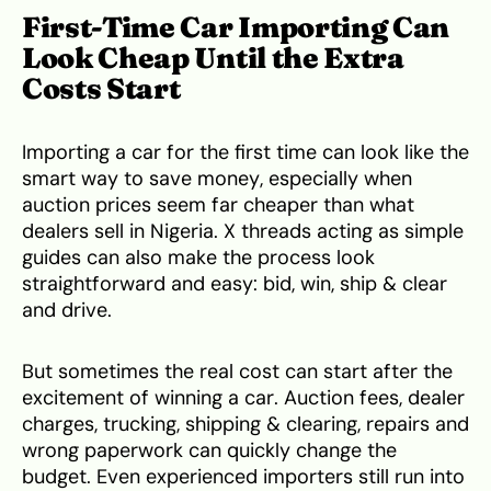
First-Time Car Importing Can
Look Cheap Until the Extra
Costs Start
Importing a car for the first time can look like the
smart way to save money, especially when
auction prices seem far cheaper than what
dealers sell in Nigeria. X threads acting as simple
guides can also make the process look
straightforward and easy: bid, win, ship & clear
and drive.
But sometimes the real cost can start after the
excitement of winning a car. Auction fees, dealer
charges, trucking, shipping & clearing, repairs and
wrong paperwork can quickly change the
budget. Even experienced importers still run into