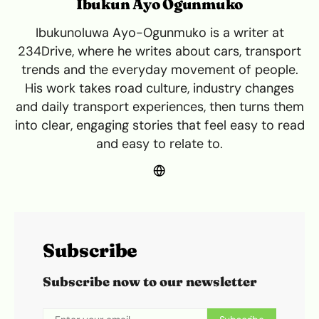
Ibukun Ayo Ogunmuko
Ibukunoluwa Ayo-Ogunmuko is a writer at
234Drive, where he writes about cars, transport
trends and the everyday movement of people.
His work takes road culture, industry changes
and daily transport experiences, then turns them
into clear, engaging stories that feel easy to read
and easy to relate to.
Subscribe
Subscribe now to our newsletter