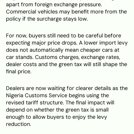
apart from foreign exchange pressure.
Commercial vehicles may benefit more from the
policy if the surcharge stays low.
For now, buyers still need to be careful before
expecting major price drops. A lower import levy
does not automatically mean cheaper cars at
car stands. Customs charges, exchange rates,
dealer costs and the green tax will still shape the
final price.
Dealers are now waiting for clearer details as the
Nigeria Customs Service begins using the
revised tariff structure. The final impact will
depend on whether the green tax is small
enough to allow buyers to enjoy the levy
reduction.