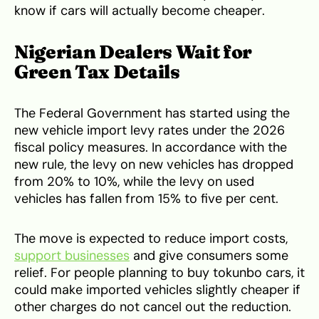
know if cars will actually become cheaper.
Nigerian Dealers Wait for
Green Tax Details
The Federal Government has started using the
new vehicle import levy rates under the 2026
fiscal policy measures. In accordance with the
new rule, the levy on new vehicles has dropped
from 20% to 10%, while the levy on used
vehicles has fallen from 15% to five per cent.
The move is expected to reduce import costs,
support businesses
and give consumers some
relief. For people planning to buy tokunbo cars, it
could make imported vehicles slightly cheaper if
other charges do not cancel out the reduction.