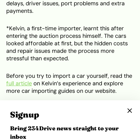
delays, driver issues, port problems and extra
payments.
*Kelvin, a first-time importer, learnt this after
entering the auction process himself. The cars
looked affordable at first, but the hidden costs
and repair issues made the process more
stressful than expected.
Before you try to import a car yourself, read the
full article
on Kelvin’s experience and explore
more car importing guides on our website.
*
Names have been changed to preserve
Signup
anonymity
Bring 234Drive news straight to your
Tweet
Share
inbox