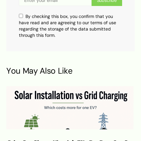
Subscribe
By checking this box, you confirm that you
have read and are agreeing to our terms of use
regarding the storage of the data submitted
through this form.
You May Also Like