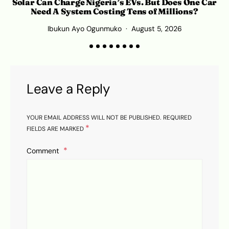
Solar Can Charge Nigeria’s EVs. But Does One Car
Need A System Costing Tens of Millions?
Ibukun Ayo Ogunmuko
August 5, 2026
K
Leave a Reply
YOUR EMAIL ADDRESS WILL NOT BE PUBLISHED.
REQUIRED
*
FIELDS ARE MARKED
Comment