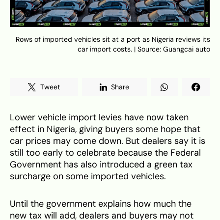
Rows of imported vehicles sit at a port as Nigeria reviews its
car import costs. | Source: Guangcai auto
Tweet
Share
Lower vehicle import levies have now taken
effect in Nigeria, giving buyers some hope that
car prices may come down. But dealers say it is
still too early to celebrate because the Federal
Government has also introduced a green tax
surcharge on some imported vehicles.
Until the government explains how much the
new tax will add, dealers and buyers may not