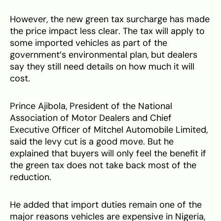
However, the new green tax surcharge has made
the price impact less clear. The tax will apply to
some imported vehicles as part of the
government’s environmental plan, but dealers
say they still need details on how much it will
cost.
Prince Ajibola, President of the National
Association of Motor Dealers and Chief
Executive Officer of Mitchel Automobile Limited,
said the levy cut is a good move. But he
explained that buyers will only feel the benefit if
the green tax does not take back most of the
reduction.
He added that import duties remain one of the
major reasons vehicles are expensive in Nigeria,