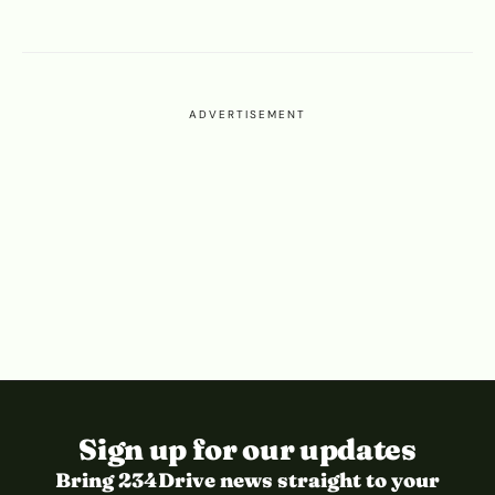
ADVERTISEMENT
Sign up for our updates
Bring 234Drive news straight to your