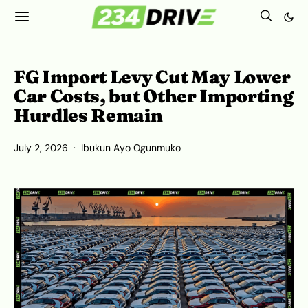
FG Import Levy Cut May Lower
Car Costs, but Other Importing
Hurdles Remain
July 2, 2026
Ibukun Ayo Ogunmuko