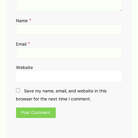
*
Name
*
Email
Website
Save my name, email, and website in this
browser for the next time I comment.