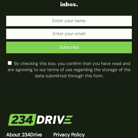
inbox.
Subscribe
By checking this box, you confirm that you have read and
are agreeing to our terms of use regarding the storage of the
data submitted through this form.
About 234Drive
Privacy Policy