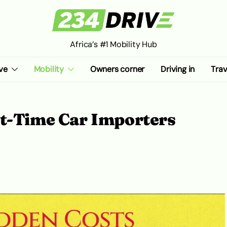
Africa’s #1 Mobility Hub
ve
Mobility
Owners corner
Driving in
Trav
st-Time Car Importers