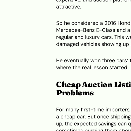
attractive.
So he considered a 2016 Hond
Mercedes-Benz E-Class and a
regular and luxury cars. This w
damaged vehicles showing up a
He eventually won three cars: 
where the real lesson started.
Cheap Auction List
Problems
For many first-time importers, 
a cheap car. But once shipping
up, the expected savings can 
sometimes pushing them abov