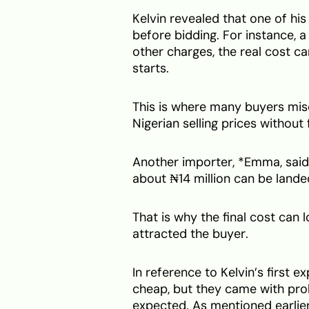
Kelvin revealed that one of hi
before bidding. For instance, 
other charges, the real cost c
starts.
This is where many buyers mis
Nigerian selling prices without 
Another importer, *Emma, said 
about ₦14 million can be lande
That is why the final cost can l
attracted the buyer.
In reference to Kelvin’s first 
cheap, but they came with prob
expected. As mentioned earlier