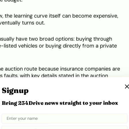
, the learning curve itself can become expensive,
entually turns out.
usually have two broad options: buying through
-listed vehicles or buying directly from a private
he auction route because insurance companies are
s faults, with key details stated in the auction
Signup
a car has visible damage, such as a bad fender or
Bring 234Drive news straight to your inbox
pair cost before buying and shipping it.
bumper damage, I could already project my expenses
.