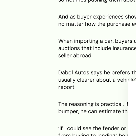
And as buyer experiences show
no matter how the purchase ev
When importing a car, buyers 
auctions that include insurance
seller abroad.
Dabol Autos says he prefers t
usually clearer about a vehicle’
report.
The reasoning is practical. If 
bumper, he can estimate the re
‘If I could see the fender or 
from buying to landing,’ he said