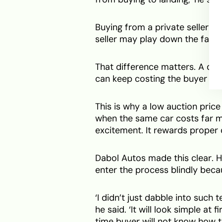
Buying from a private seller ca
seller may play down the fault o
That difference matters. A da
can keep costing the buyer long
This is why a low auction price
when the same car costs far m
excitement. It rewards proper 
Dabol Autos made this clear. 
enter the process blindly beca
‘I didn’t just dabble into such
he said. ‘It will look simple at f
time buyer will not know how t