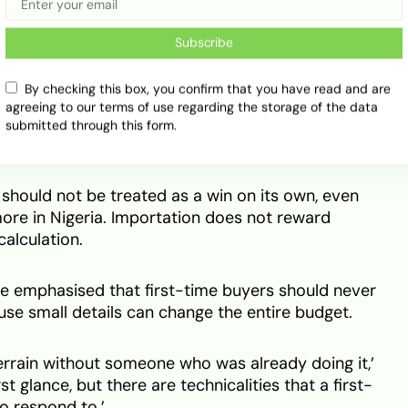
Subscribe
n carry more risk when the seller is not honest. A
r hide bigger issues just to close the sale.
By checking this box, you confirm that you have read and are
agreeing to our terms of use regarding the storage of the data
maged bumper can be priced early. A hidden fault
submitted through this form.
 after the car lands.
 should not be treated as a win on its own, even
ore in Nigeria. Importation does not reward
calculation.
He emphasised that first-time buyers should never
use small details can change the entire budget.
 terrain without someone who was already doing it,’
irst glance, but there are technicalities that a first-
o respond to.’