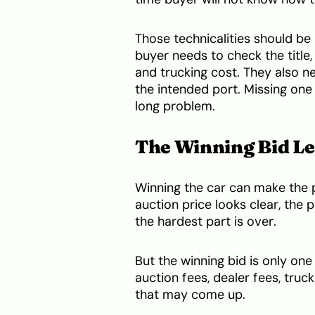
Those technicalities should be
buyer needs to check the title,
and trucking cost. They also 
the intended port. Missing one
long problem.
The Winning Bid Le
Winning the car can make the pr
auction price looks clear, the 
the hardest part is over.
But the winning bid is only one
auction fees, dealer fees, truck
that may come up.