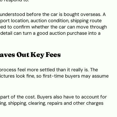
 understood before the car is bought overseas. A
 port location, auction condition, shipping route
need to confirm whether the car can move through
 detail can turn a good auction purchase into a
aves Out Key Fees
ocess feel more settled than it really is. The
pictures look fine, so first-time buyers may assume
 part of the cost. Buyers also have to account for
ing, shipping, clearing, repairs and other charges