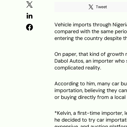
Tweet
Vehicle imports through Nigeri
compared with the same perio
entering the country despite t
On paper, that kind of growth 
Dabol Autos, an importer who 
complicated reality.
According to him, many car bu
importation, believing they can
or buying directly from a local 
*Kelvin, a first-time importer,
he decided to try car importati
expensive, and auction platfo