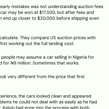
s early mistakes was not understanding auction fees
a car may be won at $17,500, but after fees and
an end up closer to $20,000 before shipping even
calculate. They compare US auction prices with
first working out the full landing cost.
people may assume a car selling in Nigeria for
d for ₦9 million. Sometimes that works.
ook very different from the price that first
experience, the cars looked clean and appeared
lems he could not deal with as easily as he had
, Kelvin had gone into the process with both