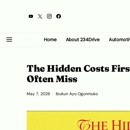
Home
About 234Drive
Automoti
The Hidden Costs Fir
Often Miss
May 7, 2026
Ibukun Ayo Ogunmuko