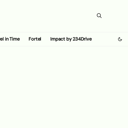
el in Time
Fortel
Impact by 234Drive