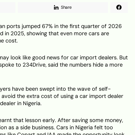
Share
an ports jumped 67% in the first quarter of 2026
d in 2025, showing that even more cars are
he cost.
may look like good news for car import dealers. But
spoke to 234Drive, said the numbers hide a more
yers have been swept into the wave of self-
 avoid the extra cost of using a car import dealer
dealer in Nigeria.
 learnt that lesson early. After saving some money,
on as a side business. Cars in Nigeria felt too
rms like Copart and IAA made the opportunity look