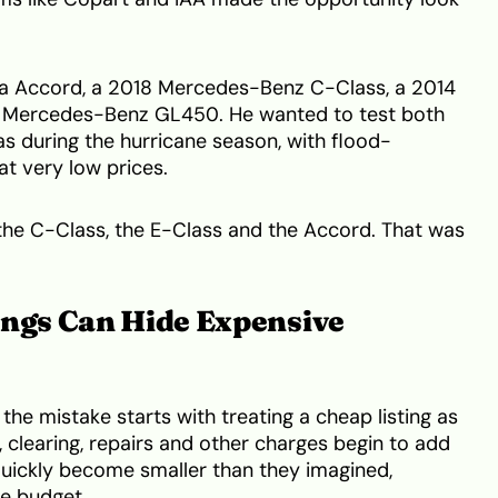
a Accord, a 2018 Mercedes-Benz C-Class, a 2014
 Mercedes-Benz GL450. He wanted to test both
as during the hurricane season, with flood-
t very low prices.
the C-Class, the E-Class and the Accord. That was
ings Can Hide Expensive
the mistake starts with treating a cheap listing as
, clearing, repairs and other charges begin to add
quickly become smaller than they imagined,
e budget.