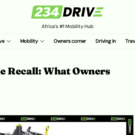
Africa’s #1 Mobility Hub
ve
Mobility
Owners corner
Driving in
Trav
e Recall: What Owners