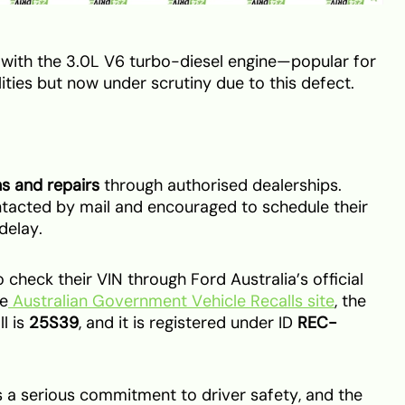
 with the 3.0L V6 turbo-diesel engine—popular for
ities but now under scrutiny due to this defect.
ns and repairs
through authorised dealerships.
tacted by mail and encouraged to schedule their
delay.
check their VIN through Ford Australia’s official
he
Australian Government Vehicle Recalls site
, the
l is
25S39
, and it is registered under ID
REC-
a serious commitment to driver safety, and the