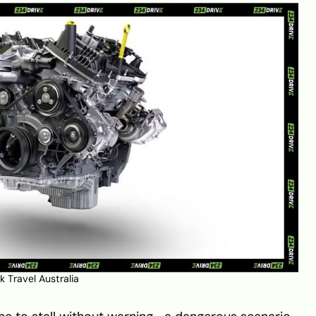
 Travel Australia