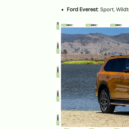
Ford Everest
: Sport, Wild