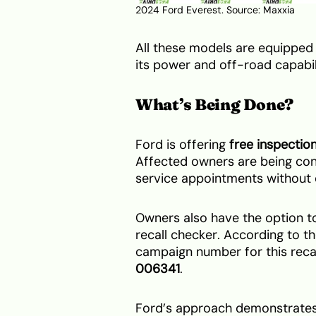
2024 Ford Everest. Source:
Maxxia
All these models are equipped
its power and off-road capabil
What’s Being Done?
Ford is offering
free inspectio
Affected owners are being con
service appointments without 
Owners also have the option to 
recall checker. According to t
campaign number for this recal
006341
.
Ford’s approach demonstrates 