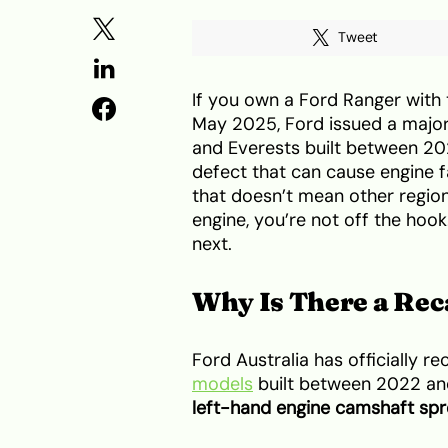
Tweet
If you own a Ford Ranger with t
May 2025, Ford issued a major 
and Everests built between 2
defect that can cause engine fai
that doesn’t mean other regions
engine, you’re not off the ho
next.
Why Is There a Rec
Ford Australia has officially re
models
built between 2022 and
left-hand engine camshaft sp