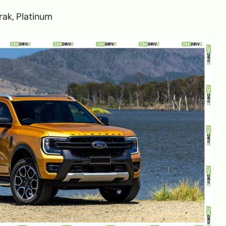
trak, Platinum