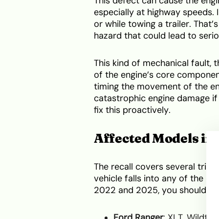
This defect can cause the engi
especially at highway speeds. I
or while towing a trailer. That’
hazard that could lead to seriou
This kind of mechanical fault, 
of the engine’s core component
timing the movement of the engi
catastrophic engine damage if 
fix this proactively.
Affected Models in 
The recall covers several trim
vehicle falls into any of the
2022 and 2025, you should ac
Ford Ranger
: XLT, Wildtra