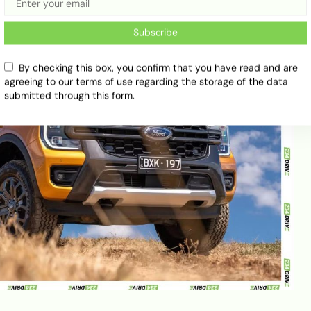
Subscribe
By checking this box, you confirm that you have read and are
agreeing to our terms of use regarding the storage of the data
submitted through this form.