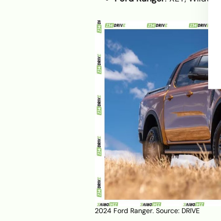
2024 Ford Ranger. Source:
DRIVE