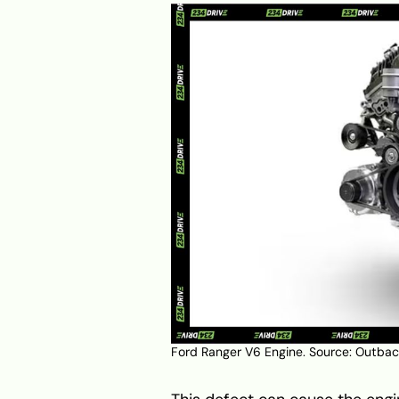
Ford Ranger V6 Engine. Source:
Outback