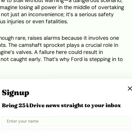
ne to stall without warning—a dangerous scenario,
magine losing all power in the middle of overtaking
s not just an inconvenience; it’s a serious safety
s injuries or even fatalities.
though rare, raises alarms because it involves one
s. The camshaft sprocket plays a crucial role in
ne’s valves. A failure here could result in
not caught early. That’s why Ford is stepping in to
Australia
Signup
s of both the Ford Ranger and Everest. If your
Bring 234Drive news straight to your inbox
 categories below and was manufactured between
t immediately:
k, Sport, Platinum