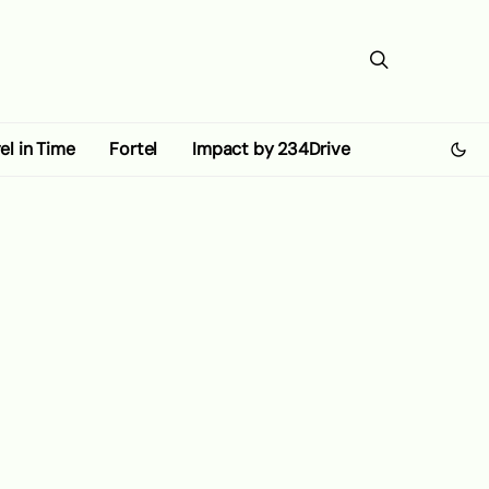
el in Time
Fortel
Impact by 234Drive