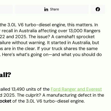
Share
he 3.0L V6 turbo-diesel engine, this matters. In
recall in Australia affecting over 13,000 Rangers
022 and 2025. The issue? A camshaft sprocket
lure without warning. It started in Australia, but
 are in the clear. If your truck shares the same
ok. Here’s what’s going on—and what you should do
all?
called 13,490 units of the
Ford Ranger and Everest
 2025. The culprit? A manufacturing defect in the
rocket
of the 3.0L V6 turbo-diesel engine.