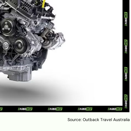
Source: Outback Travel Australia