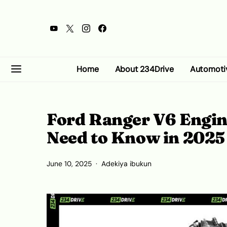
Home
About 234Drive
Automoti
Ford Ranger V6 Engin
Need to Know in 2025
June 10, 2025
Adekiya ibukun