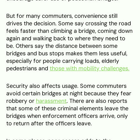
But for many commuters, convenience still
drives the decision. Some say crossing the road
feels faster than climbing a bridge, coming down
again and walking back to where they need to
be. Others say the distance between some
bridges and bus stops makes them less useful,
especially for people carrying loads, elderly
pedestrians and
those with mobility challenges.
Security also affects usage. Some commuters
avoid certain bridges at night because they fear
robbery or
harassment
. There are also reports
that some of these criminal elements leave the
bridges when enforcement officers arrive, only
to return after the officers leave.