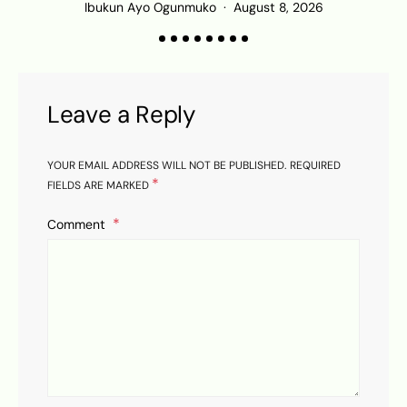
Ibukun Ayo Ogunmuko
August 8, 2026
Leave a Reply
YOUR EMAIL ADDRESS WILL NOT BE PUBLISHED.
REQUIRED
*
FIELDS ARE MARKED
Comment