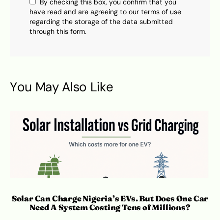
By checking this box, you confirm that you
have read and are agreeing to our terms of use
regarding the storage of the data submitted
through this form.
You May Also Like
Solar Can Charge Nigeria’s EVs. But Does One Car
Need A System Costing Tens of Millions?