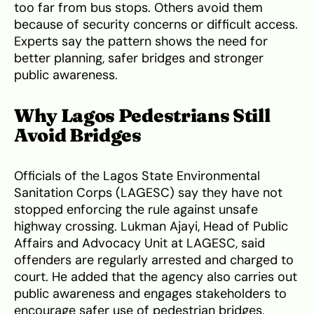
too far from bus stops. Others avoid them
because of security concerns or difficult access.
Experts say the pattern shows the need for
better planning, safer bridges and stronger
public awareness.
Why Lagos Pedestrians Still
Avoid Bridges
Officials of the Lagos State Environmental
Sanitation Corps (LAGESC) say they have not
stopped enforcing the rule against unsafe
highway crossing. Lukman Ajayi, Head of Public
Affairs and Advocacy Unit at LAGESC, said
offenders are regularly arrested and charged to
court. He added that the agency also carries out
public awareness and engages stakeholders to
encourage safer use of pedestrian bridges.