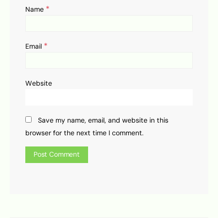
*
Name
*
Email
Website
Save my name, email, and website in this
browser for the next time I comment.