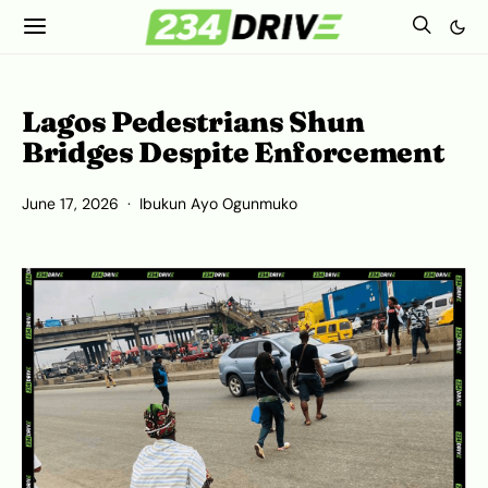
Lagos Pedestrians Shun
Bridges Despite Enforcement
June 17, 2026
Ibukun Ayo Ogunmuko