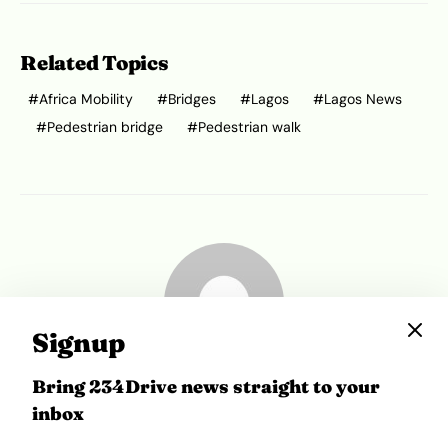
Related Topics
Africa Mobility
Bridges
Lagos
Lagos News
Pedestrian bridge
Pedestrian walk
Signup
Bring 234Drive news straight to your
Ibukun Ayo Ogunmuko
inbox
Ibukunoluwa Ayo-Ogunmuko is a writer at