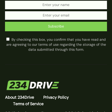
Subscribe
By checking this box, you confirm that you have read and
are agreeing to our terms of use regarding the storage of the
data submitted through this form.
About 234Drive
Privacy Policy
Terms of Service