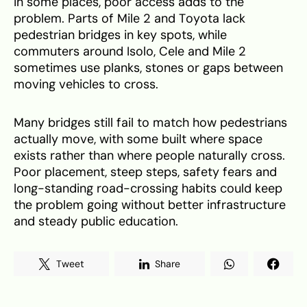
In some places, poor access adds to the
problem. Parts of Mile 2 and Toyota lack
pedestrian bridges in key spots, while
commuters around Isolo, Cele and Mile 2
sometimes use planks, stones or gaps between
moving vehicles to cross.
Many bridges still fail to match how pedestrians
actually move, with some built where space
exists rather than where people naturally cross.
Poor placement, steep steps, safety fears and
long-standing road-crossing habits could keep
the problem going without better infrastructure
and steady public education.
Tweet
Share