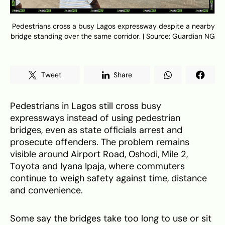
Pedestrians cross a busy Lagos expressway despite a nearby
bridge standing over the same corridor. | Source: Guardian NG
Tweet
Share
Pedestrians in Lagos still cross busy
expressways instead of using pedestrian
bridges, even as state officials arrest and
prosecute offenders. The problem remains
visible around Airport Road, Oshodi, Mile 2,
Toyota and Iyana Ipaja, where commuters
continue to weigh safety against time, distance
and convenience.
Some say the bridges take too long to use or sit