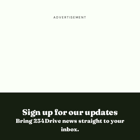
ADVERTISEMENT
Sign up for our updates
Bring 234Drive news straight to your
inbox.