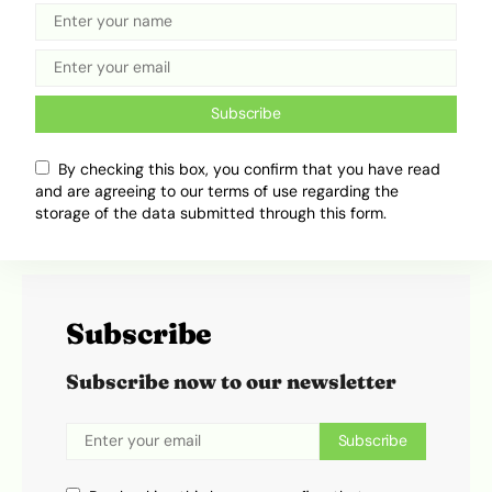
234Drive, where he writes about cars, transport
trends and the everyday movement of people.
His work takes road culture, industry changes
and daily transport experiences, then turns them
Subscribe
into clear, engaging stories that feel easy to read
and easy to relate to.
By checking this box, you confirm that you have read
and are agreeing to our terms of use regarding the
storage of the data submitted through this form.
Subscribe
Subscribe now to our newsletter
Subscribe