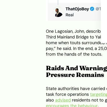
One Lagosian, John, described 
Third Mainland Bridge to Yaba
home when touts surrounded m
pay,” he said. In the end, a 2
from the hands of the touts.
Raids And Warnings
Pressure Remains
State authorities have carried 
task force operations
targetin
also
advised
residents not to g
encourages the behaviour
.