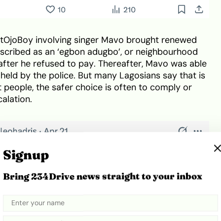
OjoBoy involving singer Mavo brought renewed
described as an ‘egbon adugbo’, or neighbourhood
 after he refused to pay. Thereafter, Mavo was able
held by the police. But many Lagosians say that is
 people, the safer choice is often to comply or
alation.
Signup
Bring 234Drive news straight to your inbox