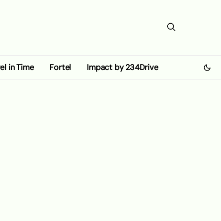
el in Time
Fortel
Impact by 234Drive