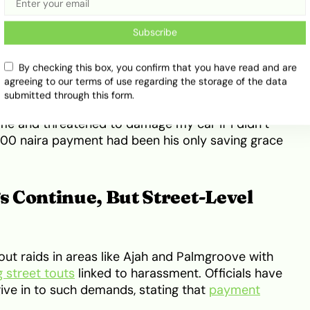
Subscribe
By checking this box, you confirm that you have read and are
agreeing to our terms of use regarding the storage of the data
a similar experience along the return stretch from
submitted through this form.
. “I slowed down to check my tyres on my way
e and threatened to damage my car if I didn’t
5,000 naira payment had been his only saving grace
 Continue, But Street-Level
out raids in areas like Ajah and Palmgroove with
g street touts
linked to harassment. Officials have
ive in to such demands, stating that
payment