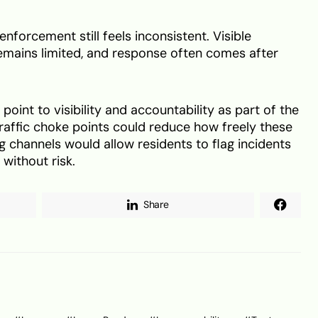
forcement still feels inconsistent. Visible
mains limited, and response often comes after
oint to visibility and accountability as part of the
traffic choke points could reduce how freely these
g channels would allow residents to flag incidents
 without risk.
Share