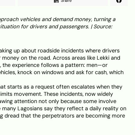
Share
 approach vehicles and demand money, turning a
ituation for drivers and passengers. | Source:
aking up about roadside incidents where drivers
 money on the road. Across areas like Lekki and
, the experience follows a pattern: men—or
cles, knock on windows and ask for cash, which
at starts as a request often escalates when they
c limits movement. These incidents, now widely
rawing attention not only because some involve
 many Lagosians say they reflect a daily reality on
ng dread that the perpetrators are becoming more