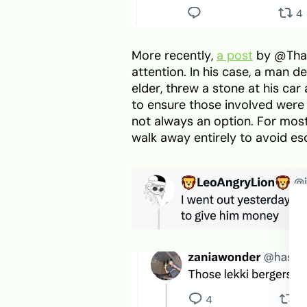
More recently,
a post
by @That
attention. In his case, a man 
elder, threw a stone at his car
to ensure those involved were 
not always an option. For most
walk away entirely to avoid esc