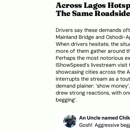
Across Lagos Hotsp
The Same Roadside
Drivers say these demands ofte
Mainland Bridge and Oshodi-Ap
When drivers hesitate, the sit
more of them gather around th
Perhaps the most notorious e
IShowSpeed’s livestream visit 
showcasing cities across the A
interrupts the stream as a tou
demand plainer: ‘show money’. 
drew strong reactions, with o
begging’.