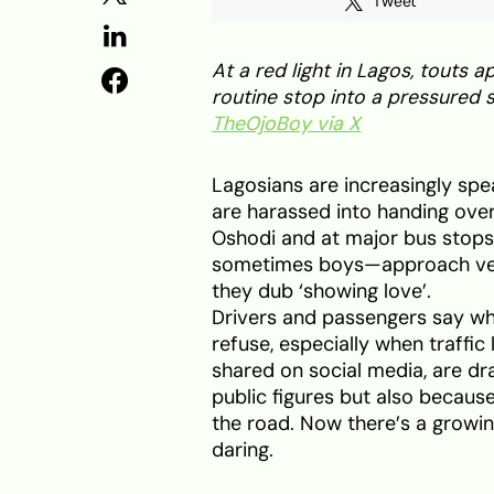
Tweet
At a red light in Lagos, touts
routine stop into a pressured s
TheOjoBoy via X
Lagosians are increasingly spe
are harassed into handing over
Oshodi and at major bus stops
sometimes boys—approach vehi
they dub ‘showing love’.
Drivers and passengers say wh
refuse, especially when traffi
shared on social media, are d
public figures but also because
the road. Now there’s a growi
daring.