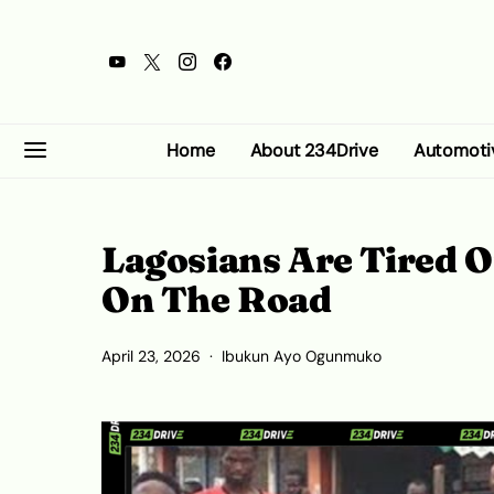
Home
About 234Drive
Automoti
Lagosians Are Tired O
On The Road
April 23, 2026
Ibukun Ayo Ogunmuko