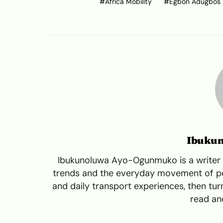
Africa Mobility
Egbon Adugbos
Ibuku
Ibukunoluwa Ayo-Ogunmuko is a writer a
trends and the everyday movement of peo
and daily transport experiences, then turn
read and