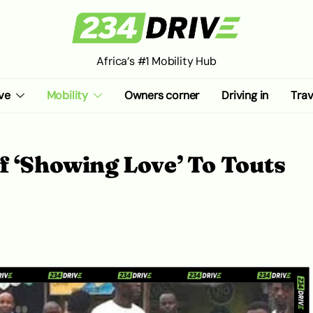
Africa’s #1 Mobility Hub
ve
Mobility
Owners corner
Driving in
Trav
f ‘Showing Love’ To Touts