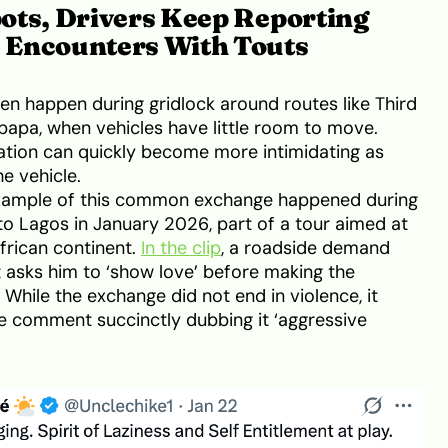
ots, Drivers Keep Reporting
 Encounters With Touts
n happen during gridlock around routes like Third
apa, when vehicles have little room to move.
uation can quickly become more intimidating as
e vehicle.
xample of this common exchange happened during
to Lagos in January 2026, part of a tour aimed at
frican continent.
In the clip
, a roadside demand
t asks him to ‘show love’ before making the
While the exchange did not end in violence, it
ne comment succinctly dubbing it ‘aggressive