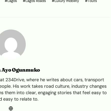
Lagos
Lagos Roads
Luxury mobility
Touts
n Ayo Ogunmuko
t 234Drive, where he writes about cars, transport
ple. His work takes road culture, industry changes
s them into clear, engaging stories that feel easy to
 easy to relate to.