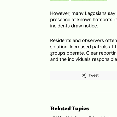
However, many Lagosians say en
presence at known hotspots re
incidents draw notice.
Residents and observers often p
solution. Increased patrols at 
groups operate. Clear reportin
and the individuals responsible
Tweet
Related Topics