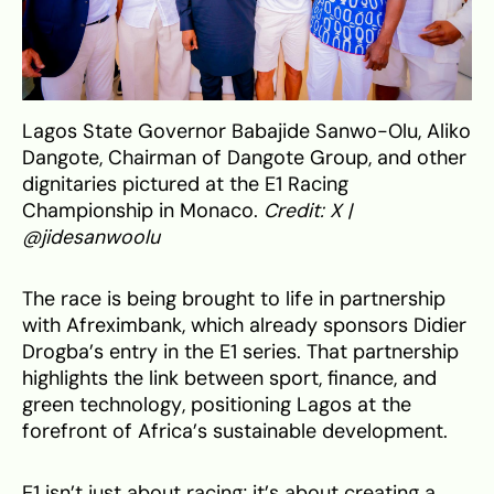
Lagos State Governor Babajide Sanwo-Olu, Aliko
Dangote, Chairman of Dangote Group, and other
dignitaries pictured at the E1 Racing
Championship in Monaco.
Credit: X |
@jidesanwoolu
The race is being brought to life in partnership
with Afreximbank, which already sponsors Didier
Drogba’s entry in the E1 series. That partnership
highlights the link between sport, finance, and
green technology, positioning Lagos at the
forefront of Africa’s sustainable development.
E1 isn’t just about racing; it’s about creating a