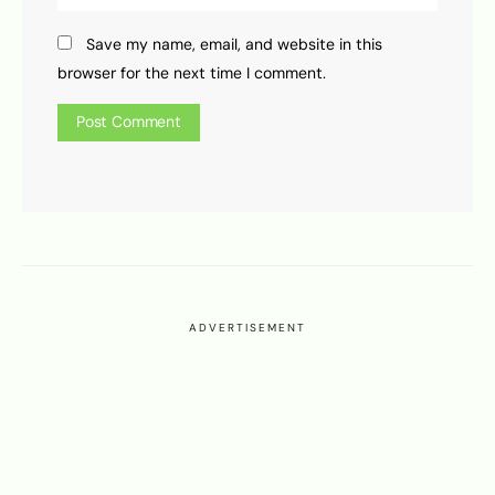
Save my name, email, and website in this
browser for the next time I comment.
ADVERTISEMENT