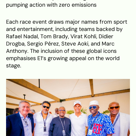
pumping action with zero emissions
Each race event draws major names from sport
and entertainment, including teams backed by
Rafael Nadal, Tom Brady, Virat Kohli, Didier
Drogba, Sergio Pérez, Steve Aoki, and Marc
Anthony. The inclusion of these global icons
emphasises E1’s growing appeal on the world
stage.