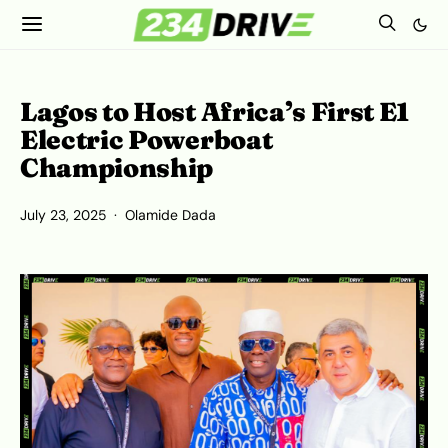
Lagos to Host Africa’s First E1
Electric Powerboat
Championship
July 23, 2025
Olamide Dada