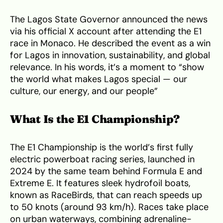
The Lagos State Governor announced the news
via his official X account after attending the E1
race in Monaco. He described the event as a win
for Lagos in innovation, sustainability, and global
relevance. In his words, it’s a moment to “show
the world what makes Lagos special — our
culture, our energy, and our people”
What Is the E1 Championship?
The E1 Championship is the world’s first fully
electric powerboat racing series, launched in
2024 by the same team behind Formula E and
Extreme E. It features sleek hydrofoil boats,
known as RaceBirds, that can reach speeds up
to 50 knots (around 93 km/h). Races take place
on urban waterways, combining adrenaline-