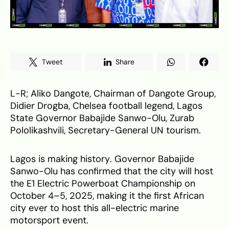
Tweet
Share
L-R; Aliko Dangote, Chairman of Dangote Group,
Didier Drogba, Chelsea football legend, Lagos
State Governor Babajide Sanwo-Olu, Zurab
Pololikashvili, Secretary-General UN tourism.
Lagos is making history. Governor Babajide
Sanwo-Olu has confirmed that the city will host
the E1 Electric Powerboat Championship on
October 4–5, 2025, making it the first African
city ever to host this all-electric marine
motorsport event.