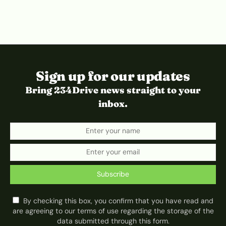
Sign up for our updates
Bring 234Drive news straight to your
inbox.
Subscribe
By checking this box, you confirm that you have read and
are agreeing to our terms of use regarding the storage of the
data submitted through this form.