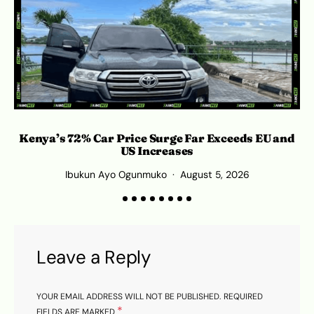
Kenya’s 72% Car Price Surge Far Exceeds EU and
Ro
US Increases
Ibukun Ayo Ogunmuko
August 5, 2026
Leave a Reply
YOUR EMAIL ADDRESS WILL NOT BE PUBLISHED.
REQUIRED
*
FIELDS ARE MARKED