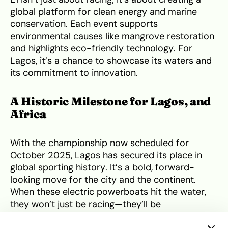
global platform for clean energy and marine
conservation. Each event supports
environmental causes like mangrove restoration
and highlights eco-friendly technology. For
Lagos, it’s a chance to showcase its waters and
its commitment to innovation.
A Historic Milestone for Lagos, and
Africa
With the championship now scheduled for
October 2025, Lagos has secured its place in
global sporting history. It’s a bold, forward-
looking move for the city and the continent.
When these electric powerboats hit the water,
they won’t just be racing—they’ll be
broadcasting a new narrative about Africa’s