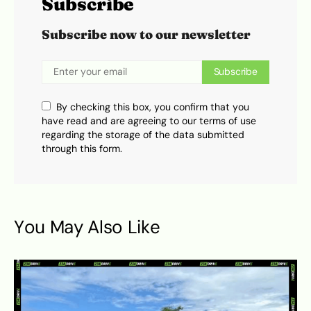
Subscribe
Subscribe now to our newsletter
Subscribe
By checking this box, you confirm that you
have read and are agreeing to our terms of use
regarding the storage of the data submitted
through this form.
You May Also Like