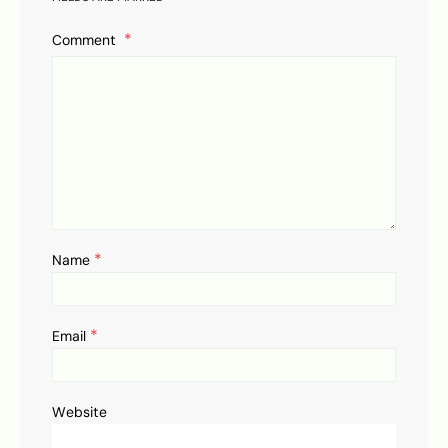
Comment
*
Name
*
Email
Website