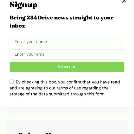
capacity for innovation and sustainability.
Signup
Bring 234Drive news straight to your
Tweet
Share
inbox
Subscribe
By checking this box, you confirm that you have read
and are agreeing to our terms of use regarding the
storage of the data submitted through this form.
Olamide Dada