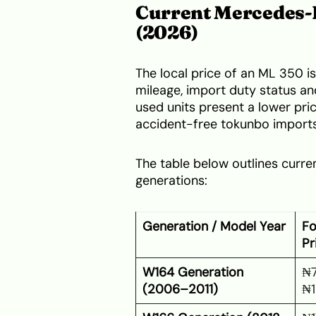
Current Mercedes-B
(2026)
The local price of an ML 350 is
mileage, import duty status an
used units present a lower price
accident-free tokunbo impor
The table below outlines curr
generations:
Generation / Model Year
Fo
Pr
W164 Generation
₦7
(2006–2011)
₦1