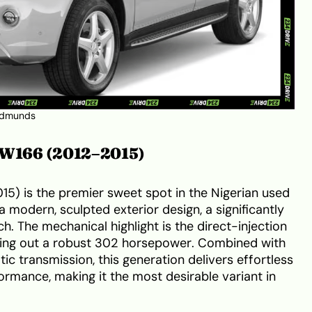
dmunds
: W166 (2012–2015)
5) is the premier sweet spot in the Nigerian used
a modern, sculpted exterior design, a significantly
. The mechanical highlight is the direct-injection
hing out a robust 302 horsepower. Combined with
c transmission, this generation delivers effortless
rmance, making it the most desirable variant in