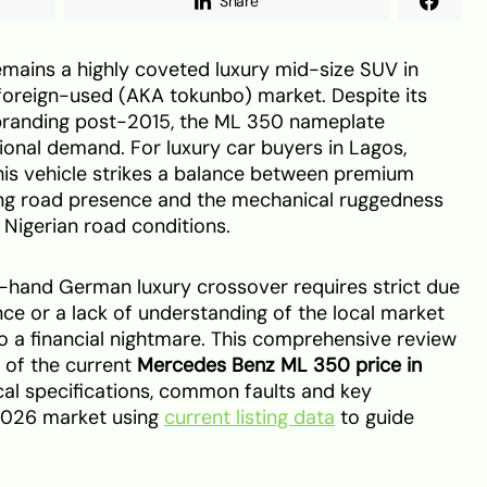
Share
ains a highly coveted luxury mid-size SUV in
e foreign-used (AKA tokunbo) market. Despite its
randing post-2015, the ML 350 nameplate
nal demand. For luxury car buyers in Lagos,
this vehicle strikes a balance between premium
g road presence and the mechanical ruggedness
Nigerian road conditions.
hand German luxury crossover requires strict due
ce or a lack of understanding of the local market
to a financial nightmare. This comprehensive review
 of the current
Mercedes Benz ML 350 price in
cal specifications, common faults and key
 2026 market using
current listing data
to guide