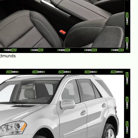
dmunds