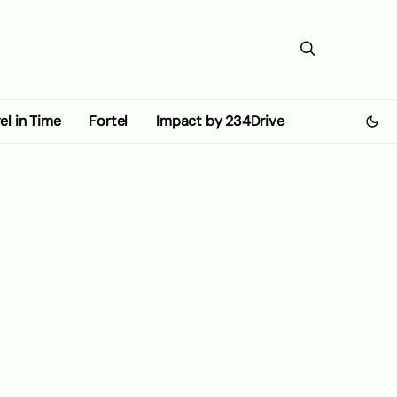
el in Time
Fortel
Impact by 234Drive