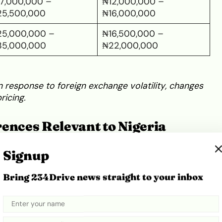
7,000,000 –
₦12,000,000 –
25,500,000
₦16,000,000
5,000,000 –
₦16,500,000 –
35,000,000
₦22,000,000
n response to foreign exchange volatility, changes
ricing.
ences Relevant to Nigeria
Signup
, buyers must distinguish between the two
l listings on
major online classifieds
and
verified
Bring 234Drive news straight to your inbox
n: W164 (2005–2011)