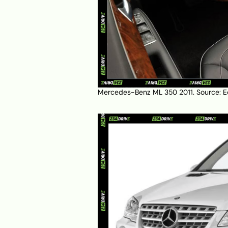
Mercedes-Benz ML 350 2011. Source:
E