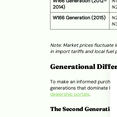
W166 Generation (2012–
₦1
2014)
₦
W166 Generation (2015)
₦2
₦
Note: Market prices fluctuate i
in import tariffs and local fuel p
Generational Differ
To make an informed purchase
generations that dominate loca
dealership portals
.
The Second Generatio