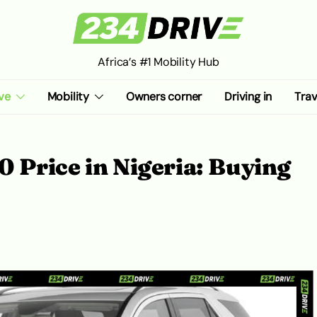
Africa’s #1 Mobility Hub
ve
Mobility
Owners corner
Driving in
Trav
 Price in Nigeria: Buying