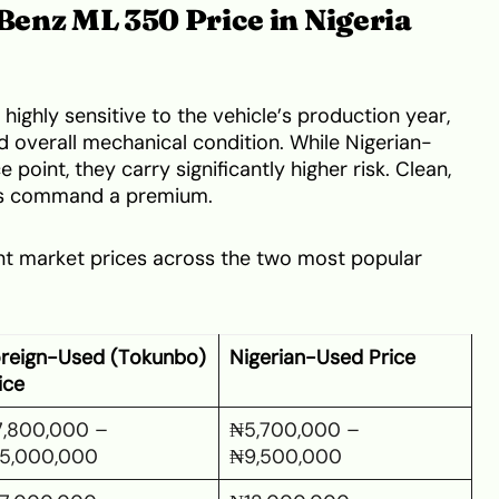
enz ML 350 Price in Nigeria
 highly sensitive to the vehicle’s production year,
d overall mechanical condition. While Nigerian-
 point, they carry significantly higher risk. Clean,
ts command a premium.
ent market prices across the two most popular
reign-Used (Tokunbo)
Nigerian-Used Price
ice
,800,000 –
₦5,700,000 –
5,000,000
₦9,500,000