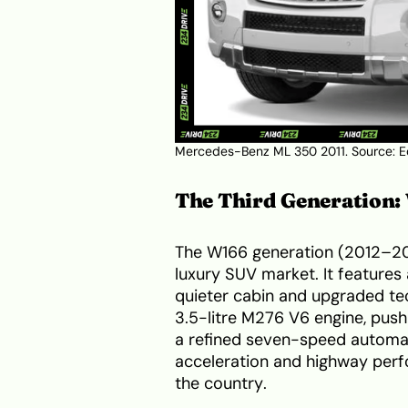
Mercedes-Benz ML 350 2011. Source:
E
The Third Generation
The W166 generation (2012–201
luxury SUV market. It features 
quieter cabin and upgraded tech
3.5-litre M276 V6 engine, pus
a refined seven-speed automati
acceleration and highway perfo
the country.