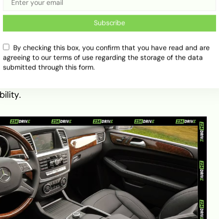
11) marked a massive structural leap forward
Subscribe
me M-Class, introducing a unibody construction
de quality and safety. Power typically comes from a
 around 268 to 272 horsepower. While affordable,
By checking this box, you confirm that you have read and are
agreeing to our terms of use regarding the storage of the data
 are notorious for balance shaft gear wear—a
submitted through this form.
ers targeting this generation should focus
 to 2011 models, which resolved this defect and
ility.