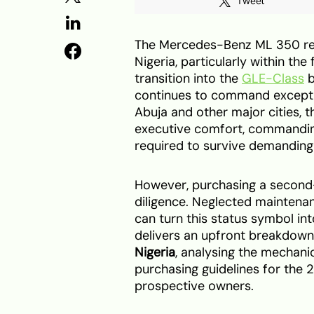
Tweet
The Mercedes-Benz ML 350 rem
Nigeria, particularly within th
transition into the
GLE-Class
b
continues to command exceptio
Abuja and other major cities, 
executive comfort, commandin
required to survive demanding 
However, purchasing a second-
diligence. Neglected maintenan
can turn this status symbol in
delivers an upfront breakdown
Nigeria
, analysing the mechani
purchasing guidelines for the
prospective owners.