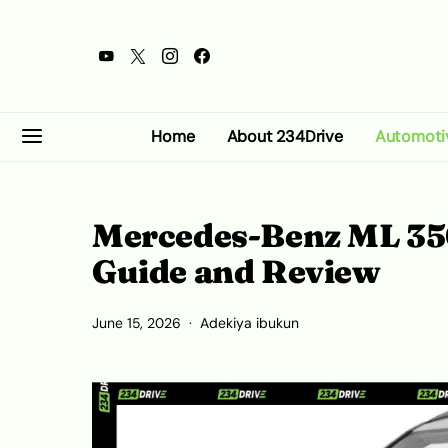
Home
About 234Drive
Automoti
Mercedes-Benz ML 350
Guide and Review
June 15, 2026
Adekiya ibukun