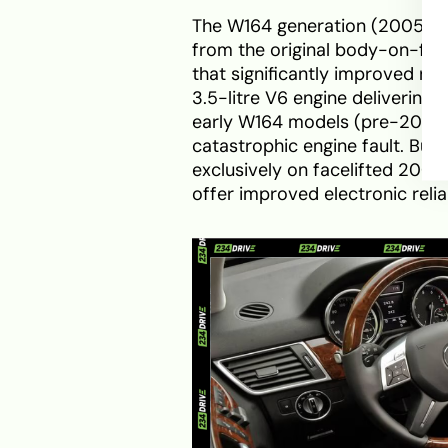
The W164 generation (2005–20
from the original body-on-fra
that significantly improved ri
3.5-litre V6 engine delivering
early W164 models (pre-2009)
catastrophic engine fault. Buy
exclusively on facelifted 2009
offer improved electronic reliab