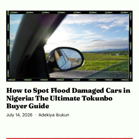
How to Spot Flood Damaged Cars in
Nigeria: The Ultimate Tokunbo
Buyer Guide
July 14, 2026
Adekiya ibukun