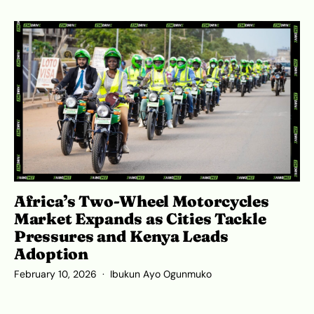
Africa’s Two-Wheel Motorcycles
Market Expands as Cities Tackle
Pressures and Kenya Leads
Adoption
February 10, 2026
Ibukun Ayo Ogunmuko