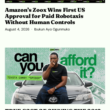
Amazon’s Zoox Wins First US
Approval for Paid Robotaxis
Without Human Controls
August 4, 2026
Ibukun Ayo Ogunmuko