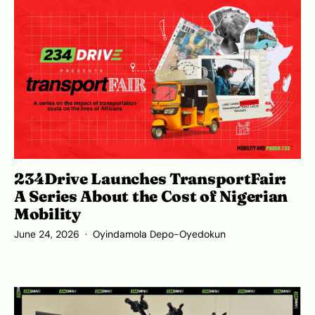
234Drive Launches TransportFair:
A Series About the Cost of Nigerian
Mobility
June 24, 2026
Oyindamola Depo-Oyedokun