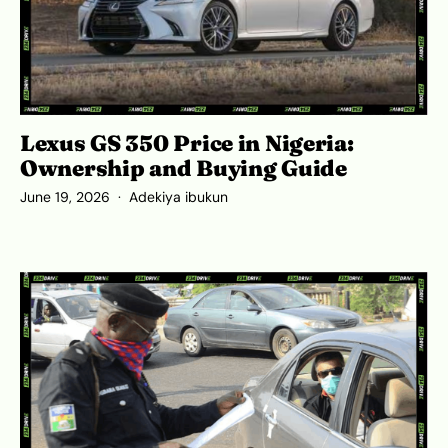
Lexus GS 350 Price in Nigeria:
Ownership and Buying Guide
June 19, 2026
Adekiya ibukun