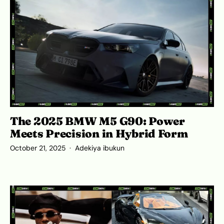
The 2025 BMW M5 G90: Power
Meets Precision in Hybrid Form
October 21, 2025
Adekiya ibukun