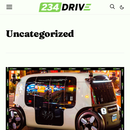
Uncategorized