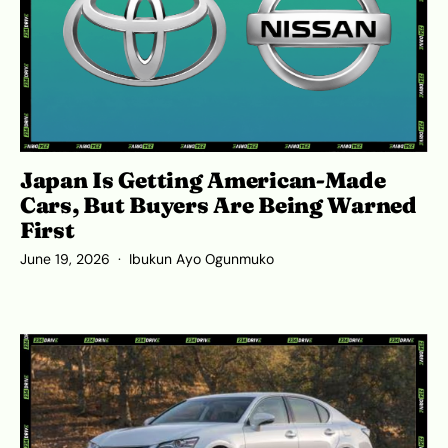
Japan Is Getting American-Made
Cars, But Buyers Are Being Warned
First
June 19, 2026
Ibukun Ayo Ogunmuko