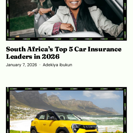
South Africa’s Top 5 Car Insurance
Leaders in 2026
January 7, 2026
Adekiya ibukun