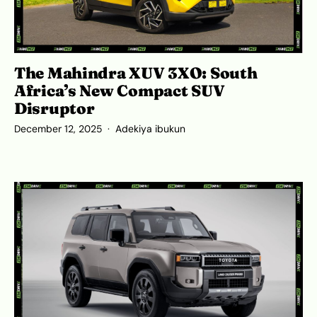
The Mahindra XUV 3XO: South
Africa’s New Compact SUV
Disruptor
December 12, 2025
Adekiya ibukun