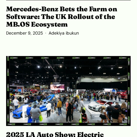
Mercedes-Benz Bets the Farm on
Software: The UK Rollout of the
MB.OS Ecosystem
December 9, 2025
Adekiya ibukun
2025 LA Auto Show: Electric