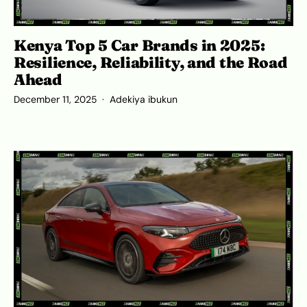
Kenya Top 5 Car Brands in 2025:
Resilience, Reliability, and the Road
Ahead
December 11, 2025
Adekiya ibukun