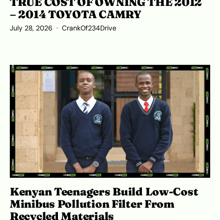
TRUE COST OF OWNING THE 2012
– 2014 TOYOTA CAMRY
July 28, 2026
CrankOf234Drive
Kenyan Teenagers Build Low-Cost
Minibus Pollution Filter From
Recycled Materials