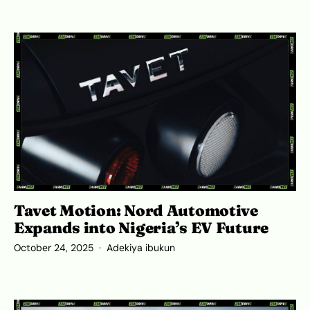
Tavet Motion: Nord Automotive
Expands into Nigeria’s EV Future
October 24, 2025
Adekiya ibukun