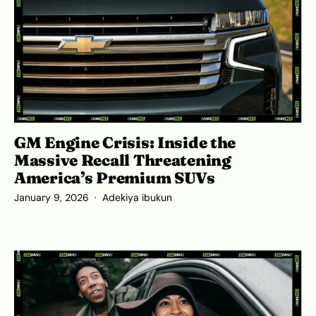
GM Engine Crisis: Inside the
Massive Recall Threatening
America’s Premium SUVs
January 9, 2026
Adekiya ibukun