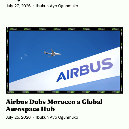
July 27, 2026
Ibukun Ayo Ogunmuko
Airbus Dubs Morocco a Global
Aerospace Hub
July 25, 2026
Ibukun Ayo Ogunmuko