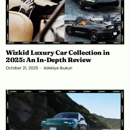
Wizkid Luxury Car Collection in
2025: An In-Depth Review
October 21, 2025
Adekiya ibukun