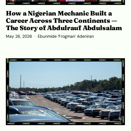
How a Nigerian Mechanic Built a
Career Across Three Continents —
The Story of Abdulrauf Abdulsalam
May 26, 2026
Ebunmide 'Frogman' Adeniran