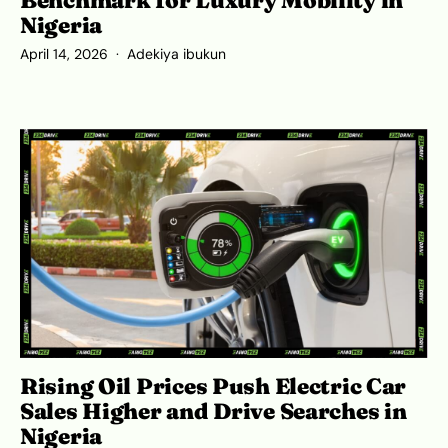
Benchmark for Luxury Mobility in
Nigeria
April 14, 2026
Adekiya ibukun
Rising Oil Prices Push Electric Car
Sales Higher and Drive Searches in
Nigeria