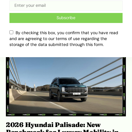
Why Buying EVs Straight From
China Isn’t Always The Best Option
Subscribe
April 15, 2026
Ibukun Ayo Ogunmuko
By checking this box, you confirm that you have read
and are agreeing to our terms of use regarding the
storage of the data submitted through this form.
2026 Hyundai Palisade: New