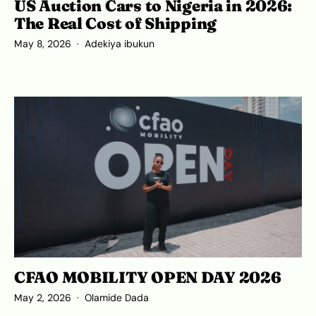
US Auction Cars to Nigeria in 2026:
The Real Cost of Shipping
May 8, 2026
Adekiya ibukun
CFAO MOBILITY OPEN DAY 2026
May 2, 2026
Olamide Dada