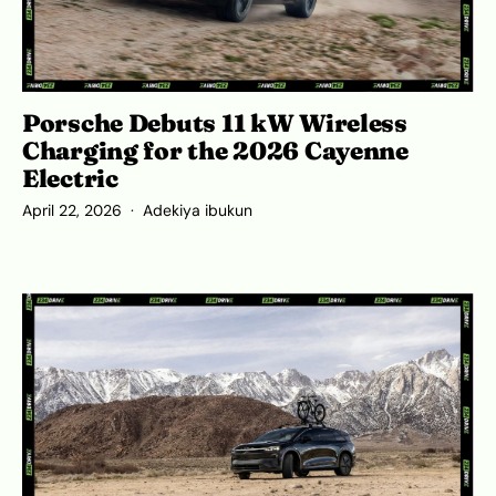
Porsche Debuts 11 kW Wireless
Charging for the 2026 Cayenne
Electric
April 22, 2026
Adekiya ibukun