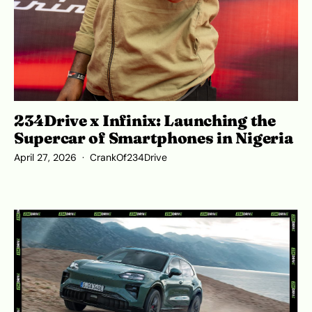
234Drive x Infinix: Launching the
Supercar of Smartphones in Nigeria
April 27, 2026
CrankOf234Drive