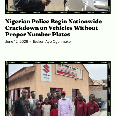
Nigerian Police Begin Nationwide
Crackdown on Vehicles Without
Proper Number Plates
June 12, 2026
Ibukun Ayo Ogunmuko