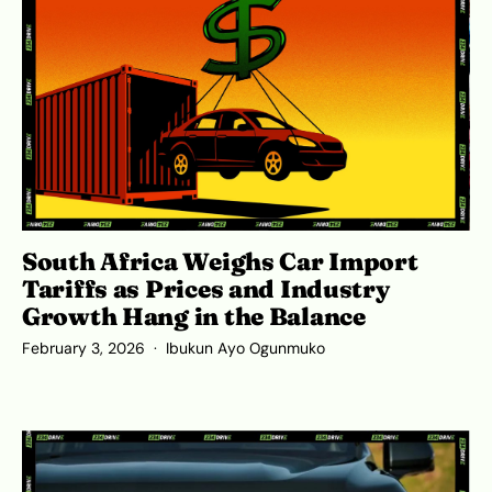
South Africa Weighs Car Import
Tariffs as Prices and Industry
Growth Hang in the Balance
February 3, 2026
Ibukun Ayo Ogunmuko