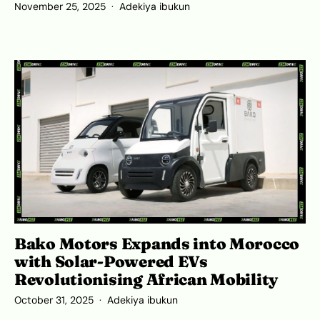
November 25, 2025
Adekiya ibukun
Bako Motors Expands into Morocco
with Solar-Powered EVs
Revolutionising African Mobility
October 31, 2025
Adekiya ibukun