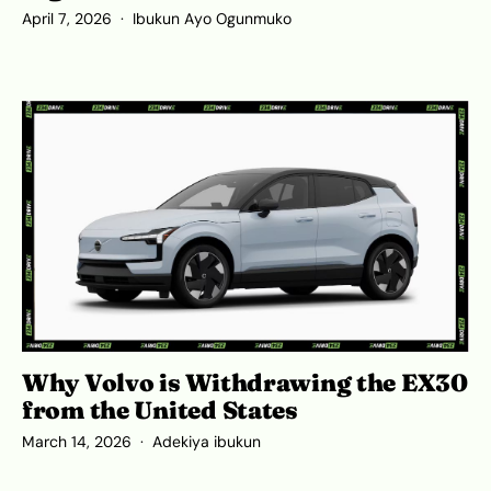
April 7, 2026
Ibukun Ayo Ogunmuko
Why Volvo is Withdrawing the EX30
from the United States
March 14, 2026
Adekiya ibukun