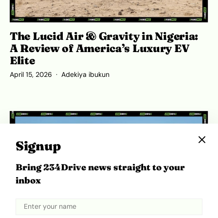
The Lucid Air & Gravity in Nigeria:
A Review of America’s Luxury EV
Elite
April 15, 2026
Adekiya ibukun
Signup
Bring 234Drive news straight to your
inbox