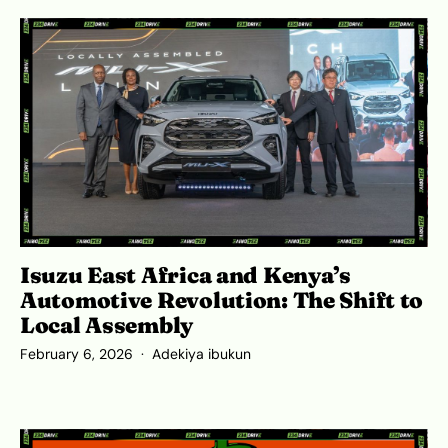
Isuzu East Africa and Kenya’s
Automotive Revolution: The Shift to
Local Assembly
February 6, 2026
Adekiya ibukun