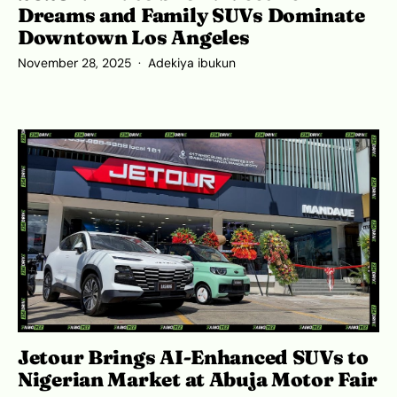
Dreams and Family SUVs Dominate
Downtown Los Angeles
November 28, 2025
Adekiya ibukun
Jetour Brings AI-Enhanced SUVs to
Nigerian Market at Abuja Motor Fair