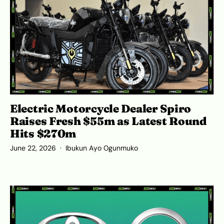
Electric Motorcycle Dealer Spiro
Raises Fresh $55m as Latest Round
Hits $270m
June 22, 2026
Ibukun Ayo Ogunmuko