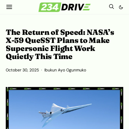
The Return of Speed: NASA’s
X-59 QueSST Plans to Make
Supersonic Flight Work
Quietly This Time
October 30, 2025
Ibukun Ayo Ogunmuko