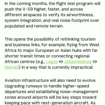
In the coming months, the flight test program will
push the X-59 higher, faster, and across
different airspaces to verify its airworthiness,
system integration, and real noise footprint over
populated and remote terrain.
This opens the possibility of rethinking tourism
and business links, for example, flying from West
Africa to major European or Asian hubs with far
shorter transit times or connecting regional
African centres (e.g.,
Lagos
↔
Johannesburg
↔
Nairobi
) in a way that is currently impractical.
Aviation infrastructure will also need to evolve.
Upgrading runways to handle higher-speed
departures and establishing noise-management
zones around airports will be key steps toward
keeping pace with next-generation aircraft. As