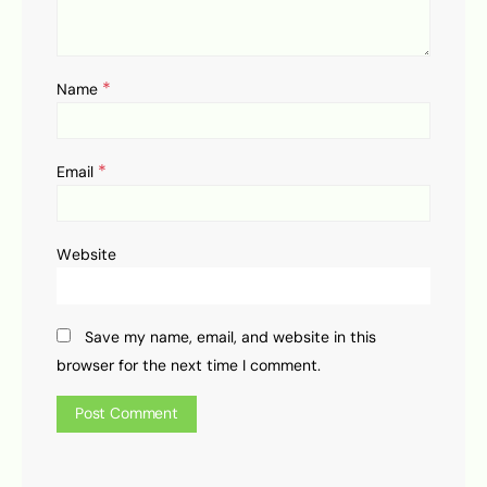
*
Name
*
Email
Website
Save my name, email, and website in this
browser for the next time I comment.