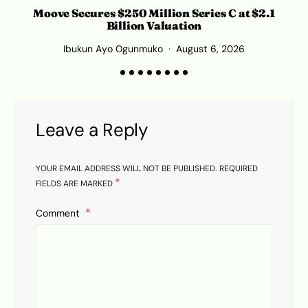
Moove Secures $250 Million Series C at $2.1
Billion Valuation
Ibukun Ayo Ogunmuko
August 6, 2026
Leave a Reply
YOUR EMAIL ADDRESS WILL NOT BE PUBLISHED.
REQUIRED
*
FIELDS ARE MARKED
Comment