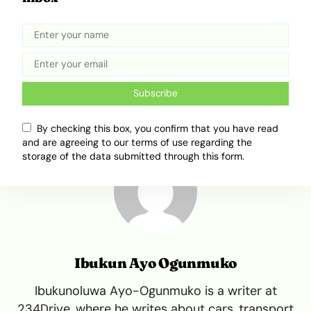
supersonic era might just return even more
quietly than it left.
Tweet
Share
Subscribe
By checking this box, you confirm that you have read
and are agreeing to our terms of use regarding the
storage of the data submitted through this form.
Ibukun Ayo Ogunmuko
Ibukunoluwa Ayo-Ogunmuko is a writer at
234Drive, where he writes about cars, transport