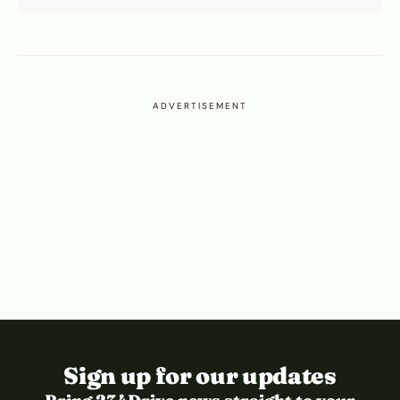
ADVERTISEMENT
Sign up for our updates