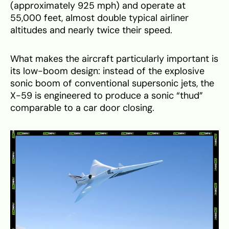
(approximately 925 mph) and operate at
55,000 feet, almost double typical airliner
altitudes and nearly twice their speed.
What makes the aircraft particularly important is
its low-boom design: instead of the explosive
sonic boom of conventional supersonic jets, the
X-59 is engineered to produce a sonic “thud”
comparable to a car door closing.