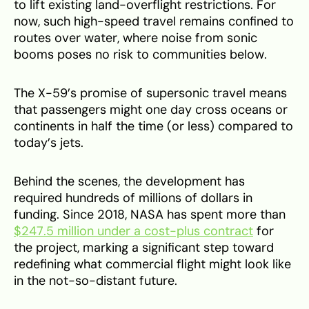
to lift existing land-overflight restrictions. For
now, such high-speed travel remains confined to
routes over water, where noise from sonic
booms poses no risk to communities below.
The X-59’s promise of supersonic travel means
that passengers might one day cross oceans or
continents in half the time (or less) compared to
today’s jets.
Behind the scenes, the development has
required hundreds of millions of dollars in
funding. Since 2018, NASA has spent more than
$247.5 million under a cost-plus contract
for
the project, marking a significant step toward
redefining what commercial flight might look like
in the not-so-distant future.