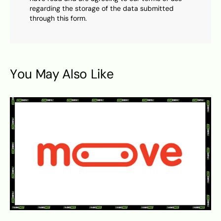
regarding the storage of the data submitted
through this form.
You May Also Like