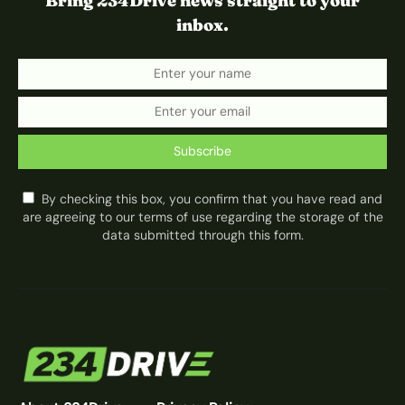
Bring 234Drive news straight to your
inbox.
Subscribe
By checking this box, you confirm that you have read and
are agreeing to our terms of use regarding the storage of the
data submitted through this form.