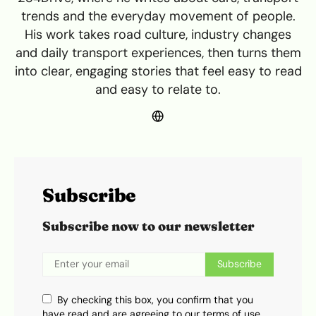
trends and the everyday movement of people.
His work takes road culture, industry changes
and daily transport experiences, then turns them
into clear, engaging stories that feel easy to read
and easy to relate to.
Subscribe
Subscribe now to our newsletter
Subscribe
By checking this box, you confirm that you
have read and are agreeing to our terms of use