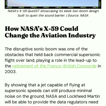
NASA’s X-59 QueSST showcasing its sleek low-boom design
built to quiet the sound barrier. | Source:
NASA
How NASA’s X-59 Could
Change the Aviation Industry
The disruptive sonic boom was one of the
obstacles that held back commercial supersonic
flight over land, playing a role in the lead-up to
the
retirement of the Franco-British Concorde
in
2003.
By showing that a jet capable of flying at
supersonic speeds can still produce minimal
noise on the ground, NASA and Lockheed Martin
will be able to provide the data regulators need