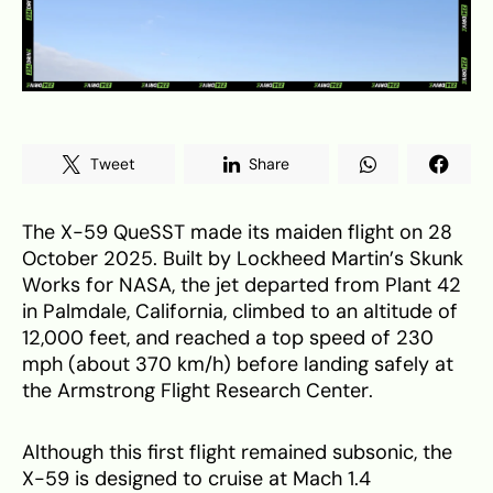
Tweet
Share
The X-59 QueSST made its maiden flight on 28
October 2025. Built by Lockheed Martin’s Skunk
Works for NASA, the jet departed from Plant 42
in Palmdale, California, climbed to an altitude of
12,000 feet, and reached a top speed of 230
mph (about 370 km/h) before landing safely at
the Armstrong Flight Research Center.
Although this first flight remained subsonic, the
X-59 is designed to cruise at Mach 1.4