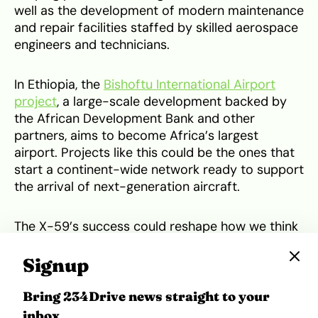
well as the development of modern maintenance
and repair facilities staffed by skilled aerospace
engineers and technicians.
In Ethiopia, the
Bishoftu International Airport
project
, a large-scale development backed by
the African Development Bank and other
partners, aims to become Africa’s largest
airport. Projects like this could be the ones that
start a continent-wide network ready to support
the arrival of next-generation aircraft.
The X-59’s success could reshape how we think
about flight, but speed alone won’t guarantee its
future. The true test will come down to how
Signup
affordable and climate-friendly this kind of
travel can be. If NASA and Lockheed Martin can
Bring 234Drive news straight to your
balance performance with sustainability, the
inbox