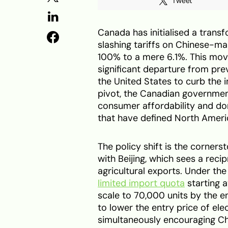
Tweet
Canada has initialised a transf
slashing tariffs on Chinese-ma
100% to a mere 6.1%. This move
significant departure from pr
the United States to curb the 
pivot, the Canadian governme
consumer affordability and dom
that have defined North Americ
The policy shift is the corner
with Beijing, which sees a rec
agricultural exports. Under th
limited import quota
starting a
scale to 70,000 units by the en
to lower the entry price of ele
simultaneously encouraging C