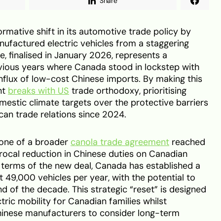
Share
ormative shift in its automotive trade policy by
nufactured electric vehicles from a staggering
, finalised in January 2026, represents a
evious years where Canada stood in lockstep with
influx of low-cost Chinese imports. By making this
nt
breaks with US
trade orthodoxy, prioritising
estic climate targets over the protective barriers
an trade relations since 2024.
stone of a broader
canola trade agreement
reached
iprocal reduction in Chinese duties on Canadian
e terms of the new deal, Canada has established a
t 49,000 vehicles per year, with the potential to
d of the decade. This strategic “reset” is designed
ctric mobility for Canadian families whilst
hinese manufacturers to consider long-term