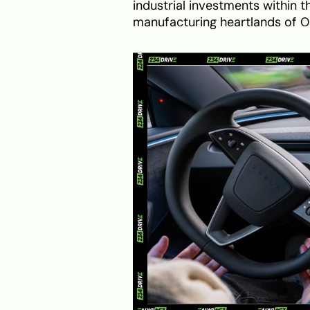
industrial investments within th
manufacturing heartlands of O