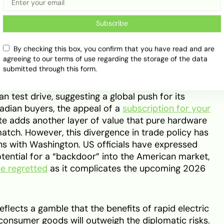
ng it a formidable challenger in the premium SUV
 Chinese firms like BYD are expected to focus on
Subscribe
ere the
BYD and Tesla
rivalry will truly take shape
dable half of the government’s long-term quota.
By checking this box, you confirm that you have read and are
agreeing to our terms of use regarding the storage of the data
submitted through this form.
ware ecosystem remains a key differentiator. The
 its technological reach, as evidenced by how
n test drive, suggesting a global push for its
dian buyers, the appeal of a
subscription for your
uite adds another layer of value that pure hardware
tch. However, this divergence in trade policy has
ons with Washington. US officials have expressed
otential for a “backdoor” into the American market,
be regretted
as it complicates the upcoming 2026
eflects a gamble that the benefits of rapid electric
consumer goods will outweigh the diplomatic risks.