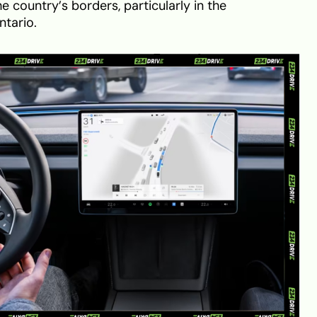
e country’s borders, particularly in the
ntario.