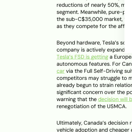
reductions of nearly 50%, maki
segment. Meanwhile, pure-play
the sub-C$35,000 market, wh
as they compete for the affor
Beyond hardware, Tesla’s soft
company is actively expanding
Tesla’s FSD is getting
a Europea
autonomous features. For Cana
car
via the Full Self-Driving s
competitors may struggle to ma
already begun to strain relati
significant concern over the p
warning that the
decision will 
renegotiation of the USMCA.
Ultimately, Canada’s decision r
vehicle adoption and cheaper 