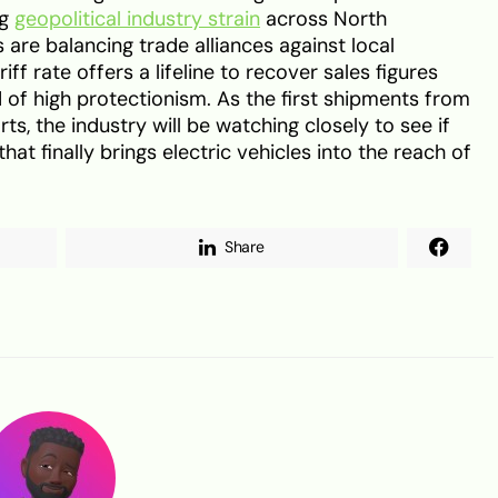
ng
geopolitical industry strain
across North
are balancing trade alliances against local
riff rate offers a lifeline to recover sales figures
 of high protectionism. As the first shipments from
ts, the industry will be watching closely to see if
hat finally brings electric vehicles into the reach of
Share