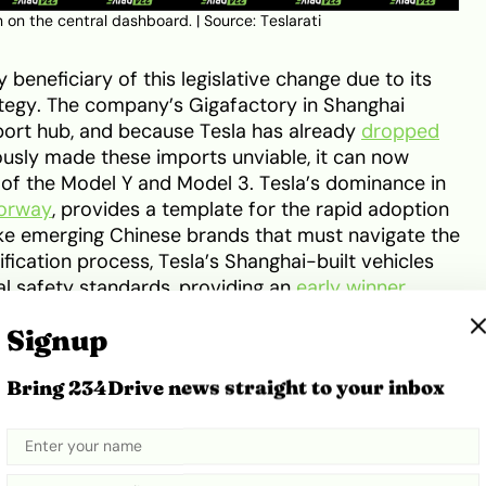
wn on the central dashboard. | Source:
Teslarati
 beneficiary of this legislative change due to its
ategy. The company’s Gigafactory in Shanghai
xport hub, and because Tesla has already
dropped
ously made these imports unviable, it can now
of the Model Y and Model 3. Tesla’s dominance in
orway
, provides a template for the rapid adoption
ke emerging Chinese brands that must navigate the
fication process, Tesla’s Shanghai-built vehicles
al safety standards, providing an
early winner
Signup
et to intensify as other established marques with
Bring 234Drive news straight to your inbox
so look to capitalise on the lower rates. Volvo,
 the umbrella of Geely—possess the necessary
te deliveries. The impact on pricing is expected to
high-tech Lotus Eletre
is projected to see price