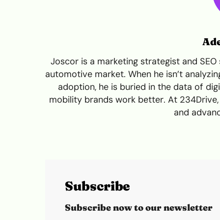
Ade
Joscor is a marketing strategist and SEO 
automotive market. When he isn’t analyzing 
adoption, he is buried in the data of dig
mobility brands work better. At 234Drive
and advanc
Subscribe
Subscribe now to our newsletter