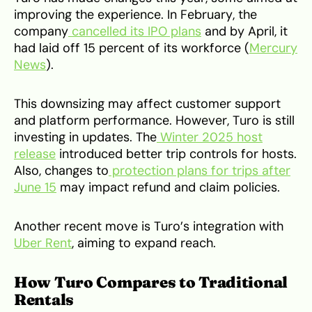
improving the experience. In February, the
company
cancelled its IPO plans
and by April, it
had laid off 15 percent of its workforce (
Mercury
News
).
This downsizing may affect customer support
and platform performance. However, Turo is still
investing in updates. The
Winter 2025 host
release
introduced better trip controls for hosts.
Also, changes to
protection plans for trips after
June 15
may impact refund and claim policies.
Another recent move is Turo’s integration with
Uber Rent
, aiming to expand reach.
How Turo Compares to Traditional
Rentals