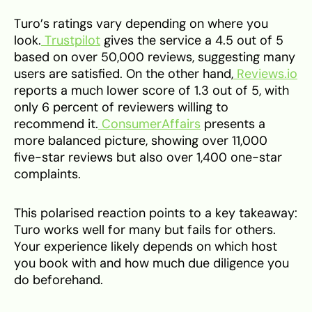
Turo’s ratings vary depending on where you
look.
Trustpilot
gives the service a 4.5 out of 5
based on over 50,000 reviews, suggesting many
users are satisfied. On the other hand,
Reviews.io
reports a much lower score of 1.3 out of 5, with
only 6 percent of reviewers willing to
recommend it.
ConsumerAffairs
presents a
more balanced picture, showing over 11,000
five-star reviews but also over 1,400 one-star
complaints.
This polarised reaction points to a key takeaway:
Turo works well for many but fails for others.
Your experience likely depends on which host
you book with and how much due diligence you
do beforehand.