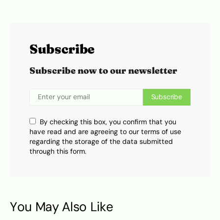
Subscribe
Subscribe now to our newsletter
Subscribe
By checking this box, you confirm that you
have read and are agreeing to our terms of use
regarding the storage of the data submitted
through this form.
You May Also Like