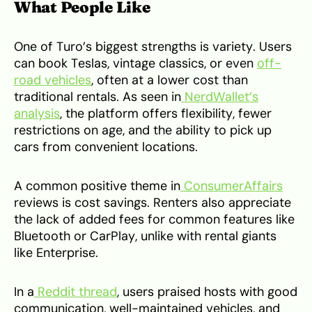
What People Like
One of Turo’s biggest strengths is variety. Users
can book Teslas, vintage classics, or even
off-
road vehicles
, often at a lower cost than
traditional rentals. As seen in
NerdWallet’s
analysis
, the platform offers flexibility, fewer
restrictions on age, and the ability to pick up
cars from convenient locations.
A common positive theme in
ConsumerAffairs
reviews is cost savings. Renters also appreciate
the lack of added fees for common features like
Bluetooth or CarPlay, unlike with rental giants
like Enterprise.
In a
Reddit thread
, users praised hosts with good
communication, well-maintained vehicles, and