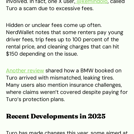
involved. In fact, one X user,
@kemindolo
, called
Turo a scam due to excessive fees.
Hidden or unclear fees come up often.
NerdWallet notes that some renters pay young
driver fees, trip fees up to 100 percent of the
rental price, and cleaning charges that can hit
$150 depending on the issue.
Another review
shared how a BMW booked on
Turo arrived with mismatched, leaking tires.
Many users also mention insurance challenges,
where claims weren’t covered despite paying for
Turo’s protection plans.
Recent Developments in 2025
Turo has made changes this year, some aimed at