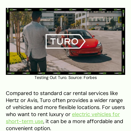
Testing Out Turo. Source:
Forbes
Compared to standard car rental services like
Hertz or Avis, Turo often provides a wider range
of vehicles and more flexible locations. For users
who want to rent luxury or
electric vehicles for
short-term use
, it can be a more affordable and
convenient option.