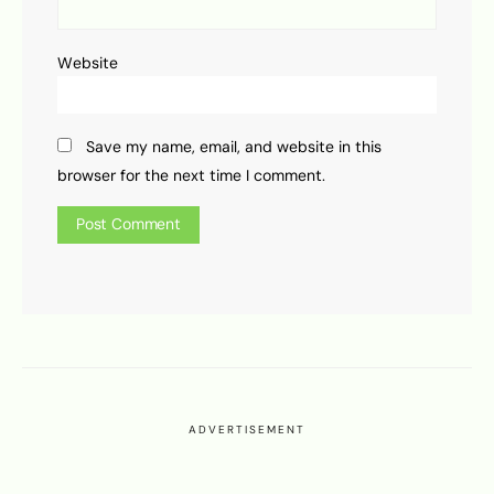
Website
Save my name, email, and website in this
browser for the next time I comment.
ADVERTISEMENT