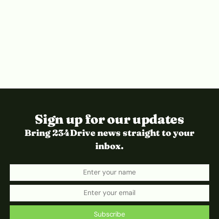
Sign up for our updates
Bring 234Drive news straight to your
inbox.
Subscribe