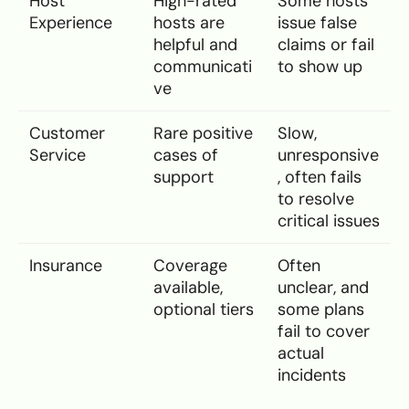
Host
High-rated
Some hosts
Experience
hosts are
issue false
helpful and
claims or fail
communicati
to show up
ve
Customer
Rare positive
Slow,
Service
cases of
unresponsive
support
, often fails
to resolve
critical issues
Insurance
Coverage
Often
available,
unclear, and
optional tiers
some plans
fail to cover
actual
incidents