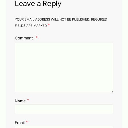
Leave a Reply
YOUR EMAIL ADDRESS WILL NOT BE PUBLISHED.
REQUIRED
*
FIELDS ARE MARKED
Comment
*
Name
*
Email