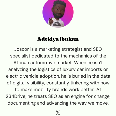
Adekiya ibukun
Joscor is a marketing strategist and SEO
specialist dedicated to the mechanics of the
African automotive market. When he isn’t
analyzing the logistics of luxury car imports or
electric vehicle adoption, he is buried in the data
of digital visibility, constantly tinkering with how
to make mobility brands work better. At
234Drive, he treats SEO as an engine for change,
documenting and advancing the way we move.