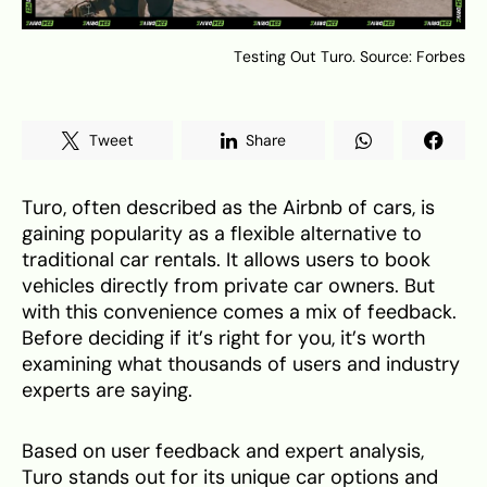
Testing Out Turo. Source: Forbes
Tweet
Share
Turo, often described as the Airbnb of cars, is
gaining popularity as a flexible alternative to
traditional car rentals. It allows users to book
vehicles directly from private car owners. But
with this convenience comes a mix of feedback.
Before deciding if it’s right for you, it’s worth
examining what thousands of users and industry
experts are saying.
Based on user feedback and expert analysis,
Turo stands out for its unique car options and