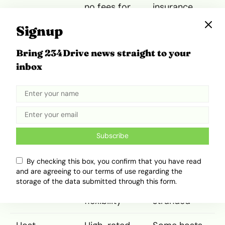
no fees for
insurance
features
often
Signup
increase final
cost
Bring 234Drive news straight to your
inbox
Vehicle
Unique cars
Some
Options
including
vehicles
luxury and
poorly
electric
maintained
models
or
misrepresent
Subscribe
ed
By checking this box, you confirm that you have read
Convenience
24/7 pickup;
Last-minute
and are agreeing to our terms of use regarding the
location-
cancellations
storage of the data submitted through this form.
based
leave users
flexibility
stranded