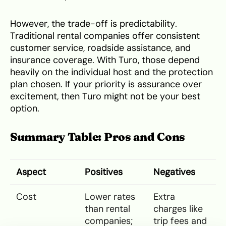
However, the trade-off is predictability.
Traditional rental companies offer consistent
customer service, roadside assistance, and
insurance coverage. With Turo, those depend
heavily on the individual host and the protection
plan chosen. If your priority is assurance over
excitement, then Turo might not be your best
option.
Summary Table: Pros and Cons
Aspect
Positives
Negatives
Cost
Lower rates
Extra
than rental
charges like
companies;
trip fees and