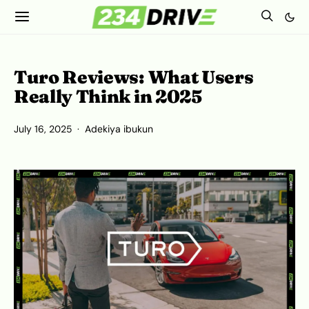
Turo Reviews: What Users
Really Think in 2025
July 16, 2025
Adekiya ibukun