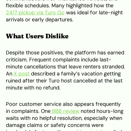
flexible schedules. Many highlighted how the
24/7 pickup via Turo Go
was ideal for late-night
arrivals or early departures.
What Users Dislike
Despite those positives, the platform has earned
criticism. Frequent complaints include last-
minute cancellations that leave renters stranded.
An
X post
described a family’s vacation getting
ruined after their Turo host cancelled at the last
minute with no refund.
Poor customer service also appears frequently
in complaints. One
BBB review
noted hours-long
waits with no helpful resolution, especially when
damage claims or safety concerns were