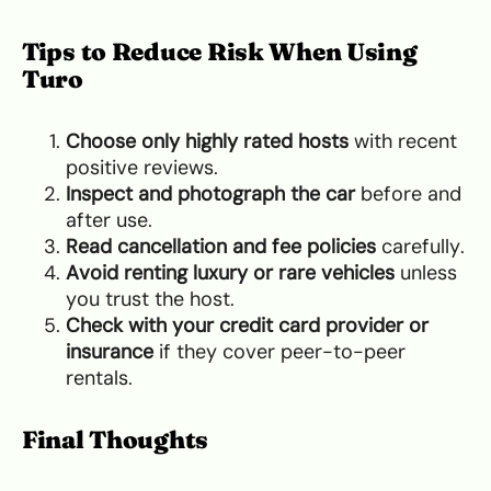
Tips to Reduce Risk When Using
Turo
Choose only highly rated hosts
with recent
positive reviews.
Inspect and photograph the car
before and
after use.
Read cancellation and fee policies
carefully.
Avoid renting luxury or rare vehicles
unless
you trust the host.
Check with your credit card provider or
insurance
if they cover peer-to-peer
rentals.
Final Thoughts