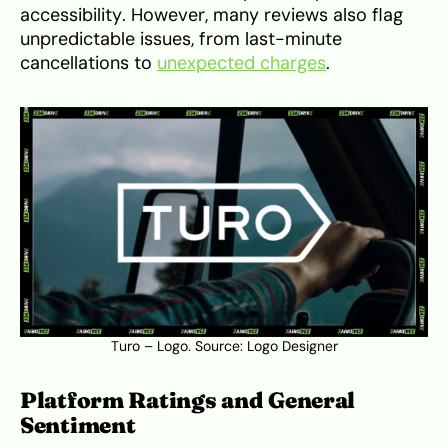
accessibility. However, many reviews also flag
unpredictable issues, from last-minute
cancellations to
unexpected charges
.
Turo – Logo. Source:
Logo Designer
Platform Ratings and General
Sentiment