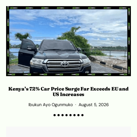
Kenya’s 72% Car Price Surge Far Exceeds EU and
Ro
US Increases
Ibukun Ayo Ogunmuko
August 5, 2026