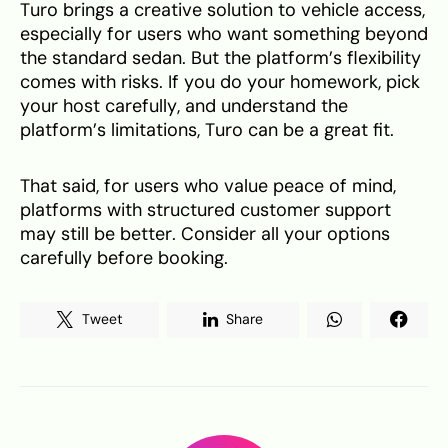
Turo brings a creative solution to vehicle access,
especially for users who want something beyond
the standard sedan. But the platform’s flexibility
comes with risks. If you do your homework, pick
your host carefully, and understand the
platform’s limitations, Turo can be a great fit.
That said, for users who value peace of mind,
platforms with structured customer support
may still be better. Consider all your options
carefully before booking.
Tweet
Share