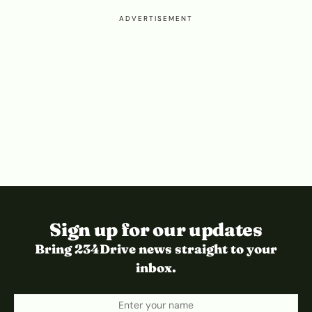
ADVERTISEMENT
Sign up for our updates
Bring 234Drive news straight to your
inbox.