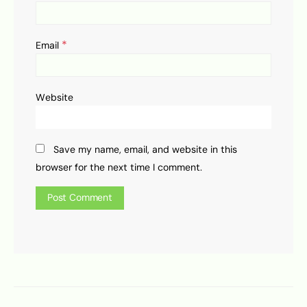
*
Email
Website
Save my name, email, and website in this
browser for the next time I comment.