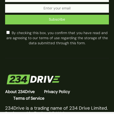
Subscribe
By checking this box, you confirm that you have read and
are agreeing to our terms of use regarding the storage of the
data submitted through this form.
About 234Drive
Privacy Policy
Terms of Service
234Drive is a trading name of 234 Drive Limited.
Registered in England & Wales.