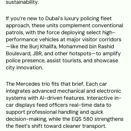
sustainability.
If you’re new to Dubai’s luxury policing fleet
approach, these units complement conventional
patrols, with the force deploying select high-
performance vehicles at major visitor corridors
—like the Burj Khalifa, Mohammed bin Rashid
Boulevard, JBR, and other hotspots—to amplify
police presence, assist tourists, and showcase
city innovation.
The Mercedes trio fits that brief. Each car
integrates advanced mechanical and electronic
systems with AI-driven features. Interactive in-
car displays feed officers real-time data to
support professional handling and quick
decision-making, while the EQS 580 strengthens
the fleet’s shift toward cleaner transport.