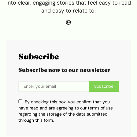
into clear, engaging stories that feel easy to read
and easy to relate to.
Subscribe
Subscribe now to our newsletter
Subscribe
By checking this box, you confirm that you
have read and are agreeing to our terms of use
regarding the storage of the data submitted
through this form.