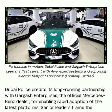
Partnership in motion: Dubai Police and Gargash Enterprises
keep the fleet current with AI-enabled systems and a growing
electric footprint | Source:
X (Formerly Twitter)
Dubai Police credits its long-running partnership
with Gargash Enterprises, the official Mercedes-
Benz dealer, for enabling rapid adoption of the
latest platforms. Senior leaders frame the