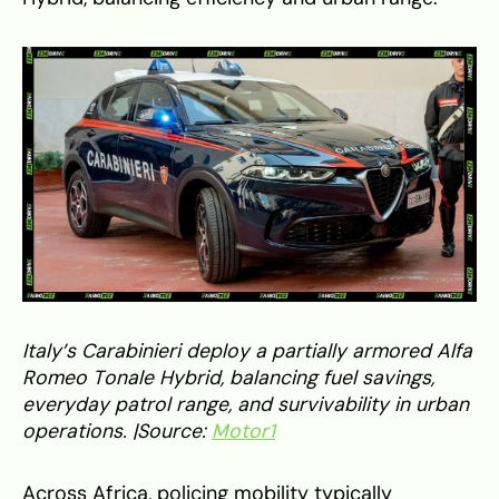
Italy’s Carabinieri deploy a partially armored Alfa
Romeo Tonale Hybrid, balancing fuel savings,
everyday patrol range, and survivability in urban
operations. |Source:
Motor1
Across Africa, policing mobility typically