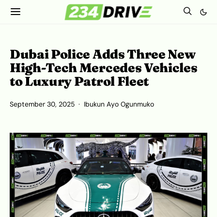
Dubai Police Adds Three New
High-Tech Mercedes Vehicles
to Luxury Patrol Fleet
September 30, 2025
Ibukun Ayo Ogunmuko