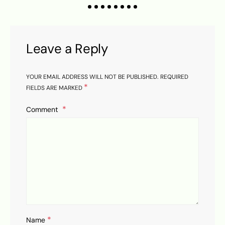
Leave a Reply
YOUR EMAIL ADDRESS WILL NOT BE PUBLISHED.
REQUIRED
*
FIELDS ARE MARKED
Comment
*
Name