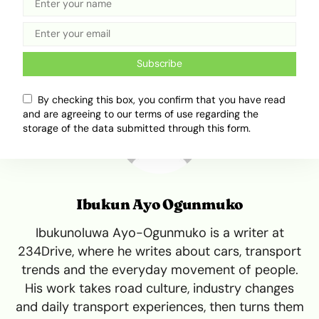
Tweet
Share
Subscribe
By checking this box, you confirm that you have read
and are agreeing to our terms of use regarding the
storage of the data submitted through this form.
Ibukun Ayo Ogunmuko
Ibukunoluwa Ayo-Ogunmuko is a writer at
234Drive, where he writes about cars, transport
trends and the everyday movement of people.
His work takes road culture, industry changes
and daily transport experiences, then turns them