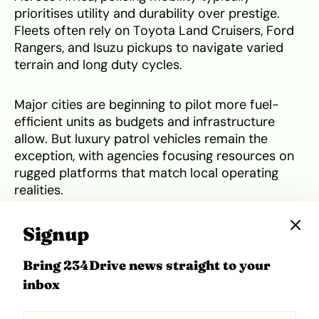
prioritises utility and durability over prestige.
Fleets often rely on Toyota Land Cruisers, Ford
Rangers, and Isuzu pickups to navigate varied
terrain and long duty cycles.
Major cities are beginning to pilot more fuel-
efficient units as budgets and infrastructure
allow. But luxury patrol vehicles remain the
exception, with agencies focusing resources on
rugged platforms that match local operating
realities.
It’s worth asking: if more vehicles were built
Signup
locally and properly supported, could
homegrown brands supply reliable patrol fleets
Bring 234Drive news straight to your
that also showcase national pride?
inbox