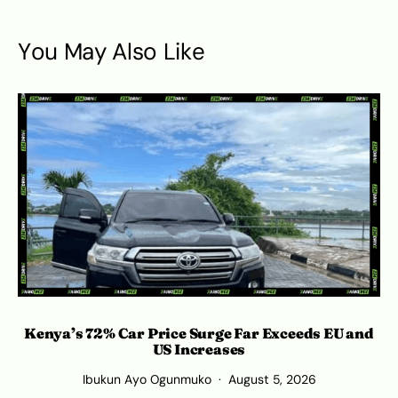
You May Also Like
Kenya’s 72% Car Price Surge Far Exceeds EU and
Ro
US Increases
Ibukun Ayo Ogunmuko
August 5, 2026