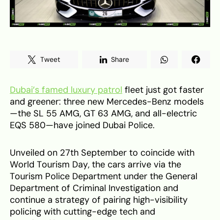
Tweet
Share
Dubai’s famed luxury patrol
fleet just got faster
and greener: three new Mercedes-Benz models
—the SL 55 AMG, GT 63 AMG, and all-electric
EQS 580—have joined Dubai Police.
Unveiled on 27th September to coincide with
World Tourism Day, the cars arrive via the
Tourism Police Department under the General
Department of Criminal Investigation and
continue a strategy of pairing high-visibility
policing with cutting-edge tech and