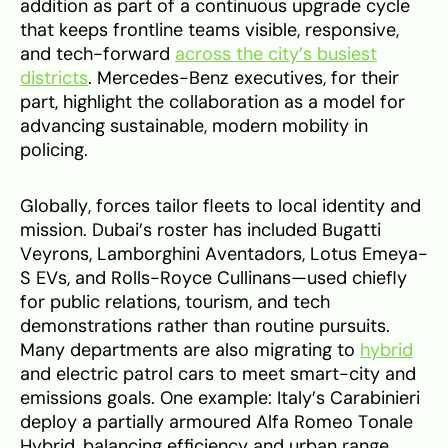
addition as part of a continuous upgrade cycle
that keeps frontline teams visible, responsive,
and tech-forward
across the city’s busiest
districts
. Mercedes-Benz executives, for their
part, highlight the collaboration as a model for
advancing sustainable, modern mobility in
policing.
Globally, forces tailor fleets to local identity and
mission. Dubai’s roster has included Bugatti
Veyrons, Lamborghini Aventadors, Lotus Emeya-
S EVs, and Rolls-Royce Cullinans—used chiefly
for public relations, tourism, and tech
demonstrations rather than routine pursuits.
Many departments are also migrating to
hybrid
and electric patrol cars to meet smart-city and
emissions goals. One example: Italy’s Carabinieri
deploy a partially armoured Alfa Romeo Tonale
Hybrid, balancing efficiency and urban range.