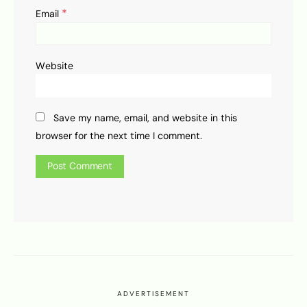
*
Email
Website
Save my name, email, and website in this
browser for the next time I comment.
ADVERTISEMENT