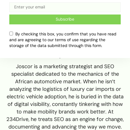
Subscribe
By checking this box, you confirm that you have read
and are agreeing to our terms of use regarding the
storage of the data submitted through this form.
Adekiya ibukun
Joscor is a marketing strategist and SEO
specialist dedicated to the mechanics of the
African automotive market. When he isn’t
analyzing the logistics of luxury car imports or
electric vehicle adoption, he is buried in the data
of digital visibility, constantly tinkering with how
to make mobility brands work better. At
234Drive, he treats SEO as an engine for change,
documenting and advancing the way we move.