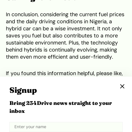
In conclusion, considering the current fuel prices
and the daily driving conditions in Nigeria, a
hybrid car can be a wise investment. It not only
saves you fuel but also contributes to a more
sustainable environment. Plus, the technology
behind hybrids is continually evolving, making
them even more efficient and user-friendly.
If you found this information helpful, please like,
share, and subscribe to our channel! Spread the
word about the benefits of hybrid cars.
Signup
Bring 234Drive news straight to your
Tweet
Share
inbox