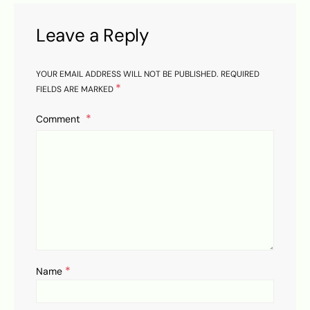
Leave a Reply
YOUR EMAIL ADDRESS WILL NOT BE PUBLISHED.
REQUIRED
*
FIELDS ARE MARKED
Comment
*
Name