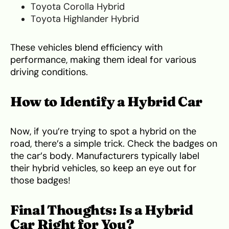
Toyota Corolla Hybrid
Toyota Highlander Hybrid
These vehicles blend efficiency with
performance, making them ideal for various
driving conditions.
How to Identify a Hybrid Car
Now, if you’re trying to spot a hybrid on the
road, there’s a simple trick. Check the badges on
the car’s body. Manufacturers typically label
their hybrid vehicles, so keep an eye out for
those badges!
Final Thoughts: Is a Hybrid
Car Right for You?