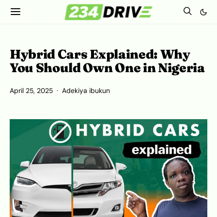
Hybrid Cars Explained: Why
You Should Own One in Nigeria
April 25, 2025
Adekiya ibukun