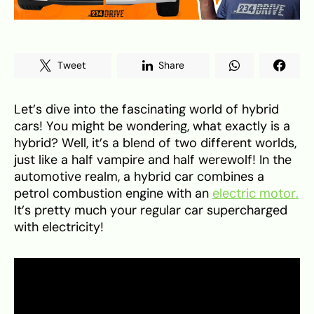
Tweet
Share
Let’s dive into the fascinating world of hybrid
cars! You might be wondering, what exactly is a
hybrid? Well, it’s a blend of two different worlds,
just like a half vampire and half werewolf! In the
automotive realm, a hybrid car combines a
petrol combustion engine with an
electric motor.
It’s pretty much your regular car supercharged
with electricity!