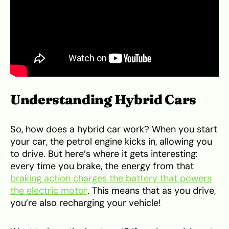
Understanding Hybrid Cars
So, how does a hybrid car work? When you start
your car, the petrol engine kicks in, allowing you
to drive. But here’s where it gets interesting:
every time you brake, the energy from that
braking action charges the battery that powers
the electric motor
. This means that as you drive,
you’re also recharging your vehicle!