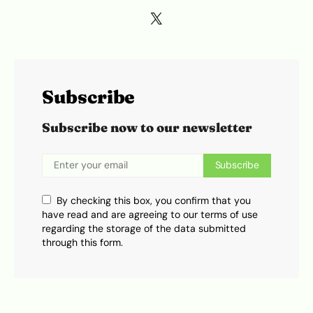
Subscribe
Subscribe now to our newsletter
Subscribe
By checking this box, you confirm that you
have read and are agreeing to our terms of use
regarding the storage of the data submitted
through this form.