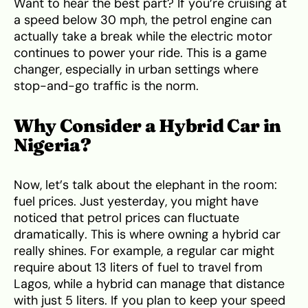
Want to hear the best part? If you’re cruising at
a speed below 30 mph, the petrol engine can
actually take a break while the electric motor
continues to power your ride. This is a game
changer, especially in urban settings where
stop-and-go traffic is the norm.
Why Consider a Hybrid Car in
Nigeria?
Now, let’s talk about the elephant in the room:
fuel prices. Just yesterday, you might have
noticed that petrol prices can fluctuate
dramatically. This is where owning a hybrid car
really shines. For example, a regular car might
require about 13 liters of fuel to travel from
Lagos, while a hybrid can manage that distance
with just 5 liters. If you plan to keep your speed