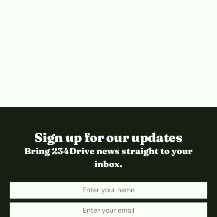
Sign up for our updates
Bring 234Drive news straight to your
inbox.