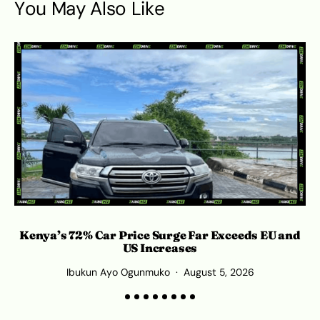
You May Also Like
Kenya’s 72% Car Price Surge Far Exceeds EU and
C
US Increases
Ibukun Ayo Ogunmuko
August 5, 2026