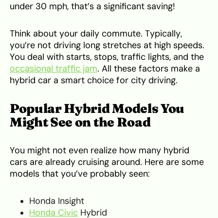
under 30 mph, that’s a significant saving!
Think about your daily commute. Typically,
you’re not driving long stretches at high speeds.
You deal with starts, stops, traffic lights, and the
occasional traffic jam
. All these factors make a
hybrid car a smart choice for city driving.
Popular Hybrid Models You
Might See on the Road
You might not even realize how many hybrid
cars are already cruising around. Here are some
models that you’ve probably seen:
Honda Insight
Honda Civic
Hybrid