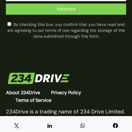
Subscribe
By checking this box, you confirm that you have read and
are agreeing to our terms of use regarding the storage of the
data submitted through this form.
About 234Drive
Privacy Policy
Terms of Service
234Drive is a trading name of 234 Drive Limited.
Registered in England & Wales.