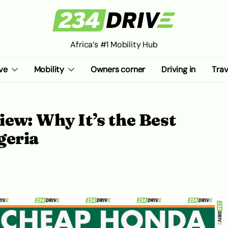
Africa’s #1 Mobility Hub
ve
Mobility
Owners corner
Driving in
Trav
ew: Why It’s the Best
geria