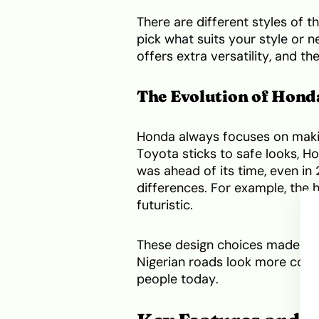
There are different styles of 
pick what suits your style or 
offers extra versatility, and th
The Evolution of Hond
Honda always focuses on making
Toyota sticks to safe looks, H
was ahead of its time, even i
differences. For example, the h
futuristic.
These design choices made the
Nigerian roads look more conser
people today.