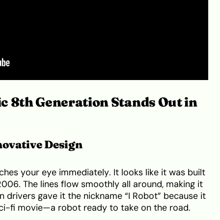
c 8th Generation Stands Out in
novative Design
ches your eye immediately. It looks like it was built
006. The lines flow smoothly all around, making it
n drivers gave it the nickname “I Robot” because it
sci-fi movie—a robot ready to take on the road.