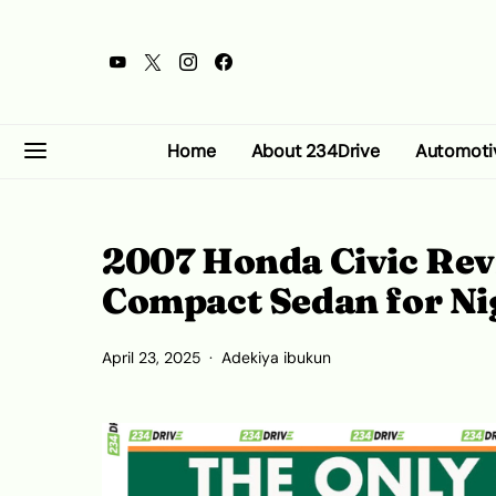
Home
About 234Drive
Automoti
2007 Honda Civic Revi
Compact Sedan for Ni
April 23, 2025
Adekiya ibukun