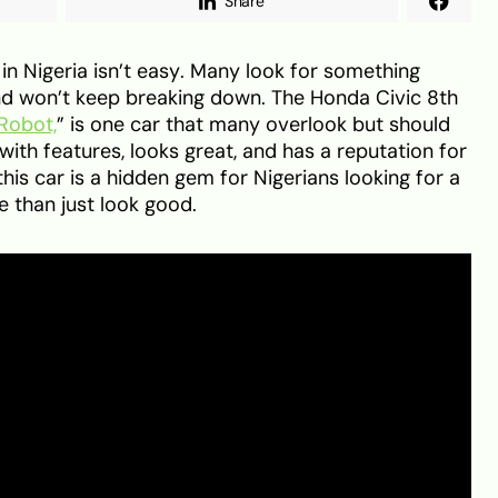
Share
in Nigeria isn’t easy. Many look for something
, and won’t keep breaking down. The Honda Civic 8th
 Robot,
” is one car that many overlook but should
 with features, looks great, and has a reputation for
this car is a hidden gem for Nigerians looking for a
 than just look good.