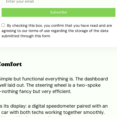
terior Highlights
Subscribe
sign Elements
By checking this box, you confirm that you have read and are
 care. The lines are smooth, and the lights are
agreeing to our terms of use regarding the storage of the data
submitted through this form.
car, you’ll think it’s young and full of life. Its front
Nigerians love—something that makes it look friendly
 Comfort
 simple but functional everything is. The dashboard
ell laid out. The steering wheel is a two-spoke
nothing fancy but very efficient.
s its display: a digital speedometer paired with an
 a car with both techs working together smoothly.