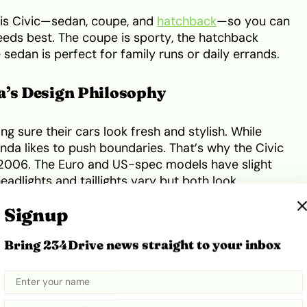
this Civic—sedan, coupe, and
hatchback
—so you can
needs best. The coupe is sporty, the hatchback
e sedan is perfect for family runs or daily errands.
a’s Design Philosophy
 sure their cars look fresh and stylish. While
onda likes to push boundaries. That’s why the Civic
n 2006. The Euro and US-spec models have slight
eadlights and taillights vary but both look
Signup
 Civic stand out, especially when most cars on
Bring 234Drive news straight to your inbox
vative. The Civic’s unique shape still attracts