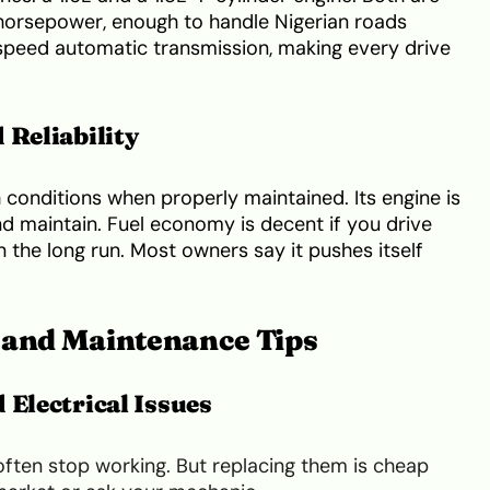
 horsepower, enough to handle Nigerian roads
-speed automatic transmission, making every drive
 Reliability
 conditions when properly maintained. Its engine is
d maintain. Fuel economy is decent if you drive
 the long run. Most owners say it pushes itself
and Maintenance Tips
 Electrical Issues
ften stop working. But replacing them is cheap