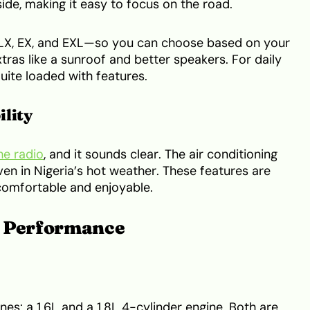
ide, making it easy to focus on the road.
 LX, EX, and EXL—so you can choose based on your
ras like a sunroof and better speakers. For daily
quite loaded with features.
ility
he radio
, and it sounds clear. The air conditioning
ven in Nigeria’s hot weather. These features are
comfortable and enjoyable.
d Performance
es: a 1.6L and a 1.8L 4-cylinder engine. Both are