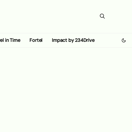
el in Time
Fortel
Impact by 234Drive