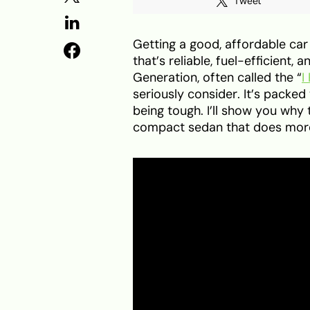
Tweet
Getting a good, affordable car 
that’s reliable, fuel-efficient
Generation, often called the “
I
seriously consider. It’s packed
being tough. I’ll show you why 
compact sedan that does more