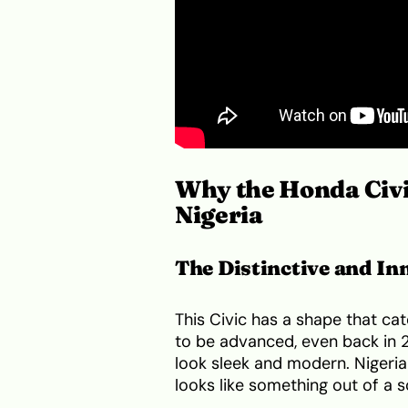
Why the Honda Civi
Nigeria
The Distinctive and In
This Civic has a shape that cat
to be advanced, even back in 2
look sleek and modern. Nigeria
looks like something out of a 