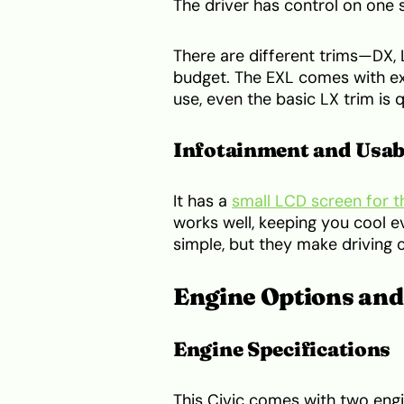
The driver has control on one s
There are different trims—DX,
budget. The EXL comes with ext
use, even the basic LX trim is 
Infotainment and Usab
It has a
small LCD screen for t
works well, keeping you cool e
simple, but they make driving 
Engine Options an
Engine Specifications
This Civic comes with two engin