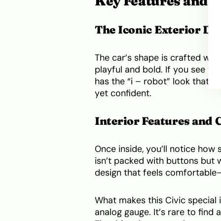
Key Features and In
The Iconic Exterior De
The car’s shape is crafted with
playful and bold. If you see this 
has the “i – robot” look that 
yet confident.
Interior Features and
Once inside, you’ll notice how
isn’t packed with buttons but w
design that feels comfortable—
What makes this Civic special i
analog gauge. It’s rare to find