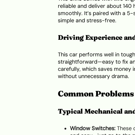
reliable and deliver about 140
smoothly. It’s paired with a 5
simple and stress-free.
Driving Experience and
This car performs well in tough
straightforward—easy to fix an
carefully, which saves money in
without unnecessary drama.
Common Problems 
Typical Mechanical and
Window Switches:
These o