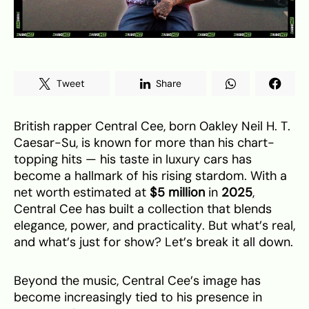
Tweet
Share
British rapper Central Cee, born Oakley Neil H. T.
Caesar-Su, is known for more than his chart-
topping hits — his taste in luxury cars has
become a hallmark of his rising stardom. With a
net worth estimated at
$5 million
in
2025
,
Central Cee has built a collection that blends
elegance, power, and practicality. But what’s real,
and what’s just for show? Let’s break it all down.
Beyond the music, Central Cee’s image has
become increasingly tied to his presence in