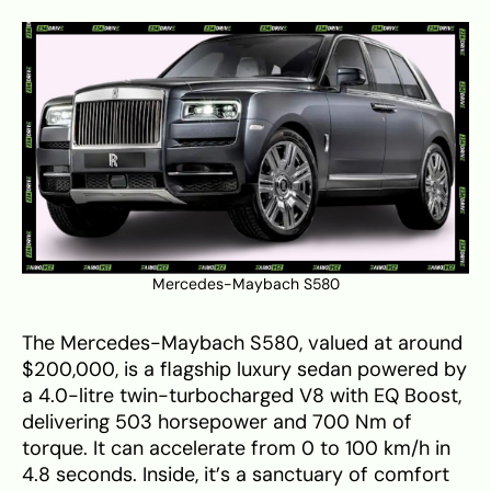
Mercedes-Maybach S580
The Mercedes-Maybach S580, valued at around
$200,000, is a flagship luxury sedan powered by
a 4.0-litre twin-turbocharged V8 with EQ Boost,
delivering 503 horsepower and 700 Nm of
torque. It can accelerate from 0 to 100 km/h in
4.8 seconds. Inside, it’s a sanctuary of comfort