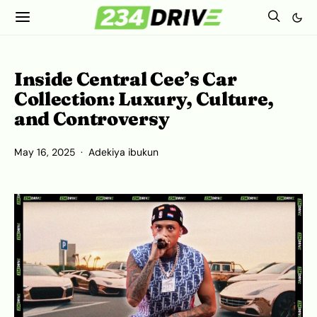
Inside Central Cee’s Car
Collection: Luxury, Culture,
and Controversy
May 16, 2025
Adekiya ibukun