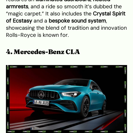
armrests
, and a ride so smooth it’s dubbed the
“magic carpet.” It also includes the
Crystal Spirit
of Ecstasy
and a
bespoke sound system
,
showcasing the blend of tradition and innovation
Rolls-Royce is known for.
4. Mercedes-Benz CLA