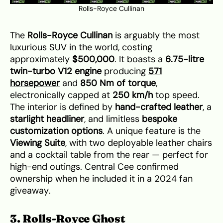
Rolls-Royce Cullinan
The
Rolls-Royce Cullinan
is arguably the most
luxurious SUV in the world, costing
approximately
$500,000
. It boasts a
6.75-litre
twin-turbo V12 engine
producing
571
horsepower
and
850 Nm of torque
,
electronically capped at
250 km/h
top speed.
The interior is defined by
hand-crafted leather
, a
starlight headliner
, and limitless
bespoke
customization options
. A unique feature is the
Viewing Suite
, with two deployable leather chairs
and a cocktail table from the rear — perfect for
high-end outings. Central Cee confirmed
ownership when he included it in a 2024 fan
giveaway.
3. Rolls-Royce Ghost