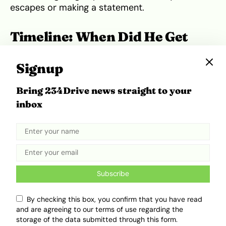
escapes or making a statement.
Timeline: When Did He Get
These Cars?
Signup
Central Cee’s breakthrough came around 2020
Bring 234Drive news straight to your
with hits like
“Day in the Life”
and
“Loading.”
His
inbox
debut mixtape
Wild West
dropped in 2021,
followed by
23
in 2022, topping charts and
boosting his earnings.
Given the model release years and his career
trajectory, it’s likely:
Subscribe
He bought the
Mercedes-Maybach S580
By checking this box, you confirm that you have read
and
Rolls-Royce Ghost
between 2021 and
and are agreeing to our terms of use regarding the
storage of the data submitted through this form.
2023.