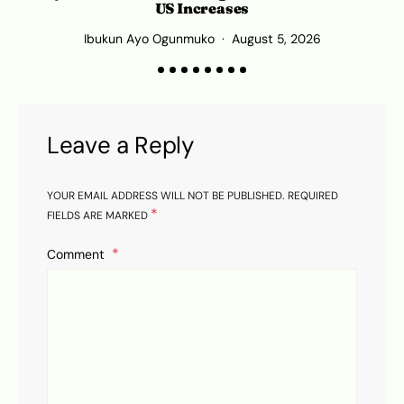
US Increases
Ibukun Ayo Ogunmuko
August 5, 2026
Leave a Reply
YOUR EMAIL ADDRESS WILL NOT BE PUBLISHED.
REQUIRED
*
FIELDS ARE MARKED
Comment