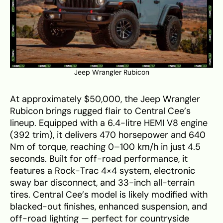
Jeep Wrangler Rubicon
At approximately $50,000, the Jeep Wrangler
Rubicon brings rugged flair to Central Cee’s
lineup. Equipped with a 6.4-litre HEMI V8 engine
(392 trim), it delivers 470 horsepower and 640
Nm of torque, reaching 0–100 km/h in just 4.5
seconds. Built for off-road performance, it
features a Rock-Trac 4×4 system, electronic
sway bar disconnect, and 33-inch all-terrain
tires. Central Cee’s model is likely modified with
blacked-out finishes, enhanced suspension, and
off-road lighting — perfect for countryside