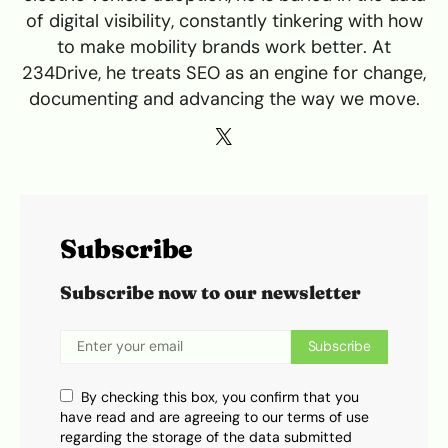
of digital visibility, constantly tinkering with how
to make mobility brands work better. At
234Drive, he treats SEO as an engine for change,
documenting and advancing the way we move.
Subscribe
Subscribe now to our newsletter
Subscribe
By checking this box, you confirm that you
have read and are agreeing to our terms of use
regarding the storage of the data submitted