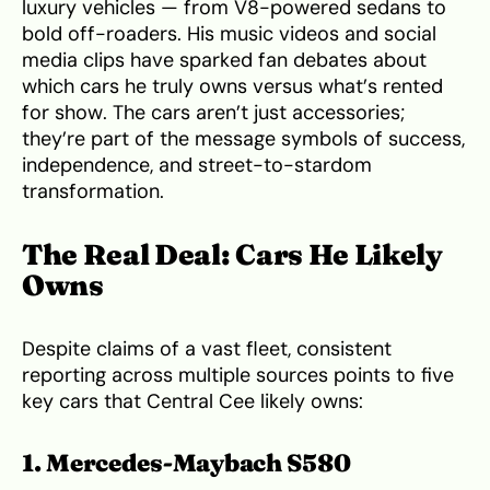
luxury vehicles — from V8-powered sedans to
bold off-roaders. His music videos and social
media clips have sparked fan debates about
which cars he truly owns versus what’s rented
for show. The cars aren’t just accessories;
they’re part of the message symbols of success,
independence, and street-to-stardom
transformation.
The Real Deal: Cars He Likely
Owns
Despite claims of a vast fleet, consistent
reporting across multiple sources points to five
key cars that Central Cee likely owns:
1. Mercedes-Maybach S580