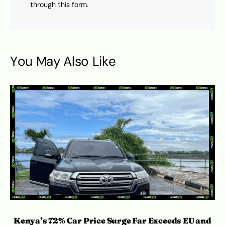
through this form.
You May Also Like
Kenya’s 72% Car Price Surge Far Exceeds EU and
Ro