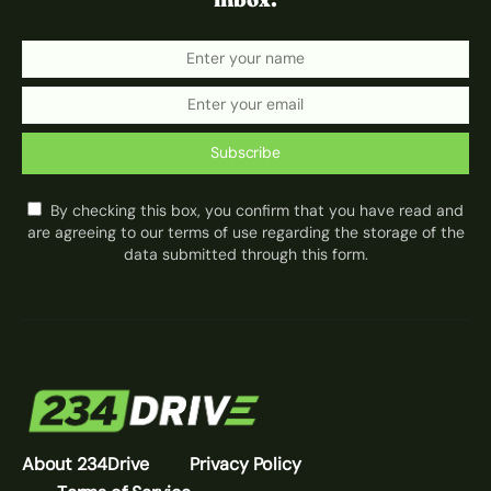
Subscribe
By checking this box, you confirm that you have read and
are agreeing to our terms of use regarding the storage of the
data submitted through this form.
About 234Drive
Privacy Policy