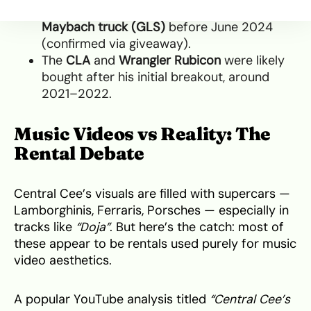
He acquired the
Rolls-Royce Cullinan
and
Maybach truck (GLS)
before June 2024
(confirmed via giveaway).
The
CLA
and
Wrangler Rubicon
were likely
bought after his initial breakout, around
2021–2022.
Music Videos vs Reality: The
Rental Debate
Central Cee’s visuals are filled with supercars —
Lamborghinis, Ferraris, Porsches — especially in
tracks like
“Doja”
. But here’s the catch: most of
these appear to be rentals used purely for music
video aesthetics.
A popular YouTube analysis titled
“Central Cee’s