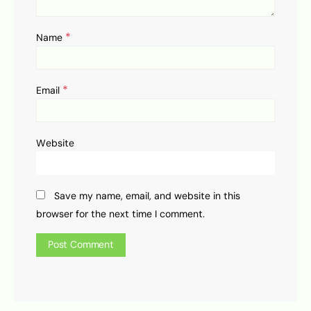
*
Name
*
Email
Website
Save my name, email, and website in this
browser for the next time I comment.