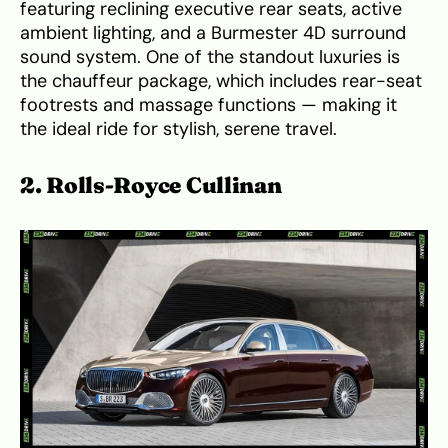
featuring reclining executive rear seats, active
ambient lighting, and a Burmester 4D surround
sound system. One of the standout luxuries is
the chauffeur package, which includes rear-seat
footrests and massage functions — making it
the ideal ride for stylish, serene travel.
2. Rolls-Royce Cullinan