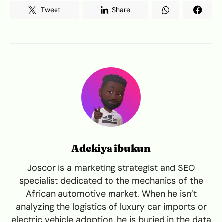
Tweet
Share
Adekiya ibukun
Joscor is a marketing strategist and SEO
specialist dedicated to the mechanics of the
African automotive market. When he isn’t
analyzing the logistics of luxury car imports or
electric vehicle adoption, he is buried in the data