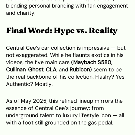
blending personal branding with fan engagement
and charity.
Final Word: Hype vs. Reality
Central Cee’s car collection is impressive — but
not exaggerated. While he flaunts exotics in his
videos, the five main cars (
Maybach S580
,
Cullinan
,
Ghost
,
CLA
, and
Rubicon
) seem to be
the real backbone of his collection. Flashy? Yes.
Authentic? Mostly.
As of May 2025, this refined lineup mirrors the
essence of Central Cee’s journey: from
underground talent to luxury lifestyle icon — all
with a foot still grounded on the gas pedal.