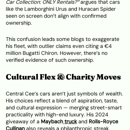
Car Collection: ONLY Rentals?”
argues that cars
like the Lamborghini Urus and Huracan Spider
seen on screen don’t align with confirmed
ownership.
This confusion leads some blogs to exaggerate
his fleet, with outlier claims even citing a €4
million Bugatti Chiron. However, there’s no
verified evidence of such ownership.
Cultural Flex & Charity Moves
Central Cee’s cars aren’t just symbols of wealth.
His choices reflect a blend of aspiration, taste,
and cultural expression — merging street-smart
practicality with high-end luxury. His 2024
giveaway of a
Maybach
truck
and
Rolls-Royce
Cullinan
also reveals a philanthropic streak,