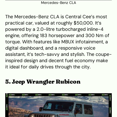
Mercedes-Benz CLA
The Mercedes-Benz CLA is Central Cee’s most
practical car, valued at roughly $50,000. It’s
powered by a 2.0-litre turbocharged inline-4
engine, offering 183 horsepower and 300 Nm of
torque. With features like MBUX infotainment, a
digital dashboard, and a responsive voice
assistant, it’s tech-savvy and stylish. The coupe-
inspired design and decent fuel economy make
it ideal for daily drives through the city.
5. Jeep Wrangler Rubicon