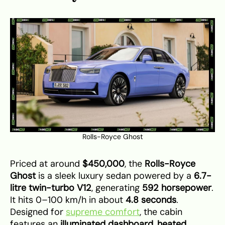
Rolls-Royce Ghost
Priced at around
$450,000
, the
Rolls-Royce
Ghost
is a sleek luxury sedan powered by a
6.7-
litre twin-turbo V12
, generating
592 horsepower
.
It hits 0–100 km/h in about
4.8 seconds
.
Designed for
supreme comfort
, the cabin
features an
illuminated dashboard
,
heated