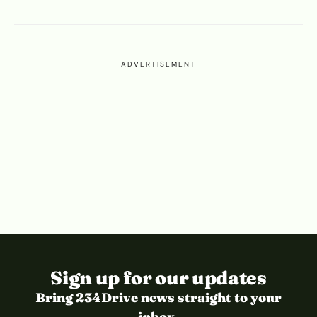
ADVERTISEMENT
Sign up for our updates
Bring 234Drive news straight to your
inbox.