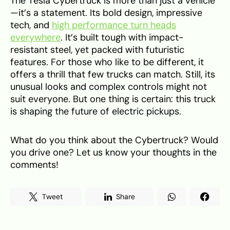
The Tesla Cybertruck is more than just a vehicle
—it’s a statement. Its bold design, impressive
tech, and
high performance turn heads
everywhere
. It’s built tough with impact-
resistant steel, yet packed with futuristic
features. For those who like to be different, it
offers a thrill that few trucks can match. Still, its
unusual looks and complex controls might not
suit everyone. But one thing is certain: this truck
is shaping the future of electric pickups.
What do you think about the Cybertruck? Would
you drive one? Let us know your thoughts in the
comments!
Tweet
Share