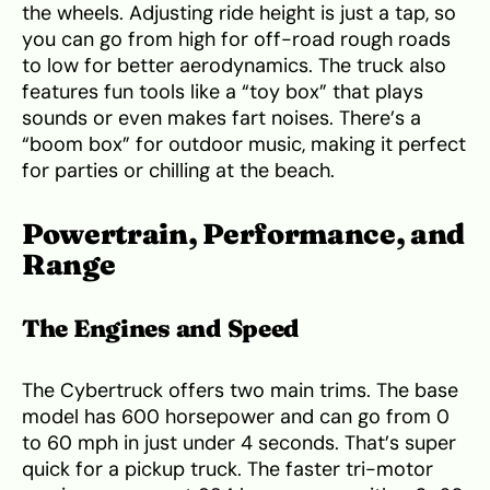
the wheels. Adjusting ride height is just a tap, so
you can go from high for off-road rough roads
to low for better aerodynamics. The truck also
features fun tools like a “toy box” that plays
sounds or even makes fart noises. There’s a
“boom box” for outdoor music, making it perfect
for parties or chilling at the beach.
Powertrain, Performance, and
Range
The Engines and Speed
The Cybertruck offers two main trims. The base
model has 600 horsepower and can go from 0
to 60 mph in just under 4 seconds. That’s super
quick for a pickup truck. The faster tri-motor