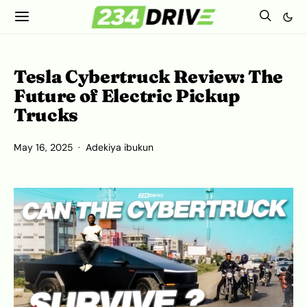
Tesla Cybertruck Review: The
Future of Electric Pickup
Trucks
May 16, 2025
Adekiya ibukun