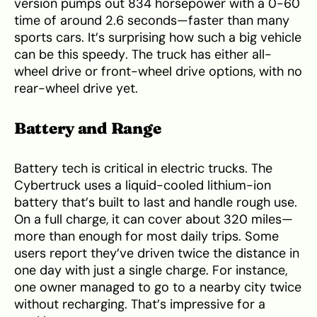
version pumps out 834 horsepower with a 0-60
time of around 2.6 seconds—faster than many
sports cars. It’s surprising how such a big vehicle
can be this speedy. The truck has either all-
wheel drive or front-wheel drive options, with no
rear-wheel drive yet.
Battery and Range
Battery tech is critical in electric trucks. The
Cybertruck uses a liquid-cooled lithium-ion
battery that’s built to last and handle rough use.
On a full charge, it can cover about 320 miles—
more than enough for most daily trips. Some
users report they’ve driven twice the distance in
one day with just a single charge. For instance,
one owner managed to go to a nearby city twice
without recharging. That’s impressive for a