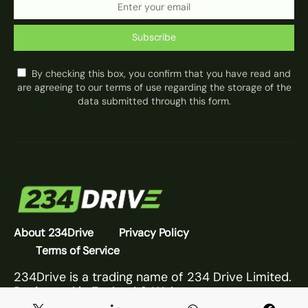
Subscribe
By checking this box, you confirm that you have read and
are agreeing to our terms of use regarding the storage of the
data submitted through this form.
About 234Drive
Privacy Policy
Terms of Service
234Drive is a trading name of 234 Drive Limited.
Registered in England & Wales.