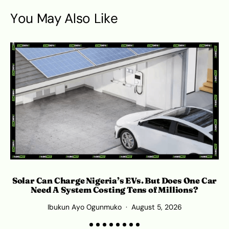
You May Also Like
Solar Can Charge Nigeria’s EVs. But Does One Car
C
Need A System Costing Tens of Millions?
Ibukun Ayo Ogunmuko
August 5, 2026