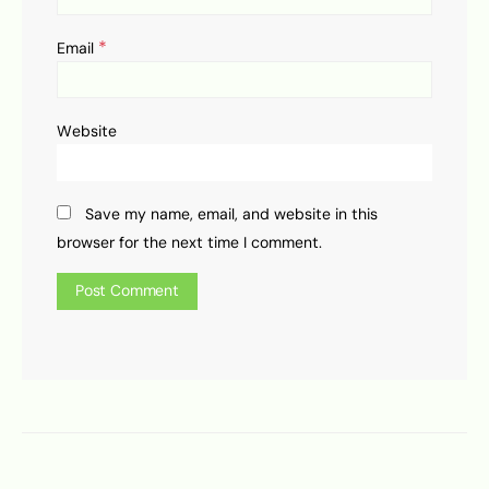
*
Email
Website
Save my name, email, and website in this
browser for the next time I comment.