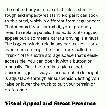
The entire body is made of stainless steel —
tough and impact-resistant. No paint can stick
to this steel, which is different from regular cars.
That means if you scratch it, you’ll probably
need to replace panels. This adds to its rugged
appeal but also means careful driving is a must.
The biggest windshield in any car makes it look
even more striking. The front trunk, called a
“frunk,” offers extra storage space that’s easily
accessible. You can open it with a button or
manually. Plus, the roof is all glass—not
panoramic, just always transparent. Ride height
is adjustable through air suspension, letting you
raise or lower the truck to suit your terrain or
preference.
Visual Appeal and Street Presence