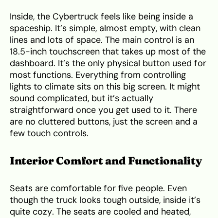
Inside, the Cybertruck feels like being inside a
spaceship. It’s simple, almost empty, with clean
lines and lots of space. The main control is an
18.5-inch touchscreen that takes up most of the
dashboard. It’s the only physical button used for
most functions. Everything from controlling
lights to climate sits on this big screen. It might
sound complicated, but it’s actually
straightforward once you get used to it. There
are no cluttered buttons, just the screen and a
few touch controls.
Interior Comfort and Functionality
Seats are comfortable for five people. Even
though the truck looks tough outside, inside it’s
quite cozy. The seats are cooled and heated,