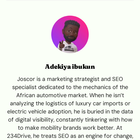
Adekiya ibukun
Joscor is a marketing strategist and SEO
specialist dedicated to the mechanics of the
African automotive market. When he isn’t
analyzing the logistics of luxury car imports or
electric vehicle adoption, he is buried in the data
of digital visibility, constantly tinkering with how
to make mobility brands work better. At
234Drive, he treats SEO as an engine for change,