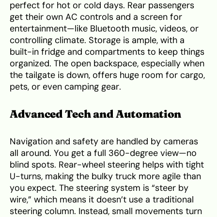
perfect for hot or cold days. Rear passengers
get their own AC controls and a screen for
entertainment—like Bluetooth music, videos, or
controlling climate. Storage is ample, with a
built-in fridge and compartments to keep things
organized. The open backspace, especially when
the tailgate is down, offers huge room for cargo,
pets, or even camping gear.
Advanced Tech and Automation
Navigation and safety are handled by cameras
all around. You get a full 360-degree view—no
blind spots. Rear-wheel steering helps with tight
U-turns, making the bulky truck more agile than
you expect. The steering system is “steer by
wire,” which means it doesn’t use a traditional
steering column. Instead, small movements turn