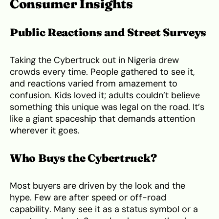
Consumer Insights
Public Reactions and Street Surveys
Taking the Cybertruck out in Nigeria drew
crowds every time. People gathered to see it,
and reactions varied from amazement to
confusion. Kids loved it; adults couldn’t believe
something this unique was legal on the road. It’s
like a giant spaceship that demands attention
wherever it goes.
Who Buys the Cybertruck?
Most buyers are driven by the look and the
hype. Few are after speed or off-road
capability. Many see it as a status symbol or a