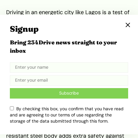
Driving in an energetic city like Lagos is a test of
any vehicle. The Cybertruck handles surprisingly
well. Its rear-wheel steering makes tight turns a
Signup
breeze. The steer-by-wire system feels
different but responsive once you get the hang
Bring 234Drive news straight to your
of it. The adjustable ride height lets you clear
inbox
potholes or speed over rough patches without
breaking a sweat. It’s big but surprisingly nimble,
so urban driving is less intimidating than it looks.
Safety and Visibility
Subscribe
Safety features like multiple cameras help you
By checking this box, you confirm that you have read
see every angle. The absence of a traditional
and are agreeing to our terms of use regarding the
rearview mirror can be odd at first,
but the
storage of the data submitted through this form.
camera feed makes up
for it. The impact-
resistant steel body adds extra safety against