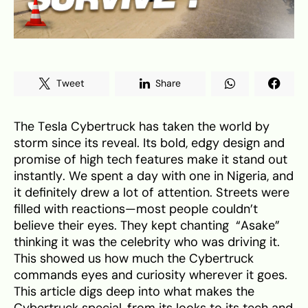
Tweet
Share
The Tesla Cybertruck has taken the world by
storm since its reveal. Its bold, edgy design and
promise of high tech features make it stand out
instantly. We spent a day with one in Nigeria, and
it definitely drew a lot of attention. Streets were
filled with reactions—most people couldn’t
believe their eyes. They kept chanting “Asake”
thinking it was the celebrity who was driving it.
This showed us how much the Cybertruck
commands eyes and curiosity wherever it goes.
This article digs deep into what makes the
Cybertruck special, from its looks to its tech and