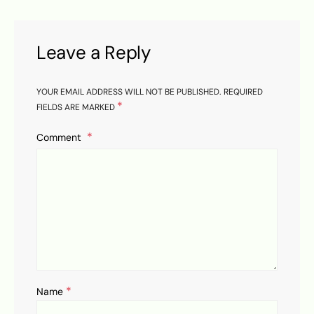
Leave a Reply
YOUR EMAIL ADDRESS WILL NOT BE PUBLISHED.
REQUIRED
*
FIELDS ARE MARKED
Comment
*
Name