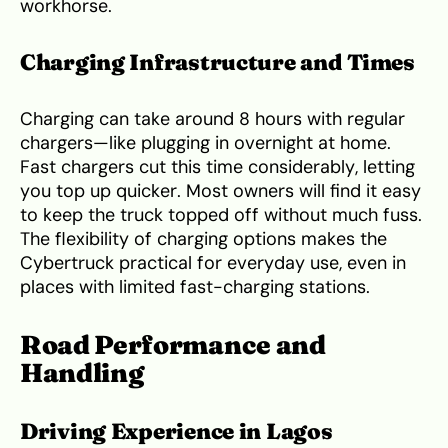
workhorse.
Charging Infrastructure and Times
Charging can take around 8 hours with regular
chargers—like plugging in overnight at home.
Fast chargers cut this time considerably, letting
you top up quicker. Most owners will find it easy
to keep the truck topped off without much fuss.
The flexibility of charging options makes the
Cybertruck practical for everyday use, even in
places with limited fast-charging stations.
Road Performance and
Handling
Driving Experience in Lagos