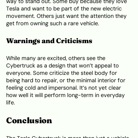
way to stand out. Some buy because they love
Tesla and want to be part of the new electric
movement. Others just want the attention they
get from owning such a rare vehicle.
Warnings and Criticisms
While many are excited, others see the
Cybertruck as a design that won’t appeal to
everyone. Some criticize the steel body for
being hard to repair, or the minimal interior for
feeling cold and impersonal. It’s not yet clear
how well it will perform long-term in everyday
life.
Conclusion