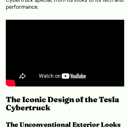
performance.
The Iconic Design of the Tesla
Cybertruck
The Unconventional Exterior Looks