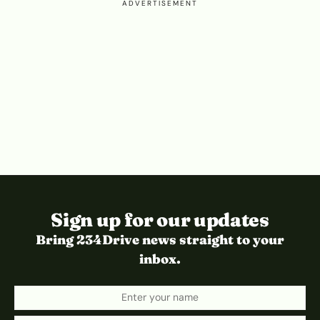
ADVERTISEMENT
Sign up for our updates
Bring 234Drive news straight to your
inbox.