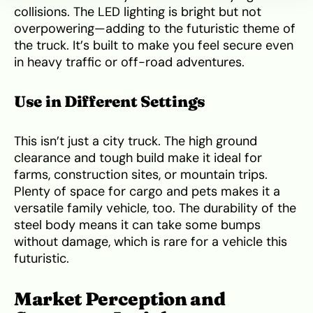
collisions. The LED lighting is bright but not
overpowering—adding to the futuristic theme of
the truck. It’s built to make you feel secure even
in heavy traffic or off-road adventures.
Use in Different Settings
This isn’t just a city truck. The high ground
clearance and tough build make it ideal for
farms, construction sites, or mountain trips.
Plenty of space for cargo and pets makes it a
versatile family vehicle, too. The durability of the
steel body means it can take some bumps
without damage, which is rare for a vehicle this
futuristic.
Market Perception and