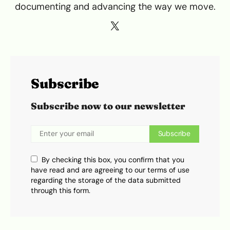
documenting and advancing the way we move.
Subscribe
Subscribe now to our newsletter
Subscribe
By checking this box, you confirm that you
have read and are agreeing to our terms of use
regarding the storage of the data submitted
through this form.