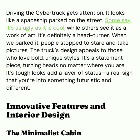
Driving the Cybertruck gets attention. It looks
like a spaceship parked on the street.
Some say
it’s as ugly as it is cool
, while others see it as a
work of art. It’s definitely a head-turner. When
we parked it, people stopped to stare and take
pictures. The truck’s design appeals to those
who love bold, unique styles. It’s a statement
piece, turning heads no matter where you are.
It’s tough looks add a layer of status—a real sign
that you’re into something futuristic and
different.
Innovative Features and
Interior Design
The Minimalist Cabin