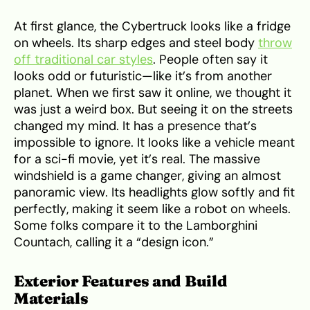
At first glance, the Cybertruck looks like a fridge
on wheels. Its sharp edges and steel body
throw
off traditional car styles
. People often say it
looks odd or futuristic—like it’s from another
planet. When we first saw it online, we thought it
was just a weird box. But seeing it on the streets
changed my mind. It has a presence that’s
impossible to ignore. It looks like a vehicle meant
for a sci-fi movie, yet it’s real. The massive
windshield is a game changer, giving an almost
panoramic view. Its headlights glow softly and fit
perfectly, making it seem like a robot on wheels.
Some folks compare it to the Lamborghini
Countach, calling it a “design icon.”
Exterior Features and Build
Materials