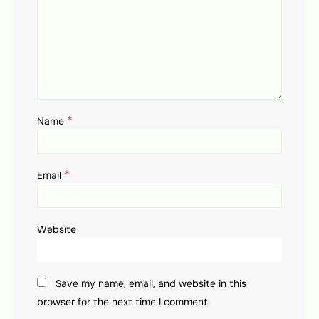
*
Name
*
Email
Website
Save my name, email, and website in this
browser for the next time I comment.