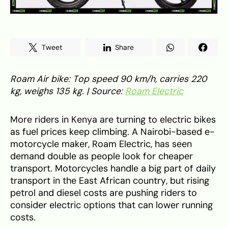
Tweet
Share
Roam Air bike: Top speed 90 km/h, carries 220
kg, weighs 135 kg. | Source:
Roam Electric
More riders in Kenya are turning to electric bikes
as fuel prices keep climbing. A Nairobi-based e-
motorcycle maker, Roam Electric, has seen
demand double as people look for cheaper
transport. Motorcycles handle a big part of daily
transport in the East African country, but rising
petrol and diesel costs are pushing riders to
consider electric options that can lower running
costs.