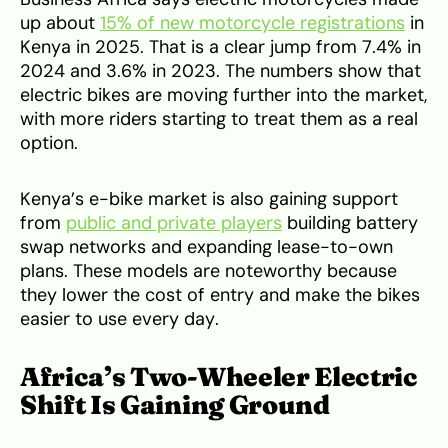
up about
15% of new motorcycle registrations
in
Kenya in 2025. That is a clear jump from 7.4% in
2024 and 3.6% in 2023. The numbers show that
electric bikes are moving further into the market,
with more riders starting to treat them as a real
option.
Kenya’s e-bike market is also gaining support
from
public and private players
building battery
swap networks and expanding lease-to-own
plans. These models are noteworthy because
they lower the cost of entry and make the bikes
easier to use every day.
Africa’s Two-Wheeler Electric
Shift Is Gaining Ground