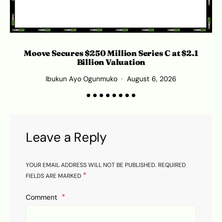
Moove Secures $250 Million Series C at $2.1
Billion Valuation
Ibukun Ayo Ogunmuko
August 6, 2026
Leave a Reply
YOUR EMAIL ADDRESS WILL NOT BE PUBLISHED.
REQUIRED
*
FIELDS ARE MARKED
Comment