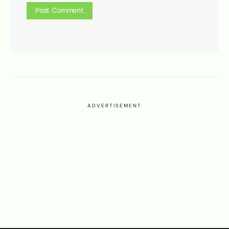
ADVERTISEMENT