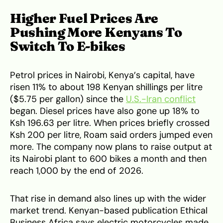
Higher Fuel Prices Are
Pushing More Kenyans To
Switch To E-bikes
Petrol prices in Nairobi, Kenya’s capital, have
risen 11% to about 198 Kenyan shillings per litre
($5.75 per gallon) since the
U.S.-Iran conflict
began. Diesel prices have also gone up 18% to
Ksh 196.63 per litre. When prices briefly crossed
Ksh 200 per litre, Roam said orders jumped even
more. The company now plans to raise output at
its Nairobi plant to 600 bikes a month and then
reach 1,000 by the end of 2026.
That rise in demand also lines up with the wider
market trend. Kenyan-based publication Ethical
Business Africa says electric motorcycles made