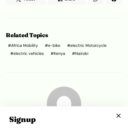
Related Topics
Africa Mobility
e-bike
electric Motorcycle
electric vehicles
Kenya
Nairobi
Signup