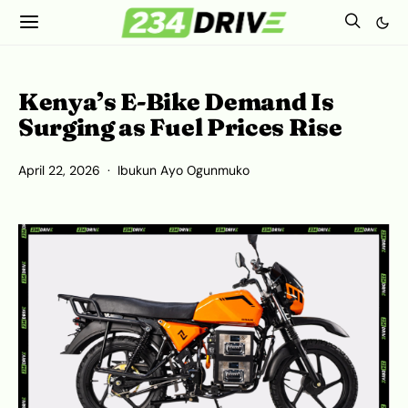
Kenya’s E-Bike Demand Is
Surging as Fuel Prices Rise
April 22, 2026
Ibukun Ayo Ogunmuko