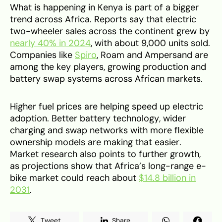
What is happening in Kenya is part of a bigger
trend across Africa. Reports say that electric
two-wheeler sales across the continent grew by
nearly 40% in 2024
, with about 9,000 units sold.
Companies like
Spiro
, Roam and Ampersand are
among the key players, growing production and
battery swap systems across African markets.
Higher fuel prices are helping speed up electric
adoption. Better battery technology, wider
charging and swap networks with more flexible
ownership models are making that easier.
Market research also points to further growth,
as projections show that Africa’s long-range e-
bike market could reach about
$14.8 billion in
2031
.
Tweet
Share