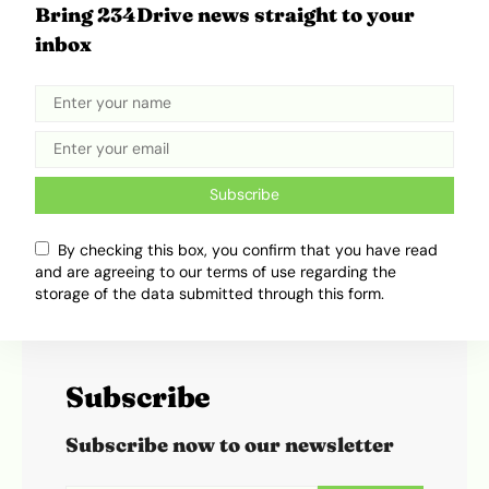
Bring 234Drive news straight to your
Ibukun Ayo Ogunmuko
inbox
Ibukunoluwa Ayo-Ogunmuko is a writer at
234Drive, where he writes about cars, transport
trends and the everyday movement of people.
His work takes road culture, industry changes
and daily transport experiences, then turns them
Subscribe
into clear, engaging stories that feel easy to read
and easy to relate to.
By checking this box, you confirm that you have read
and are agreeing to our terms of use regarding the
storage of the data submitted through this form.
Subscribe
Subscribe now to our newsletter