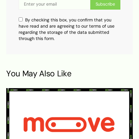
Subscribe
By checking this box, you confirm that you
have read and are agreeing to our terms of use
regarding the storage of the data submitted
through this form.
You May Also Like