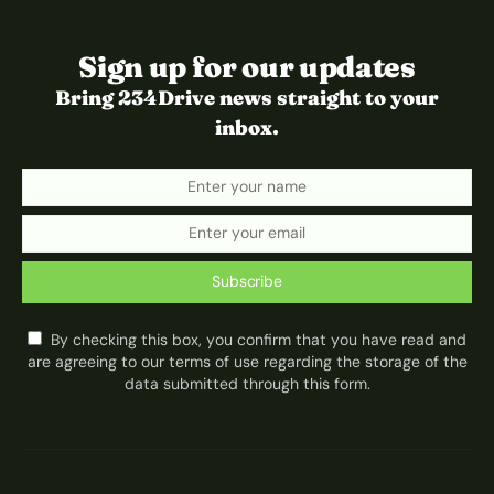
Sign up for our updates
Bring 234Drive news straight to your
inbox.
Subscribe
By checking this box, you confirm that you have read and
are agreeing to our terms of use regarding the storage of the
data submitted through this form.