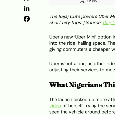
Tweet
The Bajaj Qute powers Uber Min
short city trips. | Source:
Dag I
Uber’s new ‘Uber Mini’ option i
into the ride-hailing space. Th
giving commuters a cheaper w
Uber is not alone, as other rid
adjusting their services to me
What Nigerians Thi
The launch picked up more at
video
of herself trying the se
seen the vehicle around befor