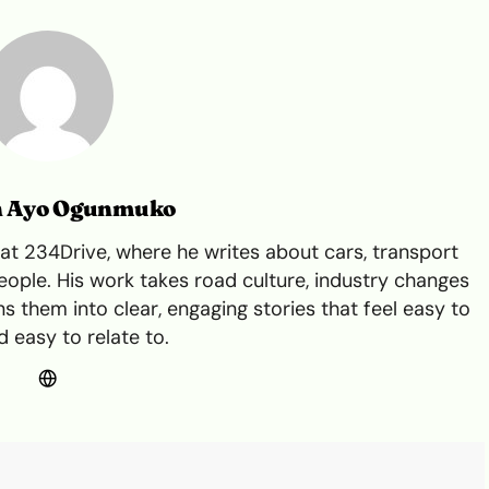
n Ayo Ogunmuko
t 234Drive, where he writes about cars, transport
ple. His work takes road culture, industry changes
s them into clear, engaging stories that feel easy to
 easy to relate to.