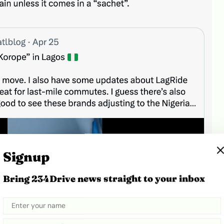
Signup
Bring 234Drive news straight to your inbox