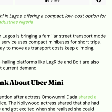
Share
i in Lagos, offering a compact, low-cost option for
ndustries Nigeria
n Lagos is bringing a familiar street transport mode
e service uses compact minibuses for short trips,
ay to move as transport costs keep climbing.
e-hailing platforms like LagRide and Bolt are also
et current demand.
nk About Uber Mini
tention after actress Omowunmi Dada
shared a
rvice. The Nollywood actress shared that she had
e and got excited when she realised she could