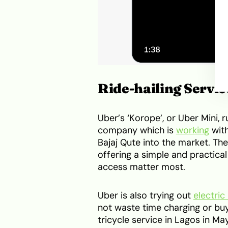
Ride-hailing Servi
Uber’s ‘Korope’, or Uber Mini, 
company which is
working
with
Bajaj Qute into the market. The
offering a simple and practic
access matter most.
Uber is also trying out
electric
not waste time charging or buyi
tricycle service in Lagos in M