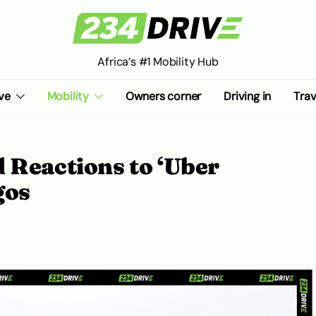
Africa’s #1 Mobility Hub
ve
Mobility
Owners corner
Driving in
Trav
 Reactions to ‘Uber
agos