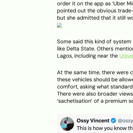
order it on the app as ‘Uber Mi
pointed out the obvious trade-o
but she admitted that it still w
Some said this kind of system i
like Delta State. Others menti
Lagos, including near the
Unive
At the same time, there were 
these vehicles should be allo
comfort, asking what standard
There were also broader views t
‘sachetisation’ of a premium se