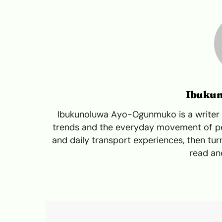
Ibuku
Ibukunoluwa Ayo-Ogunmuko is a writer a
trends and the everyday movement of peo
and daily transport experiences, then turn
read and