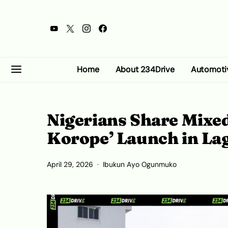
Home
About 234Drive
Automoti
Nigerians Share Mixed
Korope’ Launch in L
April 29, 2026
Ibukun Ayo Ogunmuko