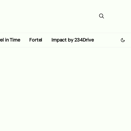
el in Time
Fortel
Impact by 234Drive