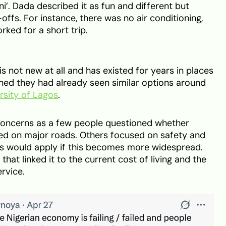
ni’. Dada described it as fun and different but
ffs. For instance, there was no air conditioning,
orked for a short trip.
s not new at all and has existed for years in places
oned they had already seen similar options around
rsity of Lagos
.
concerns as a few people questioned whether
wed on major roads. Others focused on safety and
s would apply if this becomes more widespread.
hat linked it to the current cost of living and the
rvice.