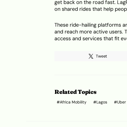
get back on the road fast. LagR
on shared rides that help peopl
These ride-hailing platforms a
and reach more active users. T
access and services that fit 
Tweet
Related Topics
Africa Mobility
Lagos
Uber