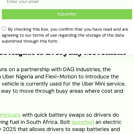
Subscribe
By checking this box, you confirm that you have read and are
agreeing to our terms of use regarding the storage of the data
submitted through this form.
ces Adjust to Everyday Movement
runs on a partnership with DAG Industries, the
 Uber Nigeria and Flexi-Motion to introduce the
 vehicle is currently used for the Uber Mini service,
al way to move through busy areas where cost and
 minicars
with quick battery swaps so drivers do
ng fuel in South Africa. Bolt
launched
an electric
ay 2025 that allows drivers to swap batteries and