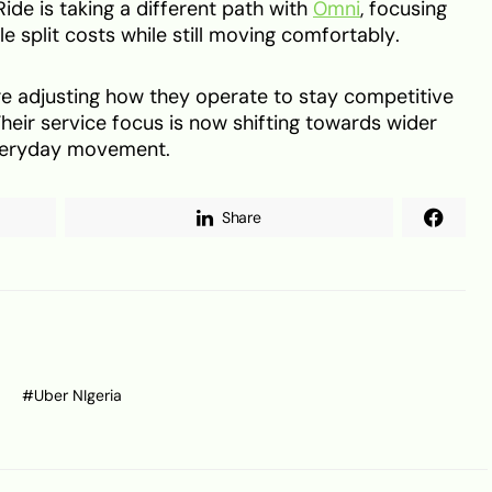
ide is taking a different path with
Omni
, focusing
e split costs while still moving comfortably.
re adjusting how they operate to stay competitive
heir service focus is now shifting towards wider
everyday movement.
Share
Uber NIgeria