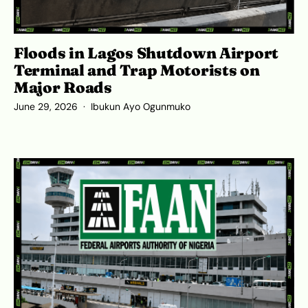
Floods in Lagos Shutdown Airport
Terminal and Trap Motorists on
Major Roads
June 29, 2026
Ibukun Ayo Ogunmuko