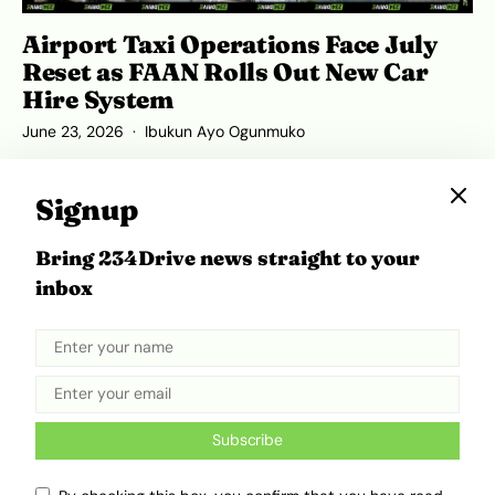
Airport Taxi Operations Face July
Reset as FAAN Rolls Out New Car
Hire System
June 23, 2026
Ibukun Ayo Ogunmuko
Signup
Bring 234Drive news straight to your
inbox
Subscribe