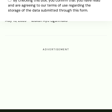
Older Planes, Far Gates: Why
By checking this box, you confirm that you have read
and are agreeing to our terms of use regarding the
African Passengers Feel Like
storage of the data submitted through this form.
Second-Class Flyers
May 15, 2026
Ibukun Ayo Ogunmuko
ADVERTISEMENT