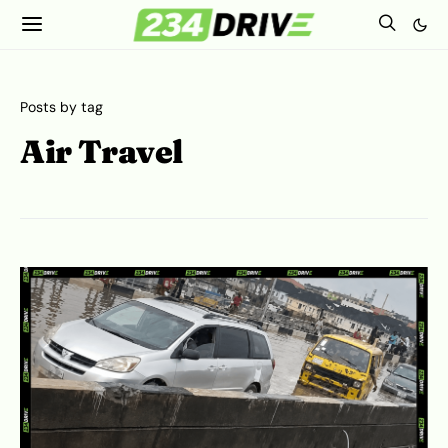
Posts by tag
Air Travel