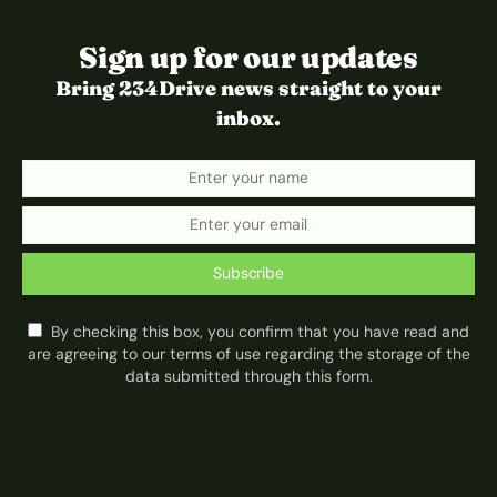
Sign up for our updates
Bring 234Drive news straight to your
inbox.
Subscribe
By checking this box, you confirm that you have read and
are agreeing to our terms of use regarding the storage of the
data submitted through this form.