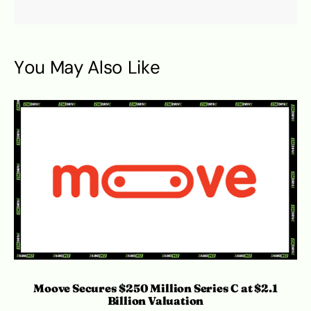
You May Also Like
S
Moove Secures $250 Million Series C at $2.1
Billion Valuation