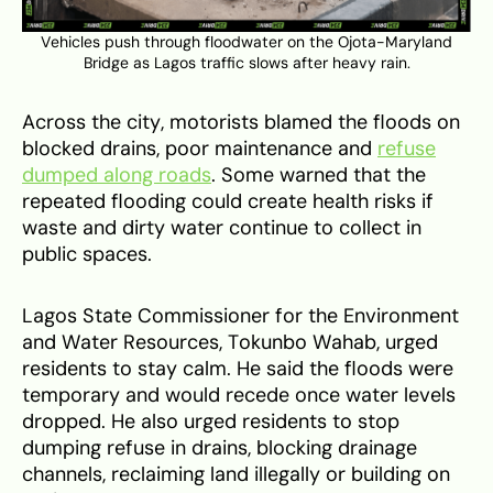
Vehicles push through floodwater on the Ojota-Maryland
Bridge as Lagos traffic slows after heavy rain.
Across the city, motorists blamed the floods on
blocked drains, poor maintenance and
refuse
dumped along roads
. Some warned that the
repeated flooding could create health risks if
waste and dirty water continue to collect in
public spaces.
Lagos State Commissioner for the Environment
and Water Resources, Tokunbo Wahab, urged
residents to stay calm. He said the floods were
temporary and would recede once water levels
dropped. He also urged residents to stop
dumping refuse in drains, blocking drainage
channels, reclaiming land illegally or building on