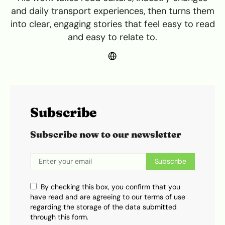
and daily transport experiences, then turns them
into clear, engaging stories that feel easy to read
and easy to relate to.
Subscribe
Subscribe now to our newsletter
Subscribe
By checking this box, you confirm that you
have read and are agreeing to our terms of use
regarding the storage of the data submitted
through this form.