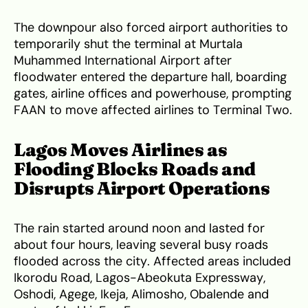
The downpour also forced airport authorities to
temporarily shut the terminal at Murtala
Muhammed International Airport after
floodwater entered the departure hall, boarding
gates, airline offices and powerhouse, prompting
FAAN to move affected airlines to Terminal Two.
Lagos Moves Airlines as
Flooding Blocks Roads and
Disrupts Airport Operations
The rain started around noon and lasted for
about four hours, leaving several busy roads
flooded across the city. Affected areas included
Ikorodu Road, Lagos-Abeokuta Expressway,
Oshodi, Agege, Ikeja, Alimosho, Obalende and