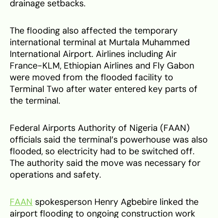
drainage setbacks.
The flooding also affected the temporary
international terminal at Murtala Muhammed
International Airport. Airlines including Air
France-KLM, Ethiopian Airlines and Fly Gabon
were moved from the flooded facility to
Terminal Two after water entered key parts of
the terminal.
Federal Airports Authority of Nigeria (FAAN)
officials said the terminal’s powerhouse was also
flooded, so electricity had to be switched off.
The authority said the move was necessary for
operations and safety.
FAAN
spokesperson Henry Agbebire linked the
airport flooding to ongoing construction work