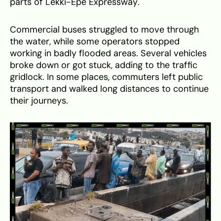
parts of Lekki-Epe Expressway.
Commercial buses struggled to move through
the water, while some operators stopped
working in badly flooded areas. Several vehicles
broke down or got stuck, adding to the traffic
gridlock. In some places, commuters left public
transport and walked long distances to continue
their journeys.