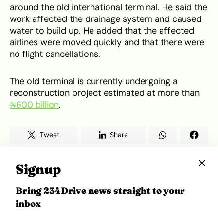
around the old international terminal. He said the
work affected the drainage system and caused
water to build up. He added that the affected
airlines were moved quickly and that there were
no flight cancellations.
The old terminal is currently undergoing a
reconstruction project estimated at more than
₦600 billion
.
Tweet
Share
Signup
Bring 234Drive news straight to your
Related Topics
inbox
Africa Mobility
Air Travel
FAAN