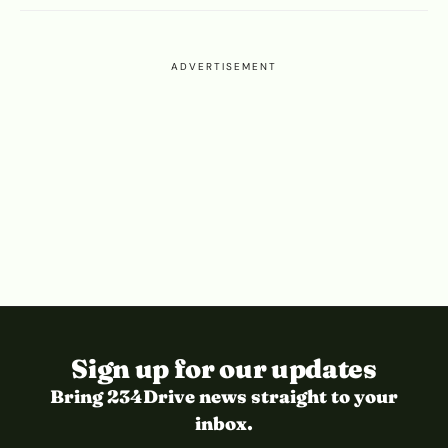
ADVERTISEMENT
Sign up for our updates
Bring 234Drive news straight to your
inbox.