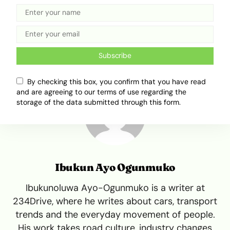
Flooded roads
Floods
Floofupdate
Lagos
Lagos Flood
Subscribe
By checking this box, you confirm that you have read
and are agreeing to our terms of use regarding the
storage of the data submitted through this form.
Ibukun Ayo Ogunmuko
Ibukunoluwa Ayo-Ogunmuko is a writer at
234Drive, where he writes about cars, transport
trends and the everyday movement of people.
His work takes road culture, industry changes