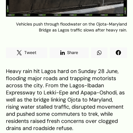
Vehicles push through floodwater on the Ojota-Maryland
Bridge as Lagos traffic slows after heavy rain.
Tweet
Share
Heavy rain hit Lagos hard on Sunday 28 June,
flooding major roads and trapping motorists
across the city. From the Lagos-Ibadan
Expressway to Lekki-Epe and Apapa-Oshodi, as
well as the bridge linking Ojota to Maryland,
rising water stalled traffic, disrupted movement
and pushed some commuters to trek, while
residents raised fresh concerns over clogged
drains and roadside refuse.