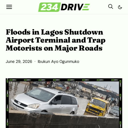
Floods in Lagos Shutdown
Airport Terminal and Trap
Motorists on Major Roads
June 29, 2026
Ibukun Ayo Ogunmuko