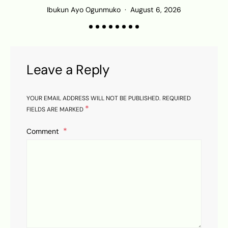
Ibukun Ayo Ogunmuko
August 6, 2026
Leave a Reply
YOUR EMAIL ADDRESS WILL NOT BE PUBLISHED.
REQUIRED
*
FIELDS ARE MARKED
Comment