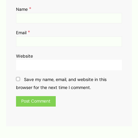
*
Name
*
Email
Website
Save my name, email, and website in this
browser for the next time I comment.