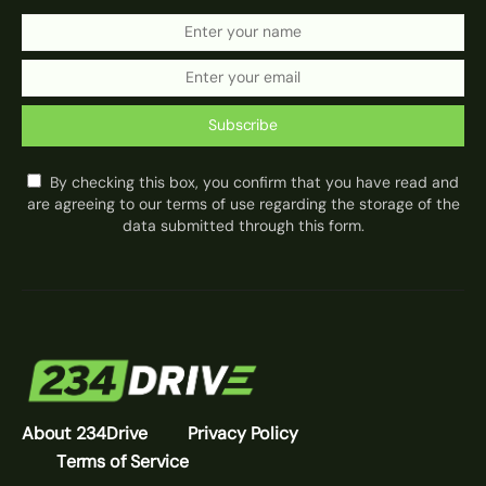
Subscribe
By checking this box, you confirm that you have read and
are agreeing to our terms of use regarding the storage of the
data submitted through this form.
About 234Drive
Privacy Policy
Terms of Service