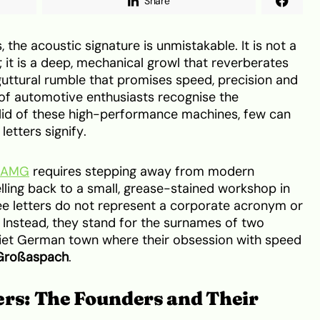
Share
he acoustic signature is unmistakable. It is not a
y; it is a deep, mechanical growl that reverberates
uttural rumble that promises speed, precision and
s of automotive enthusiasts recognise the
 lid of these high-performance machines, few can
letters signify.
f AMG
requires stepping away from modern
ling back to a small, grease-stained workshop in
e letters do not represent a corporate acronym or
. Instead, they stand for the surnames of two
uiet German town where their obsession with speed
 Großaspach
.
ers: The Founders and Their