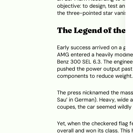
objective: to design, test and 
the three-pointed star vanish 
The Legend of the 
Early success arrived on a gran
AMG entered a heavily modifie
Benz 300 SEL 6.3. The engineer
pushed the power output past
components to reduce weight.
The press nicknamed the massi
Sau’ in German). Heavy, wide a
coupes, the car seemed wildly 
Yet, when the checkered flag fe
overall and won its class. This 