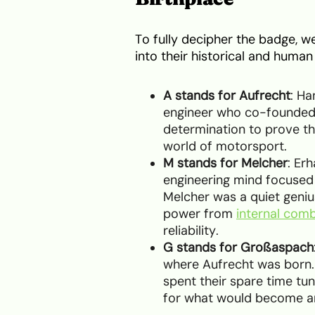
To fully decipher the badge, 
into their historical and hum
A stands for Aufrecht
: Ha
engineer who co-founded 
determination to prove t
world of motorsport.
M stands for Melcher
: Er
engineering mind focused
Melcher was a quiet geniu
power from
internal com
reliability.
G stands for Großaspach
where Aufrecht was born.
spent their spare time tun
for what would become an