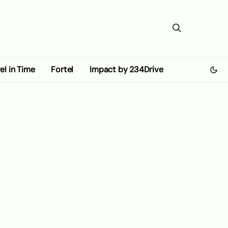
el in Time
Fortel
Impact by 234Drive