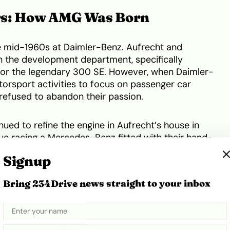
rs: How AMG Was Born
e mid-1960s at Daimler-Benz. Aufrecht and
n the development department, specifically
 for the legendary 300 SE. However, when Daimler-
torsport activities to focus on passenger car
refused to abandon their passion.
inued to refine the engine in Aufrecht’s house in
ue racing a Mercedes-Benz fitted with their hand-
an Touring Car Championship 10 times. This
Signup
r reputation.
Bring 234Drive news straight to your inbox
uo left Daimler-Benz in 1966. On 1 June 1967, they
enbau- und Entwicklungsgesellschaft mbH (AMG
ent Society) in an old, converted mill in Burgstall
official company history
, they had a single, clear