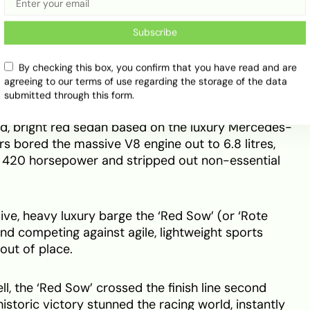
sell racing engines to privateers who refused to let
from the racetrack.
Subscribe
‘Red Sow’
By checking this box, you confirm that you have read and are
agreeing to our terms of use regarding the storage of the data
submitted through this form.
d scale in 1971 at the prestigious 24 Hours of Spa.
d, bright red sedan based on the luxury Mercedes-
s bored the massive V8 engine out to 6.8 litres,
 420 horsepower and stripped out non-essential
ve, heavy luxury barge the ‘Red Sow’ (or ‘Rote
nd competing against agile, lightweight sports
out of place.
ll, the ‘Red Sow’ crossed the finish line second
historic victory stunned the racing world, instantly