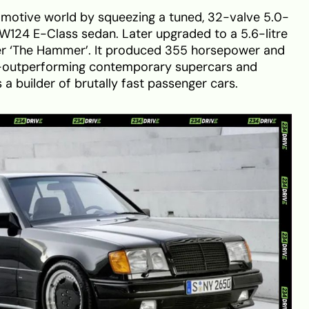
motive world by squeezing a tuned, 32-valve 5.0-
e W124 E-Class sedan. Later upgraded to a 5.6-litre
ker ‘The Hammer’. It produced 355 horsepower and
outperforming contemporary supercars and
 a builder of brutally fast passenger cars.