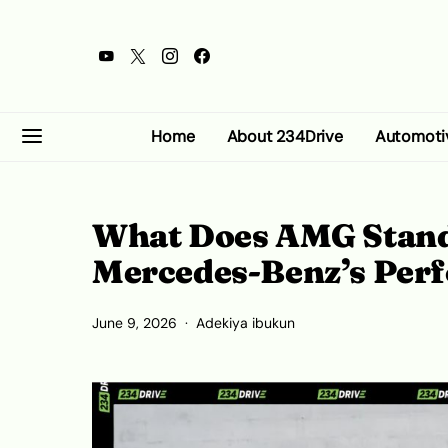
Home
About 234Drive
Automoti
What Does AMG Stand 
Mercedes-Benz’s Perf
June 9, 2026
Adekiya ibukun