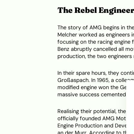
The Rebel Enginee
The story of AMG begins in th
Melcher worked as engineers i
focusing on the racing engine
Benz abruptly cancelled all mo
production, the two engineers 
In their spare hours, they cont
Großaspach. In 1965, a colleag
modified engine won the Germ
massive success cemented thei
Realising their potential, the d
officially founded AMG Motor
Engine Production and Developm
an der Murr. According to the