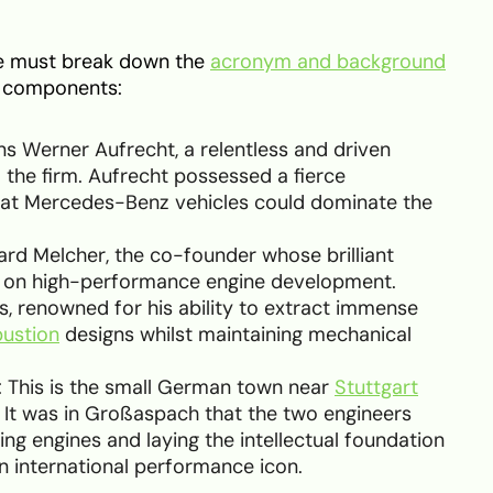
we must break down the
acronym and background
an components:
ns Werner Aufrecht, a relentless and driven
the firm. Aufrecht possessed a fierce
hat Mercedes-Benz vehicles could dominate the
hard Melcher, the co-founder whose brilliant
 on high-performance engine development.
s, renowned for his ability to extract immense
bustion
designs whilst maintaining mechanical
: This is the small German town near
Stuttgart
 It was in Großaspach that the two engineers
ing engines and laying the intellectual foundation
 international performance icon.