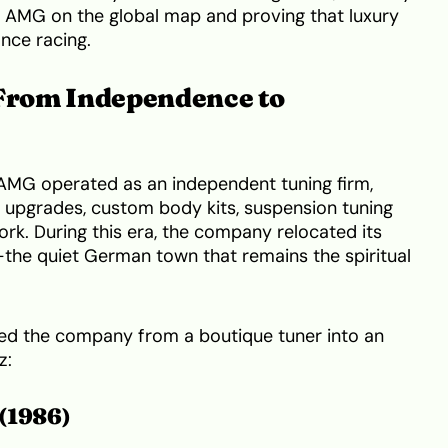
of AMG on the global map and proving that luxury
nce racing.
 From Independence to
AMG operated as an independent tuning firm,
upgrades, custom body kits, suspension tuning
ork. During this era, the company relocated its
the quiet German town that remains the spiritual
ed the company from a boutique tuner into an
z:
(1986)