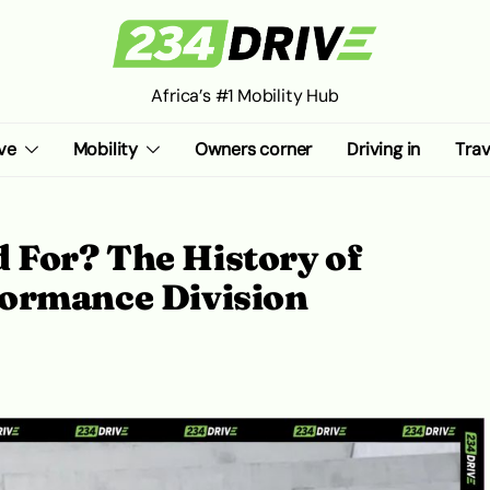
Africa’s #1 Mobility Hub
ve
Mobility
Owners corner
Driving in
Trav
For? The History of
ormance Division