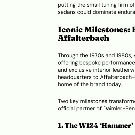
putting the small tuning firm 
sedans could dominate endura
Iconic Milestones:
Affalterbach
Through the 1970s and 1980s, 
offering bespoke performance 
and exclusive interior leatherw
headquarters to Affalterbach—
home of the brand today.
Two key milestones transform
official partner of Daimler-Ben
1. The W124 ‘Hammer’ 