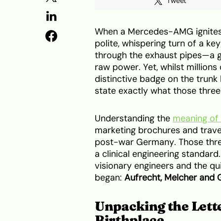
Tweet
When a Mercedes-AMG ignites, t
polite, whispering turn of a ke
through the exhaust pipes—a g
raw power. Yet, whilst million
distinctive badge on the trunk
state exactly what those three 
Understanding the
meaning o
marketing brochures and travel
post-war Germany. Those thre
a clinical engineering standard
visionary engineers and the q
began:
Aufrecht, Melcher and
Unpacking the Lett
Birthplace