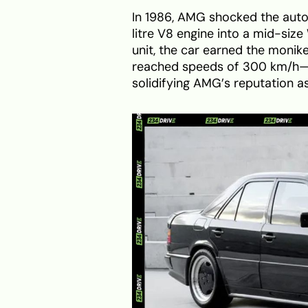
In 1986, AMG shocked the auto
litre V8 engine into a mid-siz
unit, the car earned the moni
reached speeds of 300 km/h—
solidifying AMG’s reputation as