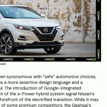
ssan
 been synonymous with “safe” automotive choices,
s a more assertive design language and a
l. The introduction of Google-integrated
nt of the e-Power hybrid system signal Nissan’s
refront of the electrified transition. While it may
ir of some premium competitors, the Qashqai’s