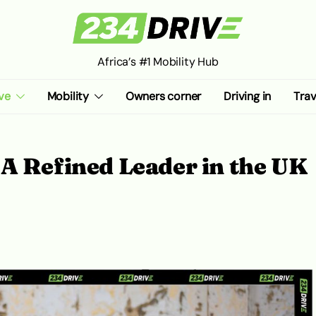
Africa’s #1 Mobility Hub
ve
Mobility
Owners corner
Driving in
Trav
A Refined Leader in the UK