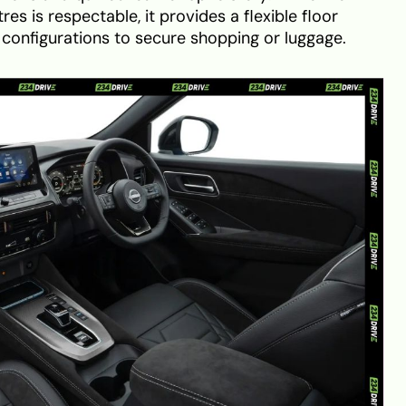
es is respectable, it provides a flexible floor
 configurations to secure shopping or luggage.