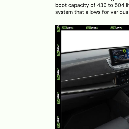
boot capacity of 436 to 504 litr
system that allows for various