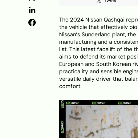
Tweet
The 2024 Nissan Qashqai repre
the vehicle that effectively pi
Nissan’s Sunderland plant, the
manufacturing and a consistent 
list. This latest facelift of the
aims to defend its market posi
European and South Korean riva
practicality and sensible engin
versatile daily driver that ba
comfort.