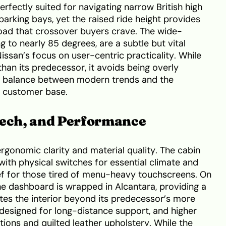
fectly suited for navigating narrow British high
parking bays, yet the raised ride height provides
ad that crossover buyers crave. The wide-
 to nearly 85 degrees, are a subtle but vital
Nissan’s focus on user-centric practicality. While
than its predecessor, it avoids being overly
ful balance between modern trends and the
e customer base.
Tech, and Performance
 ergonomic clarity and material quality. The cabin
with physical switches for essential climate and
ief for those tired of menu-heavy touchscreens. On
he dashboard is wrapped in Alcantara, providing a
ates the interior beyond its predecessor’s more
is designed for long-distance support, and higher
ions and quilted leather upholstery. While the