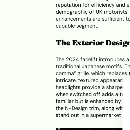
reputation for efficiency and 
demographic of UK motorists. 
enhancements are sufficient to
capable segment.
The Exterior Design
The 2024 facelift introduces 
traditional Japanese motifs. Th
comma” grille, which replaces
intricate, textured appearance
headlights provide a sharper “f
when switched off adds a touc
familiar but is enhanced by ne
the N-Design trim, along with 
stand out in a supermarket car