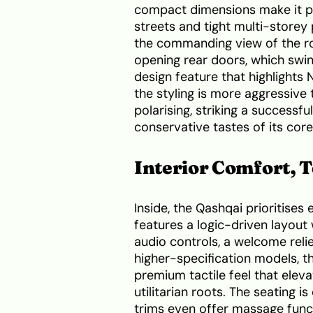
compact dimensions make it per
streets and tight multi-storey 
the commanding view of the ro
opening rear doors, which swing
design feature that highlights 
the styling is more aggressive 
polarising, striking a success
conservative tastes of its cor
Interior Comfort, 
Inside, the Qashqai prioritises
features a logic-driven layout 
audio controls, a welcome rel
higher-specification models, t
premium tactile feel that elev
utilitarian roots. The seating 
trims even offer massage funct