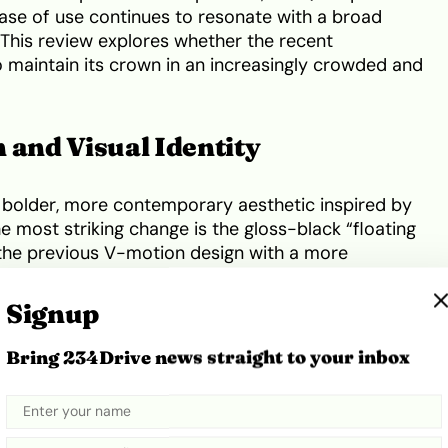
ease of use continues to resonate with a broad
This review explores whether the recent
 maintain its crown in an increasingly crowded and
 and Visual Identity
a bolder, more contemporary aesthetic inspired by
e most striking change is the gloss-black “floating
 the previous V-motion design with a more
. New sequential LED indicators and redesigned
ace,” while the monochrome finish of the tail-lights
Signup
h of modern minimalism. The profile remains
w alloy wheel designs ranging up to 20 inches on
Bring 234Drive news straight to your inbox
vibrant two-tone paint options that help the car
 park.