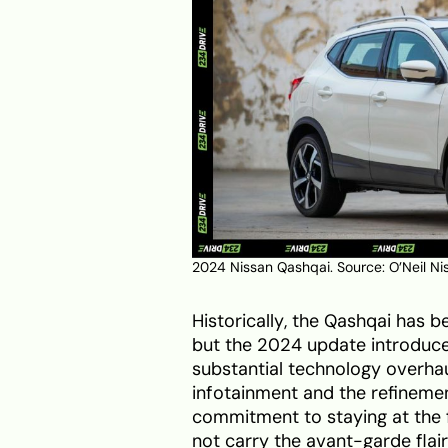
2024 Nissan Qashqai. Source:
O’Neil Ni
Historically, the Qashqai has
but the 2024 update introduce
substantial technology overhau
infotainment and the refineme
commitment to staying at the fo
not carry the avant-garde fla