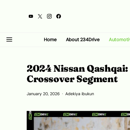
Home
About 234Drive
Automoti
2024 Nissan Qashqai: 
Crossover Segment
January 20, 2026
Adekiya ibukun