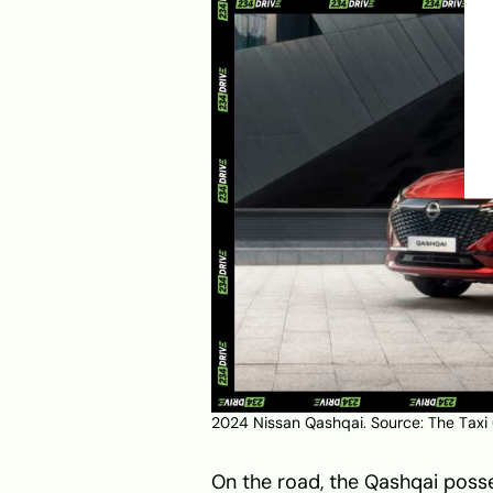
2024 Nissan Qashqai. Source:
The Taxi
On the road, the Qashqai posse