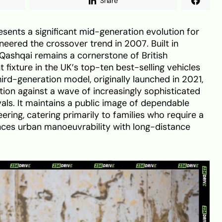
Share
sents a significant mid-generation evolution for
oneered the crossover trend in 2007. Built in
 Qashqai remains a cornerstone of British
fixture in the UK’s top-ten best-selling vehicles
 third-generation model, originally launched in 2021,
tion against a wave of increasingly sophisticated
ls. It maintains a public image of dependable
eering, catering primarily to families who require a
lances urban manoeuvrability with long-distance