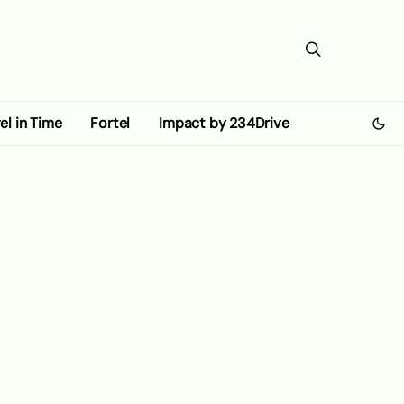
el in Time
Fortel
Impact by 234Drive