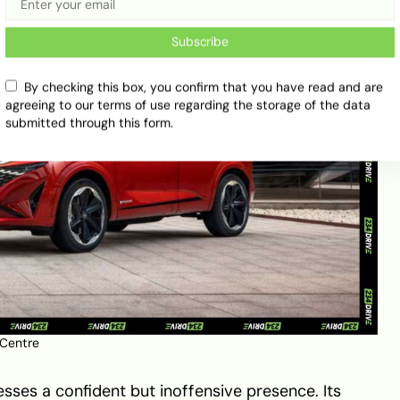
Subscribe
By checking this box, you confirm that you have read and are
agreeing to our terms of use regarding the storage of the data
submitted through this form.
 Centre
sses a confident but inoffensive presence. Its