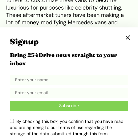
tuners to customize these vans to become
luxurious for purposes like celebrity shuttling.
These aftermarket tuners have been making a
lot of money modifying Mercedes vans and
Mercedes must have noticed. This may have
prompted the creation of VAN.EA, enabling
Signup
Mercedes to modify their own vehicles in-house
from the factory. By doing so, Mercedes will no
Bring 234Drive news straight to your
longer carry their business ‘outside’ and will
inbox
make more money, as these ultra-luxury vans
would be pricey.
Tweet
Share
Subscribe
By checking this box, you confirm that you have read
and are agreeing to our terms of use regarding the
storage of the data submitted through this form.