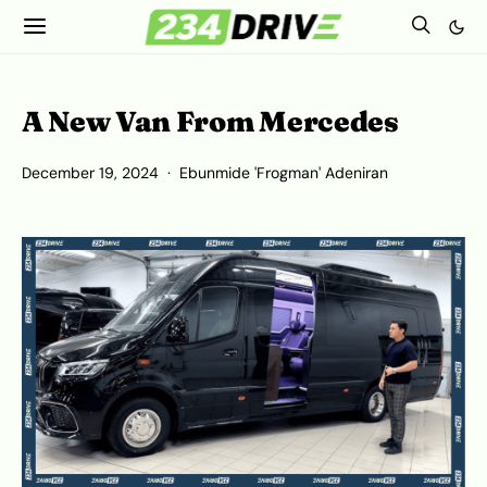
A New Van From Mercedes
December 19, 2024
Ebunmide 'Frogman' Adeniran