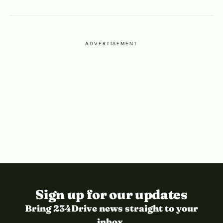
ADVERTISEMENT
Sign up for our updates
Bring 234Drive news straight to your
inbox.