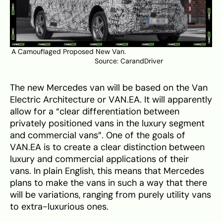
A Camouflaged Proposed New Van.
Source:
CarandDriver
The new Mercedes van will be based on the Van
Electric Architecture or VAN.EA. It will apparently
allow for a “clear differentiation between
privately positioned vans in the luxury segment
and commercial vans”. One of the goals of
VAN.EA is to create a clear distinction between
luxury and commercial applications of their
vans. In plain English, this means that Mercedes
plans to make the vans in such a way that there
will be variations, ranging from purely utility vans
to extra-luxurious ones.