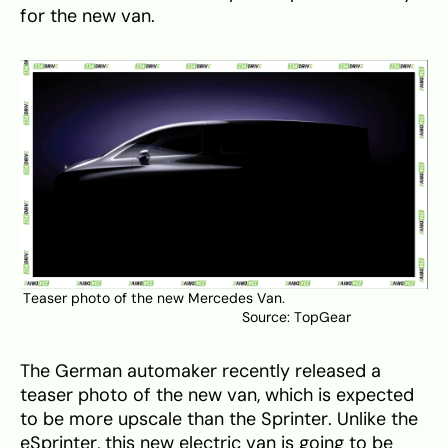
for the new van.
Teaser photo of the new Mercedes Van.
Source:
TopGear
The German automaker recently released a
teaser photo of the new van, which is expected
to be more upscale than the Sprinter. Unlike the
eSprinter, this new electric van is going to be