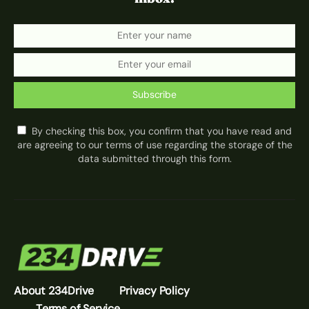
Subscribe
By checking this box, you confirm that you have read and
are agreeing to our terms of use regarding the storage of the
data submitted through this form.
About 234Drive
Privacy Policy
Terms of Service