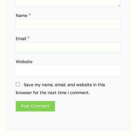
*
Name
*
Email
Website
Save my name, email, and website in this
browser for the next time I comment.