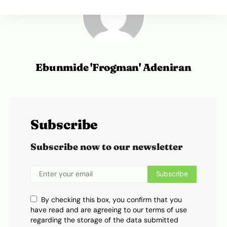
Ebunmide 'Frogman' Adeniran
Subscribe
Subscribe now to our newsletter
Subscribe
By checking this box, you confirm that you
have read and are agreeing to our terms of use
regarding the storage of the data submitted