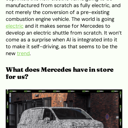
manufactured from scratch as fully electric, and
not merely the conversion of a pre-existing
combustion engine vehicle. The world is going
electric
and it makes sense for Mercedes to
develop an electric shuttle from scratch. It won’t
come as a surprise when AI is integrated into it
to make it self-driving, as that seems to be the
new
trend
.
What does Mercedes have in store
for us?