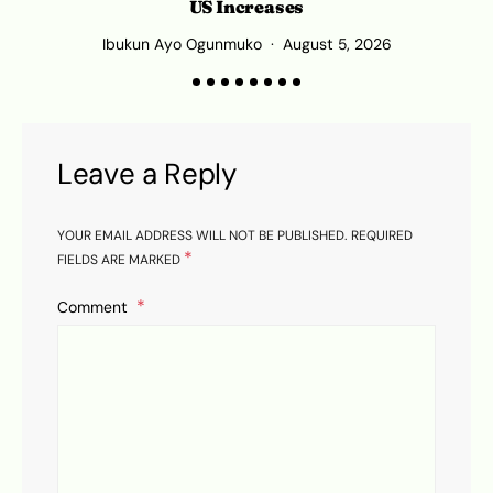
US Increases
Ibukun Ayo Ogunmuko
August 5, 2026
Leave a Reply
YOUR EMAIL ADDRESS WILL NOT BE PUBLISHED.
REQUIRED
*
FIELDS ARE MARKED
Comment