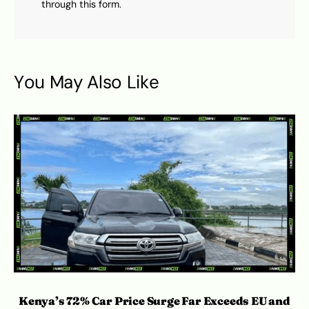
through this form.
You May Also Like
Kenya’s 72% Car Price Surge Far Exceeds EU and
C