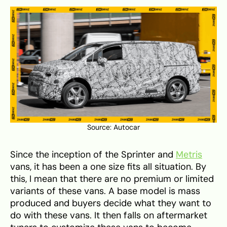
Source:
Autocar
Since the inception of the Sprinter and
Metris
vans, it has been a one size fits all situation. By
this, I mean that there are no premium or limited
variants of these vans. A base model is mass
produced and buyers decide what they want to
do with these vans. It then falls on aftermarket