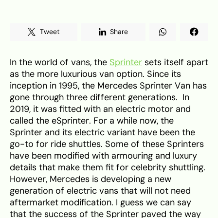
Tweet
Share
In the world of vans, the
Sprinter
sets itself apart
as the more luxurious van option. Since its
inception in 1995, the Mercedes Sprinter Van has
gone through three different generations. In
2019, it was fitted with an electric motor and
called the eSprinter. For a while now, the
Sprinter and its electric variant have been the
go-to for ride shuttles. Some of these Sprinters
have been modified with armouring and luxury
details that make them fit for celebrity shuttling.
However, Mercedes is developing a new
generation of electric vans that will not need
aftermarket modification. I guess we can say
that the success of the Sprinter paved the way