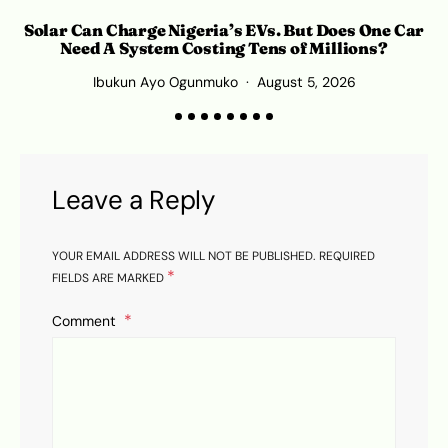
Solar Can Charge Nigeria’s EVs. But Does One Car
Need A System Costing Tens of Millions?
Ibukun Ayo Ogunmuko
August 5, 2026
K
Leave a Reply
YOUR EMAIL ADDRESS WILL NOT BE PUBLISHED.
REQUIRED
*
FIELDS ARE MARKED
Comment