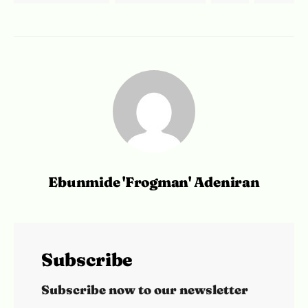
Ebunmide 'Frogman' Adeniran
Subscribe
Subscribe now to our newsletter