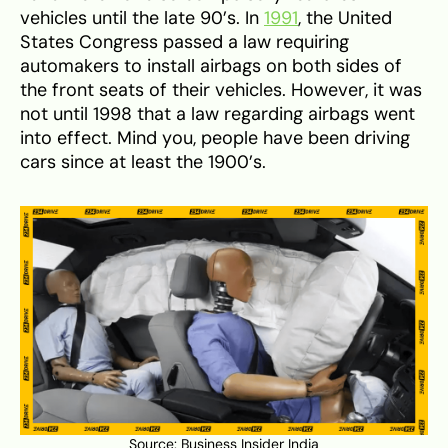
vehicles until the late 90’s. In
1991
, the United
States Congress passed a law requiring
automakers to install airbags on both sides of
the front seats of their vehicles. However, it was
not until 1998 that a law regarding airbags went
into effect. Mind you, people have been driving
cars since at least the 1900’s.
Source:
Business Insider India