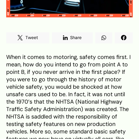
Tweet
Share
When it comes to motoring, safety comes first. I
mean, how do you intend to go from point A to
point B, if you never arrive in the first place? If
you were to go through the history of motor
vehicle safety, you would be shocked at how
unsafe cars used to be. In fact, it was not until
the 1970’s that the NHTSA (National Highway
Traffic Safety Administration) was created. The
NHTSA is saddled with the responsibility of
testing safety features on new production
vehicles. More so, some standard basic safety
features we now have on virtually all cars, like