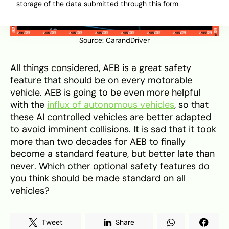
storage of the data submitted through this form.
Source:
CarandDriver
All things considered, AEB is a great safety
feature that should be on every motorable
vehicle. AEB is going to be even more helpful
with the
influx of autonomous vehicles
, so that
these AI controlled vehicles are better adapted
to avoid imminent collisions. It is sad that it took
more than two decades for AEB to finally
become a standard feature, but better late than
never. Which other optional safety features do
you think should be made standard on all
vehicles?
Tweet
Share