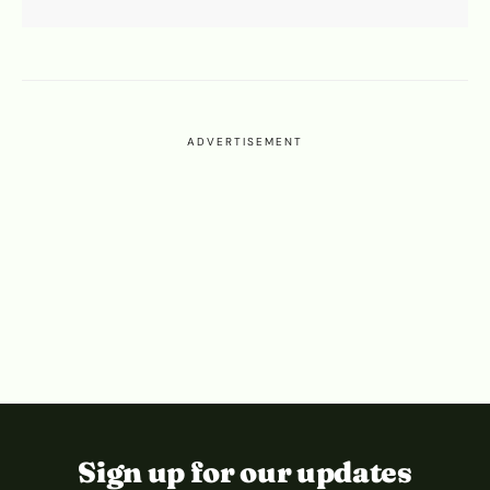
ADVERTISEMENT
Sign up for our updates