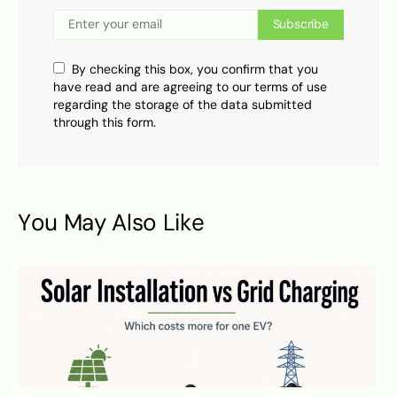
Subscribe
By checking this box, you confirm that you
have read and are agreeing to our terms of use
regarding the storage of the data submitted
through this form.
You May Also Like