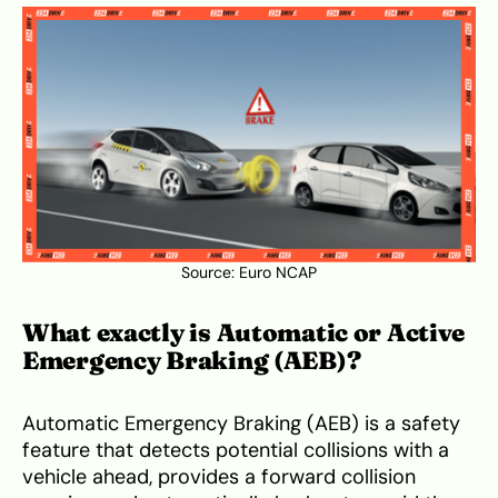
Source:
Euro NCAP
What exactly is Automatic or Active
Emergency Braking (AEB)?
Automatic Emergency Braking (AEB) is a safety
feature that detects potential collisions with a
vehicle ahead, provides a forward collision