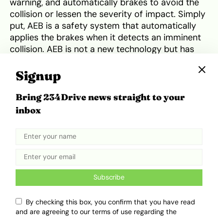
warning, and automatically brakes to avoid the
collision or lessen the severity of impact. Simply
put, AEB is a safety system that automatically
applies the brakes when it detects an imminent
collision. AEB is not a new technology but has
been around for a while. It was first introduced in
1996 at the
Detroit Auto Show
. AEB then became
Signup
available to the public in the 2003
Honda Inspire
,
a car sold exclusively in Japan. AEB eventually
Bring 234Drive news straight to your
became more common by 2022 in many new
inbox
vehicles sold in the US.
Subscribe
By checking this box, you confirm that you have read
and are agreeing to our terms of use regarding the