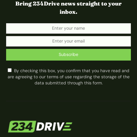
Bring 234Drive news straight to your
inbox.
Subscribe
By checking this box, you confirm that you have read and
are agreeing to our terms of use regarding the storage of the
data submitted through this form.