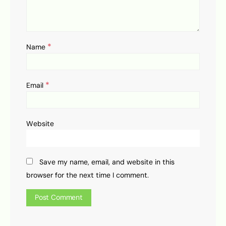
*
Name
*
Email
Website
Save my name, email, and website in this
browser for the next time I comment.