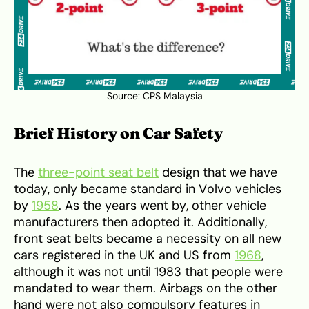
Source:
CPS Malaysia
Brief History on Car Safety
The
three-point seat belt
design that we have
today, only became standard in Volvo vehicles
by
1958
. As the years went by, other vehicle
manufacturers then adopted it. Additionally,
front seat belts became a necessity on all new
cars registered in the UK and US from
1968
,
although it was not until 1983 that people were
mandated to wear them. Airbags on the other
hand were not also compulsory features in