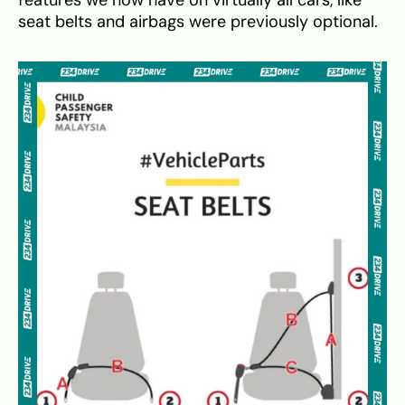
seat belts and airbags were previously optional.