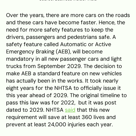
Over the years, there are more cars on the roads
and these cars have become faster. Hence, the
need for more safety features to keep the
drivers, passengers and pedestrians safe. A
safety feature called Automatic or Active
Emergency Braking (AEB), will become
mandatory in all new passenger cars and light
trucks from September 2029. The decision to
make AEB a standard feature on new vehicles
has actually been in the works. It took nearly
eight years for the NHTSA to officially issue it
this year ahead of 2029. The original timeline to
pass this law was for 2022, but it was post
dated to 2029. NHTSA
said
that this new
requirement will save at least 360 lives and
prevent at least 24,000 injuries each year.