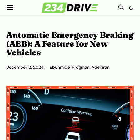
Automatic Emergency Braking
(AEB): A Feature for New
Vehicles
December 2, 2024
Ebunmide 'Frogman' Adeniran