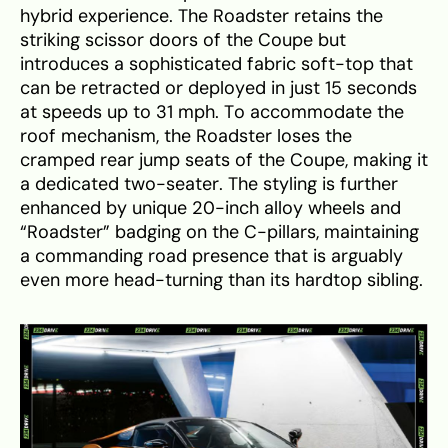
hybrid experience. The Roadster retains the
striking scissor doors of the Coupe but
introduces a sophisticated fabric soft-top that
can be retracted or deployed in just 15 seconds
at speeds up to 31 mph. To accommodate the
roof mechanism, the Roadster loses the
cramped rear jump seats of the Coupe, making it
a dedicated two-seater. The styling is further
enhanced by unique 20-inch alloy wheels and
“Roadster” badging on the C-pillars, maintaining
a commanding road presence that is arguably
even more head-turning than its hardtop sibling.