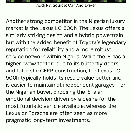
Audi R8. Source:
Car And Driver
Another strong competitor in the Nigerian luxury
market is the Lexus LC 500h. The Lexus offers a
similarly striking design and a hybrid powertrain,
but with the added benefit of Toyota’s legendary
reputation for reliability and a more robust
service network within Nigeria. While the i8 has a
higher “wow factor” due to its butterfly doors
and futuristic CFRP construction, the Lexus LC
500h typically holds its resale value better and
is easier to maintain at independent garages. For
the Nigerian buyer, choosing the i8 is an
emotional decision driven by a desire for the
most futuristic vehicle available, whereas the
Lexus or Porsche are often seen as more
pragmatic long-term investments.