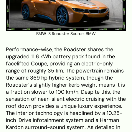
BMW i8 Roadster Source:
BMW
Performance-wise, the Roadster shares the
upgraded 11.6 kWh battery pack found in the
facelifted Coupe, providing an electric-only
range of roughly 35 km. The powertrain remains
the same 369 hp hybrid system, though the
Roadster’s slightly higher kerb weight means it is
a fraction slower to 100 km/h. Despite this, the
sensation of near-silent electric cruising with the
roof down provides a unique luxury experience.
The interior technology is headlined by a 10.25-
inch iDrive infotainment system and a Harman
Kardon surround-sound system. As detailed in