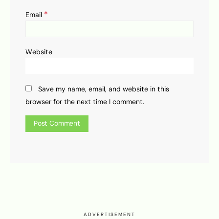
*
Email
Website
Save my name, email, and website in this
browser for the next time I comment.
ADVERTISEMENT