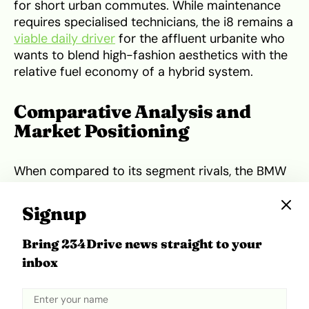
for short urban commutes. While maintenance
requires specialised technicians, the i8 remains a
viable daily driver
for the affluent urbanite who
wants to blend high-fashion aesthetics with the
relative fuel economy of a hybrid system.
Comparative Analysis and
Market Positioning
When compared to its segment rivals, the BMW
i8 occupies a niche that balances efficiency with
supercar styling. Against traditional internal
Signup
combustion rivals like the Porsche 911 or the
Audi R8
, the i8 is significantly more fuel-efficient,
Bring 234Drive news straight to your
especially in heavy Lagos traffic where the
inbox
electric motor can take over. However, the
Porsche 911
generally offers superior mechanical
durability and a more engaging driving