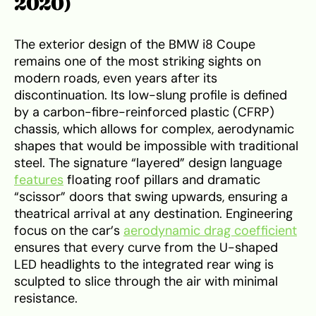
2020)
The exterior design of the BMW i8 Coupe
remains one of the most striking sights on
modern roads, even years after its
discontinuation. Its low-slung profile is defined
by a carbon-fibre-reinforced plastic (CFRP)
chassis, which allows for complex, aerodynamic
shapes that would be impossible with traditional
steel. The signature “layered” design language
features
floating roof pillars and dramatic
“scissor” doors that swing upwards, ensuring a
theatrical arrival at any destination. Engineering
focus on the car’s
aerodynamic drag coefficient
ensures that every curve from the U-shaped
LED headlights to the integrated rear wing is
sculpted to slice through the air with minimal
resistance.