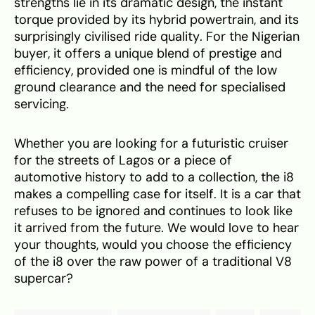
strengths lie in its dramatic design, the instant
torque provided by its hybrid powertrain, and its
surprisingly civilised ride quality. For the Nigerian
buyer, it offers a unique blend of prestige and
efficiency, provided one is mindful of the low
ground clearance and the need for specialised
servicing.
Whether you are looking for a futuristic cruiser
for the streets of Lagos or a piece of
automotive history to add to a collection, the i8
makes a compelling case for itself. It is a car that
refuses to be ignored and continues to look like
it arrived from the future. We would love to hear
your thoughts, would you choose the efficiency
of the i8 over the raw power of a traditional V8
supercar?