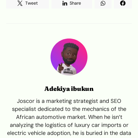
Tweet
Share
Adekiya ibukun
Joscor is a marketing strategist and SEO
specialist dedicated to the mechanics of the
African automotive market. When he isn’t
analyzing the logistics of luxury car imports or
electric vehicle adoption, he is buried in the data