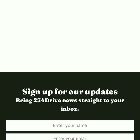
Sign up for our updates
Bring 234Drive news straight to your
inbox.