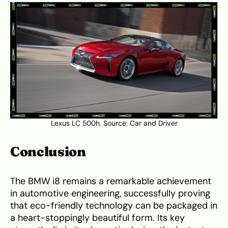
Lexus LC 500h. Source:
Car and Driver
Conclusion
The BMW i8 remains a remarkable achievement
in automotive engineering, successfully proving
that eco-friendly technology can be packaged in
a heart-stoppingly beautiful form. Its key