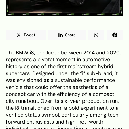
Tweet
Share
The BMW i8, produced between 2014 and 2020,
represents a pivotal moment in automotive
history as one of the first mainstream hybrid
supercars. Designed under the “i” sub-brand, it
was envisioned as a sustainable performance
vehicle that could offer the aesthetics of a
concept car with the efficiency of a compact
city runabout. Over its six-year production run,
the i8 transitioned from a bold experiment to a
verified status symbol, particularly among tech-
forward enthusiasts and high-net-worth
individuals who value innovation as much as raw