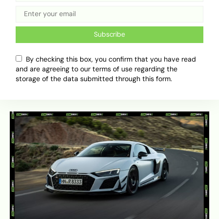
experience, making it a more popular choice for
those who prioritise performance over
technology. In terms of cost, a used i8 is often
Subscribe
more affordable to purchase than a mid-tier 911,
though estimates for
annual upkeep and repairs
By checking this box, you confirm that you have read
indicate that the complexity of the hybrid
and are agreeing to our terms of use regarding the
system means that long-term maintenance can
storage of the data submitted through this form.
be unpredictable.