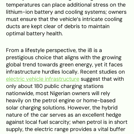
temperatures can place additional stress on the
lithium-ion battery and cooling systems; owners
must ensure that the vehicle’s intricate cooling
ducts are kept clear of debris to maintain
optimal battery health.
From a lifestyle perspective, the i8 is a
prestigious choice that aligns with the growing
global trend towards green energy, yet it faces
infrastructure hurdles locally. Recent studies on
electric vehicle infrastructure
suggest that with
only about 180 public charging stations
nationwide, most Nigerian owners will rely
heavily on the petrol engine or home-based
solar charging solutions. However, the hybrid
nature of the car serves as an excellent hedge
against local fuel scarcity; when petrol is in short
supply, the electric range provides a vital buffer