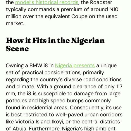
the
model’s historical records
, the Roadster
typically commands a premium of around ₦10
million over the equivalent Coupe on the used
market.
How it Fits in the Nigerian
Scene
Owning a BMW i8 in
Nigeria presents
a unique
set of practical considerations, primarily
regarding the country’s diverse road conditions
and climate. With a ground clearance of only 117
mm, the i8 is susceptible to damage from large
potholes and high speed bumps commonly
found in residential areas. Consequently, its use
is best restricted to well-paved urban corridors
like Victoria Island, Ikoyi, or the central districts
of Abuja. Furthermore, Nigeria’s high ambient