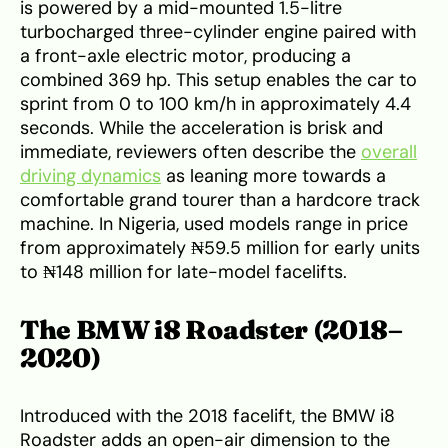
is powered by a mid-mounted 1.5-litre
turbocharged three-cylinder engine paired with
a front-axle electric motor, producing a
combined 369 hp. This setup enables the car to
sprint from 0 to 100 km/h in approximately 4.4
seconds. While the acceleration is brisk and
immediate, reviewers often describe the
overall
driving dynamics
as leaning more towards a
comfortable grand tourer than a hardcore track
machine. In Nigeria, used models range in price
from approximately ₦59.5 million for early units
to ₦148 million for late-model facelifts.
The BMW i8 Roadster (2018–
2020)
Introduced with the 2018 facelift, the BMW i8
Roadster adds an open-air dimension to the