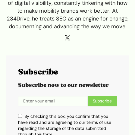
of digital visibility, constantly tinkering with how
to make mobility brands work better. At
234Drive, he treats SEO as an engine for change,
documenting and advancing the way we move.
Subscribe
Subscribe now to our newsletter
Subscribe
By checking this box, you confirm that you
have read and are agreeing to our terms of use
regarding the storage of the data submitted
through this form.