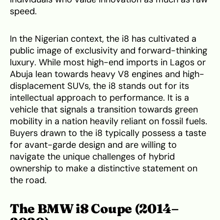
speed.
In the Nigerian context, the i8 has cultivated a
public image of exclusivity and forward-thinking
luxury. While most high-end imports in Lagos or
Abuja lean towards heavy V8 engines and high-
displacement SUVs, the i8 stands out for its
intellectual approach to performance. It is a
vehicle that signals a transition towards green
mobility in a nation heavily reliant on fossil fuels.
Buyers drawn to the i8 typically possess a taste
for avant-garde design and are willing to
navigate the unique challenges of hybrid
ownership to make a distinctive statement on
the road.
The BMW i8 Coupe (2014–