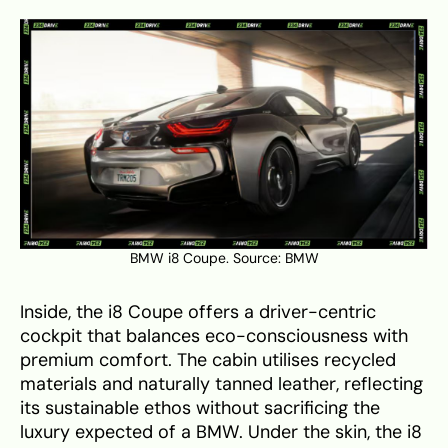
BMW i8 Coupe. Source:
BMW
Inside, the i8 Coupe offers a driver-centric
cockpit that balances eco-consciousness with
premium comfort. The cabin utilises recycled
materials and naturally tanned leather, reflecting
its sustainable ethos without sacrificing the
luxury expected of a BMW. Under the skin, the i8