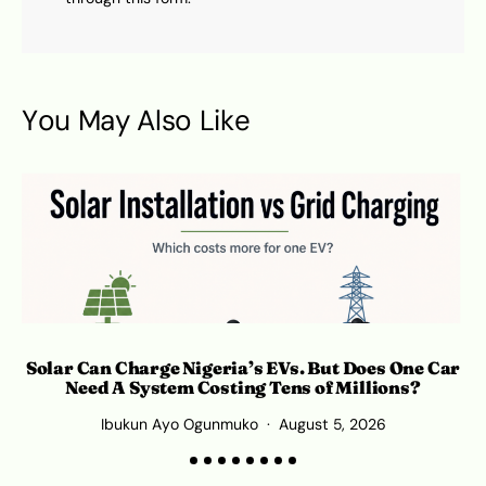
You May Also Like
Solar Can Charge Nigeria’s EVs. But Does One Car
Need A System Costing Tens of Millions?
Ibukun Ayo Ogunmuko
August 5, 2026
K