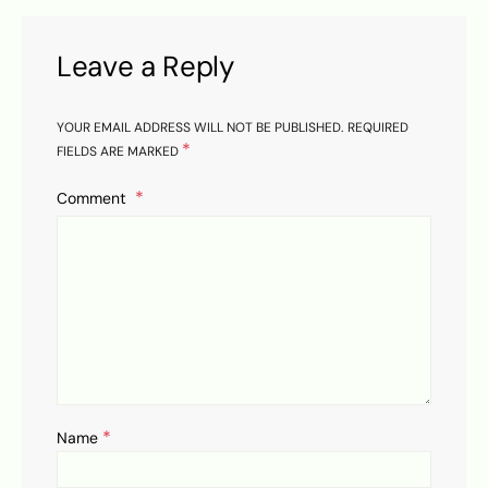
Leave a Reply
YOUR EMAIL ADDRESS WILL NOT BE PUBLISHED.
REQUIRED
*
FIELDS ARE MARKED
Comment
*
Name