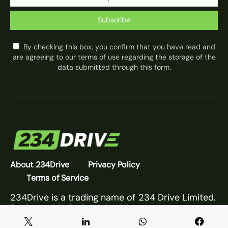
Subscribe
By checking this box, you confirm that you have read and
are agreeing to our terms of use regarding the storage of the
data submitted through this form.
About 234Drive
Privacy Policy
Terms of Service
234Drive is a trading name of 234 Drive Limited.
Registered in England & Wales.