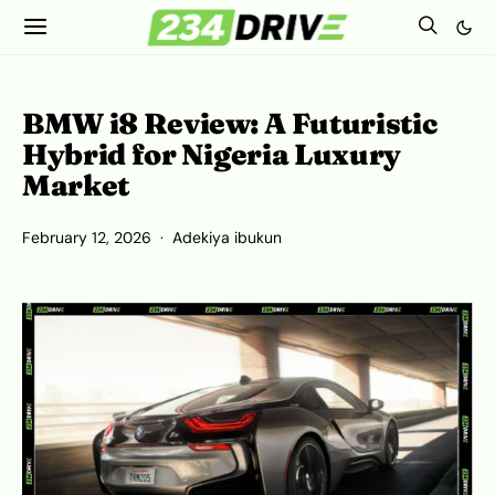
BMW i8 Review: A Futuristic
Hybrid for Nigeria Luxury
Market
February 12, 2026
Adekiya ibukun