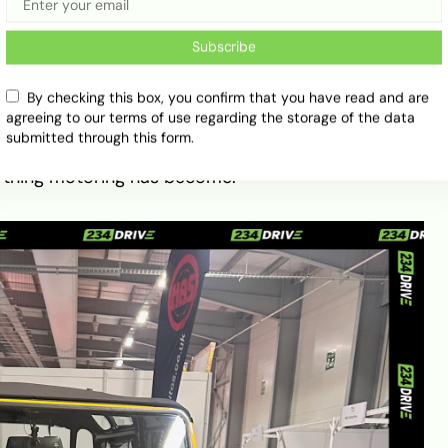
Subscribe
By checking this box, you confirm that you have read and are
 10 a.m. and nostalgia hit first — a line-up of
agreeing to our terms of use regarding the storage of the data
orean DMC, a vintage Land Rover, and a Volkswagen
submitted through this form.
stcard. It set the tone perfectly: a nod to the past
ything motoring has become.