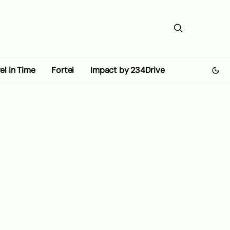
el in Time
Fortel
Impact by 234Drive