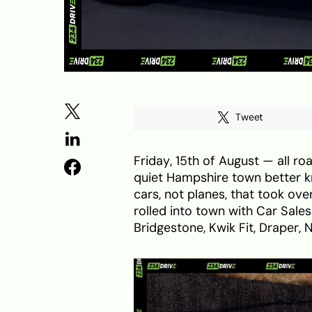
Tweet
Friday, 15th of August — all roa
quiet Hampshire town better k
cars, not planes, that took ove
rolled into town with Car Sale
Bridgestone, Kwik Fit, Draper, 