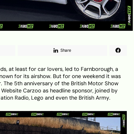
Share
ds, at least for car lovers, led to Farnborough, a
nown for its airshow. But for one weekend it was
r. The 5th anniversary of the British Motor Show
s Website Carzoo as headline sponsor, joined by
Nation Radio, Lego and even the British Army.