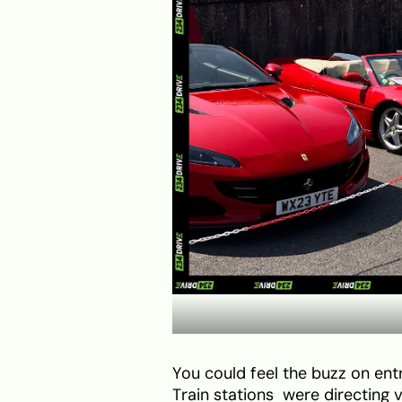
You could feel the buzz on ent
Train stations were directing 