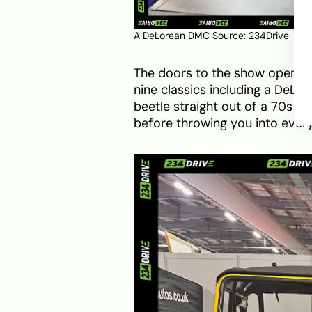
A DeLorean DMC Source: 234Drive
The doors to the show opened at
nine classics including a DeL
beetle straight out of a 70s po
before throwing you into ever