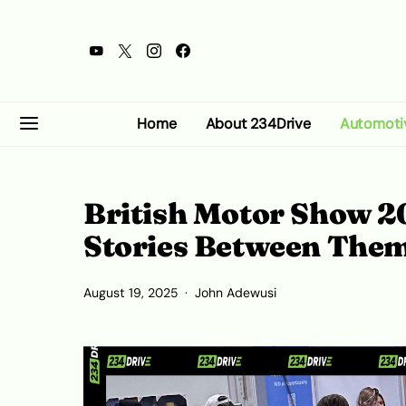
Home
About 234Drive
Automoti
British Motor Show 20
Stories Between The
August 19, 2025
John Adewusi