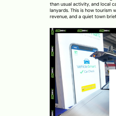
than usual activity, and local
lanyards. This is how tourism wo
revenue, and a quiet town bri