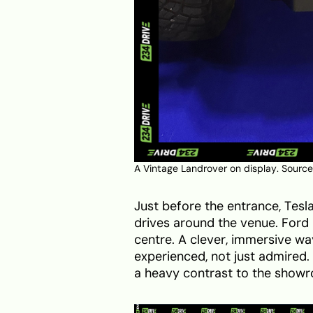
A Vintage Landrover on display. Source
Just before the entrance, Tesl
drives around the venue. Ford h
centre. A clever, immersive wa
experienced, not just admired. 
a heavy contrast to the showro