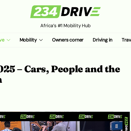
Africa’s #1 Mobility Hub
ve
Mobility
Owners corner
Driving in
Trav
25 – Cars, People and the
m