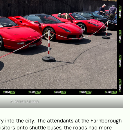
A Ferrari Lineup
ry into the city. The attendants at the Farnborough
visitors onto shuttle buses, the roads had more