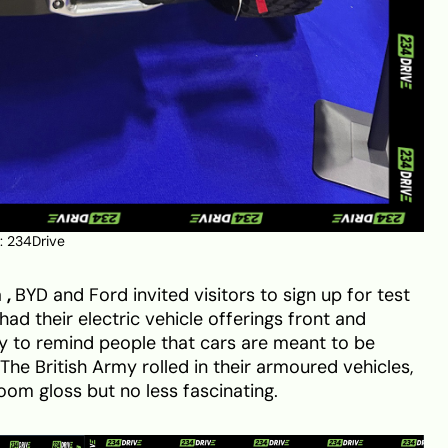
: 234Drive
a
,
BYD and Ford invited visitors to sign up for test
ad their electric vehicle offerings front and
y to remind people that cars are meant to be
The British Army rolled in their armoured vehicles,
om gloss but no less fascinating.