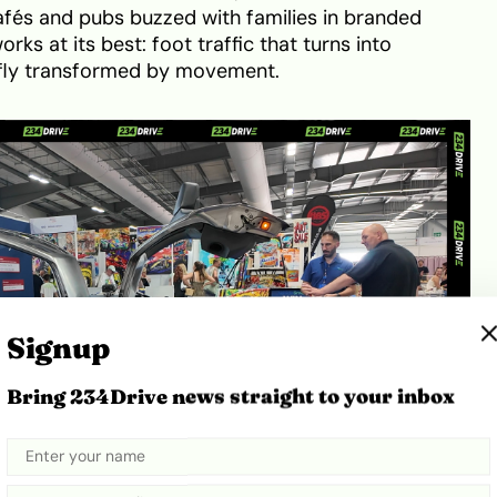
 cafés and pubs buzzed with families in branded
rks at its best: foot traffic that turns into
efly transformed by movement.
Signup
Bring 234Drive news straight to your inbox