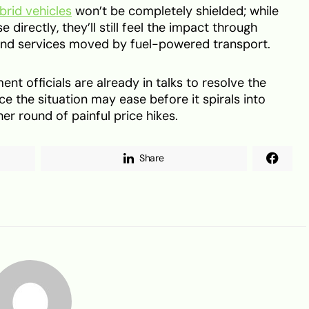
brid vehicles
won’t be completely shielded; while
e directly, they’ll still feel the impact through
 and services moved by fuel-powered transport.
t officials are already in talks to resolve the
nce the situation may ease before it spirals into
r round of painful price hikes.
Share