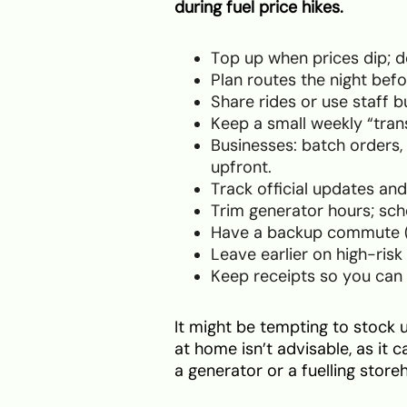
during fuel price hikes.
Top up when prices dip; don
Plan routes the night bef
Share rides or use staff 
Keep a small weekly “tran
Businesses: batch orders, 
upfront.
Track official updates and
Trim generator hours; sc
Have a backup commute (BR
Leave earlier on high-risk
Keep receipts so you can 
It might be tempting to stock u
at home isn’t advisable, as it c
a generator or a fuelling storeh