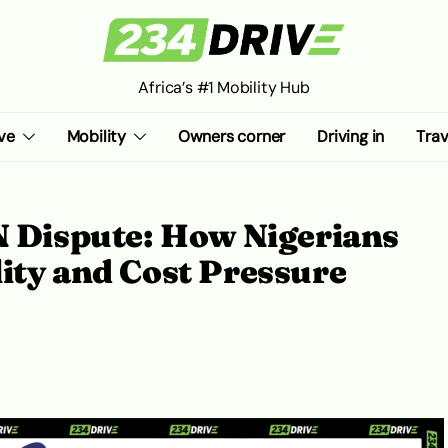
Africa’s #1 Mobility Hub
ve
Mobility
Owners corner
Driving in
Trav
Dispute: How Nigerians
ity and Cost Pressure