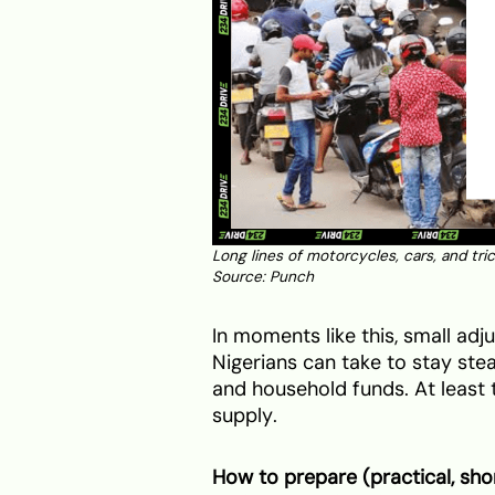
Long lines of motorcycles, cars, and tri
Source:
Punch
In moments like this, small ad
Nigerians can take to stay stea
and household funds. At least t
supply.
How to prepare (practical, sho