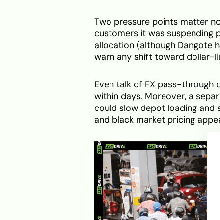
Two pressure points matter no
customers it was suspending pe
allocation (although Dangote
warn any shift toward dollar-l
Even talk of FX pass-through c
within days. Moreover, a separ
could slow depot loading and s
and black market pricing appea