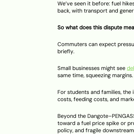
We’ve seen it before: fuel hik
back, with transport and gene
So what does this dispute mean
Commuters can expect pressur
briefly.
Small businesses might see
de
same time, squeezing margins.
For students and families, the i
costs, feeding costs, and marke
Beyond the Dangote–PENGASSAN
toward a fuel price spike or p
policy, and fragile downstream 