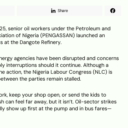
Share
, senior oil workers under the Petroleum and
ciation of Nigeria (PENGASSAN) launched an
ls at the Dangote Refinery.
 energy agencies have been disrupted and concerns
ply interruptions should it continue. Although a
the action, the Nigeria Labour Congress (NLC) is
 between the parties remain stalled.
 work, keep your shop open, or send the kids to
can feel far away, but it isn’t. Oil-sector strikes
ly show up first at the pump and in bus fares—