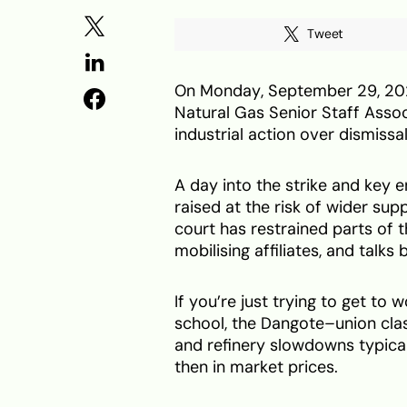
Tweet
On Monday, September 29, 2025
Natural Gas Senior Staff Asso
industrial action over dismissa
A day into the strike and key
raised at the risk of wider sup
court has restrained parts of 
mobilising affiliates, and talks
If you’re just trying to get to
school, the Dangote–union clash 
and refinery slowdowns typical
then in market prices.