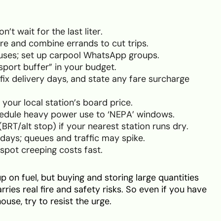
’t wait for the last liter.
ore and combine errands to cut trips.
buses; set up carpool WhatsApp groups.
sport buffer” in your budget.
fix delivery days, and state any fare surcharge
 your local station’s board price.
hedule heavy power use to ‘NEPA’ windows.
T/alt stop) if your nearest station runs dry.
 days; queues and traffic may spike.
spot creeping costs fast.
p on fuel, but buying and storing large quantities
arries real fire and safety risks. So even if you have
ouse, try to resist the urge.