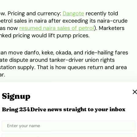
w. Pricing and currency:
Dangote
recently told
trol sales in naira after exceeding its naira-crude
 has now
resumed naira sales of petrol
). Marketers
inked pricing would lift pump prices.
an move danfo, keke, okada, and ride-hailing fares
ate dispute around tanker-driver union rights
tation supply. That is how queues return and area
r.
Signup
Bring 234Drive news straight to your inbox