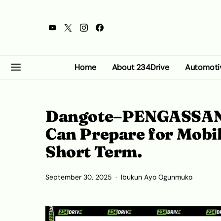
Home
About 234Drive
Automoti
Dangote–PENGASSAN 
Can Prepare for Mobil
Short Term.
September 30, 2025
Ibukun Ayo Ogunmuko