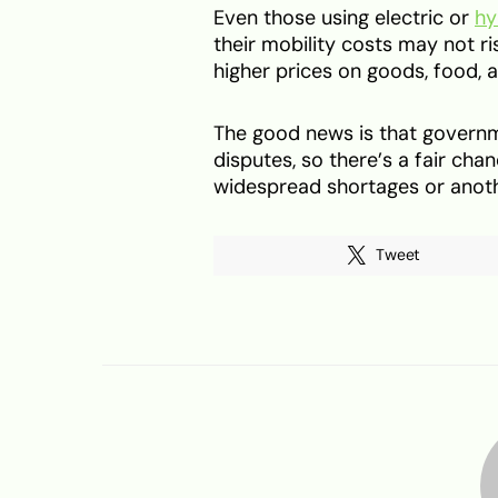
Even those using electric or
hy
their mobility costs may not ris
higher prices on goods, food,
The good news is that governmen
disputes, so there’s a fair cha
widespread shortages or anothe
Tweet