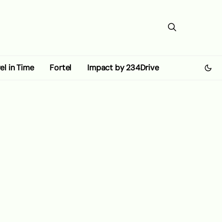
el in Time
Fortel
Impact by 234Drive