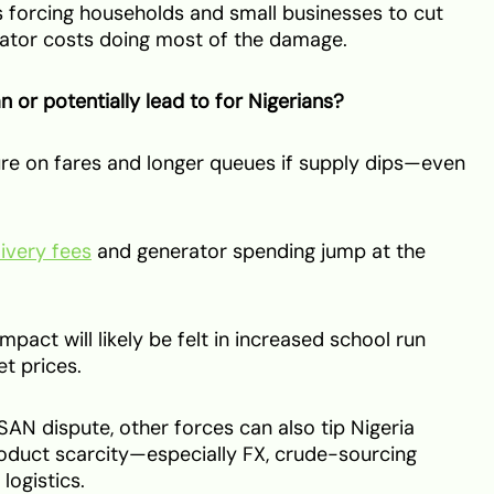
es forcing households and small businesses to cut
rator costs doing most of the damage.
 or potentially lead to for Nigerians?
e on fares and longer queues if supply dips—even
livery fees
and generator spending jump at the
mpact will likely be felt in increased school run
t prices.
 dispute, other forces can also tip Nigeria
roduct scarcity—especially FX, crude-sourcing
logistics.