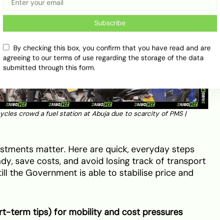
Subscribe
By checking this box, you confirm that you have read and are
agreeing to our terms of use regarding the storage of the data
submitted through this form.
cycles crowd a fuel station at Abuja due to scarcity of PMS |
justments matter. Here are quick, everyday steps
dy, save costs, and avoid losing track of transport
ill the Government is able to stabilise price and
rt-term tips) for mobility and cost pressures