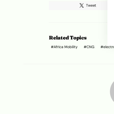
Tweet
Related Topics
Africa Mobility
CNG
electr