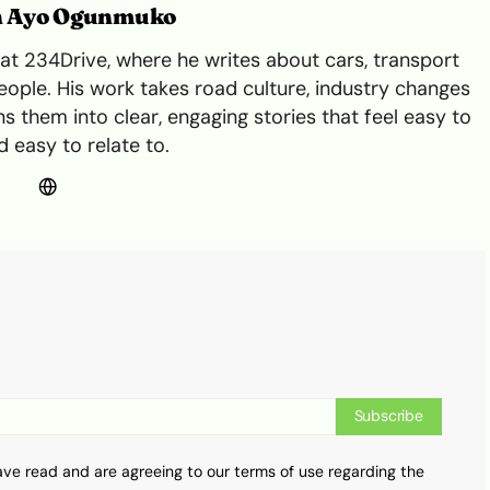
n Ayo Ogunmuko
t 234Drive, where he writes about cars, transport
ple. His work takes road culture, industry changes
s them into clear, engaging stories that feel easy to
 easy to relate to.
Subscribe
ave read and are agreeing to our terms of use regarding the