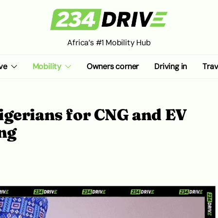
Africa’s #1 Mobility Hub
ve
Mobility
Owners corner
Driving in
Trav
igerians for CNG and EV
ng