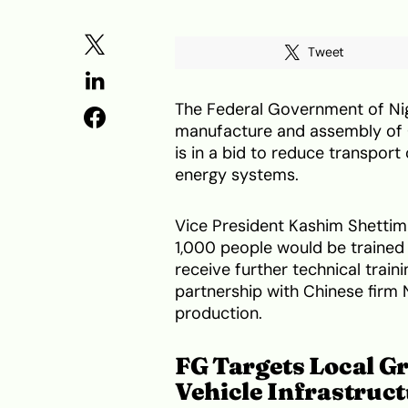
Tweet
The Federal Government of Nige
manufacture and assembly of C
is in a bid to reduce transpo
energy systems.
Vice President Kashim Shettima
1,000 people would be trained 
receive further technical train
partnership with Chinese firm
production.
FG Targets Local G
Vehicle Infrastruc