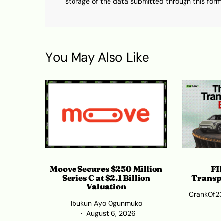
storage of the data submitted through this form
You May Also Like
Moove Secures $250 Million
FI
Series C at $2.1 Billion
Transp
Valuation
CrankOf2
Ibukun Ayo Ogunmuko
August 6, 2026