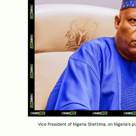
Vice President of Nigeria Shettima, on Nigeria’s p