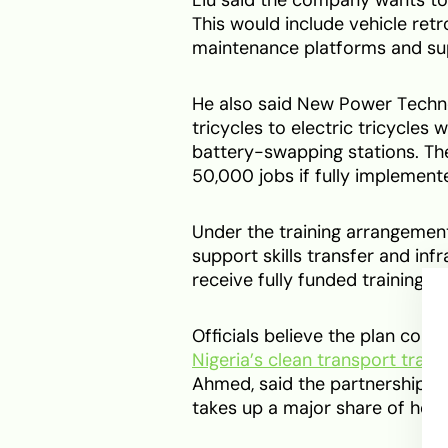
This would include vehicle retr
maintenance platforms and supp
He also said New Power Techno
tricycles to electric tricycles
battery-swapping stations. Th
50,000 jobs if fully implement
Under the training arrangement
support skills transfer and inf
receive fully funded training i
Officials believe the plan coul
Nigeria’s clean transport transi
Ahmed, said the partnership c
takes up a major share of hou