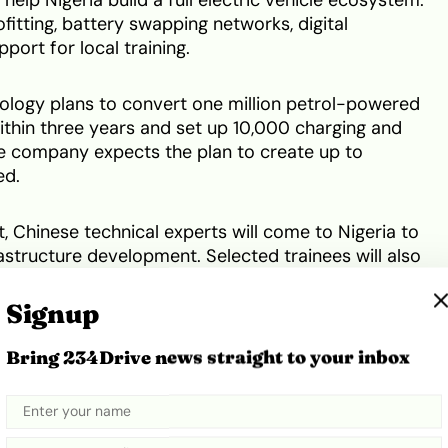
ofitting, battery swapping networks, digital
ort for local training.
logy plans to convert one million petrol-powered
 within three years and set up 10,000 charging and
e company expects the plan to create up to
ed.
, Chinese technical experts will come to Nigeria to
rastructure development. Selected trainees will also
n China before returning as seed trainers.
Signup
d lower transport costs, create jobs and support
Bring 234Drive news straight to your inbox
tion
. Executive Chairman of PCNGi, Ismaeel
ould also improve livelihoods because transport
sehold income in the country.