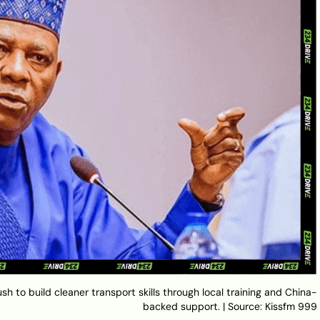
ush to build cleaner transport skills through local training and China-
backed support. | Source: Kissfm 999