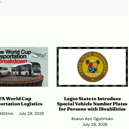
.
Lagos State to Introduce
FA World Cup
Special Vehicle Number Plates
ortation Logistics
for Persons with Disabilities
34Drive
July 29, 2026
Ibukun Ayo Ogunmuko
July 29, 2026