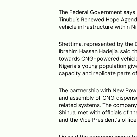
The Federal Government says t
Tinubu’s Renewed Hope Agenda 
vehicle infrastructure within Ni
Shettima, represented by the D
Ibrahim Hassan Hadejia, said t
towards CNG-powered vehicles 
Nigeria’s young population giv
capacity and replicate parts of
The partnership with New Powe
and assembly of CNG dispensers
related systems. The company’s 
Shihua, met with officials of t
and the Vice President’s office
Liu said the company wants to h