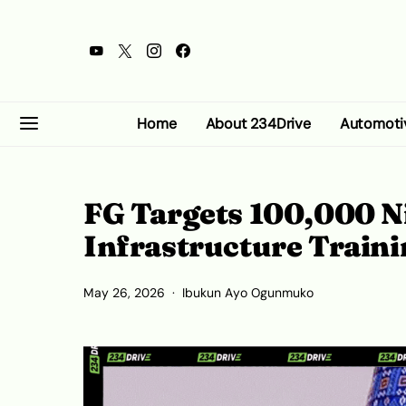
Home
About 234Drive
Automoti
FG Targets 100,000 N
Infrastructure Traini
May 26, 2026
Ibukun Ayo Ogunmuko