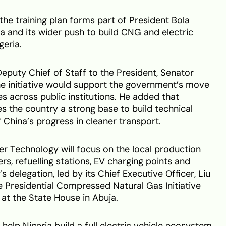
he training plan forms part of President Bola
and its wider push to build CNG and electric
geria.
eputy Chief of Staff to the President, Senator
he initiative would support the government’s move
across public institutions. He added that
es the country a strong base to build technical
 China’s progress in cleaner transport.
r Technology will focus on the local production
, refuelling stations, EV charging points and
delegation, led by its Chief Executive Officer, Liu
he Presidential Compressed Natural Gas Initiative
 at the State House in Abuja.
elp Nigeria build a full electric vehicle ecosystem.