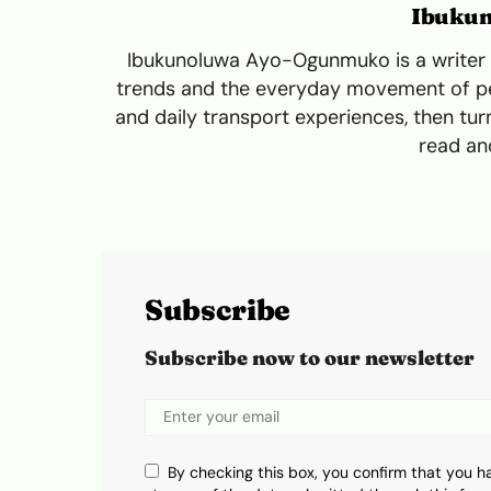
Ibuku
Ibukunoluwa Ayo-Ogunmuko is a writer a
trends and the everyday movement of peo
and daily transport experiences, then turn
read and
Subscribe
Subscribe now to our newsletter
By checking this box, you confirm that you h