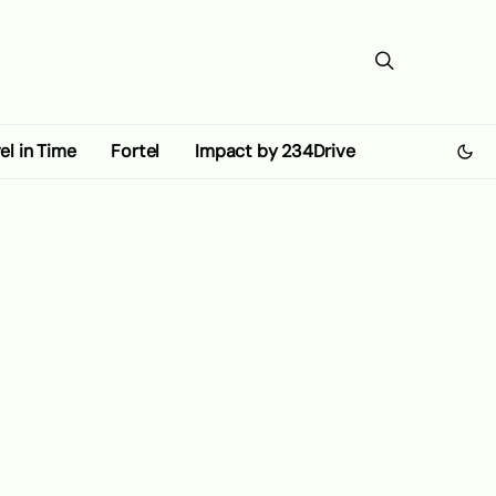
el in Time
Fortel
Impact by 234Drive