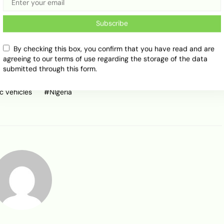
Share
Subscribe
By checking this box, you confirm that you have read and are
agreeing to our terms of use regarding the storage of the data
submitted through this form.
ic vehicles
NIgeria