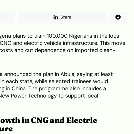
Share
ria plans to train 100,000 Nigerians in the local
NG and electric vehicle infrastructure. This move
rt costs and cut dependence on imported clean-
 announced the plan in Abuja, saying at least
in each state, while selected trainees would
ing in China. The programme also includes a
 New Power Technology to support local
rowth in CNG and Electric
ture