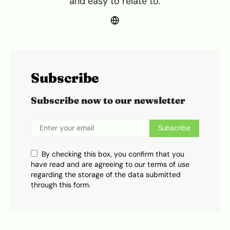
and easy to relate to.
Subscribe
Subscribe now to our newsletter
Subscribe
By checking this box, you confirm that you
have read and are agreeing to our terms of use
regarding the storage of the data submitted
through this form.