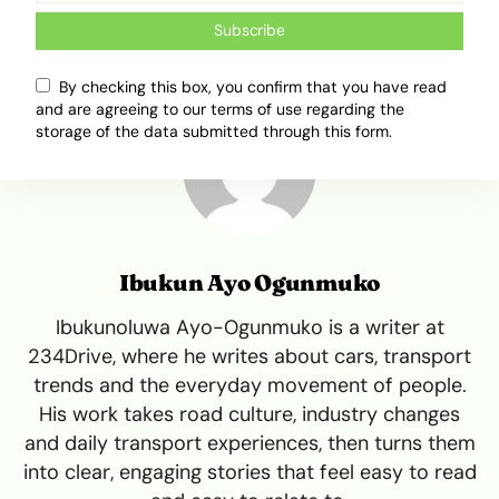
Subscribe
By checking this box, you confirm that you have read
and are agreeing to our terms of use regarding the
storage of the data submitted through this form.
Ibukun Ayo Ogunmuko
Ibukunoluwa Ayo-Ogunmuko is a writer at
234Drive, where he writes about cars, transport
trends and the everyday movement of people.
His work takes road culture, industry changes
and daily transport experiences, then turns them
into clear, engaging stories that feel easy to read