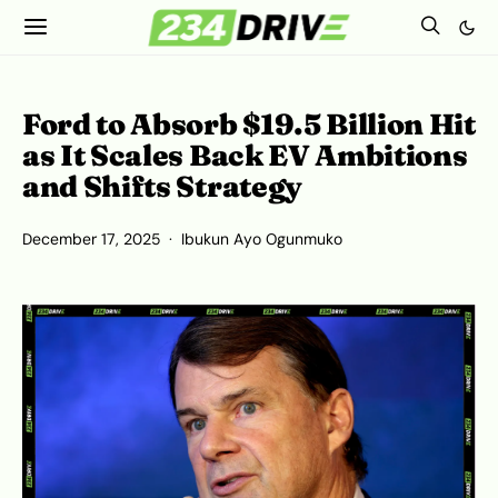
Ford to Absorb $19.5 Billion Hit
as It Scales Back EV Ambitions
and Shifts Strategy
December 17, 2025
Ibukun Ayo Ogunmuko