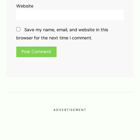
Website
Save my name, email, and website in this
browser for the next time I comment.
ADVERTISEMENT