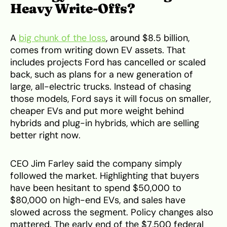
Heavy Write-Offs?
A
big chunk of the loss
, around $8.5 billion,
comes from writing down EV assets. That
includes projects Ford has cancelled or scaled
back, such as plans for a new generation of
large, all-electric trucks. Instead of chasing
those models, Ford says it will focus on smaller,
cheaper EVs and put more weight behind
hybrids and plug-in hybrids, which are selling
better right now.
CEO Jim Farley said the company simply
followed the market. Highlighting that buyers
have been hesitant to spend $50,000 to
$80,000 on high-end EVs, and sales have
slowed across the segment. Policy changes also
mattered. The early end of the $7,500 federal