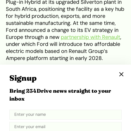
Plug-in Hybrid at its upgraded Silverton plant in
South Africa, positioning the facility as a key hub
for hybrid production, exports, and more
sustainable manufacturing. At the same time,
Ford announced a change to its EV strategy in
Europe through a new
partnership with Renault
,
under which Ford will introduce two affordable
electric models based on Renault Group’s
Ampere platform starting in early 2028.
Signup
Tweet
Share
Bring 234Drive news straight to your
inbox
Related Topics
electric vehicles
Ford
Hybrid
Trump