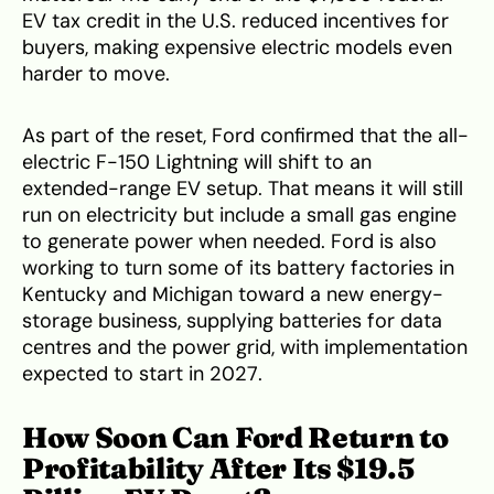
EV tax credit in the U.S. reduced incentives for
buyers, making expensive electric models even
harder to move.
As part of the reset, Ford confirmed that the all-
electric F-150 Lightning will shift to an
extended-range EV setup. That means it will still
run on electricity but include a small gas engine
to generate power when needed. Ford is also
working to turn some of its battery factories in
Kentucky and Michigan toward a new energy-
storage business, supplying batteries for data
centres and the power grid, with implementation
expected to start in 2027.
How Soon Can Ford Return to
Profitability After Its $19.5