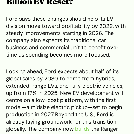
Billion EV Reset?
Ford says these changes should help its EV
division move toward profitability by 2029, with
steady improvements starting in 2026. The
company also expects its traditional car
business and commercial unit to benefit over
time as spending becomes more focused.
Looking ahead, Ford expects about half of its
global sales by 2030 to come from hybrids,
extended-range EVs, and fully electric vehicles,
up from 17% in 2025. New EV development will
centre on a low-cost platform, with the first
model—a midsize electric pickup—set to begin
production in 2027.Beyond the U.S., Ford is
already laying groundwork for this transition
globally. The company now
builds
the Ranger