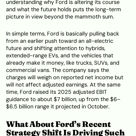
understanding why Ford is altering its course
and what the future holds puts the long-term
picture in view beyond the mammoth sum.
In simple terms, Ford is basically pulling back
from an earlier push toward an all-electric
future and shifting attention to hybrids,
extended-range EVs, and the vehicles that
already make it money, like trucks, SUVs, and
commercial vans. The company says the
charges will weigh on reported net income but
will not affect adjusted earnings. At the same
time, Ford raised its 2025 adjusted EBIT
guidance to about $7 billion, up from the $6–
$6.5 billion range it projected in October.
What About Ford’s Recent
Strategy Shift Is Driving Such