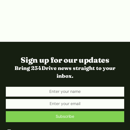
Sign up for our updates
Bring 234Drive news straight to your
inbox.
Subscribe