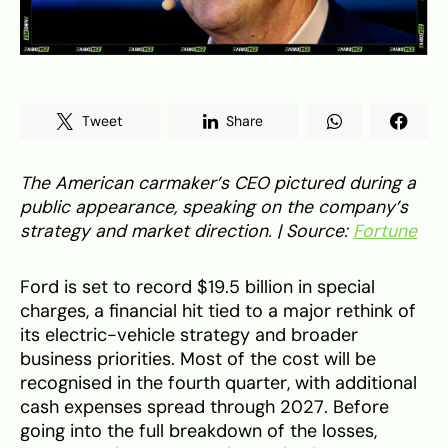
Tweet
Share
The American carmaker’s CEO pictured during a
public appearance, speaking on the company’s
strategy and market direction. | Source:
Fortune
Ford is set to record $19.5 billion in special
charges, a financial hit tied to a major rethink of
its electric-vehicle strategy and broader
business priorities. Most of the cost will be
recognised in the fourth quarter, with additional
cash expenses spread through 2027. Before
going into the full breakdown of the losses,