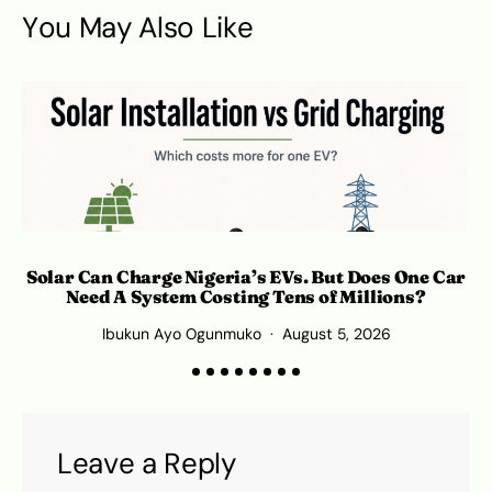
You May Also Like
Solar Can Charge Nigeria’s EVs. But Does One Car
Need A System Costing Tens of Millions?
Ibukun Ayo Ogunmuko
August 5, 2026
K
Leave a Reply