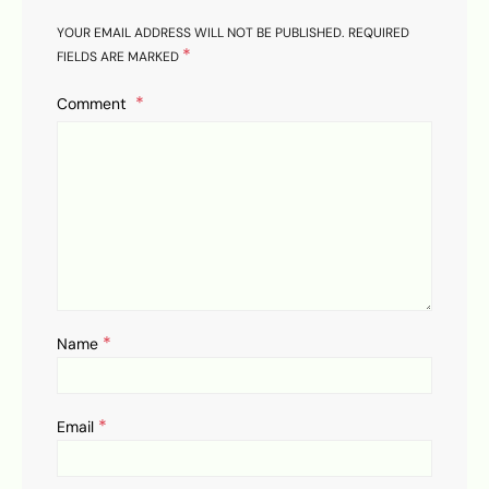
YOUR EMAIL ADDRESS WILL NOT BE PUBLISHED.
REQUIRED
*
FIELDS ARE MARKED
Comment
*
Name
*
Email