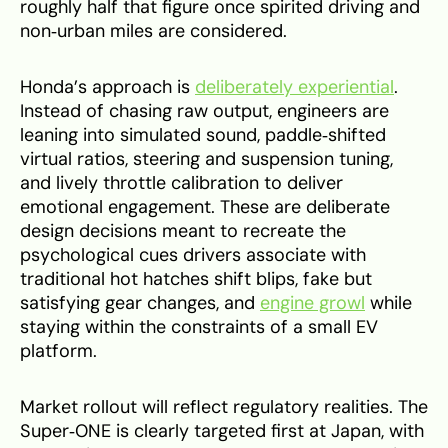
roughly half that figure once spirited driving and
non‑urban miles are considered.
Honda’s approach is
deliberately experiential
.
Instead of chasing raw output, engineers are
leaning into simulated sound, paddle‑shifted
virtual ratios, steering and suspension tuning,
and lively throttle calibration to deliver
emotional engagement. These are deliberate
design decisions meant to recreate the
psychological cues drivers associate with
traditional hot hatches shift blips, fake but
satisfying gear changes, and
engine growl
while
staying within the constraints of a small EV
platform.
Market rollout will reflect regulatory realities. The
Super‑ONE is clearly targeted first at Japan, with