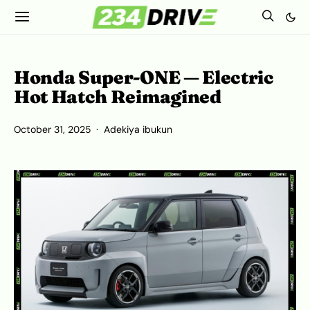
Honda Super‑ONE — Electric
Hot Hatch Reimagined
October 31, 2025
Adekiya ibukun