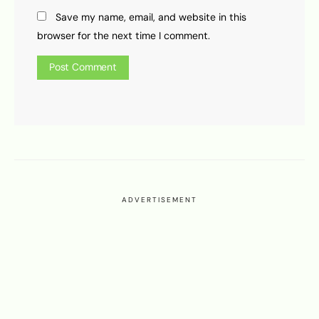
Save my name, email, and website in this
browser for the next time I comment.
ADVERTISEMENT