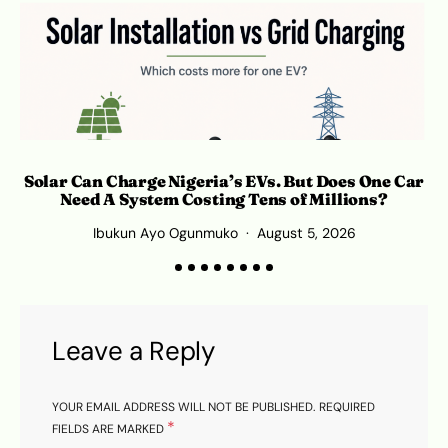
Solar Can Charge Nigeria’s EVs. But Does One Car
Need A System Costing Tens of Millions?
Ibukun Ayo Ogunmuko
August 5, 2026
K
Leave a Reply
YOUR EMAIL ADDRESS WILL NOT BE PUBLISHED.
REQUIRED
*
FIELDS ARE MARKED