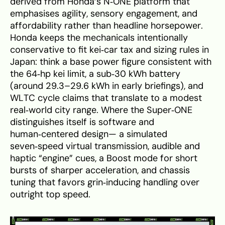
derived from Honda’s N‑ONE platform that
emphasises agility, sensory engagement, and
affordability rather than headline horsepower.
Honda keeps the mechanicals intentionally
conservative to fit kei‑car tax and sizing rules in
Japan: think a base power figure consistent with
the 64‑hp kei limit, a sub‑30 kWh battery
(around 29.3–29.6 kWh in early briefings), and
WLTC cycle claims that translate to a modest
real‑world city range. Where the Super‑ONE
distinguishes itself is software and
human‑centered design— a simulated
seven‑speed virtual transmission, audible and
haptic “engine” cues, a Boost mode for short
bursts of sharper acceleration, and chassis
tuning that favors grin‑inducing handling over
outright top speed.