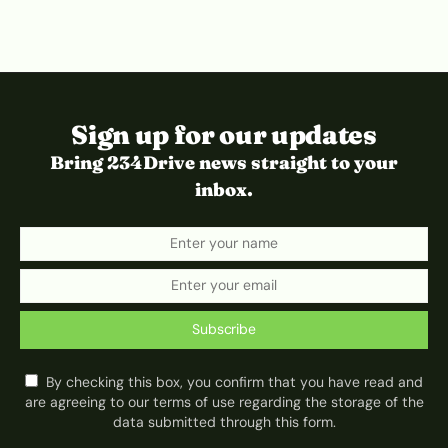
Sign up for our updates
Bring 234Drive news straight to your
inbox.
Subscribe
By checking this box, you confirm that you have read and
are agreeing to our terms of use regarding the storage of the
data submitted through this form.