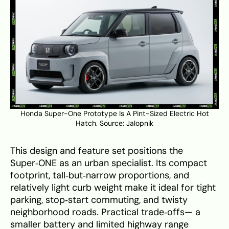
Honda Super-One Prototype Is A Pint-Sized Electric Hot
Hatch. Source:
Jalopnik
This design and feature set positions the
Super‑ONE as an urban specialist. Its compact
footprint, tall‑but‑narrow proportions, and
relatively light curb weight make it ideal for tight
parking, stop‑start commuting, and twisty
neighborhood roads. Practical trade‑offs— a
smaller battery and limited highway range