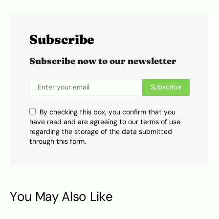
Subscribe
Subscribe now to our newsletter
Subscribe
By checking this box, you confirm that you
have read and are agreeing to our terms of use
regarding the storage of the data submitted
through this form.
You May Also Like