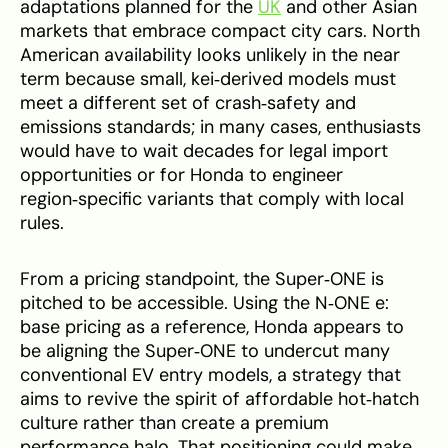
adaptations planned for the
UK
and other Asian
markets that embrace compact city cars. North
American availability looks unlikely in the near
term because small, kei‑derived models must
meet a different set of crash‑safety and
emissions standards; in many cases, enthusiasts
would have to wait decades for legal import
opportunities or for Honda to engineer
region‑specific variants that comply with local
rules.
From a pricing standpoint, the Super‑ONE is
pitched to be accessible. Using the N‑ONE e:
base pricing as a reference, Honda appears to
be aligning the Super‑ONE to undercut many
conventional EV entry models, a strategy that
aims to revive the spirit of affordable hot‑hatch
culture rather than create a premium
performance halo. That positioning could make