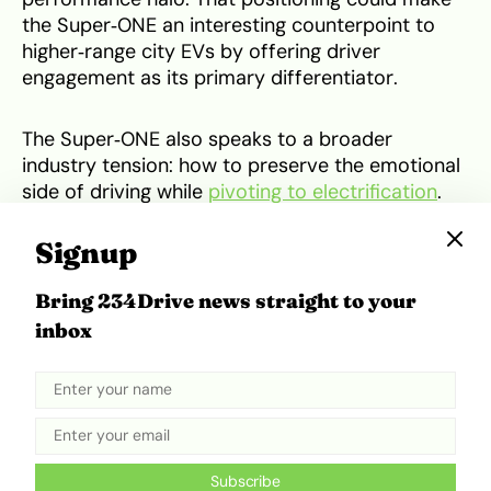
the Super‑ONE an interesting counterpoint to
higher‑range city EVs by offering driver
engagement as its primary differentiator.
The Super‑ONE also speaks to a broader
industry tension: how to preserve the emotional
side of driving while
pivoting to electrification
.
Honda’s answer is a human‑centered blend of
modest hardware and playful software, a
Signup
template that could influence other automakers
seeking to offer “fun” EVs without sacrificing
Bring 234Drive news straight to your
cost or urban practicality.
inbox
In short, the Super‑ONE is less about blowing
away spec sheets and more about preserving a
driving ethos for city life. If it reaches production
in 2026 with the features shown in prototype
Subscribe
form Boost, simulated transmission and sounds,