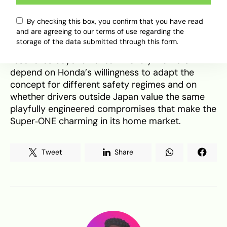
focused chassis tuning, and a sub‑30 kWh
By checking this box, you confirm that you have read
battery it could become a compact, affordable
and are agreeing to our terms of use regarding the
antidote to the very serious, high‑range EVs that
storage of the data submitted through this form.
dominate headlines. Whether that recipe
resonates beyond kei‑car friendly markets will
depend on Honda’s willingness to adapt the
concept for different safety regimes and on
whether drivers outside Japan value the same
playfully engineered compromises that make the
Super‑ONE charming in its home market.
Tweet
Share