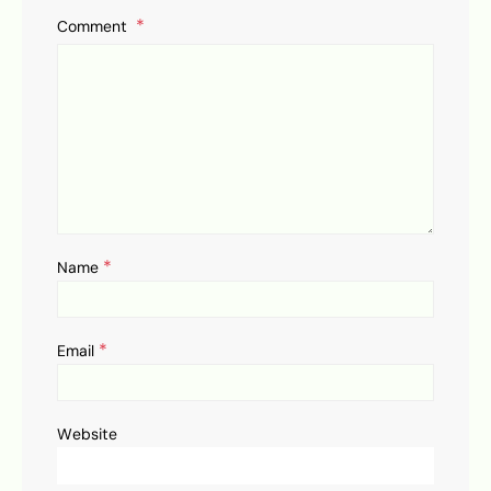
Comment
*
Name
*
Email
Website