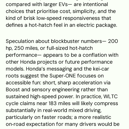
compared with larger EVs— are intentional
choices that prioritise cost, simplicity, and the
kind of brisk low‑speed responsiveness that
defines a hot‑hatch feel in an electric package.
Speculation about blockbuster numbers— 200
hp, 250 miles, or full‑sized hot‑hatch
performance— appears to be a conflation with
other Honda projects or future performance
models. Honda’s messaging and the kei‑car
roots suggest the Super‑ONE focuses on
accessible fun: short, sharp acceleration via
Boost and sensory engineering rather than
sustained high‑speed power. In practice, WLTC
cycle claims near 183 miles will likely compress
substantially in real‑world mixed driving,
particularly on faster roads; a more realistic
on‑road expectation for many drivers would be