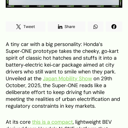
Tweet
Share
A tiny car with a big personality: Honda’s
Super‑ONE prototype takes the cheeky, go‑kart
spirit of classic hot hatches and stuffs it into a
battery‑electric kei‑car package aimed at city
drivers who still want to smile when they park.
Unveiled at the
Japan Mobility Show
on 29th
October, 2025, the Super‑ONE reads like a
deliberate effort to keep driving fun while
meeting the realities of urban electrification and
regulatory constraints in key markets.
At its core
this is a compact
, lightweight BEV