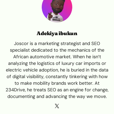
Adekiya ibukun
Joscor is a marketing strategist and SEO
specialist dedicated to the mechanics of the
African automotive market. When he isn’t
analyzing the logistics of luxury car imports or
electric vehicle adoption, he is buried in the data
of digital visibility, constantly tinkering with how
to make mobility brands work better. At
234Drive, he treats SEO as an engine for change,
documenting and advancing the way we move.