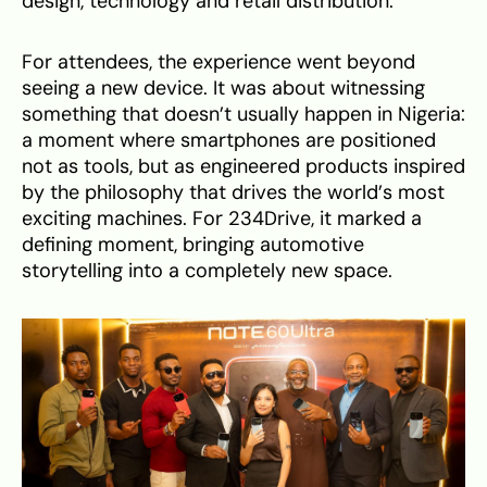
design, technology and retail distribution.
For attendees, the experience went beyond
seeing a new device. It was about witnessing
something that doesn’t usually happen in Nigeria:
a moment where smartphones are positioned
not as tools, but as engineered products inspired
by the philosophy that drives the world’s most
exciting machines. For 234Drive, it marked a
defining moment, bringing automotive
storytelling into a completely new space.