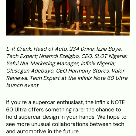
L-R Crank, Head of Auto, 234 Drive; Izzie Boye,
Tech Expert; Nnamdi Ezeigbo, CEO, SLOT Nigeria;
Yefui Nui, Marketing Manager, Infinix Nigeria;
Olusegun Adebayo, CEO Harmony Stores, Valor
Reviewa, Tech Expert at the Infinix Note 60 Ultra
launch event
If you’re a supercar enthusiast, the Infinix NOTE
60 Ultra offers something rare: the chance to
hold supercar design in your hands. We hope to
see more unusual collaborations between tech
and automotive in the future.