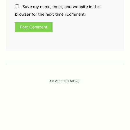
Save my name, email, and website in this
browser for the next time I comment.
ADVERTISEMENT