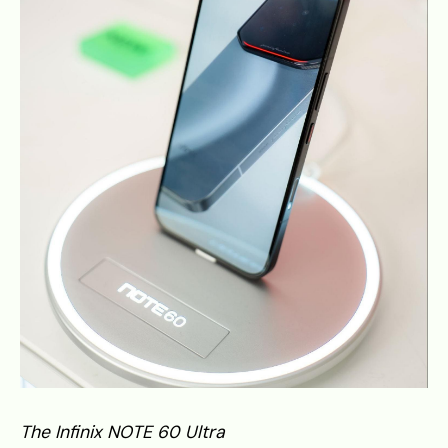
The Infinix NOTE 60 Ultra