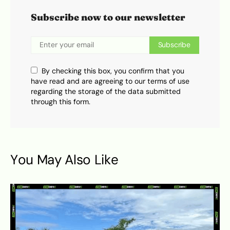
Subscribe now to our newsletter
Subscribe
By checking this box, you confirm that you
have read and are agreeing to our terms of use
regarding the storage of the data submitted
through this form.
You May Also Like