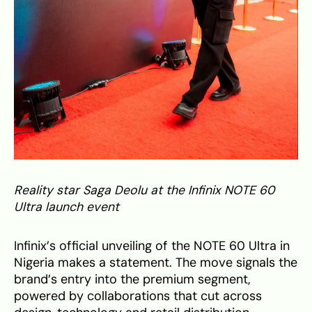
Reality star Saga Deolu at the Infinix NOTE 60
Ultra launch event
Infinix’s official unveiling of the NOTE 60 Ultra in
Nigeria makes a statement. The move signals the
brand’s entry into the premium segment,
powered by collaborations that cut across