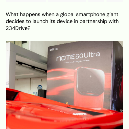
What happens when a global smartphone giant
decides to launch its device in partnership with
234Drive?