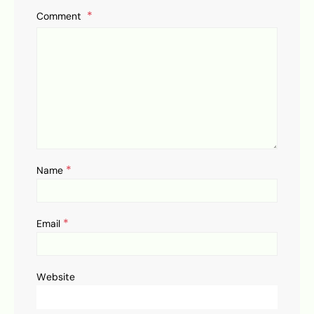
Comment
*
Name
*
Email
Website