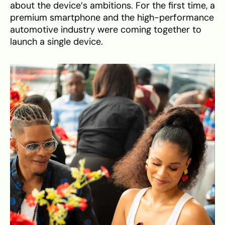
about the device’s ambitions. For the first time, a
premium smartphone and the high-performance
automotive industry were coming together to
launch a single device.