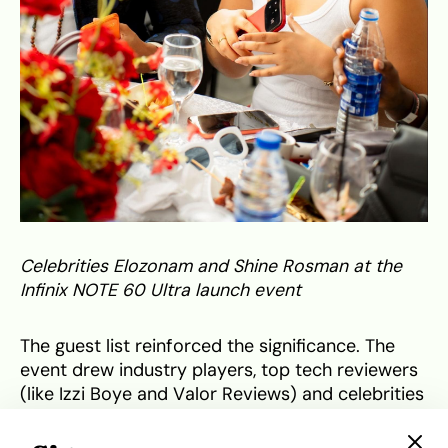
Celebrities Elozonam and Shine Rosman at the
Infinix NOTE 60 Ultra launch event
The guest list reinforced the significance. The
event drew industry players, top tech reviewers
(like Izzi Boye and Valor Reviews) and celebrities
including Elozonam, Saga Adeolu and Shine
Rosman. Nnamdi Ezeigbo, CEO of Slot Systems