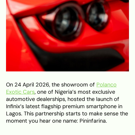
On 24 April 2026, the showroom of
Polanco
Exotic Cars
, one of Nigeria’s most exclusive
automotive dealerships, hosted the launch of
Infinix’s latest flagship premium smartphone in
Lagos. This partnership starts to make sense the
moment you hear one name: Pininfarina.