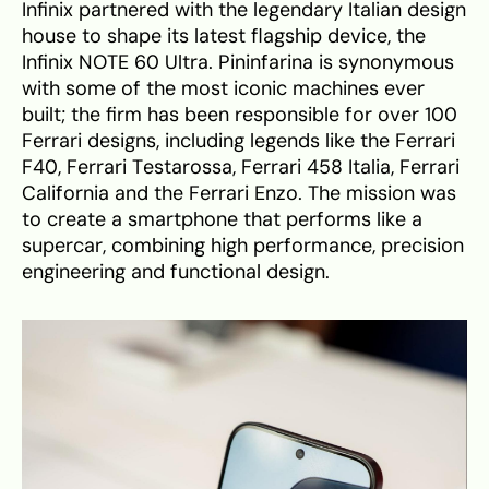
Infinix partnered with the legendary Italian design
house to shape its latest flagship device, the
Infinix NOTE 60 Ultra. Pininfarina is synonymous
with some of the most iconic machines ever
built; the firm has been responsible for over 100
Ferrari designs, including legends like the Ferrari
F40, Ferrari Testarossa, Ferrari 458 Italia, Ferrari
California and the Ferrari Enzo. The mission was
to create a smartphone that performs like a
supercar, combining high performance, precision
engineering and functional design.