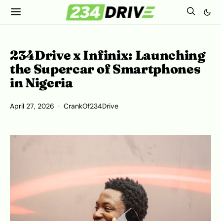
234Drive x Infinix: Launching
the Supercar of Smartphones
in Nigeria
April 27, 2026
CrankOf234Drive