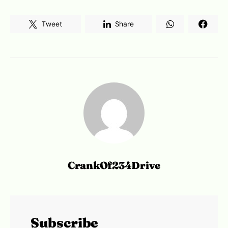
Tweet
Share
CrankOf234Drive
Subscribe