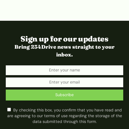
Sign up for our updates
Bring 234Drive news straight to your
inbox.
Subscribe
By checking this box, you confirm that you have read and
are agreeing to our terms of use regarding the storage of the
data submitted through this form.