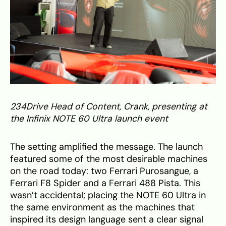
234Drive Head of Content, Crank, presenting at
the Infinix NOTE 60 Ultra launch event
The setting amplified the message. The launch
featured some of the most desirable machines
on the road today: two Ferrari Purosangue, a
Ferrari F8 Spider and a Ferrari 488 Pista. This
wasn’t accidental; placing the NOTE 60 Ultra in
the same environment as the machines that
inspired its design language sent a clear signal