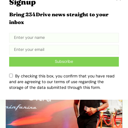
Signup
Limited, one of Africa’s biggest gadget retailers,
was also in attendance. Beyond the spectacle,
Bring 234Drive news straight to your
the event was about establishing serious retail
inbox
and commercial partnerships.
Subscribe
By checking this box, you confirm that you have read
and are agreeing to our terms of use regarding the
storage of the data submitted through this form.