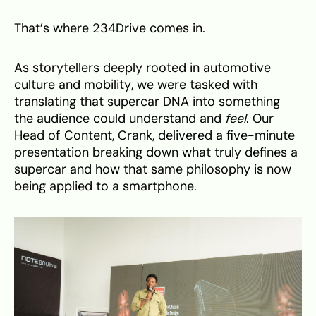
That’s where 234Drive comes in.
As storytellers deeply rooted in automotive
culture and mobility, we were tasked with
translating that supercar DNA into something
the audience could understand and
feel
. Our
Head of Content, Crank, delivered a five-minute
presentation breaking down what truly defines a
supercar and how that same philosophy is now
being applied to a smartphone.