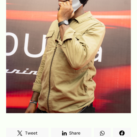
Tweet
Share