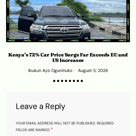
Kenya’s 72% Car Price Surge Far Exceeds EU and
US Increases
Ibukun Ayo Ogunmuko
August 5, 2026
Leave a Reply
YOUR EMAIL ADDRESS WILL NOT BE PUBLISHED.
REQUIRED
*
FIELDS ARE MARKED