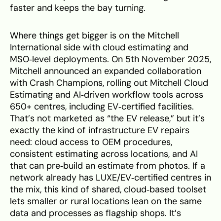
faster and keeps the bay turning.
Where things get bigger is on the Mitchell
International side with cloud estimating and
MSO‑level deployments. On 5th November 2025,
Mitchell announced an expanded collaboration
with Crash Champions, rolling out Mitchell Cloud
Estimating and AI‑driven workflow tools across
650+ centres, including EV‑certified facilities.
That’s not marketed as “the EV release,” but it’s
exactly the kind of infrastructure EV repairs
need: cloud access to OEM procedures,
consistent estimating across locations, and AI
that can pre‑build an estimate from photos. If a
network already has LUXE/EV‑certified centres in
the mix, this kind of shared, cloud‑based toolset
lets smaller or rural locations lean on the same
data and processes as flagship shops. It’s