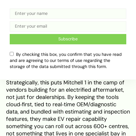
improvements across two layers: (1) richer,
broader EV/hybrid content in ProDemand and
(2) cloud‑delivered workflow tools that MSOs
and fleets can deploy everywhere. That
combination is what actually empowers rural
Subscribe
and second‑tier shops to say yes to a Tesla
Model Y heat‑pump issue or to a high‑voltage
By checking this box, you confirm that you have read
isolation fault without sending the customer to
and are agreeing to our terms of use regarding the
the city.
storage of the data submitted through this form.
Strategically, this puts Mitchell 1 in the camp of
vendors building for an electrified aftermarket,
not just for dealerships. By keeping the tools
cloud‑first, tied to real‑time OEM/diagnostic
data, and bundled with estimating and inspection
features, they make EV repair capability
something you can roll out across 600+ centres,
not something that lives in one specialist bay in