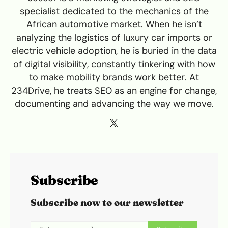
specialist dedicated to the mechanics of the
African automotive market. When he isn’t
analyzing the logistics of luxury car imports or
electric vehicle adoption, he is buried in the data
of digital visibility, constantly tinkering with how
to make mobility brands work better. At
234Drive, he treats SEO as an engine for change,
documenting and advancing the way we move.
Subscribe
Subscribe now to our newsletter