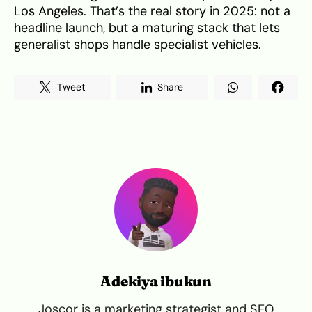
Los Angeles. That’s the real story in 2025: not a
headline launch, but a maturing stack that lets
generalist shops handle specialist vehicles.
Tweet
Share
Adekiya ibukun
Joscor is a marketing strategist and SEO