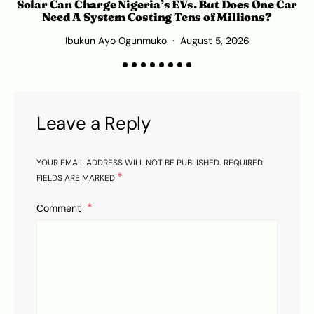
Solar Can Charge Nigeria’s EVs. But Does One Car
Need A System Costing Tens of Millions?
Ibukun Ayo Ogunmuko
August 5, 2026
K
Leave a Reply
YOUR EMAIL ADDRESS WILL NOT BE PUBLISHED.
REQUIRED
*
FIELDS ARE MARKED
Comment