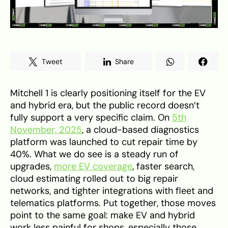
Tweet
Share
Mitchell 1 is clearly positioning itself for the EV
and hybrid era, but the public record doesn’t
fully support a very specific claim. On
5th
November, 2025
, a cloud-based diagnostics
platform was launched to cut repair time by
40%. What we do see is a steady run of
upgrades,
more EV coverage
, faster search,
cloud estimating rolled out to big repair
networks, and tighter integrations with fleet and
telematics platforms. Put together, those moves
point to the same goal: make EV and hybrid
work less painful for shops, especially those