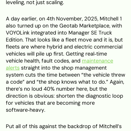
leveling, not just scaling.
A day earlier, on 4th November, 2025, Mitchell 1
also turned up on the Geotab Marketplace, with
VOYOLink integrated into Manager SE Truck
Edition. That looks like a fleet move and it is, but
fleets are where hybrid and electric commercial
vehicles will pile up first. Getting real‑time
vehicle health, fault codes, and
maintenance
alerts
straight into the shop management
system cuts the time between “the vehicle threw
a code” and “the shop knows what to do.” Again,
there’s no loud 40% number here, but the
direction is obvious: shorten the diagnostic loop
for vehicles that are becoming more
software‑heavy.
Put all of this against the backdrop of Mitchell’s