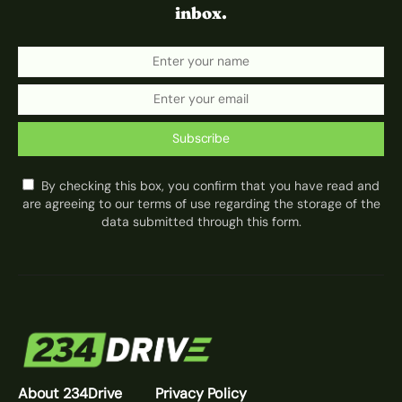
inbox.
Subscribe
By checking this box, you confirm that you have read and
are agreeing to our terms of use regarding the storage of the
data submitted through this form.
About 234Drive
Privacy Policy