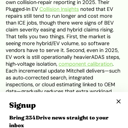
own collision‑repair reporting in 2025. Their
Plugged‑In EV
Collision Insights
noted that EV
repairs still tend to run longer and cost more
than ICE jobs, though there were signs of BEV
claim severity easing and hybrid claims rising.
That tells you two things. First, the market is
seeing more hybrid/EV volume, so software
vendors have to serve it. Second, even in 2025,
EV work is still operationally heavierADAS steps,
high‑voltage isolation,
component calibration
.
Each incremental update Mitchell delivers—such
as auto‑corrected search, integrated
inspections, or cloud estimating linked to OEM
data—gradually reduces that extra workload.
Signup
What’s missing for now is the tidy story of a
single, dated launch that suddenly made EV work
Bring 234Drive news straight to your
40% faster. The public material doesn’t show
inbox
that. What it shows is a sequence of EV‑friendly