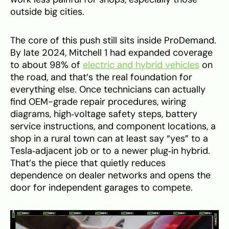
outside big cities.
The core of this push still sits inside ProDemand.
By late 2024, Mitchell 1 had expanded coverage
to about 98% of
electric and hybrid vehicles
on
the road, and that’s the real foundation for
everything else. Once technicians can actually
find OEM-grade repair procedures, wiring
diagrams, high‑voltage safety steps, battery
service instructions, and component locations, a
shop in a rural town can at least say “yes” to a
Tesla‑adjacent job or to a newer plug‑in hybrid.
That’s the piece that quietly reduces
dependence on dealer networks and opens the
door for independent garages to compete.