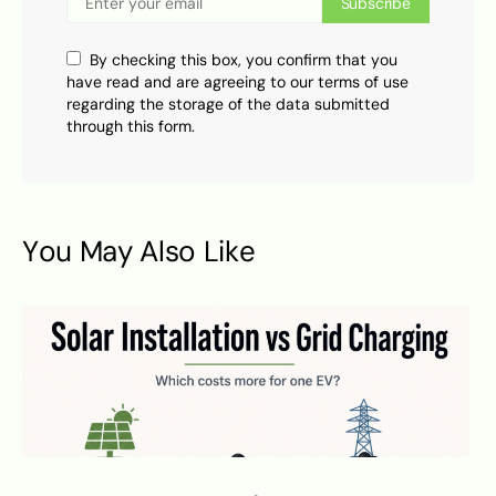
Subscribe
By checking this box, you confirm that you
have read and are agreeing to our terms of use
regarding the storage of the data submitted
through this form.
You May Also Like