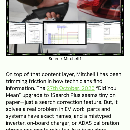
Source:
Mitchell 1
On top of that content layer, Mitchell 1 has been
trimming friction in how technicians find
information. The
27th October, 2025
“Did You
Mean” upgrade to 1Search Plus seems tiny on
paper—just a search correction feature. But, it
solves a real problem in EV work: parts and
systems have exact names, and a mistyped
inverter, on‑board charger, or ADAS calibration
phrase can waste minutes. In a busy shop,