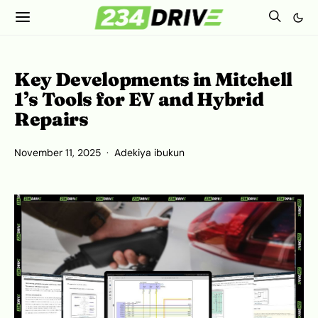
Key Developments in Mitchell
1’s Tools for EV and Hybrid
Repairs
November 11, 2025
Adekiya ibukun