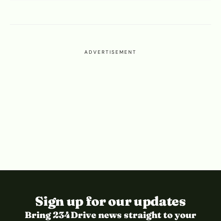
ADVERTISEMENT
Sign up for our updates
Bring 234Drive news straight to your