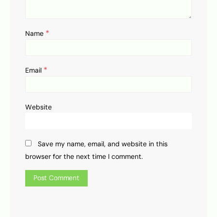
*
Name
*
Email
Website
Save my name, email, and website in this
browser for the next time I comment.