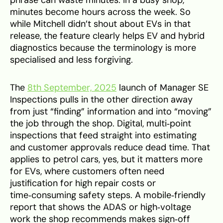
minutes become hours across the week. So
while Mitchell didn’t shout about EVs in that
release, the feature clearly helps EV and hybrid
diagnostics because the terminology is more
specialised and less forgiving.
The
8th September, 2025
launch of Manager SE
Inspections pulls in the other direction away
from just “finding” information and into “moving”
the job through the shop. Digital, multi‑point
inspections that feed straight into estimating
and customer approvals reduce dead time. That
applies to petrol cars, yes, but it matters more
for EVs, where customers often need
justification for high repair costs or
time‑consuming safety steps. A mobile‑friendly
report that shows the ADAS or high‑voltage
work the shop recommends makes sign‑off