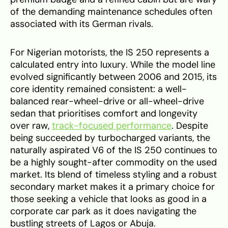
of the demanding maintenance schedules often
associated with its German rivals.
For Nigerian motorists, the IS 250 represents a
calculated entry into luxury. While the model line
evolved significantly between 2006 and 2015, its
core identity remained consistent: a well-
balanced rear-wheel-drive or all-wheel-drive
sedan that prioritises comfort and longevity
over raw,
track-focused performance
. Despite
being succeeded by turbocharged variants, the
naturally aspirated V6 of the IS 250 continues to
be a highly sought-after commodity on the used
market. Its blend of timeless styling and a robust
secondary market makes it a primary choice for
those seeking a vehicle that looks as good in a
corporate car park as it does navigating the
bustling streets of Lagos or Abuja.