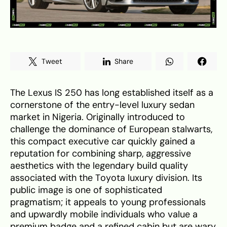
Tweet
Share
The Lexus IS 250 has long established itself as a
cornerstone of the entry-level luxury sedan
market in Nigeria. Originally introduced to
challenge the dominance of European stalwarts,
this compact executive car quickly gained a
reputation for combining sharp, aggressive
aesthetics with the legendary build quality
associated with the Toyota luxury division. Its
public image is one of sophisticated
pragmatism; it appeals to young professionals
and upwardly mobile individuals who value a
premium badge and a refined cabin but are wary