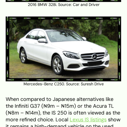
2016 BMW 328i. Source:
Car and Driver
Mercedes-Benz C250. Source:
Suresh Drive
When compared to Japanese alternatives like
the Infiniti G37 (₦9m – ₦15m) or the Acura TL
(₦8m – ₦14m), the IS 250 is often viewed as the
more refined choice. Local
Lexus IS listings
show
it remains a high-demand vehicle on the used