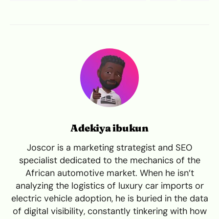
Adekiya ibukun
Joscor is a marketing strategist and SEO
specialist dedicated to the mechanics of the
African automotive market. When he isn’t
analyzing the logistics of luxury car imports or
electric vehicle adoption, he is buried in the data
of digital visibility, constantly tinkering with how