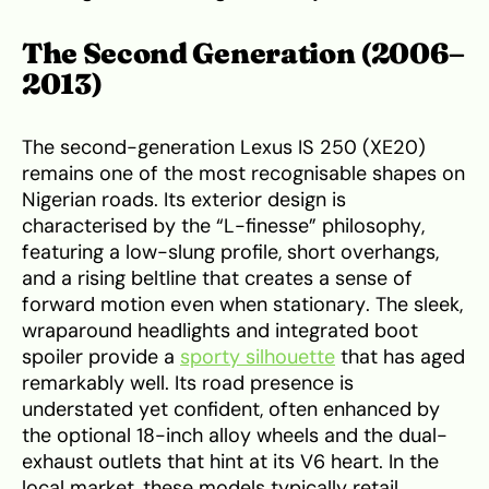
The Second Generation (2006–
2013)
The second-generation Lexus IS 250 (XE20)
remains one of the most recognisable shapes on
Nigerian roads. Its exterior design is
characterised by the “L-finesse” philosophy,
featuring a low-slung profile, short overhangs,
and a rising beltline that creates a sense of
forward motion even when stationary. The sleek,
wraparound headlights and integrated boot
spoiler provide a
sporty silhouette
that has aged
remarkably well. Its road presence is
understated yet confident, often enhanced by
the optional 18-inch alloy wheels and the dual-
exhaust outlets that hint at its V6 heart. In the
local market, these models typically retail