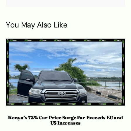
You May Also Like
Kenya’s 72% Car Price Surge Far Exceeds EU and
C
US Increases