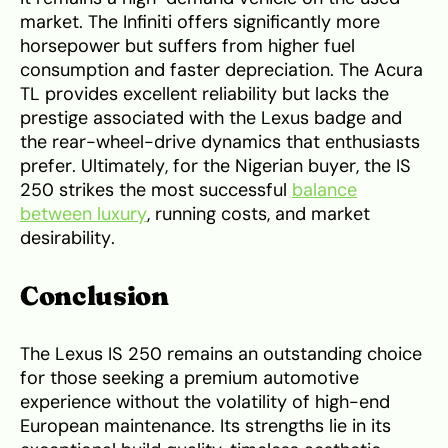
market. The Infiniti offers significantly more
horsepower but suffers from higher fuel
consumption and faster depreciation. The Acura
TL provides excellent reliability but lacks the
prestige associated with the Lexus badge and
the rear-wheel-drive dynamics that enthusiasts
prefer. Ultimately, for the Nigerian buyer, the IS
250 strikes the most successful
balance
between luxury
, running costs, and market
desirability.
Conclusion
The Lexus IS 250 remains an outstanding choice
for those seeking a premium automotive
experience without the volatility of high-end
European maintenance. Its strengths lie in its