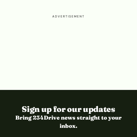
ADVERTISEMENT
Sign up for our updates
Bring 234Drive news straight to your
inbox.