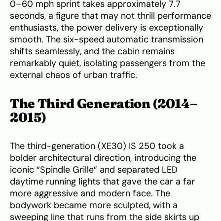
0–60 mph sprint takes approximately 7.7
seconds, a figure that may not thrill performance
enthusiasts, the power delivery is exceptionally
smooth. The six-speed automatic transmission
shifts seamlessly, and the cabin remains
remarkably quiet, isolating passengers from the
external chaos of urban traffic.
The Third Generation (2014–
2015)
The third-generation (XE30) IS 250 took a
bolder architectural direction, introducing the
iconic “Spindle Grille” and separated LED
daytime running lights that gave the car a far
more aggressive and modern face. The
bodywork became more sculpted, with a
sweeping line that runs from the side skirts up