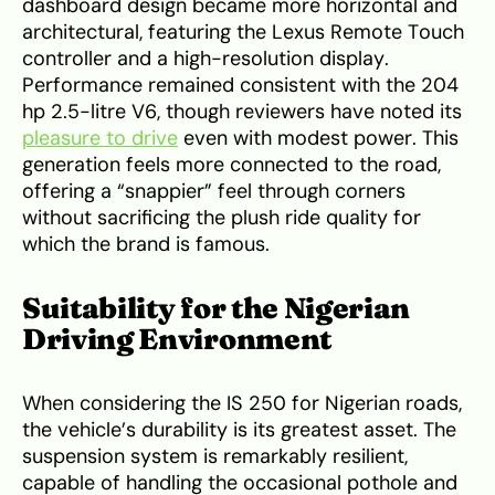
dashboard design became more horizontal and
architectural, featuring the Lexus Remote Touch
controller and a high-resolution display.
Performance remained consistent with the 204
hp 2.5-litre V6, though reviewers have noted its
pleasure to drive
even with modest power. This
generation feels more connected to the road,
offering a “snappier” feel through corners
without sacrificing the plush ride quality for
which the brand is famous.
Suitability for the Nigerian
Driving Environment
When considering the IS 250 for Nigerian roads,
the vehicle’s durability is its greatest asset. The
suspension system is remarkably resilient,
capable of handling the occasional pothole and