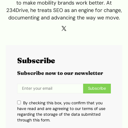
to make mobility brands work better. At
234Drive, he treats SEO as an engine for change,
documenting and advancing the way we move.
Subscribe
Subscribe now to our newsletter
Subscribe
By checking this box, you confirm that you
have read and are agreeing to our terms of use
regarding the storage of the data submitted
through this form.