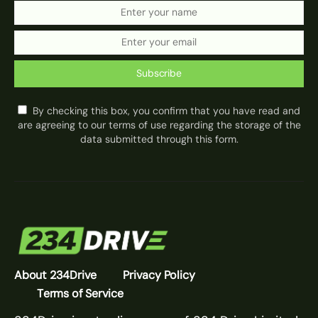
Subscribe
By checking this box, you confirm that you have read and
are agreeing to our terms of use regarding the storage of the
data submitted through this form.
About 234Drive
Privacy Policy
Terms of Service