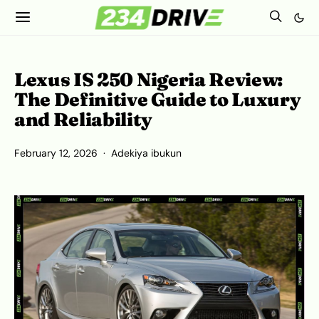
Lexus IS 250 Nigeria Review:
The Definitive Guide to Luxury
and Reliability
February 12, 2026
Adekiya ibukun