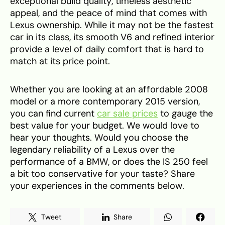
exceptional build quality, timeless aesthetic
appeal, and the peace of mind that comes with
Lexus ownership. While it may not be the fastest
car in its class, its smooth V6 and refined interior
provide a level of daily comfort that is hard to
match at its price point.
Whether you are looking at an affordable 2008
model or a more contemporary 2015 version,
you can find current
car sale prices
to gauge the
best value for your budget. We would love to
hear your thoughts. Would you choose the
legendary reliability of a Lexus over the
performance of a BMW, or does the IS 250 feel
a bit too conservative for your taste? Share
your experiences in the comments below.
Tweet
Share