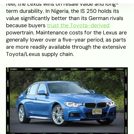
feel, the Lexus wins on resale value and long-
term durability. In Nigeria, the IS 250 holds its
value significantly better than its German rivals
because buyers
trust the Toyota-derived
powertrain. Maintenance costs for the Lexus are
generally lower over a five-year period, as parts
are more readily available through the extensive
Toyota/Lexus supply chain.