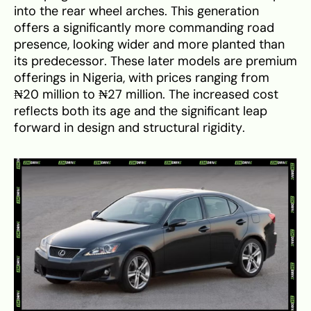
into the rear wheel arches. This generation
offers a significantly more commanding road
presence, looking wider and more planted than
its predecessor. These later models are premium
offerings in Nigeria, with prices ranging from
₦20 million to ₦27 million. The increased cost
reflects both its age and the significant leap
forward in design and structural rigidity.