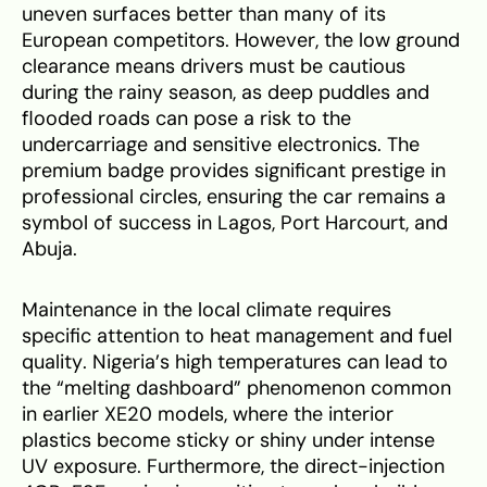
uneven surfaces better than many of its
European competitors. However, the low ground
clearance means drivers must be cautious
during the rainy season, as deep puddles and
flooded roads can pose a risk to the
undercarriage and sensitive electronics. The
premium badge provides significant prestige in
professional circles, ensuring the car remains a
symbol of success in Lagos, Port Harcourt, and
Abuja.
Maintenance in the local climate requires
specific attention to heat management and fuel
quality. Nigeria’s high temperatures can lead to
the “melting dashboard” phenomenon common
in earlier XE20 models, where the interior
plastics become sticky or shiny under intense
UV exposure. Furthermore, the direct-injection