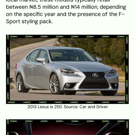
between ₦8.5 million and ₦14 million, depending
on the specific year and the presence of the F-
Sport styling pack.
2013 Lexus is 250. Source:
Car and Driver