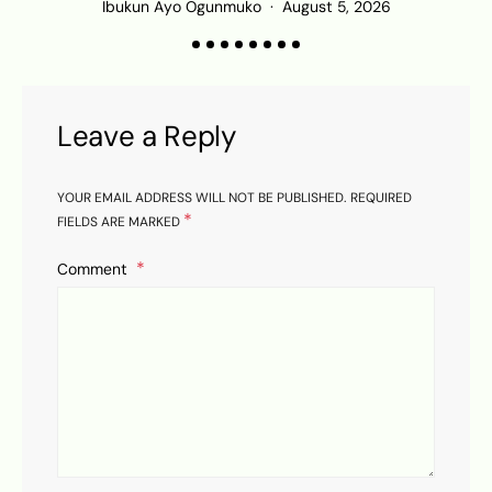
Ibukun Ayo Ogunmuko
August 5, 2026
Leave a Reply
YOUR EMAIL ADDRESS WILL NOT BE PUBLISHED.
REQUIRED
*
FIELDS ARE MARKED
Comment