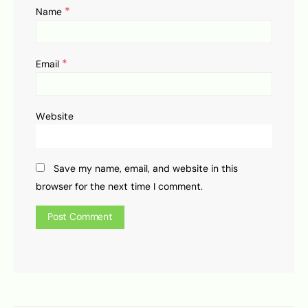
*
Name
*
Email
Website
Save my name, email, and website in this
browser for the next time I comment.