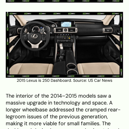
2015 Lexus is 250 Dashboard. Source:
US Car News
The interior of the 2014–2015 models saw a
massive upgrade in technology and space. A
longer wheelbase addressed the cramped rear-
legroom issues of the previous generation,
making it more viable for small families. The