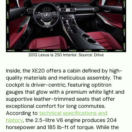
2013 Lexus is 250 Interior. Source:
Drive
Inside, the XE20 offers a cabin defined by high-
quality materials and meticulous assembly. The
cockpit is driver-centric, featuring optitron
gauges that glow with a premium white light and
supportive leather-trimmed seats that offer
exceptional comfort for long commutes.
According to
technical specifications and
history
, the 2.5-litre V6 engine produces 204
horsepower and 185 lb-ft of torque. While the