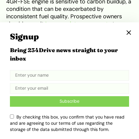
4GR-FSE engine is sensitive to carbon buildup, a
condition that can be exacerbated by
inconsistent fuel quality. Prospective owners
should consult
Lexus maintenance costs
to
understand annual upkeep and commit to using
Signup
high-quality oils and periodic induction cleaning
to keep the V6 engine idling smoothly.
Bring 234Drive news straight to your
inbox
Competitive Positioning and
Market Rivals
In terms of competitive positioning, the Lexus IS
250 (₦8.5m – ₦27m) sits in a unique spot
Subscribe
compared to the BMW 328i (₦10m – ₦18m) and
the Mercedes-Benz C250 (₦11m – ₦20m). While
By checking this box, you confirm that you have read
the BMW offers a more engaging “Ultimate
and are agreeing to our terms of use regarding the
Driving Machine” experience and the Mercedes
storage of the data submitted through this form.
provides a more traditional “Old Money” luxury