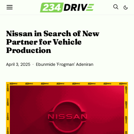
Nissan in Search of New
Partner for Vehicle
Production
April 3, 2025
Ebunmide 'Frogman' Adeniran