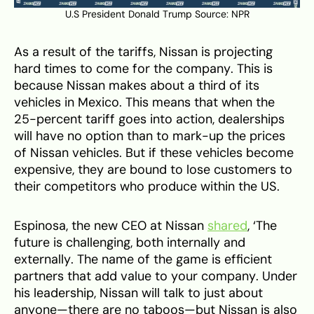
U.S President Donald Trump Source:
NPR
As a result of the tariffs, Nissan is projecting
hard times to come for the company. This is
because Nissan makes about a third of its
vehicles in Mexico. This means that when the
25-percent tariff goes into action, dealerships
will have no option than to mark-up the prices
of Nissan vehicles. But if these vehicles become
expensive, they are bound to lose customers to
their competitors who produce within the US.
Espinosa, the new CEO at Nissan
shared
, ‘The
future is challenging, both internally and
externally. The name of the game is efficient
partners that add value to your company. Under
his leadership, Nissan will talk to just about
anyone—there are no taboos—but Nissan is also