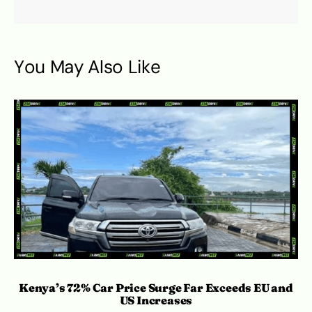
You May Also Like
Kenya’s 72% Car Price Surge Far Exceeds EU and
C
US Increases