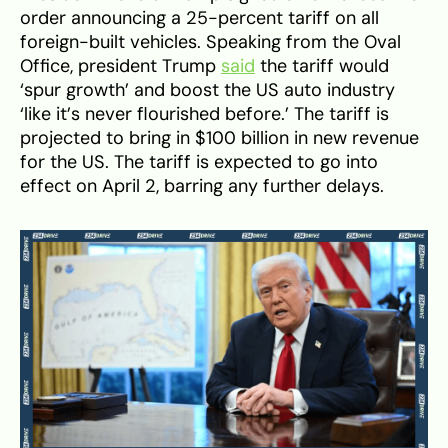
order announcing a 25-percent tariff on all
foreign-built vehicles. Speaking from the Oval
Office, president Trump
said
the tariff would
‘spur growth’ and boost the US auto industry
‘like it’s never flourished before.’ The tariff is
projected to bring in $100 billion in new revenue
for the US. The tariff is expected to go into
effect on April 2, barring any further delays.