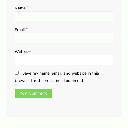
*
Name
*
Email
Website
Save my name, email, and website in this
browser for the next time I comment.