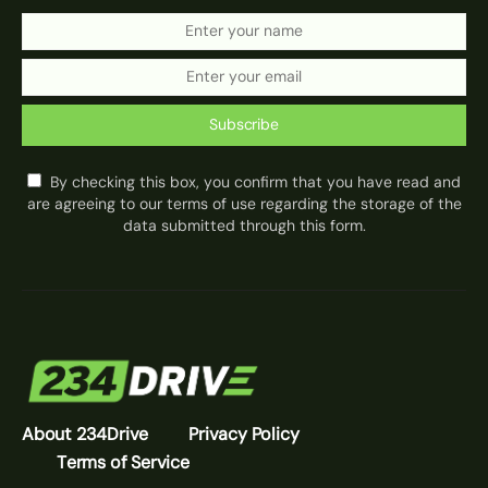
Subscribe
By checking this box, you confirm that you have read and
are agreeing to our terms of use regarding the storage of the
data submitted through this form.
About 234Drive
Privacy Policy
Terms of Service