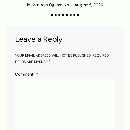
Ibukun Ayo Ogunmuko
August 5, 2026
Leave a Reply
YOUR EMAIL ADDRESS WILL NOT BE PUBLISHED.
REQUIRED
*
FIELDS ARE MARKED
Comment