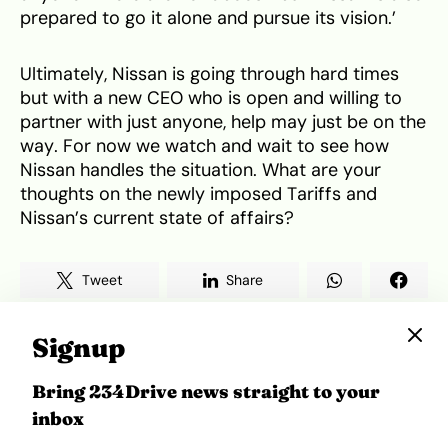
prepared to go it alone and pursue its vision.’
Ultimately, Nissan is going through hard times
but with a new CEO who is open and willing to
partner with just anyone, help may just be on the
way. For now we watch and wait to see how
Nissan handles the situation. What are your
thoughts on the newly imposed Tariffs and
Nissan’s current state of affairs?
Tweet
Share
Signup
Bring 234Drive news straight to your
inbox