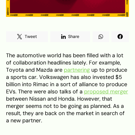
Tweet
Share
The automotive world has been filled with a lot
of collaboration headlines lately. For example,
Toyota and Mazda are
partnering
up to produce
a sports car. Volkswagen has also invested $5
billion into Rimac in a sort of alliance to produce
EVs. There were also talks of a
proposed merger
between Nissan and Honda. However, that
merger seems not to be going as planned. As a
result, they are back on the market in search of
a new partner.