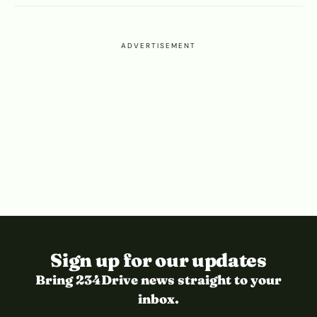
ADVERTISEMENT
Sign up for our updates
Bring 234Drive news straight to your
inbox.