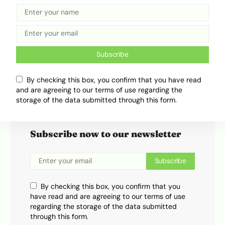
Ebunmide 'Frogman' Adeniran
Subscribe
By checking this box, you confirm that you have read
and are agreeing to our terms of use regarding the
storage of the data submitted through this form.
Subscribe
Subscribe now to our newsletter
Subscribe
By checking this box, you confirm that you
have read and are agreeing to our terms of use
regarding the storage of the data submitted
through this form.