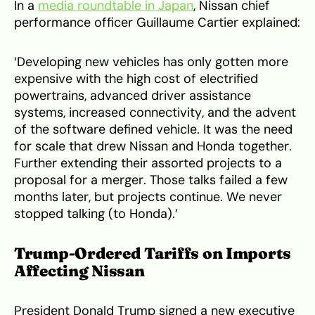
In a
media roundtable in Japan
, Nissan chief
performance officer Guillaume Cartier explained:
‘Developing new vehicles has only gotten more
expensive with the high cost of electrified
powertrains, advanced driver assistance
systems, increased connectivity, and the advent
of the software defined vehicle. It was the need
for scale that drew Nissan and Honda together.
Further extending their assorted projects to a
proposal for a merger. Those talks failed a few
months later, but projects continue. We never
stopped talking (to Honda).’
Trump-Ordered Tariffs on Imports
Affecting Nissan
President Donald Trump signed a new executive