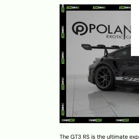
The GT3 RS is the ultimate exp