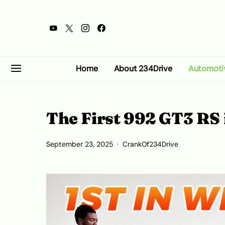
Home
About 234Drive
Automoti
The First 992 GT3 RS 
September 23, 2025
CrankOf234Drive