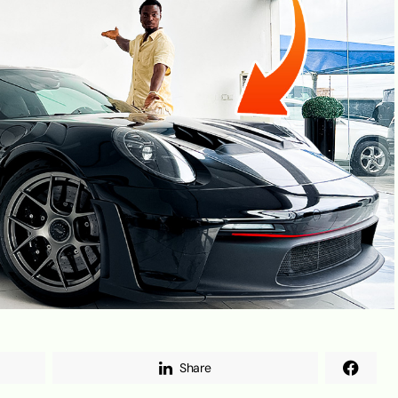
Share