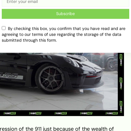
Subscribe
By checking this box, you confirm that you have read and are
agreeing to our terms of use regarding the storage of the data
submitted through this form.
ression of the 911 just because of the wealth of