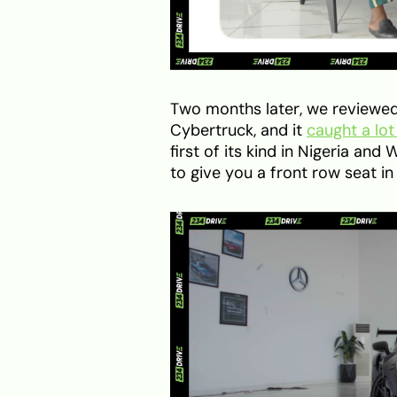
Two months later, we reviewed 
Cybertruck, and it
caught a lot
first of its kind in Nigeria an
to give you a front row seat i