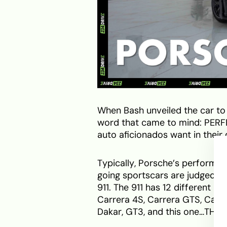
When Bash unveiled the car to
word that came to mind: PERFE
auto aficionados want in thei
Typically, Porsche’s performa
going sportscars are judged—a 
911. The 911 has 12 different in
Carrera 4S, Carrera GTS, Carre
Dakar, GT3, and this one…THE 