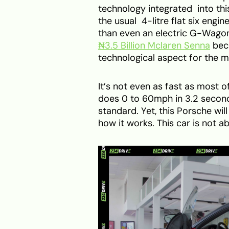
technology integrated into this
the usual 4-litre flat six engi
than even an electric G-Wagon.
₦3.5 Billion Mclaren Senna
beca
technological aspect for the m
It’s not even as fast as most o
does 0 to 60mph in 3.2 secon
standard. Yet, this Porsche wi
how it works. This car is not a