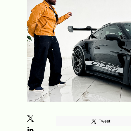
Tweet