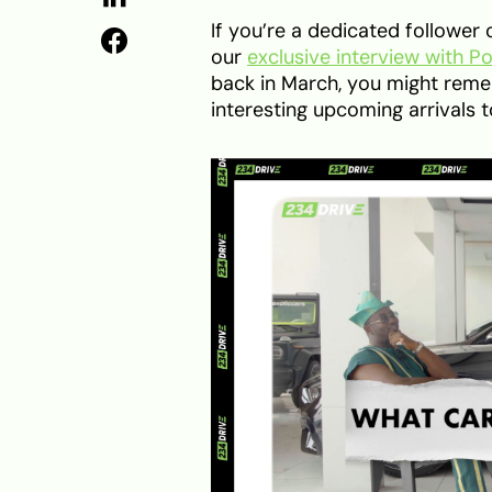
If you’re a dedicated follow
our
exclusive interview with P
back in March, you might rem
interesting upcoming arrivals 