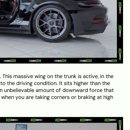
 This massive wing on the trunk is active, in the
o the driving condition. It sits higher than the
 an unbelievable amount of downward force that
when you are taking corners or braking at high