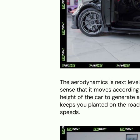
The aerodynamics is next level.
sense that it moves according t
height of the car to generate
keeps you planted on the road 
speeds.