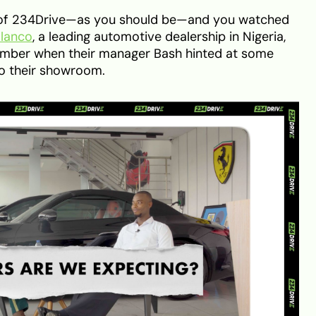
er of 234Drive—as you should be—and you watched
olanco
, a leading automotive dealership in Nigeria,
ember when their manager Bash hinted at some
to their showroom.