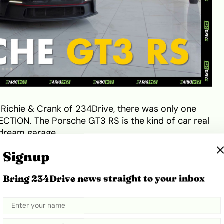
 Richie & Crank of 234Drive, there was only one
CTION. The Porsche GT3 RS is the kind of car real
r dream garage.
Signup
nce is the standard by which most other road-
reputation that’s especially owing to the Porsche
Bring 234Drive news straight to your inbox
dividual trims to pick from: The Carrera, Carrera S,
ra 4 GTS, Targa 4S, Targa 4 GTS, Turbo, Turbo S,
GT3 RS.