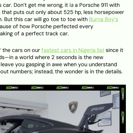
 car. Don’t get me wrong, it i
s
a Porsche 911 with
ne that puts out only about 525 hp, less horsepower
 But this car will go toe to toe with
Burna Boy’s
use of how Porsche perfected every
aking of a perfect track car.
f the cars on our
fastest cars in Nigeria list
since it
ds—in a world where 2 seconds is the new
ll leave you gasping in awe when you understand
bout numbers; instead, the wonder is in the details.