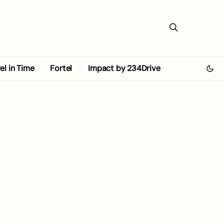
el in Time
Fortel
Impact by 234Drive