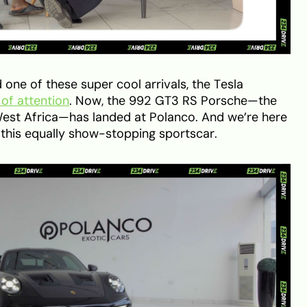
one of these super cool arrivals, the Tesla
 of attention
. Now, the 992 GT3 RS Porsche—the
d West Africa—has landed at Polanco. And we’re here
n this equally show-stopping sportscar.