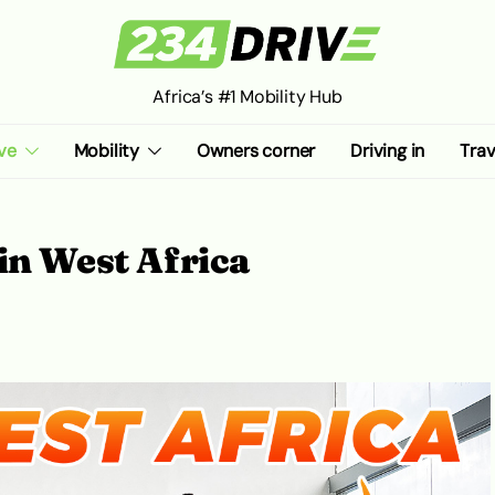
Africa’s #1 Mobility Hub
ve
Mobility
Owners corner
Driving in
Trav
in West Africa