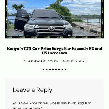
Kenya’s 72% Car Price Surge Far Exceeds EU and
C
US Increases
Ibukun Ayo Ogunmuko
August 5, 2026
Leave a Reply
YOUR EMAIL ADDRESS WILL NOT BE PUBLISHED.
REQUIRED
*
FIELDS ARE MARKED