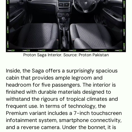
Proton Saga Interior. Source:
Proton Pakistan
Inside, the Saga offers a surprisingly spacious
cabin that provides ample legroom and
headroom for five passengers. The interior is
finished with durable materials designed to
withstand the rigours of tropical climates and
frequent use. In terms of technology, the
Premium variant includes a 7-inch touchscreen
infotainment system, smartphone connectivity,
and a reverse camera. Under the bonnet, it is