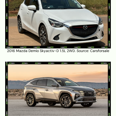
2016 Mazda Demio Skyactiv-D 1.5L 2WD. Source:
Carsforsale