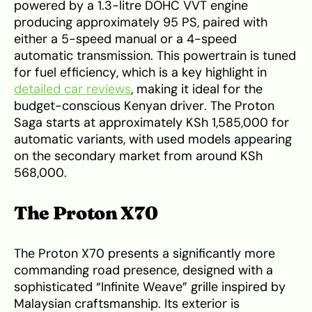
powered by a 1.3-litre DOHC VVT engine
producing approximately 95 PS, paired with
either a 5-speed manual or a 4-speed
automatic transmission. This powertrain is tuned
for fuel efficiency, which is a key highlight in
detailed car reviews
, making it ideal for the
budget-conscious Kenyan driver. The Proton
Saga starts at approximately KSh 1,585,000 for
automatic variants, with used models appearing
on the secondary market from around KSh
568,000.
The Proton X70
The Proton X70 presents a significantly more
commanding road presence, designed with a
sophisticated “Infinite Weave” grille inspired by
Malaysian craftsmanship. Its exterior is