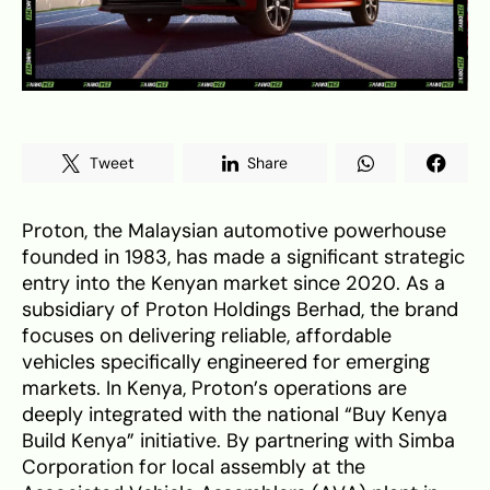
Tweet
Share
Proton, the Malaysian automotive powerhouse
founded in 1983, has made a significant strategic
entry into the Kenyan market since 2020. As a
subsidiary of Proton Holdings Berhad, the brand
focuses on delivering reliable, affordable
vehicles specifically engineered for emerging
markets. In Kenya, Proton’s operations are
deeply integrated with the national “Buy Kenya
Build Kenya” initiative. By partnering with Simba
Corporation for local assembly at the