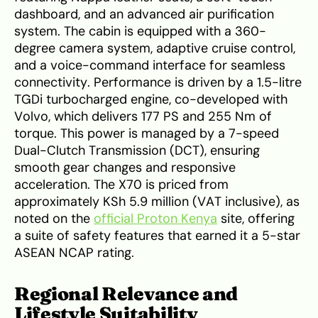
dashboard, and an advanced air purification
system. The cabin is equipped with a 360-
degree camera system, adaptive cruise control,
and a voice-command interface for seamless
connectivity. Performance is driven by a 1.5-litre
TGDi turbocharged engine, co-developed with
Volvo, which delivers 177 PS and 255 Nm of
torque. This power is managed by a 7-speed
Dual-Clutch Transmission (DCT), ensuring
smooth gear changes and responsive
acceleration. The X70 is priced from
approximately KSh 5.9 million (VAT inclusive), as
noted on the
official Proton Kenya
site, offering
a suite of safety features that earned it a 5-star
ASEAN NCAP rating.
Regional Relevance and
Lifestyle Suitability