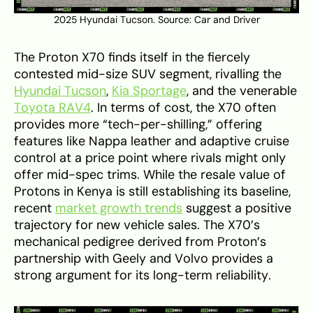
2025 Hyundai Tucson. Source:
Car and Driver
The Proton X70 finds itself in the fiercely
contested mid-size SUV segment, rivalling the
Hyundai Tucson
,
Kia Sportage
, and the venerable
Toyota RAV4
. In terms of cost, the X70 often
provides more “tech-per-shilling,” offering
features like Nappa leather and adaptive cruise
control at a price point where rivals might only
offer mid-spec trims. While the resale value of
Protons in Kenya is still establishing its baseline,
recent
market growth trends
suggest a positive
trajectory for new vehicle sales. The X70’s
mechanical pedigree derived from Proton’s
partnership with Geely and Volvo provides a
strong argument for its long-term reliability.