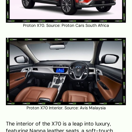
Proton X70. Source:
Proton Cars South Africa
Proton X70 Interior. Source:
Avis Malaysia
The interior of the X70 is a leap into luxury,
featuring Nappa leather seats, a soft-touch