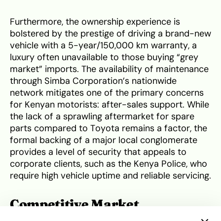
Furthermore, the ownership experience is
bolstered by the prestige of driving a brand-new
vehicle with a 5-year/150,000 km warranty, a
luxury often unavailable to those buying “grey
market” imports. The availability of maintenance
through Simba Corporation’s nationwide
network mitigates one of the primary concerns
for Kenyan motorists: after-sales support. While
the lack of a sprawling aftermarket for spare
parts compared to Toyota remains a factor, the
formal backing of a major local conglomerate
provides a level of security that appeals to
corporate clients, such as the Kenya Police, who
require high vehicle uptime and reliable servicing.
Competitive Market
Positioning and Resale Value