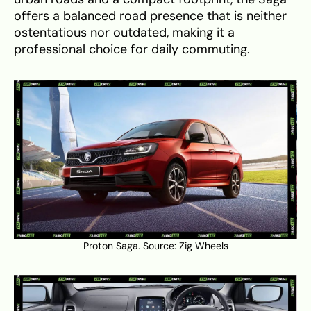
offers a balanced road presence that is neither
ostentatious nor outdated, making it a
professional choice for daily commuting.
Proton Saga. Source:
Zig Wheels