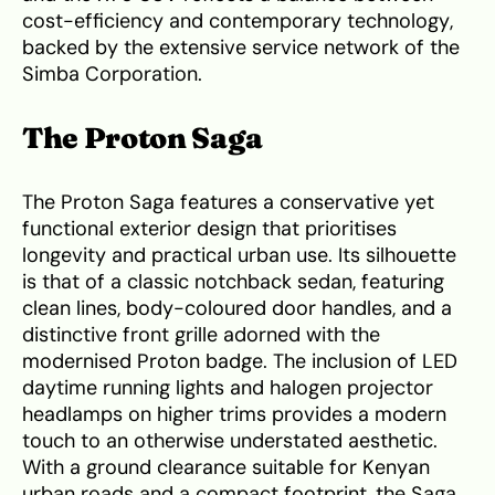
cost-efficiency and contemporary technology,
backed by the extensive service network of the
Simba Corporation.
The Proton Saga
The Proton Saga features a conservative yet
functional exterior design that prioritises
longevity and practical urban use. Its silhouette
is that of a classic notchback sedan, featuring
clean lines, body-coloured door handles, and a
distinctive front grille adorned with the
modernised Proton badge. The inclusion of LED
daytime running lights and halogen projector
headlamps on higher trims provides a modern
touch to an otherwise understated aesthetic.
With a ground clearance suitable for Kenyan
urban roads and a compact footprint, the Saga