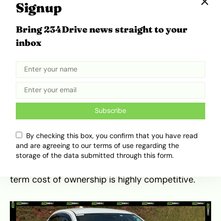
Signup
When compared to its segment rivals, the
Bring 234Drive news straight to your
Proton Saga occupies a unique position as one
inbox
of the most affordable new sedans in Kenya. It
competes primarily against the Toyota Corolla
and used imports like the
Mazda Demio
or
Toyota Belta. While the Saga may lack the
massive resale ecosystem of a used Toyota, it
counters with a significantly lower initial
Subscribe
purchase price for a zero-mileage car. This value
proposition has helped it gain traction in
local
By checking this box, you confirm that you have read
sales data
over the last few years. Its durability
and are agreeing to our terms of use regarding the
is proven, and while maintenance must be
storage of the data submitted through this form.
handled through authorised channels, the long-
term cost of ownership is highly competitive.