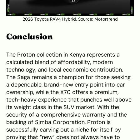
2026 Toyota RAV4 Hybrid. Source:
Motortrend
Conclusion
The Proton collection in Kenya represents a
calculated blend of affordability, modern
technology, and local economic contribution.
The Saga remains a champion for those seeking
a dependable, brand-new entry point into car
ownership, while the X70 offers a premium,
tech-heavy experience that punches well above
its weight class in the SUV market. With the
security of a comprehensive warranty and the
backing of Simba Corporation, Proton is
successfully carving out a niche for itself by
proving that “new” does not always have to