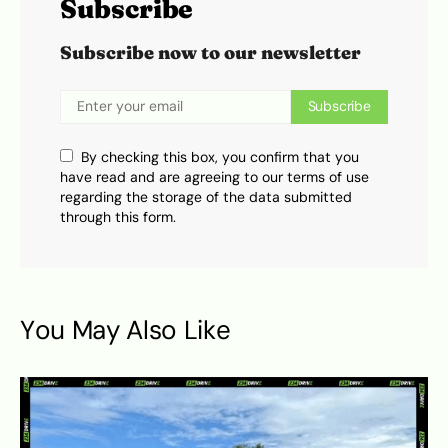
Subscribe
Subscribe now to our newsletter
Subscribe
By checking this box, you confirm that you
have read and are agreeing to our terms of use
regarding the storage of the data submitted
through this form.
You May Also Like