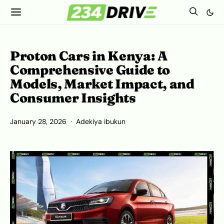
Proton Cars in Kenya: A
Comprehensive Guide to
Models, Market Impact, and
Consumer Insights
January 28, 2026
Adekiya ibukun