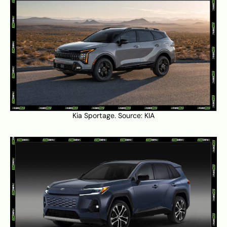
Kia Sportage. Source:
KIA