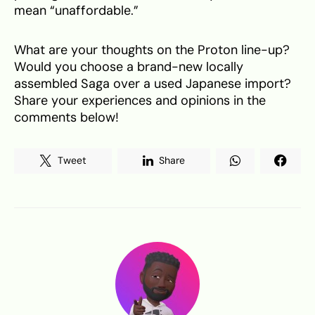
mean “unaffordable.”
What are your thoughts on the Proton line-up?
Would you choose a brand-new locally
assembled Saga over a used Japanese import?
Share your experiences and opinions in the
comments below!
Tweet
Share