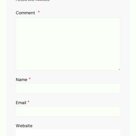
Comment
*
Name
*
Email
Website