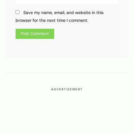
Save my name, email, and website in this
browser for the next time I comment.
ADVERTISEMENT