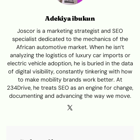
Adekiya ibukun
Joscor is a marketing strategist and SEO
specialist dedicated to the mechanics of the
African automotive market. When he isn’t
analyzing the logistics of luxury car imports or
electric vehicle adoption, he is buried in the data
of digital visibility, constantly tinkering with how
to make mobility brands work better. At
234Drive, he treats SEO as an engine for change,
documenting and advancing the way we move.