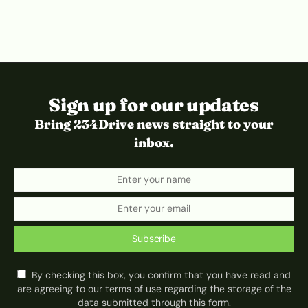
Sign up for our updates
Bring 234Drive news straight to your
inbox.
Subscribe
By checking this box, you confirm that you have read and
are agreeing to our terms of use regarding the storage of the
data submitted through this form.