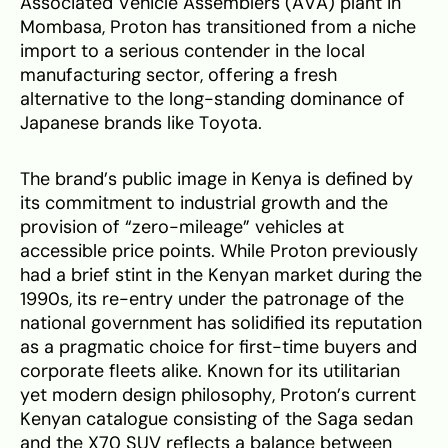
Associated Vehicle Assemblers (AVA) plant in
Mombasa, Proton has transitioned from a niche
import to a serious contender in the local
manufacturing sector, offering a fresh
alternative to the long-standing dominance of
Japanese brands like Toyota.
The brand’s public image in Kenya is defined by
its commitment to industrial growth and the
provision of “zero-mileage” vehicles at
accessible price points. While Proton previously
had a brief stint in the Kenyan market during the
1990s, its re-entry under the patronage of the
national government has solidified its reputation
as a pragmatic choice for first-time buyers and
corporate fleets alike. Known for its utilitarian
yet modern design philosophy, Proton’s current
Kenyan catalogue consisting of the Saga sedan
and the X70 SUV reflects a balance between