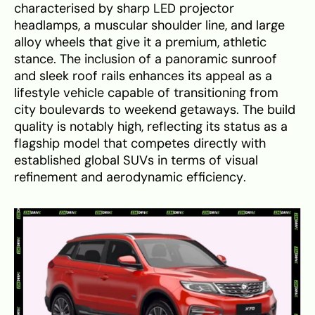
characterised by sharp LED projector
headlamps, a muscular shoulder line, and large
alloy wheels that give it a premium, athletic
stance. The inclusion of a panoramic sunroof
and sleek roof rails enhances its appeal as a
lifestyle vehicle capable of transitioning from
city boulevards to weekend getaways. The build
quality is notably high, reflecting its status as a
flagship model that competes directly with
established global SUVs in terms of visual
refinement and aerodynamic efficiency.