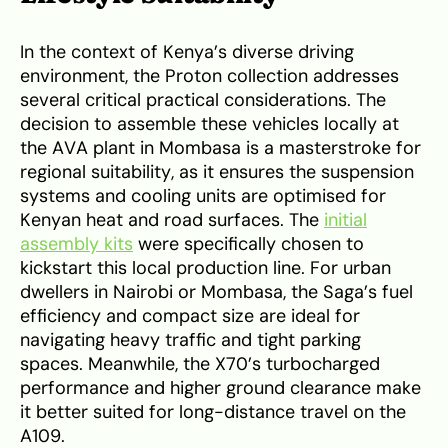
In the context of Kenya’s diverse driving
environment, the Proton collection addresses
several critical practical considerations. The
decision to assemble these vehicles locally at
the AVA plant in Mombasa is a masterstroke for
regional suitability, as it ensures the suspension
systems and cooling units are optimised for
Kenyan heat and road surfaces. The
initial
assembly kits
were specifically chosen to
kickstart this local production line. For urban
dwellers in Nairobi or Mombasa, the Saga’s fuel
efficiency and compact size are ideal for
navigating heavy traffic and tight parking
spaces. Meanwhile, the X70’s turbocharged
performance and higher ground clearance make
it better suited for long-distance travel on the
A109.