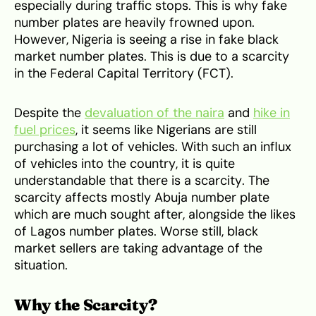
especially during traffic stops. This is why fake
number plates are heavily frowned upon.
However, Nigeria is seeing a rise in fake black
market number plates. This is due to a scarcity
in the Federal Capital Territory (FCT).
Despite the
devaluation of the naira
and
hike in
fuel prices
, it seems like Nigerians are still
purchasing a lot of vehicles. With such an influx
of vehicles into the country, it is quite
understandable that there is a scarcity. The
scarcity affects mostly Abuja number plate
which are much sought after, alongside the likes
of Lagos number plates. Worse still, black
market sellers are taking advantage of the
situation.
Why the Scarcity?