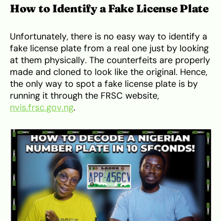
How to Identify a Fake License Plate
Unfortunately, there is no easy way to identify a
fake license plate from a real one just by looking
at them physically. The counterfeits are properly
made and cloned to look like the original. Hence,
the only way to spot a fake license plate is by
running it through the FRSC website,
nvis.frsc.gov.ng
.