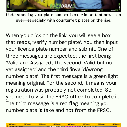
Understanding your plate number is more important now than
ever—especially with counterfeit plates on the rise.
When you click on the link, you will see a box
that reads, ‘verify number plate’. You then input
your licence plate number and submit. One of
three messages are expected; the first being
‘Valid and Assigned’, the second ‘Valid but not
yet assigned’ and the third ‘invalid/wrong
number plate’. The first message is a green light
meaning original. For the second, it means your
registration was probably not completed. So,
you need to visit the FRSC office to complete it.
The third message is a red flag meaning your
number plate is fake and not from the FRSC.