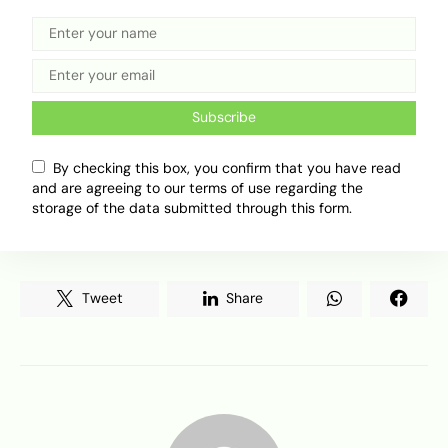
prosecute impostors. The agency has also urged
the public to report suspicious individuals or
illegal activities to the DRTS Management.
In a nutshell, Nigerians especially those living in
Subscribe
FCT or who seek Abuja number plates should be
careful, so as not to be cheated into paying huge
By checking this box, you confirm that you have read
sums of money for counterfeit number plates.
and are agreeing to our terms of use regarding the
storage of the data submitted through this form.
Why do you think Abuja plates are so sought
after?
Tweet
Share