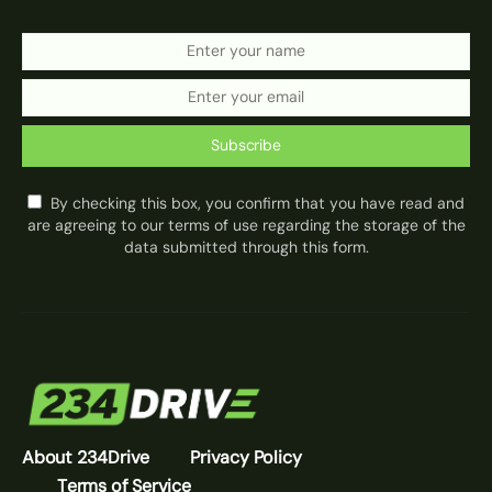
Subscribe
By checking this box, you confirm that you have read and
are agreeing to our terms of use regarding the storage of the
data submitted through this form.
About 234Drive
Privacy Policy
Terms of Service