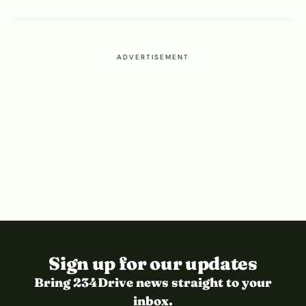
ADVERTISEMENT
Sign up for our updates
Bring 234Drive news straight to your
inbox.