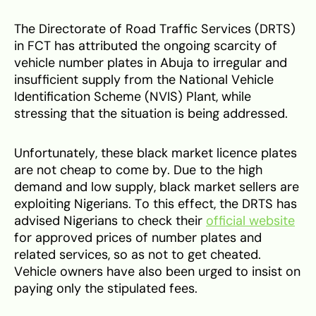
The Directorate of Road Traffic Services (DRTS)
in FCT has attributed the ongoing scarcity of
vehicle number plates in Abuja to irregular and
insufficient supply from the National Vehicle
Identification Scheme (NVIS) Plant, while
stressing that the situation is being addressed.
Unfortunately, these black market licence plates
are not cheap to come by. Due to the high
demand and low supply, black market sellers are
exploiting Nigerians. To this effect, the DRTS has
advised Nigerians to check their
official website
for approved prices of number plates and
related services, so as not to get cheated.
Vehicle owners have also been urged to insist on
paying only the stipulated fees.