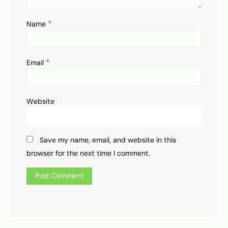
*
Name
*
Email
Website
Save my name, email, and website in this
browser for the next time I comment.