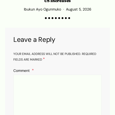
US Increases
Ibukun Ayo Ogunmuko
August 5, 2026
Leave a Reply
YOUR EMAIL ADDRESS WILL NOT BE PUBLISHED.
REQUIRED
*
FIELDS ARE MARKED
Comment