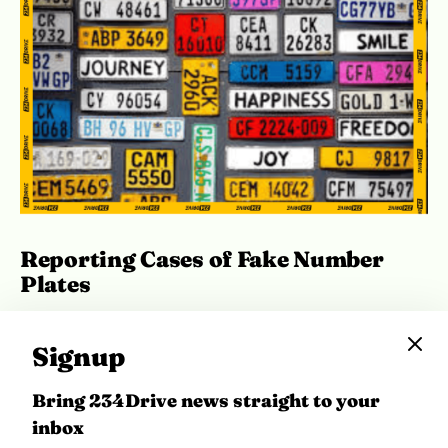
Reporting Cases of Fake Number
Plates
In the same breath, the Directorate also warned
Signup
against the activities of fraudsters
impersonating DRTS officials. In order to curb
Bring 234Drive news straight to your
fraudulent activities, the DRTS is working closely
inbox
with security agencies to apprehend and