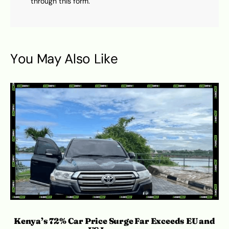
through this form.
You May Also Like
Kenya’s 72% Car Price Surge Far Exceeds EU and
Ro