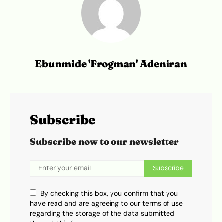
Ebunmide 'Frogman' Adeniran
Subscribe
Subscribe now to our newsletter
Subscribe
By checking this box, you confirm that you
have read and are agreeing to our terms of use
regarding the storage of the data submitted