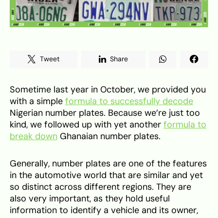
Tweet
Share
Sometime last year in October, we provided you
with a simple
formula to successfully decode
Nigerian number plates. Because we’re just too
kind, we followed up with yet another
formula to
break down
Ghanaian number plates.
Generally, number plates are one of the features
in the automotive world that are similar and yet
so distinct across different regions. They are
also very important, as they hold useful
information to identify a vehicle and its owner,