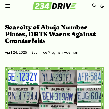
Scarcity of Abuja Number
Plates, DRTS Warns Against
Counterfeits
April 24, 2025
Ebunmide 'Frogman' Adeniran