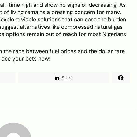
n all-time high and show no signs of decreasing. As
st of living remains a pressing concern for many.
o explore viable solutions that can ease the burden
suggest alternatives like compressed natural gas
ese options remain out of reach for most Nigerians
 the race between fuel prices and the dollar rate.
Place your bets now!
Share