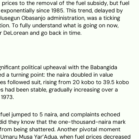
 prices to the removal of the fuel subsidy, but fuel
exponentially since 1985. This trend, delayed by
lusegun Obasanjo administration, was a ticking
on. To fully understand what is going on now,
ur DeLorean and go back in time.
gnificant political upheaval with the Babangida
d a turning point: the naira doubled in value
ices followed suit, rising from 20 kobo to 39.5 kobo
ices had been stable, gradually increasing over a
 1973.
of fuel jumped to 5 naira, and complaints echoed
e did they know that the one-thousand-naira mark
from being shattered. Another pivotal moment
 Umaru Musa Yar’Adua, when fuel prices decreased