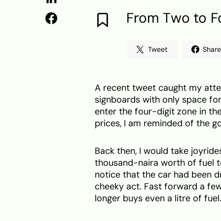
From Two to Fo
Tweet
Share
A recent tweet caught my attent
signboards with only space for
enter the four-digit zone in the
prices, I am reminded of the g
Back then, I would take joyri
thousand-naira worth of fuel 
notice that the car had been dr
cheeky act. Fast forward a fe
longer buys even a litre of fue