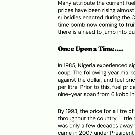
Many attribute the current fuel
prices have been rising almost 
subsidies enacted during the O
time bomb now coming to fruiti
there is a need to jump into o
Once Upon a Time….
In 1985, Nigeria experienced si
coup. The following year marke
against the dollar, and fuel pr
per litre. Prior to this, fuel pr
nine-year span from 6 kobo in
By 1993, the price for a litre 
throughout the country. Littl
was only a few decades away 
came in 2007 under President