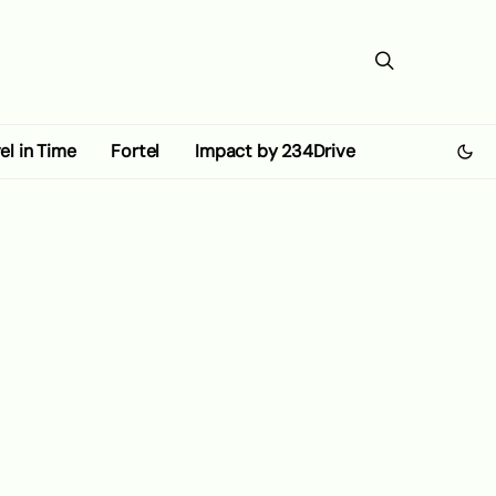
el in Time
Fortel
Impact by 234Drive