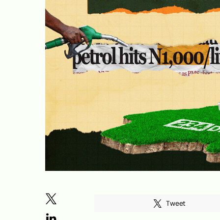
Tweet