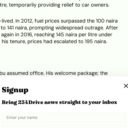
tre, temporarily providing relief to car owners.
ived. In 2012, fuel prices surpassed the 100 naira
 to 141 naira, prompting widespread outrage. After
 again in 2016, reaching 145 naira per litre under
 his tenure, prices had escalated to 195 naira.
bu assumed office. His welcome package; the
s led to increase in fuel prices literally every week,
naira mark. Currently, prices range between 1,150
Signup
with little hope for a decrease.
Bring 234Drive news straight to your inbox
 prices in a few West African countries alongside