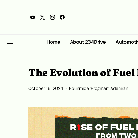
Home
About 234Drive
Automoti
The Evolution of Fuel 
October 16, 2024
Ebunmide 'Frogman' Adeniran