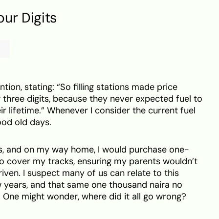
ur Digits
ion, stating: “So filling stations made price
 three digits, because they never expected fuel to
ir lifetime.” Whenever I consider the current fuel
ood old days.
des, and on my way home, I would purchase one-
to cover my tracks, ensuring my parents wouldn’t
iven. I suspect many of us can relate to this
w years, and that same one thousand naira no
l. One might wonder, where did it all go wrong?