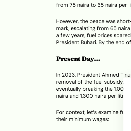
from 75 naira to 65 naira per li
However, the peace was short-l
mark, escalating from 65 naira
a few years, fuel prices soared
President Buhari. By the end of
Present Day…
In 2023, President Ahmed Tinu
removal of the fuel subsidy. Thi
eventually breaking the 1,000-
naira and 1,300 naira per litre, 
For context, let’s examine fuel
their minimum wages: