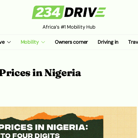
Africa’s #1 Mobility Hub
ve
Mobility
Owners corner
Driving in
Trav
Prices in Nigeria