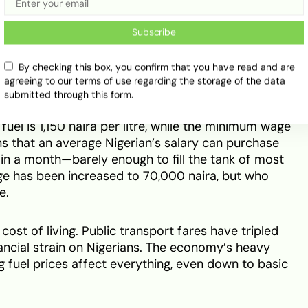
 with a minimum wage of 45,000 naira
Subscribe
09 naira) with a minimum wage of 45,000 naira.
By checking this box, you confirm that you have read and are
agreeing to our terms of use regarding the storage of the data
1,828 naira) with a minimum wage of 140,000 naira.
submitted through this form.
 fuel is 1,150 naira per litre, while the minimum wage
ns that an average Nigerian’s salary can purchase
l in a month—barely enough to fill the tank of most
ge has been increased to 70,000 naira, but who
e.
 cost of living. Public transport fares have tripled
inancial strain on Nigerians. The economy’s heavy
ng fuel prices affect everything, even down to basic