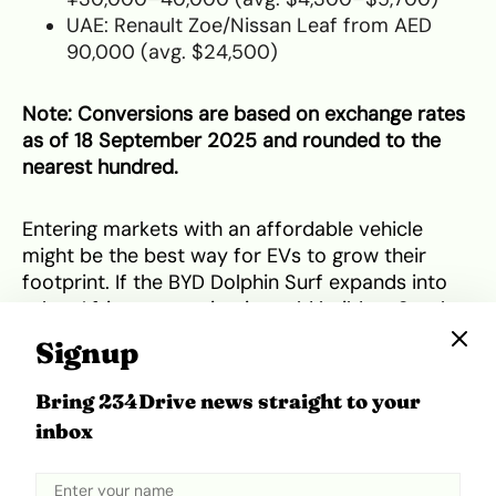
UAE: Renault Zoe/Nissan Leaf from AED
90,000 (avg. $24,500)
Note: Conversions are based on exchange rates
as of 18 September 2025 and rounded to the
nearest hundred.
Entering markets with an affordable vehicle
might be the best way for EVs to grow their
footprint. If the BYD Dolphin Surf expands into
other African countries, it could build on South
Africa’s and
Nigeria’s momentum
to help push
Signup
the continent closer to mainstream EV adoption.
Would you consider buying an electric vehicle at
Bring 234Drive news straight to your
that price?
inbox
Tweet
Share