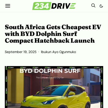
South Africa Gets Cheapest EV
with BYD Dolphin Surf
Compact Hatchback Launch
September 19, 2025
Ibukun Ayo Ogunmuko