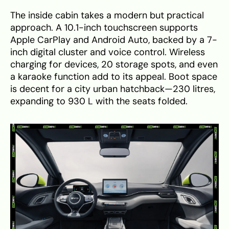
The inside cabin takes a modern but practical
approach. A 10.1-inch touchscreen supports
Apple CarPlay and Android Auto, backed by a 7-
inch digital cluster and voice control. Wireless
charging for devices, 20 storage spots, and even
a karaoke function add to its appeal. Boot space
is decent for a city urban hatchback—230 litres,
expanding to 930 L with the seats folded.