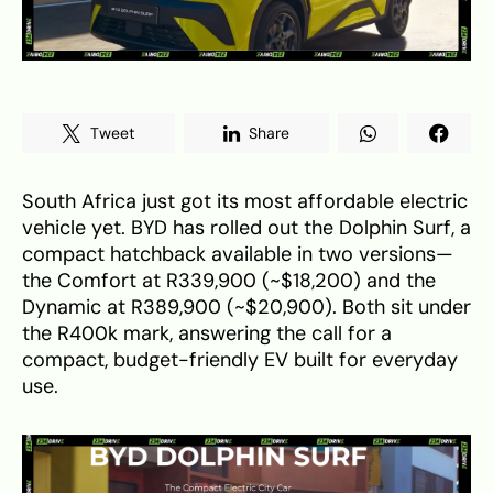
Tweet
Share
South Africa just got its most affordable electric
vehicle yet. BYD has rolled out the Dolphin Surf, a
compact hatchback available in two versions—
the Comfort at R339,900 (~$18,200) and the
Dynamic at R389,900 (~$20,900). Both sit under
the R400k mark, answering the call for a
compact, budget-friendly EV built for everyday
use.