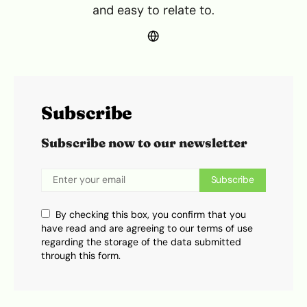
and easy to relate to.
Subscribe
Subscribe now to our newsletter
Subscribe
By checking this box, you confirm that you
have read and are agreeing to our terms of use
regarding the storage of the data submitted
through this form.