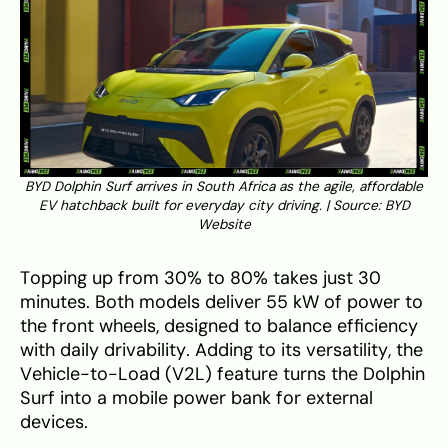
BYD Dolphin Surf arrives in South Africa as the agile, affordable
EV hatchback built for everyday city driving. | Source:
BYD
Website
Topping up from 30% to 80% takes just 30
minutes. Both models deliver 55 kW of power to
the front wheels, designed to balance efficiency
with daily drivability. Adding to its versatility, the
Vehicle-to-Load (V2L) feature turns the Dolphin
Surf into a mobile power bank for external
devices.