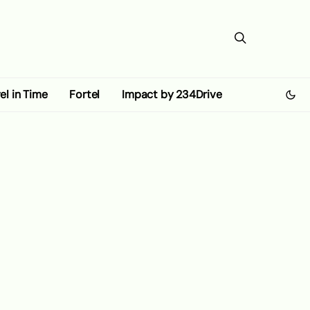
el in Time
Fortel
Impact by 234Drive