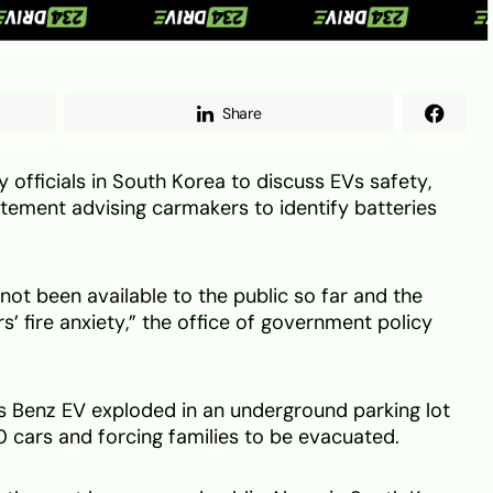
Share
officials in South Korea to discuss EVs safety,
atement advising carmakers to identify batteries
not been available to the public so far and the
’ fire anxiety,” the office of government policy
s Benz EV exploded in an underground parking lot
 cars and forcing families to be evacuated.