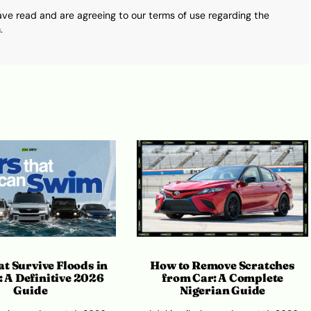
ave read and are agreeing to our terms of use regarding the
.
How to Remove Scratches
t Survive Floods in
from Car: A Complete
: A Definitive 2026
Nigerian Guide
Guide