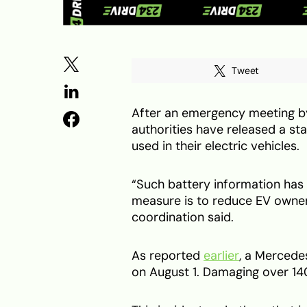
Tweet
After an emergency meeting by 
authorities have released a st
used in their electric vehicles.
“Such battery information has 
measure is to reduce EV owners
coordination said.
As reported
earlier
, a Mercede
on August 1. Damaging over 140