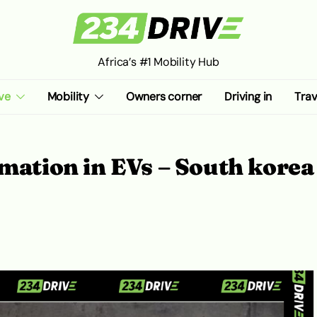
Africa’s #1 Mobility Hub
ve
Mobility
Owners corner
Driving in
Trav
rmation in EVs – South korea