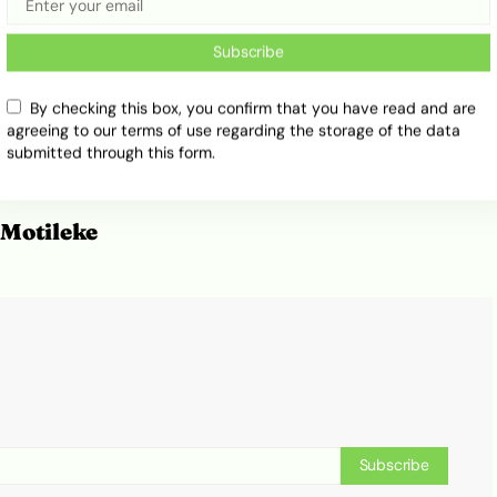
Subscribe
By checking this box, you confirm that you have read and are
agreeing to our terms of use regarding the storage of the data
submitted through this form.
Motileke
Subscribe