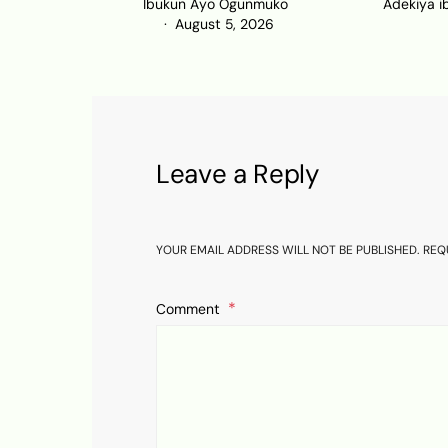
Ibukun Ayo Ogunmuko
Adekiya i
August 5, 2026
Leave a Reply
YOUR EMAIL ADDRESS WILL NOT BE PUBLISHED.
REQ
Comment