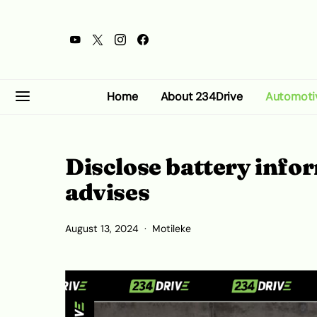
Home
About 234Drive
Automoti
Disclose battery info
advises
August 13, 2024
Motileke