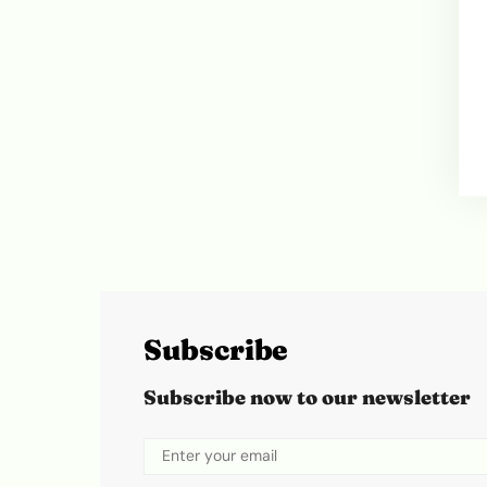
Subscribe
Subscribe now to our newsletter