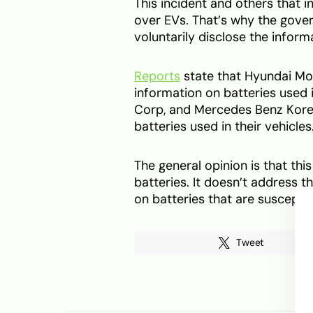
This incident and others that 
over EVs. That’s why the gove
voluntarily disclose the inform
Reports
state that Hyundai Mo
information on batteries used 
Corp, and Mercedes Benz Kore
batteries used in their vehicles
The general opinion is that t
batteries. It doesn’t address th
on batteries that are susceptib
Tweet