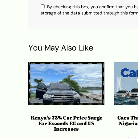
By checking this box, you confirm that you h
storage of the data submitted through this form
You May Also Like
Kenya’s 72% Car Price Surge
Cars Tha
Far Exceeds EU and US
Nigeria
Increases