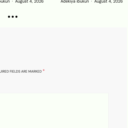
Adekiya ibukun
August 4, 2026
bukun
August 4, 2026
*
UIRED FIELDS ARE MARKED