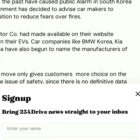
in the past have caused public Alarm in South Korea
rnment has decided to advise car makers to
ation to reduce fears over fires.
tor Co. had made available on their website
in their EVs. Car companies like BMW Korea, Kia
a have also begun to name the manufacturers of
.
his move only gives customers more choice on the
e issue of safety, since there is no definitive data
le to exploding.
Signup
Share
Bring 234Drive news straight to your inbox