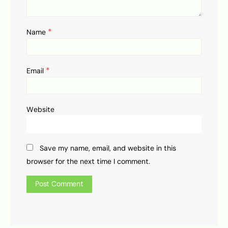
*
Name
*
Email
Website
Save my name, email, and website in this
browser for the next time I comment.