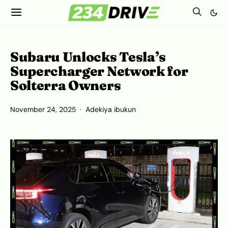
Subaru Unlocks Tesla’s
Supercharger Network for
Solterra Owners
November 24, 2025
Adekiya ibukun