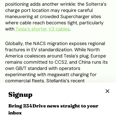
positioning adds another wrinkle: the Solterra’s
charge port location may require careful
maneuvering at crowded Supercharger sites
where cable reach becomes tight, particularly
with
Tesla’s shorter V3 cables
.
Globally, the NACS migration exposes regional
fractures in EV standardization. While North
America coalesces around Tesla’s plug, Europe
remains committed to CCS2, and China runs its
own GB/T standard with operators
experimenting with megawatt charging for
commercial fleets. Stellantis’s recent
announcement to take NACS global suggests
Signup
some automakers see value in manufacturing
simplification even if it means managing regional
Bring 234Drive news straight to your
plug variations, but the dream of true universal
interoperability remains distant. The U.S. move
inbox