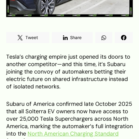
Tweet
Share
Tesla’s charging empire just opened its doors to
another competitor—and this time, it’s Subaru
joining the convoy of automakers betting their
electric future on shared infrastructure instead
of isolated networks.
Subaru of America confirmed late October 2025
that all Solterra EV owners now have access to
over 25,000 Tesla Superchargers across North
America, marking the automaker’s full integration
into the
North American Charging Standard