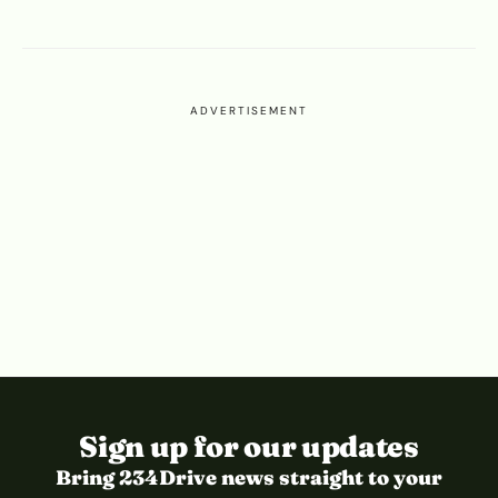
ADVERTISEMENT
Sign up for our updates
Bring 234Drive news straight to your