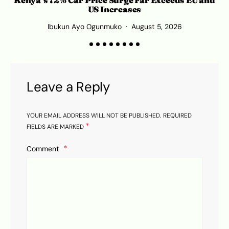
C
US Increases
Ibukun Ayo Ogunmuko
August 5, 2026
Leave a Reply
YOUR EMAIL ADDRESS WILL NOT BE PUBLISHED.
REQUIRED
*
FIELDS ARE MARKED
Comment