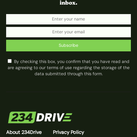
inbox.
Subscribe
By checking this box, you confirm that you have read and
are agreeing to our terms of use regarding the storage of the
data submitted through this form.
About 234Drive
Privacy Policy