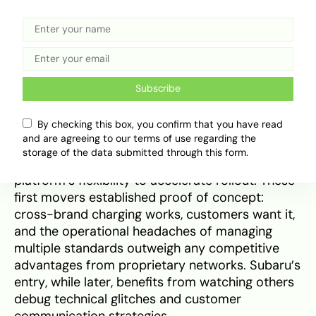
feels less like visionary planning and more like
pragmatic surrender to the reality that Tesla
built the network everyone else failed to fund.
Ford and GM moved faster than Subaru on
Subscribe
NACS integration, with Ford enabling
Supercharger access in early 2024
through
By checking this box, you confirm that you have read
software updates and adapter programs
and are agreeing to our terms of use regarding the
months before shipping native NACS ports. GM
storage of the data submitted through this form.
followed a similar path, leveraging its Ultium
platform’s flexibility to accelerate rollout. These
first movers established proof of concept:
cross-brand charging works, customers want it,
and the operational headaches of managing
multiple standards outweigh any competitive
advantages from proprietary networks. Subaru’s
entry, while later, benefits from watching others
debug technical glitches and customer
communication strategies.