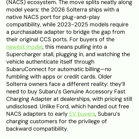
(NACS) ecosystem. The move splits neatly along
model years: the 2026 Solterra ships with a
native NACS port for plug-and-play
compatibility, while 2023-2025 models require
a purchasable adapter to bridge the gap from
their original CCS ports. For buyers of the
newest model
, this means pulling into a
Supercharger stall, plugging in, and watching the
vehicle authenticate itself through
SubaruConnect for automatic billing—no
fumbling with apps or credit cards. Older
Solterra owners face a different reality: they’ll
need to buy Subaru’s Genuine Accessory Fast
Charging Adapter at dealerships, with pricing still
undisclosed. Unlike Ford, which handed out free
NACS adapters to early
EV buyers
, Subaru’s
charging customers for the privilege of
backward compatibility.