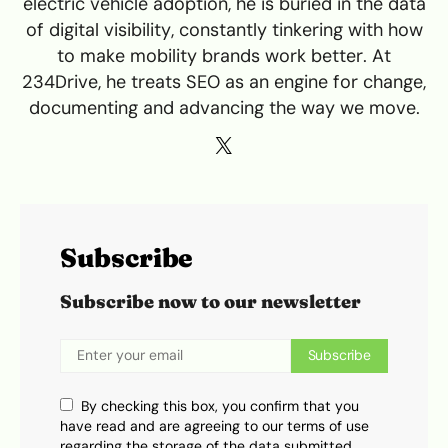
electric vehicle adoption, he is buried in the data
of digital visibility, constantly tinkering with how
to make mobility brands work better. At
234Drive, he treats SEO as an engine for change,
documenting and advancing the way we move.
Subscribe
Subscribe now to our newsletter
Subscribe
By checking this box, you confirm that you
have read and are agreeing to our terms of use
regarding the storage of the data submitted