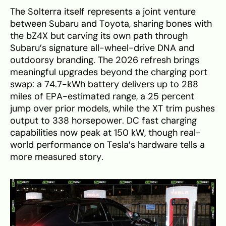
The Solterra itself represents a joint venture
between Subaru and Toyota, sharing bones with
the bZ4X but carving its own path through
Subaru’s signature all-wheel-drive DNA and
outdoorsy branding. The 2026 refresh brings
meaningful upgrades beyond the charging port
swap: a 74.7-kWh battery delivers up to 288
miles of EPA-estimated range, a 25 percent
jump over prior models, while the XT trim pushes
output to 338 horsepower. DC fast charging
capabilities now peak at 150 kW, though real-
world performance on Tesla’s hardware tells a
more measured story.