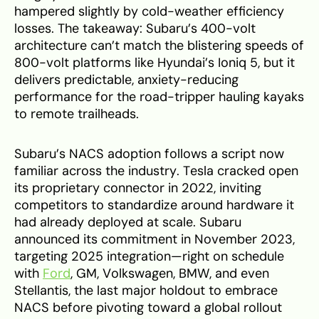
hampered slightly by cold-weather efficiency
losses. The takeaway: Subaru’s 400-volt
architecture can’t match the blistering speeds of
800-volt platforms like Hyundai’s Ioniq 5, but it
delivers predictable, anxiety-reducing
performance for the road-tripper hauling kayaks
to remote trailheads.
Subaru’s NACS adoption follows a script now
familiar across the industry. Tesla cracked open
its proprietary connector in 2022, inviting
competitors to standardize around hardware it
had already deployed at scale. Subaru
announced its commitment in November 2023,
targeting 2025 integration—right on schedule
with
Ford
, GM, Volkswagen, BMW, and even
Stellantis, the last major holdout to embrace
NACS before pivoting toward a global rollout