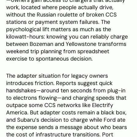
work, located where people actually drive,
without the Russian roulette of broken CCS
stations or payment system failures. The
psychological lift matters as much as the
kilowatt-hours: knowing you can reliably charge
between Bozeman and Yellowstone transforms
weekend trip planning from spreadsheet
exercise to spontaneous decision.
The adapter situation for legacy owners
introduces friction. Reports suggest quick
handshakes—around ten seconds from plug-in
to electrons flowing—and charging speeds that
outpace some CCS networks like Electrify
America. But adapter costs remain a black box,
and Subaru’s decision to charge while Ford ate
the expense sends a message about who bears
the cost of infrastructure transitions. Port