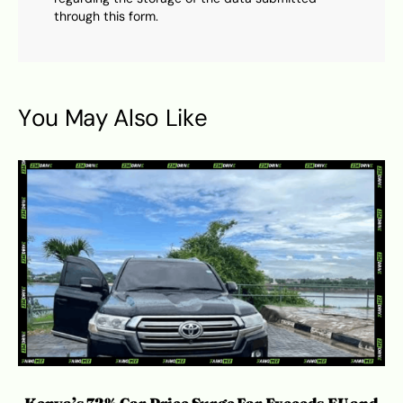
through this form.
You May Also Like
Kenya’s 72% Car Price Surge Far Exceeds EU and