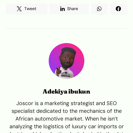
Tweet
Share
Adekiya ibukun
Joscor is a marketing strategist and SEO
specialist dedicated to the mechanics of the
African automotive market. When he isn’t
analyzing the logistics of luxury car imports or