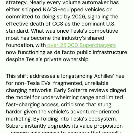
strategy. Nearly every volume automaker has
either shipped NACS-equipped vehicles or
committed to doing so by 2026, signaling the
effective death of CCS as the dominant U.S.
standard. What was once Tesla’s competitive
moat has become the industry’s shared
foundation, with
over 25,000 Superchargers
now functioning as de facto public infrastructure
despite Tesla’s private ownership.
This shift addresses a longstanding Achilles’ heel
for non-Tesla EVs: fragmented, unreliable
charging networks. Early Solterra reviews dinged
the model for underwhelming range and limited
fast-charging access, criticisms that stung
harder given the vehicle’s adventure-oriented
marketing. By folding into Tesla’s ecosystem,
Subaru instantly upgrades its value proposition
—owners gain access to chargers that actually