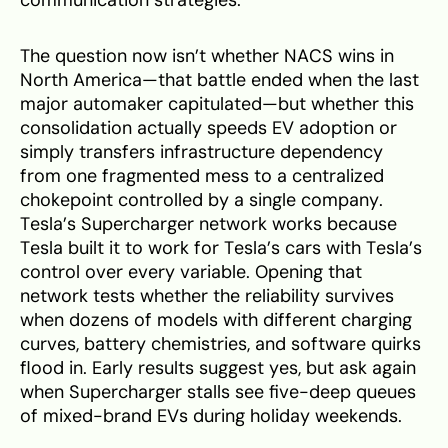
The question now isn’t whether NACS wins in
North America—that battle ended when the last
major automaker capitulated—but whether this
consolidation actually speeds EV adoption or
simply transfers infrastructure dependency
from one fragmented mess to a centralized
chokepoint controlled by a single company.
Tesla’s Supercharger network works because
Tesla built it to work for Tesla’s cars with Tesla’s
control over every variable. Opening that
network tests whether the reliability survives
when dozens of models with different charging
curves, battery chemistries, and software quirks
flood in. Early results suggest yes, but ask again
when Supercharger stalls see five-deep queues
of mixed-brand EVs during holiday weekends.