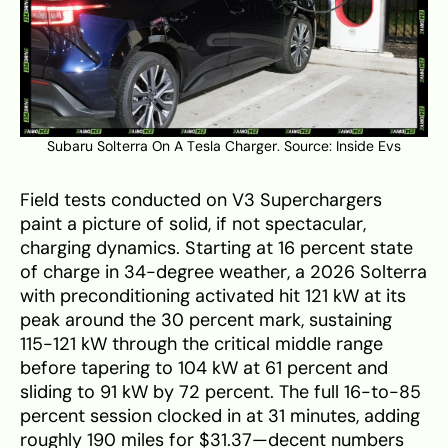
Subaru Solterra On A Tesla Charger. Source:
Inside Evs
Field tests conducted on V3 Superchargers
paint a picture of solid, if not spectacular,
charging dynamics. Starting at 16 percent state
of charge in 34-degree weather, a 2026 Solterra
with preconditioning activated hit 121 kW at its
peak around the 30 percent mark, sustaining
115-121 kW through the critical middle range
before tapering to 104 kW at 61 percent and
sliding to 91 kW by 72 percent. The full 16-to-85
percent session clocked in at 31 minutes, adding
roughly 190 miles for $31.37—decent numbers