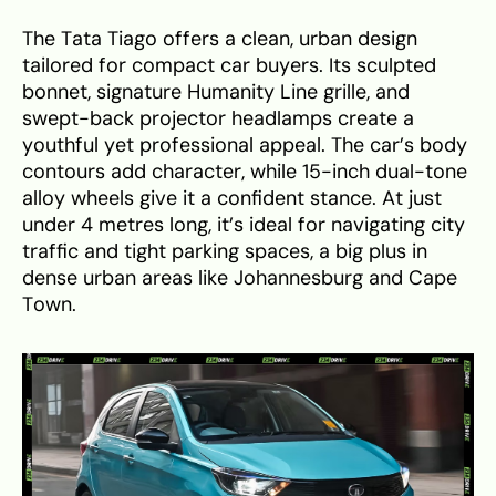
The Tata Tiago offers a clean, urban design
tailored for compact car buyers. Its sculpted
bonnet, signature Humanity Line grille, and
swept-back projector headlamps create a
youthful yet professional appeal. The car’s body
contours add character, while 15-inch dual-tone
alloy wheels give it a confident stance. At just
under 4 metres long, it’s ideal for navigating city
traffic and tight parking spaces, a big plus in
dense urban areas like Johannesburg and Cape
Town.