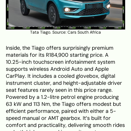
Tata Tiago. Source:
Cars South Africa
Inside, the Tiago offers surprisingly premium
materials for its R184,900 starting price. A
10.25-inch touchscreen infotainment system
supports wireless Android Auto and Apple
CarPlay. It includes a cooled glovebox, digital
instrument cluster, and height-adjustable driver
seat features rarely seen in this price range.
Powered by a 1.2-litre petrol engine producing
63 kW and 113 Nm, the Tiago offers modest but
efficient performance, paired with either a 5-
speed manual or AMT gearbox. It’s built for
comfort and practicality, delivering smooth rides