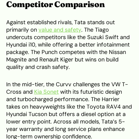
Competitor Comparison
Against established rivals, Tata stands out
primarily on
value and safety
. The Tiago
undercuts competitors like the Suzuki Swift and
Hyundai i10, while offering a better infotainment
package. The Punch competes with the Nissan
Magnite and Renault Kiger but wins on build
quality and crash safety.
In the mid-tier, the Curvv challenges the VW T-
Cross and
Kia Sonet
with its futuristic design
and turbocharged performance. The Harrier
takes on heavyweights like the Toyota RAV4 and
Hyundai Tucson but offers a diesel option at a
lower entry point. Across all models, Tata’s 5-
year warranty and long service plans enhance
long-term ownership confidence.