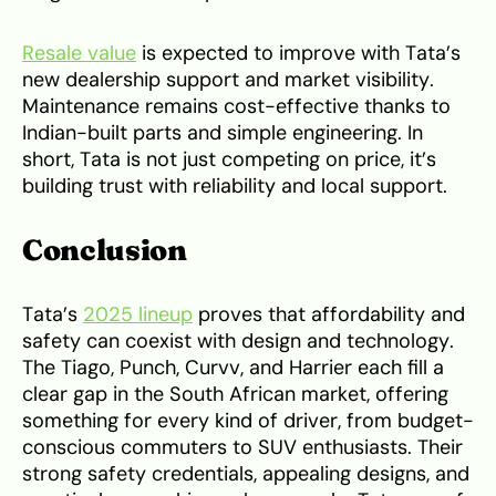
Resale value
is expected to improve with Tata’s
new dealership support and market visibility.
Maintenance remains cost-effective thanks to
Indian-built parts and simple engineering. In
short, Tata is not just competing on price, it’s
building trust with reliability and local support.
Conclusion
Tata’s
2025 lineup
proves that affordability and
safety can coexist with design and technology.
The Tiago, Punch, Curvv, and Harrier each fill a
clear gap in the South African market, offering
something for every kind of driver, from budget-
conscious commuters to SUV enthusiasts. Their
strong safety credentials, appealing designs, and