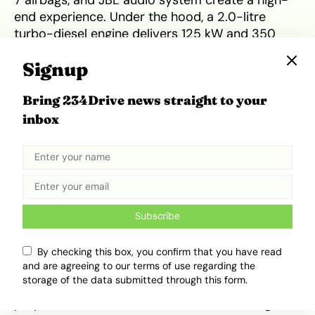
7 airbags, and JBL audio system create a high-
end experience. Under the hood, a 2.0-litre
turbo-diesel engine delivers 125 kW and 350
Nm, matched to either a 6-speed manual or
Signup
automatic gearbox. Driving dynamics are
composed, with terrain modes ensuring
Bring 234Drive news straight to your
adaptability across South Africa’s diverse
landscapes. Its combination of torque, ride
inbox
comfort, and safety makes it a solid rival to the
Hyundai Tucson and Toyota RAV4.
Suitability for South Africa’s
Roads and Lifestyle
Subscribe
South Africa’s road network is diverse, featuring
By checking this box, you confirm that you have read
and are agreeing to our terms of use regarding the
smooth highways, urban congestion, and
storage of the data submitted through this form.
occasional rough patches. Tata’s lineup seems
purpose-built for these conditions. The Tiago