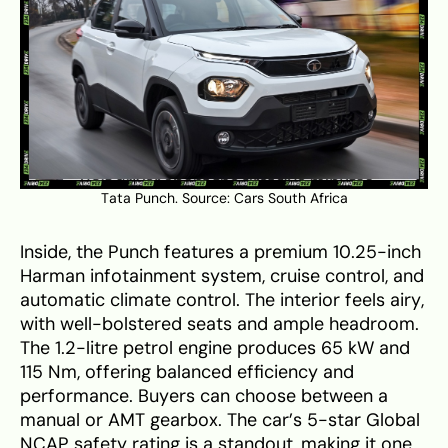
Tata Punch. Source:
Cars South Africa
Inside, the Punch features a premium 10.25-inch
Harman infotainment system, cruise control, and
automatic climate control. The interior feels airy,
with well-bolstered seats and ample headroom.
The 1.2-litre petrol engine produces 65 kW and
115 Nm, offering balanced efficiency and
performance. Buyers can choose between a
manual or AMT gearbox. The car’s 5-star Global
NCAP safety rating is a standout, making it one