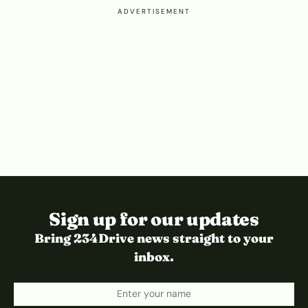
ADVERTISEMENT
Sign up for our updates
Bring 234Drive news straight to your
inbox.