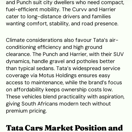
and Punch suit city dwellers who need compact,
fuel-efficient mobility. The Curvv and Harrier
cater to long-distance drivers and families
wanting comfort, stability, and road presence.
Climate considerations also favour Tata’s air-
conditioning efficiency and high ground
clearance. The Punch and Harrier, with their SUV
dynamics, handle gravel and potholes better
than typical sedans. Tata’s widespread service
coverage via Motus Holdings ensures easy
access to maintenance, while the brand’s focus
on affordability keeps ownership costs low.
These vehicles blend practicality with aspiration,
giving South Africans modern tech without
premium pricing.
Tata Cars Market Position and