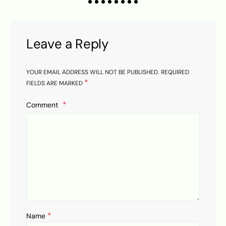
Leave a Reply
YOUR EMAIL ADDRESS WILL NOT BE PUBLISHED.
REQUIRED
*
FIELDS ARE MARKED
Comment
*
Name