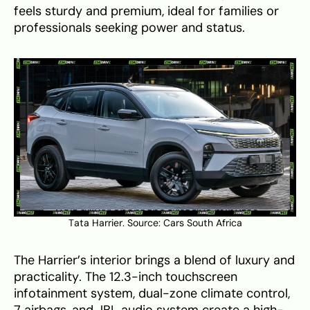
feels sturdy and premium, ideal for families or
professionals seeking power and status.
Tata Harrier. Source:
Cars South Africa
The Harrier’s interior brings a blend of luxury and
practicality. The 12.3-inch touchscreen
infotainment system, dual-zone climate control,