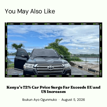
You May Also Like
Kenya’s 72% Car Price Surge Far Exceeds EU and
C
US Increases
Ibukun Ayo Ogunmuko
August 5, 2026