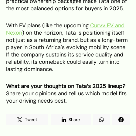
practical ownership packages make Tata one of
the most balanced options for buyers in 2025.
With EV plans (like the upcoming
Curvv EV and
Nexon
) on the horizon, Tata is positioning itself
not just as a returning brand, but as a long-term
player in South Africa’s evolving mobility scene.
If the company sustains its service quality and
reliability, its comeback could easily turn into
lasting dominance.
What are your thoughts on Tata’s 2025 lineup?
Share your opinions and tell us which model fits
your driving needs best.
Tweet
Share