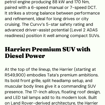
petrol engine producing 88 kW and 170 Nm,
paired with a 6-speed manual or 7-speed DCT.
It strikes a strong balance between performance
and refinement, ideal for long drives or city
cruising. The Curvv’s 5-star safety rating and
advanced driver-assist potential (Level 2 ADAS
readiness) position it well among compact SUVs.
Harrier: Premium SUV with
Diesel Power
At the top of the lineup, the Harrier (starting at
R549,900) embodies Tata’s premium ambitions.
Its bold front grille, split headlamp setup, and
muscular body lines give it a commanding SUV
presence. The 17-inch alloys, floating roof design,
and LED tail lamps add to its modern look. Built
on Land Rover-derived architecture, the Harrier