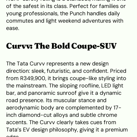
of the safest in its class. Perfect for families or
young professionals, the Punch handles daily
commutes and light weekend adventures with
ease.
Curvv: The Bold Coupe-SUV
The Tata Curvv represents a new design
direction: sleek, futuristic, and confident. Priced
from R349,900, it brings coupe-like styling into
the mainstream. The sloping roofline, LED light
bar, and panoramic sunroof give it a dynamic
road presence. Its muscular stance and
aerodynamic body are complemented by 17-
inch diamond-cut alloys and subtle chrome
accents. The Curvv clearly takes cues from
Tata’s EV design philosophy, giving it a premium
edge.