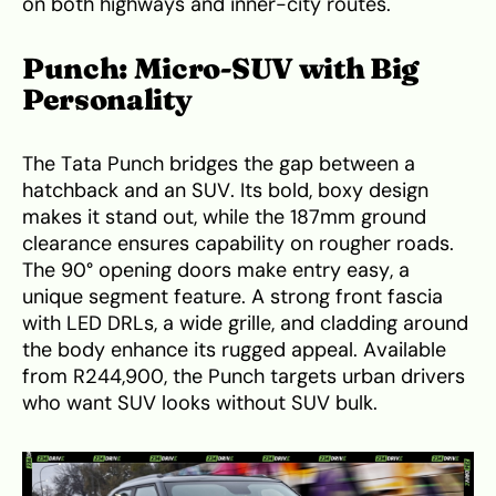
on both highways and inner-city routes.
Punch: Micro-SUV with Big
Personality
The Tata Punch bridges the gap between a
hatchback and an SUV. Its bold, boxy design
makes it stand out, while the 187mm ground
clearance ensures capability on rougher roads.
The 90° opening doors make entry easy, a
unique segment feature. A strong front fascia
with LED DRLs, a wide grille, and cladding around
the body enhance its rugged appeal. Available
from R244,900, the Punch targets urban drivers
who want SUV looks without SUV bulk.