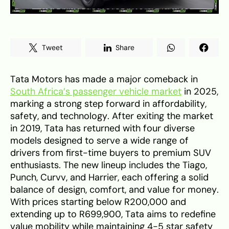
Tweet
Share
Tata Motors has made a major comeback in
South Africa’s passenger vehicle market
in 2025,
marking a strong step forward in affordability,
safety, and technology. After exiting the market
in 2019, Tata has returned with four diverse
models designed to serve a wide range of
drivers from first-time buyers to premium SUV
enthusiasts. The new lineup includes the Tiago,
Punch, Curvv, and Harrier, each offering a solid
balance of design, comfort, and value for money.
With prices starting below R200,000 and
extending up to R699,900, Tata aims to redefine
value mobility while maintaining 4-5 star safety