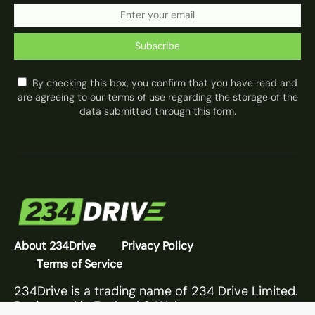
Subscribe
By checking this box, you confirm that you have read and
are agreeing to our terms of use regarding the storage of the
data submitted through this form.
About 234Drive
Privacy Policy
Terms of Service
234Drive is a trading name of 234 Drive Limited.
Registered in England & Wales.