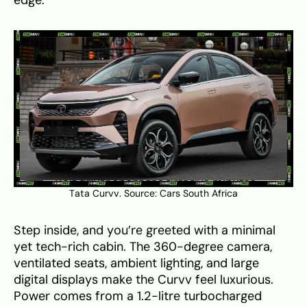
Tata Curvv. Source:
Cars South Africa
Step inside, and you’re greeted with a minimal
yet tech-rich cabin. The 360-degree camera,
ventilated seats, ambient lighting, and large
digital displays make the Curvv feel luxurious.
Power comes from a 1.2-litre turbocharged