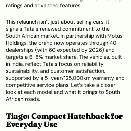
ratings and advanced features.
This relaunch isn’t just about selling cars; it
signals Tata’s renewed commitment to the
South African market. In partnership with Motus
Holdings, the brand now operates through 40
dealerships (with 60 expected by 2026) and
targets a 6-8% market share. The vehicles, built
in India, reflect Tata’s focus on reliability,
sustainability, and customer satisfaction,
supported by a 5-year/125,000km warranty and
competitive service plans. Let’s take a closer
look at each model and what it brings to South
African roads.
Tiago: Compact Hatchback for
Everyday Use