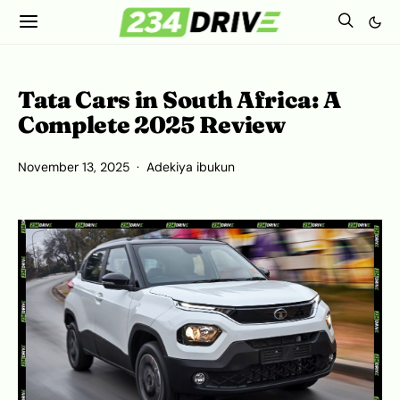
Tata Cars in South Africa: A
Complete 2025 Review
November 13, 2025
Adekiya ibukun