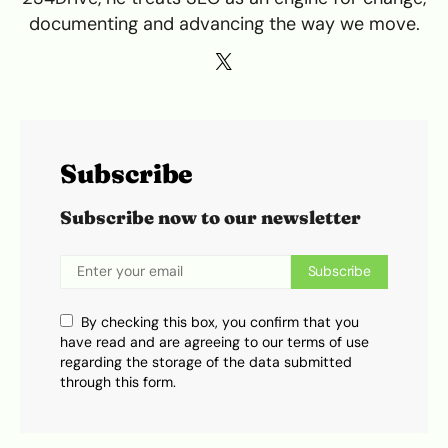
documenting and advancing the way we move.
Subscribe
Subscribe now to our newsletter
Subscribe
By checking this box, you confirm that you
have read and are agreeing to our terms of use
regarding the storage of the data submitted
through this form.