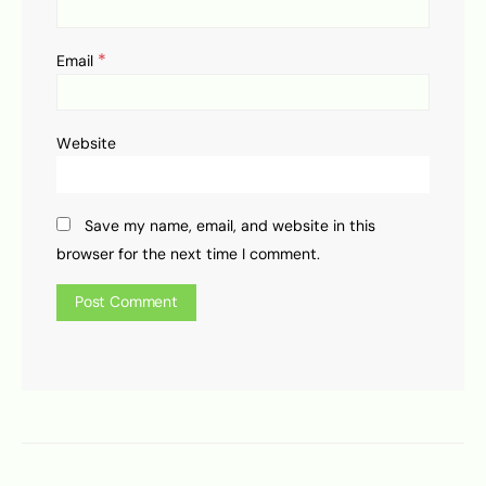
*
Email
Website
Save my name, email, and website in this
browser for the next time I comment.