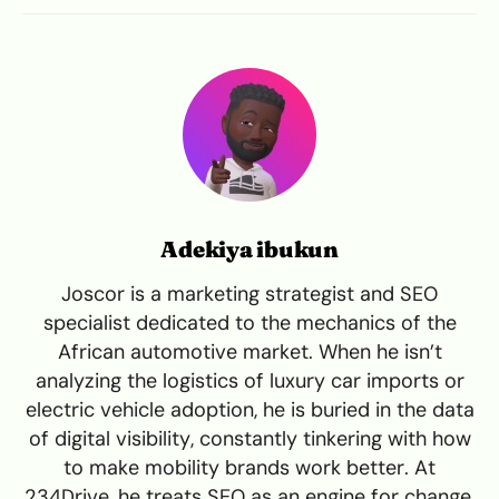
Adekiya ibukun
Joscor is a marketing strategist and SEO
specialist dedicated to the mechanics of the
African automotive market. When he isn’t
analyzing the logistics of luxury car imports or
electric vehicle adoption, he is buried in the data
of digital visibility, constantly tinkering with how
to make mobility brands work better. At
234Drive, he treats SEO as an engine for change,