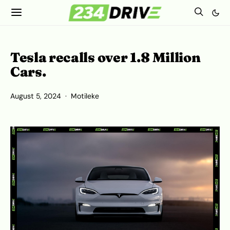
Tesla recalls over 1.8 Million
Cars.
August 5, 2024
Motileke