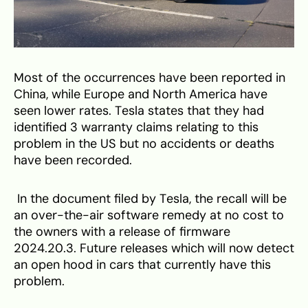
Most of the occurrences have been reported in
China, while Europe and North America have
seen lower rates. Tesla states that they had
identified 3 warranty claims relating to this
problem in the US but no accidents or deaths
have been recorded.
In the document filed by Tesla, the recall will be
an over-the-air software remedy at no cost to
the owners with a release of firmware
2024.20.3. Future releases which will now detect
an open hood in cars that currently have this
problem.