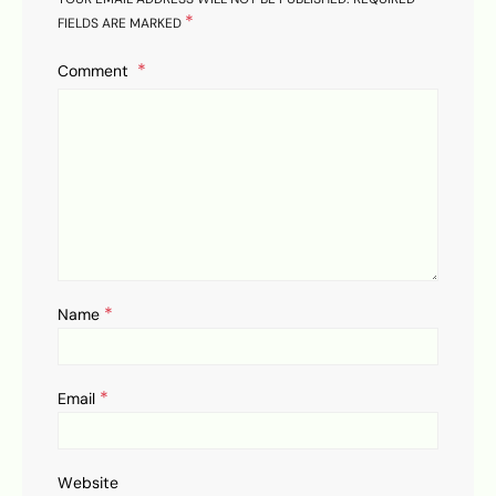
*
FIELDS ARE MARKED
Comment
*
Name
*
Email
Website