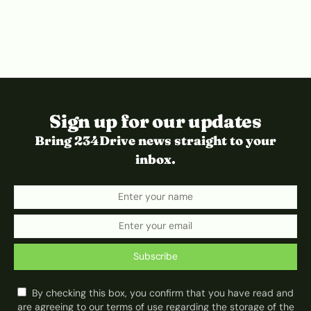
Sign up for our updates
Bring 234Drive news straight to your
inbox.
Subscribe
By checking this box, you confirm that you have read and
are agreeing to our terms of use regarding the storage of the