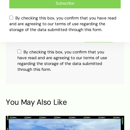
Subscribe
Subscribe
By checking this box, you confirm that you have read
Subscribe now to our newsletter
and are agreeing to our terms of use regarding the
storage of the data submitted through this form.
Subscribe
By checking this box, you confirm that you
have read and are agreeing to our terms of use
regarding the storage of the data submitted
through this form.
You May Also Like