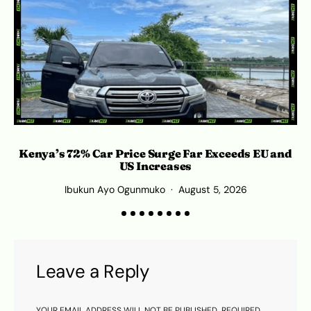
Kenya’s 72% Car Price Surge Far Exceeds EU and
C
US Increases
Ibukun Ayo Ogunmuko
August 5, 2026
Leave a Reply
YOUR EMAIL ADDRESS WILL NOT BE PUBLISHED.
REQUIRED