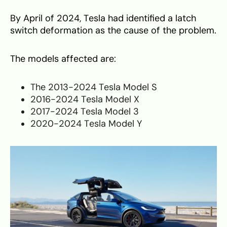
By April of 2024, Tesla had identified a latch
switch deformation as the cause of the problem.
The models affected are:
The 2013-2024 Tesla Model S
2016-2024 Tesla Model X
2017-2024 Tesla Model 3
2020-2024 Tesla Model Y