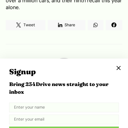
over a million cars, and their ninth recall this year
alone.
Tweet
Share
Signup
Bring 234Drive news straight to your
inbox
Motileke