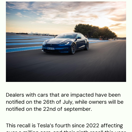
Dealers with cars that are impacted have been
notified on the 26th of July, while owners will be
notified on the 22nd of september.
This recall is Tesla’s fourth since 2022 affecting