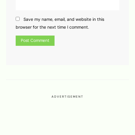
Save my name, email, and website in this
browser for the next time I comment.
ADVERTISEMENT