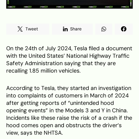
Tweet
Share
On the 24th of July 2024, Tesla filed a document
with the United States’ National Highway Traffic
Safety Administration saying that they are
recalling 1.85 million vehicles.
According to Tesla, they started an investigation
into complaints of customers in March of 2024
after getting reports of “unintended hood
opening events” in the Models 3 and Y in China.
Incidents like these raise the risk of a crash if the
hood comes open and obstructs the driver’s
view, says the NHTSA.