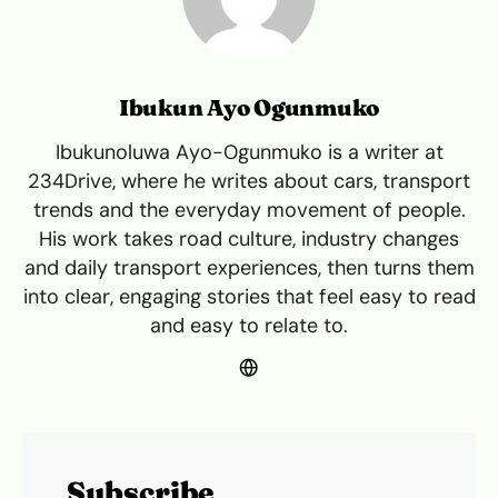
Ibukun Ayo Ogunmuko
Ibukunoluwa Ayo-Ogunmuko is a writer at
234Drive, where he writes about cars, transport
trends and the everyday movement of people.
His work takes road culture, industry changes
and daily transport experiences, then turns them
into clear, engaging stories that feel easy to read
and easy to relate to.
Subscribe