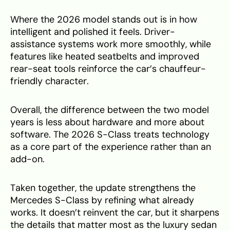
Where the 2026 model stands out is in how
intelligent and polished it feels. Driver-
assistance systems work more smoothly, while
features like heated seatbelts and improved
rear-seat tools reinforce the car’s chauffeur-
friendly character.
Overall, the difference between the two model
years is less about hardware and more about
software. The 2026 S-Class treats technology
as a core part of the experience rather than an
add-on.
Taken together, the update strengthens the
Mercedes S-Class by refining what already
works. It doesn’t reinvent the car, but it sharpens
the details that matter most as the luxury sedan