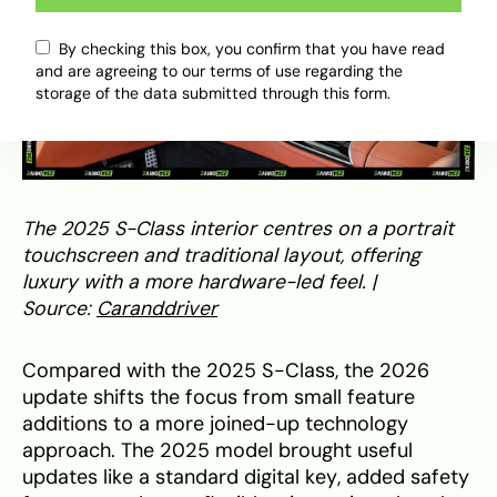
By checking this box, you confirm that you have read
and are agreeing to our terms of use regarding the
storage of the data submitted through this form.
The 2025 S-Class interior centres on a portrait
touchscreen and traditional layout, offering
luxury with a more hardware-led feel. |
Source:
Caranddriver
Compared with the 2025 S-Class, the 2026
update shifts the focus from small feature
additions to a more joined-up technology
approach. The 2025 model brought useful
updates like a standard digital key, added safety