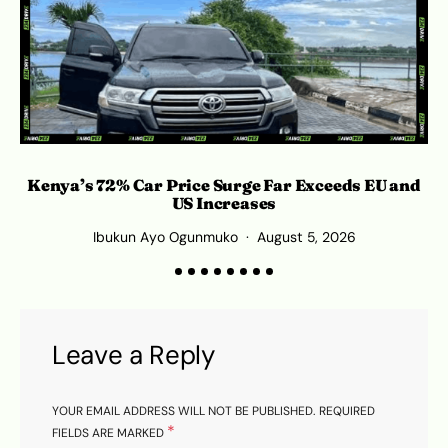
Kenya’s 72% Car Price Surge Far Exceeds EU and
C
US Increases
Ibukun Ayo Ogunmuko
August 5, 2026
Leave a Reply
YOUR EMAIL ADDRESS WILL NOT BE PUBLISHED.
REQUIRED
*
FIELDS ARE MARKED