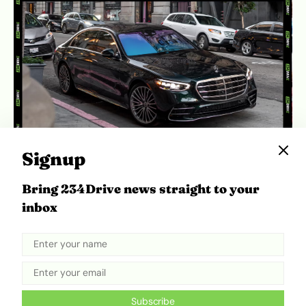
Signup
The 2025 S-Class exterior maintains a classic
Bring 234Drive news straight to your
luxury profile, with restrained styling that
inbox
emphasizes presence over visual drama. |
Source:
Caranddriver
Subscribe