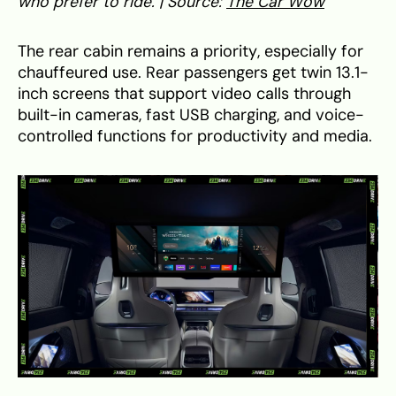
who prefer to ride. | Source:
The Car Wow
The rear cabin remains a priority, especially for
chauffeured use. Rear passengers get twin 13.1-
inch screens that support video calls through
built-in cameras, fast USB charging, and voice-
controlled functions for productivity and media.