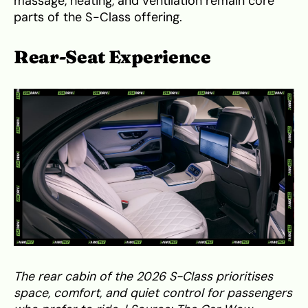
massage, heating, and ventilation remain core
parts of the S-Class offering.
Rear-Seat Experience
The rear cabin of the 2026 S-Class prioritises
space, comfort, and quiet control for passengers