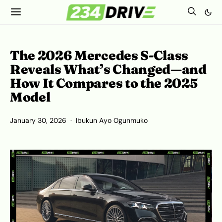
The 2026 Mercedes S-Class
Reveals What’s Changed—and
How It Compares to the 2025
Model
January 30, 2026
Ibukun Ayo Ogunmuko