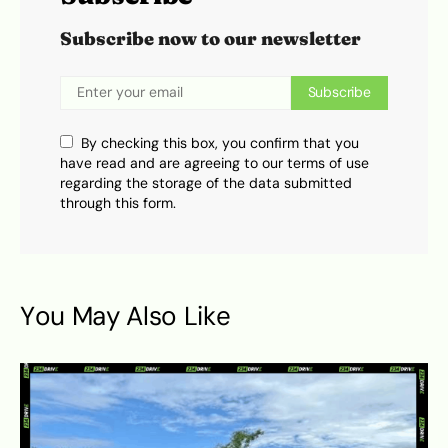
Subscribe now to our newsletter
Subscribe
By checking this box, you confirm that you
have read and are agreeing to our terms of use
regarding the storage of the data submitted
through this form.
You May Also Like