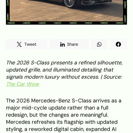
Tweet
Share
The 2026 S-Class presents a refined silhouette,
updated grille, and illuminated detailing that
signals modern luxury without excess. | Source:
The Car Wow
The 2026 Mercedes-Benz S-Class arrives as a
major mid-cycle update rather than a full
redesign, but the changes are meaningful.
Mercedes refreshes its flagship with updated
styling, a reworked digital cabin, expanded AI