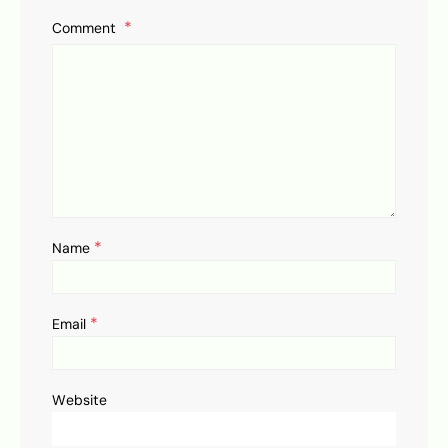
Comment
*
Name
*
Email
Website