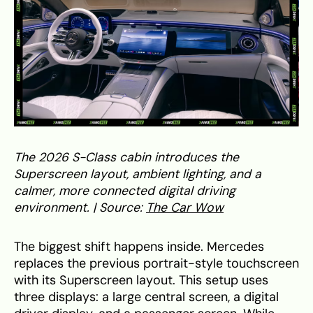
The 2026 S-Class cabin introduces the
Superscreen layout, ambient lighting, and a
calmer, more connected digital driving
environment. | Source:
The Car Wow
The biggest shift happens inside. Mercedes
replaces the previous portrait-style touchscreen
with its Superscreen layout. This setup uses
three displays: a large central screen, a digital