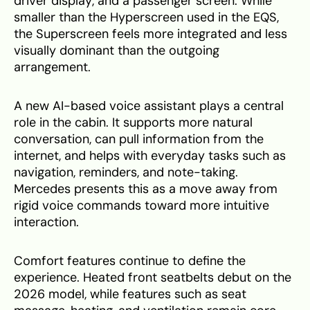
driver display, and a passenger screen. While
smaller than the Hyperscreen used in the EQS,
the Superscreen feels more integrated and less
visually dominant than the outgoing
arrangement.
A new AI-based voice assistant plays a central
role in the cabin. It supports more natural
conversation, can pull information from the
internet, and helps with everyday tasks such as
navigation, reminders, and note-taking.
Mercedes presents this as a move away from
rigid voice commands toward more intuitive
interaction.
Comfort features continue to define the
experience. Heated front seatbelts debut on the
2026 model, while features such as seat