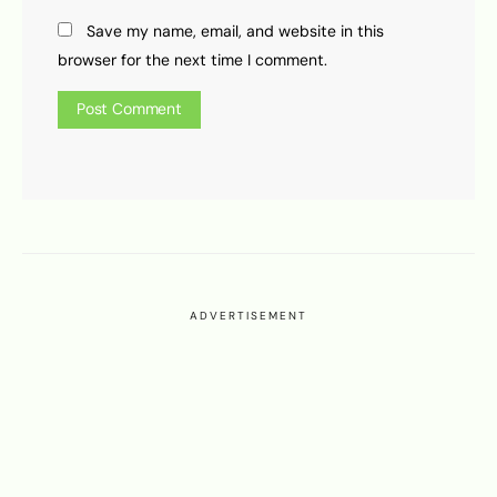
Save my name, email, and website in this
browser for the next time I comment.
ADVERTISEMENT