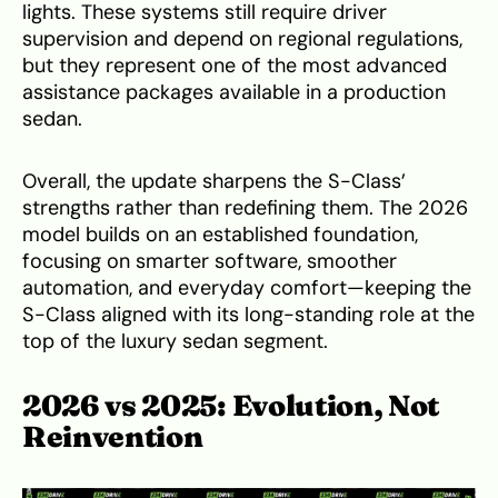
lights. These systems still require driver
supervision and depend on regional regulations,
but they represent one of the most advanced
assistance packages available in a production
sedan.
Overall, the update sharpens the S-Class’
strengths rather than redefining them. The 2026
model builds on an established foundation,
focusing on smarter software, smoother
automation, and everyday comfort—keeping the
S-Class aligned with its long-standing role at the
top of the luxury sedan segment.
2026 vs 2025: Evolution, Not
Reinvention