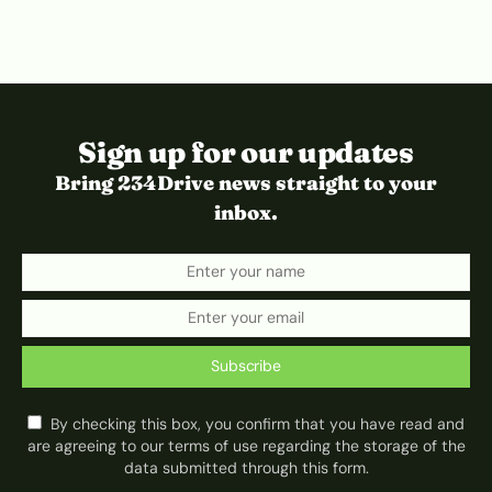
Sign up for our updates
Bring 234Drive news straight to your
inbox.
Subscribe
By checking this box, you confirm that you have read and
are agreeing to our terms of use regarding the storage of the
data submitted through this form.