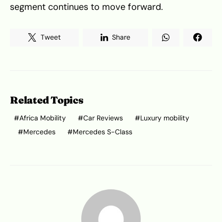
segment continues to move forward.
Tweet
Share
Related Topics
Africa Mobility
Car Reviews
Luxury mobility
Mercedes
Mercedes S-Class