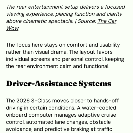
The rear entertainment setup delivers a focused
viewing experience, placing function and clarity
above cinematic spectacle. | Source:
The Car
Wow
The focus here stays on comfort and usability
rather than visual drama. The layout favors
individual screens and personal control, keeping
the rear environment calm and functional.
Driver-Assistance Systems
The 2026 S-Class moves closer to hands-off
driving in certain conditions. A water-cooled
onboard computer manages adaptive cruise
control, automated lane changes, obstacle
avoidance, and predictive braking at traffic