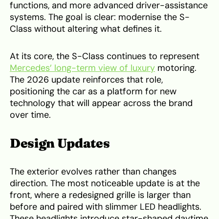
functions, and more advanced driver-assistance
systems. The goal is clear: modernise the S-
Class without altering what defines it.
At its core, the S-Class continues to represent
Mercedes’ long-term view of luxury
motoring.
The 2026 update reinforces that role,
positioning the car as a platform for new
technology that will appear across the brand
over time.
Design Updates
The exterior evolves rather than changes
direction. The most noticeable update is at the
front, where a redesigned grille is larger than
before and paired with slimmer LED headlights.
These headlights introduce star-shaped daytime