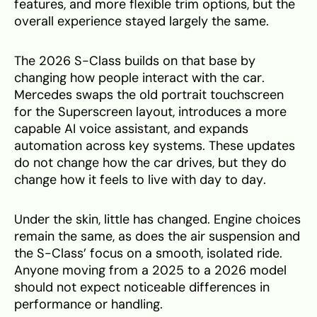
features, and more flexible trim options, but the
overall experience stayed largely the same.
The 2026 S-Class builds on that base by
changing how people interact with the car.
Mercedes swaps the old portrait touchscreen
for the Superscreen layout, introduces a more
capable AI voice assistant, and expands
automation across key systems. These updates
do not change how the car drives, but they do
change how it feels to live with day to day.
Under the skin, little has changed. Engine choices
remain the same, as does the air suspension and
the S-Class’ focus on a smooth, isolated ride.
Anyone moving from a 2025 to a 2026 model
should not expect noticeable differences in
performance or handling.