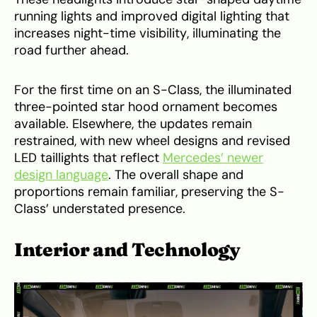
running lights and improved digital lighting that
increases night-time visibility, illuminating the
road further ahead.
For the first time on an S-Class, the illuminated
three-pointed star hood ornament becomes
available. Elsewhere, the updates remain
restrained, with new wheel designs and revised
LED taillights that reflect
Mercedes’ newer
design language
. The overall shape and
proportions remain familiar, preserving the S-
Class’ understated presence.
Interior and Technology