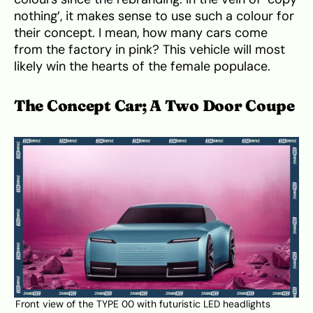
nothing’, it makes sense to use such a colour for
their concept. I mean, how many cars come
from the factory in pink? This vehicle will most
likely win the hearts of the female populace.
The Concept Car; A Two Door Coupe
Front view of the TYPE 00 with futuristic LED headlights