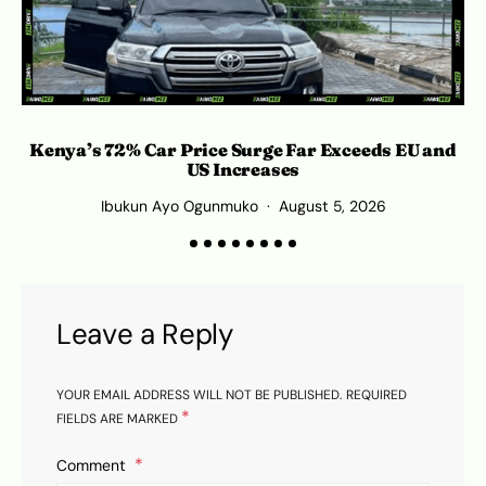
Kenya’s 72% Car Price Surge Far Exceeds EU and
C
US Increases
Ibukun Ayo Ogunmuko
August 5, 2026
Leave a Reply
YOUR EMAIL ADDRESS WILL NOT BE PUBLISHED.
REQUIRED
*
FIELDS ARE MARKED
Comment