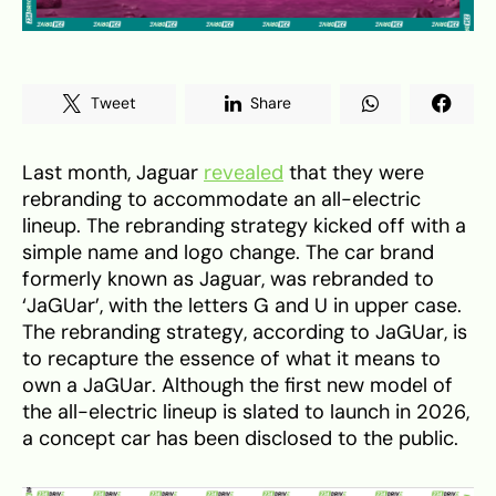
Tweet
Share
Last month, Jaguar
revealed
that they were
rebranding to accommodate an all-electric
lineup. The rebranding strategy kicked off with a
simple name and logo change. The car brand
formerly known as Jaguar, was rebranded to
‘JaGUar’, with the letters G and U in upper case.
The rebranding strategy, according to JaGUar, is
to recapture the essence of what it means to
own a JaGUar. Although the first new model of
the all-electric lineup is slated to launch in 2026,
a concept car has been disclosed to the public.