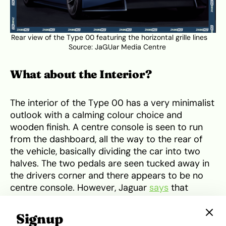
Rear view of the Type 00 featuring the horizontal grille lines
Source:
JaGUar Media Centre
What about the Interior?
The interior of the Type 00 has a very minimalist
outlook with a calming colour choice and
wooden finish. A centre console is seen to run
from the dashboard, all the way to the rear of
the vehicle, basically dividing the car into two
halves. The two pedals are seen tucked away in
the drivers corner and there appears to be no
centre console. However, Jaguar
says
that
technology should not dominate the cabin, so
the screens can be hidden for a ‘digital detox’.
Signup
Lest I forget, the Type 00 is adorned with