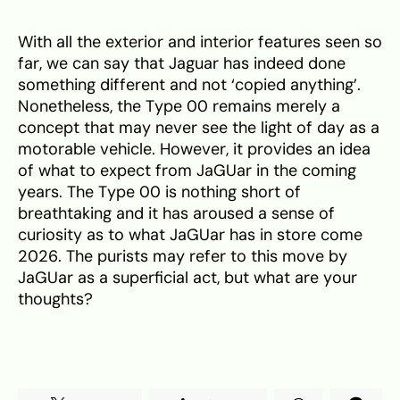
With all the exterior and interior features seen so
far, we can say that Jaguar has indeed done
something different and not ‘copied anything’.
Nonetheless, the Type 00 remains merely a
concept that may never see the light of day as a
motorable vehicle. However, it provides an idea
of what to expect from JaGUar in the coming
years. The Type 00 is nothing short of
breathtaking and it has aroused a sense of
curiosity as to what JaGUar has in store come
2026. The purists may refer to this move by
JaGUar as a superficial act, but what are your
thoughts?