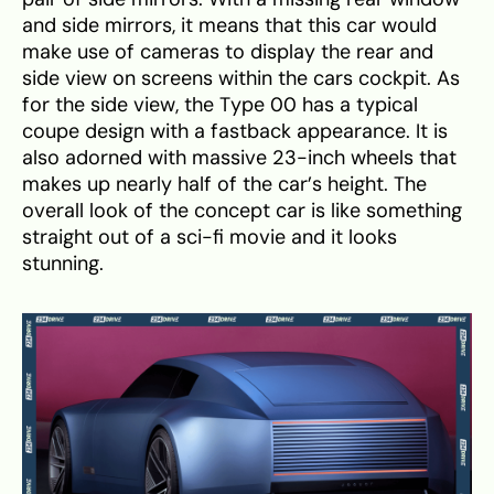
and side mirrors, it means that this car would
make use of cameras to display the rear and
side view on screens within the cars cockpit. As
for the side view, the Type 00 has a typical
coupe design with a fastback appearance. It is
also adorned with massive 23-inch wheels that
makes up nearly half of the car’s height. The
overall look of the concept car is like something
straight out of a sci-fi movie and it looks
stunning.