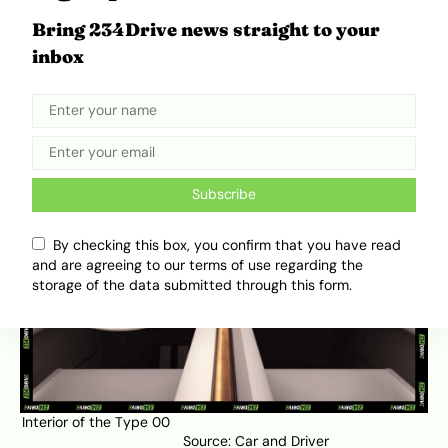
butterfly doors through which the interior is
Bring 234Drive news straight to your
accessed. If you follow 234Drive, then you
inbox
should know what a butterfly door looks like. If
you don’t, you are in luck because Olamide of
234Drive
gave
a breakdown of different types
of car doors.
Subscribe
By checking this box, you confirm that you have read
and are agreeing to our terms of use regarding the
storage of the data submitted through this form.
Interior of the Type 00
Source:
Car and Driver