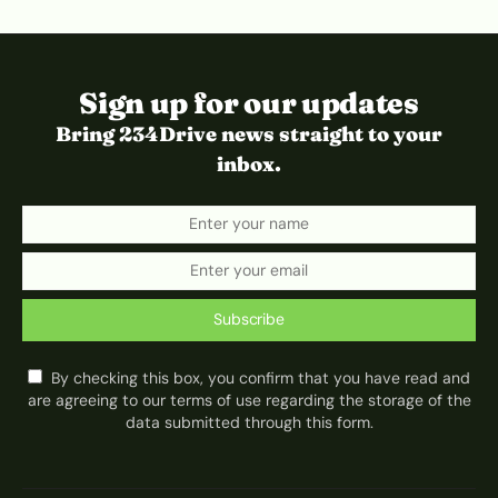
Sign up for our updates
Bring 234Drive news straight to your
inbox.
Subscribe
By checking this box, you confirm that you have read and
are agreeing to our terms of use regarding the storage of the
data submitted through this form.