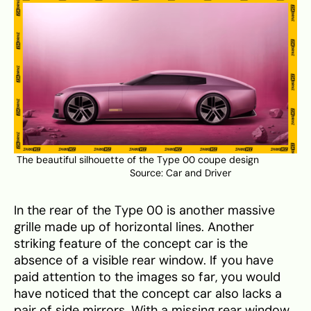
The beautiful silhouette of the Type 00 coupe design
Source:
Car and Driver
In the rear of the Type 00 is another massive
grille made up of horizontal lines. Another
striking feature of the concept car is the
absence of a visible rear window. If you have
paid attention to the images so far, you would
have noticed that the concept car also lacks a
pair of side mirrors. With a missing rear window