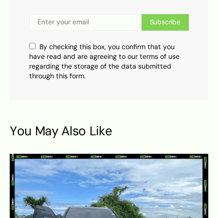
Subscribe
By checking this box, you confirm that you
have read and are agreeing to our terms of use
regarding the storage of the data submitted
through this form.
You May Also Like