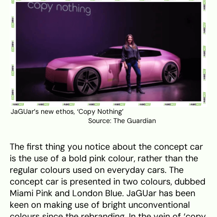
JaGUar’s new ethos, ‘Copy Nothing’
Source:
The Guardian
The first thing you notice about the concept car
is the use of a bold pink colour, rather than the
regular colours used on everyday cars. The
concept car is presented in two colours, dubbed
Miami Pink and London Blue. JaGUar has been
keen on making use of bright unconventional
colours since the rebranding. In the vein of ‘copy