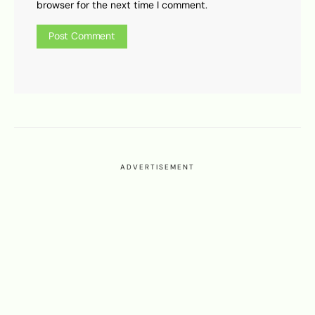
browser for the next time I comment.
ADVERTISEMENT