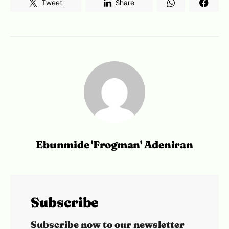
Tweet
Share
Ebunmide 'Frogman' Adeniran
Subscribe
Subscribe now to our newsletter