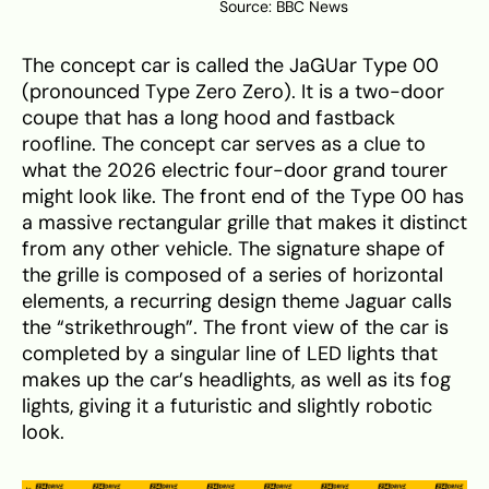
Source:
BBC News
The concept car is called the JaGUar Type 00
(pronounced Type Zero Zero). It is a two-door
coupe that has a long hood and fastback
roofline. The concept car serves as a clue to
what the 2026 electric four-door grand tourer
might look like. The front end of the Type 00 has
a massive rectangular grille that makes it distinct
from any other vehicle. The signature shape of
the grille is composed of a series of horizontal
elements, a recurring design theme Jaguar calls
the “strikethrough”. The front view of the car is
completed by a singular line of LED lights that
makes up the car’s headlights, as well as its fog
lights, giving it a futuristic and slightly robotic
look.