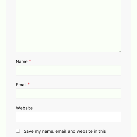
*
Name
*
Email
Website
Save my name, email, and website in this