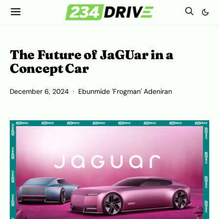
The Future of JaGUar in a
Concept Car
December 6, 2024
Ebunmide 'Frogman' Adeniran