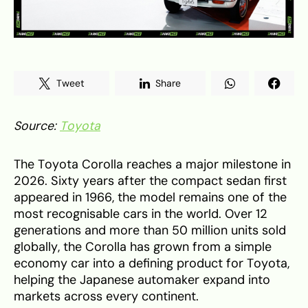
Tweet
Share
Source:
Toyota
The Toyota Corolla reaches a major milestone in
2026. Sixty years after the compact sedan first
appeared in 1966, the model remains one of the
most recognisable cars in the world. Over 12
generations and more than 50 million units sold
globally, the Corolla has grown from a simple
economy car into a defining product for Toyota,
helping the Japanese automaker expand into
markets across every continent.