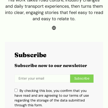
His work takes road culture, industry changes
and daily transport experiences, then turns them
into clear, engaging stories that feel easy to read
and easy to relate to.
Subscribe
Subscribe now to our newsletter
Subscribe
By checking this box, you confirm that you
have read and are agreeing to our terms of use
regarding the storage of the data submitted
through this form.