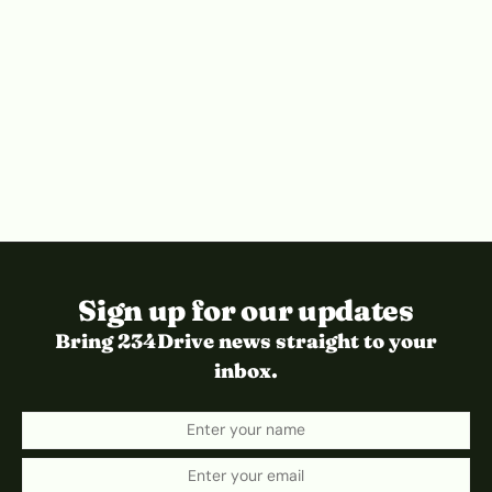
Sign up for our updates
Bring 234Drive news straight to your
inbox.