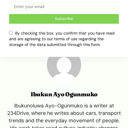
Africa Mobility
Corolla
Toyota
Toyota Corolla
Subscribe
By checking this box, you confirm that you have read
and are agreeing to our terms of use regarding the
storage of the data submitted through this form.
Ibukun Ayo Ogunmuko
Ibukunoluwa Ayo-Ogunmuko is a writer at
234Drive, where he writes about cars, transport
trends and the everyday movement of people.