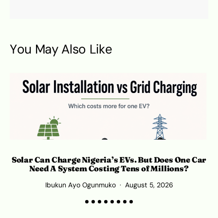
You May Also Like
Solar Can Charge Nigeria’s EVs. But Does One Car
Need A System Costing Tens of Millions?
Ibukun Ayo Ogunmuko
August 5, 2026
K