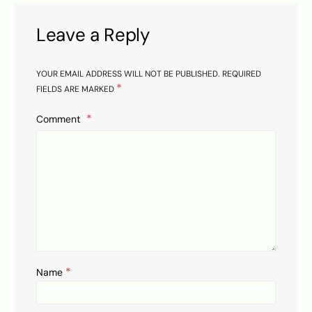
Leave a Reply
YOUR EMAIL ADDRESS WILL NOT BE PUBLISHED.
REQUIRED
*
FIELDS ARE MARKED
Comment
*
Name