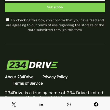
Subscribe
By checking this box, you confirm that you have read and
are agreeing to our terms of use regarding the storage of the
data submitted through this form.
About 234Drive
Privacy Policy
Terms of Service
234Drive is a trading name of 234 Drive Limited.
Registered in England & Wales.