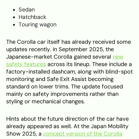
Sedan
Hatchback
Touring wagon
The Corolla car itself has already received some
updates recently. In September 2025, the
Japanese-market Corolla gained several
new
safety features
across its lineup. These include a
factory-installed dashcam, along with blind-spot
monitoring and Safe Exit Assist becoming
standard on lower trims. The update focused
mainly on safety improvements rather than
styling or mechanical changes.
Hints about the future direction of the car have
already appeared as well. At the Japan Mobility
Show 2025, a
concept version of the Corolla