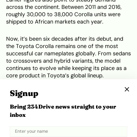
across the continent. Between 2011 and 2016,
roughly 30,000 to 38,000 Corolla units were
shipped to African markets each year.
Now, it’s been six decades after its debut, and
the Toyota Corolla remains one of the most
successful car nameplates globally. From sedans
to crossovers and hybrid variants, the model
continues to evolve while keeping its place as a
core product in Toyota’s global lineup.
Signup
Tweet
Share
Bring 234Drive news straight to your
inbox
Related Topics