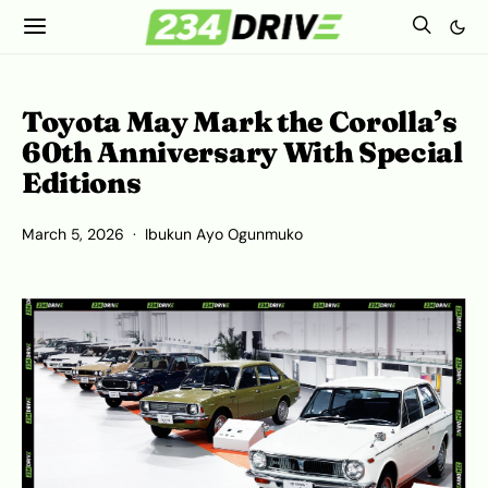
Toyota May Mark the Corolla’s
60th Anniversary With Special
Editions
March 5, 2026
Ibukun Ayo Ogunmuko