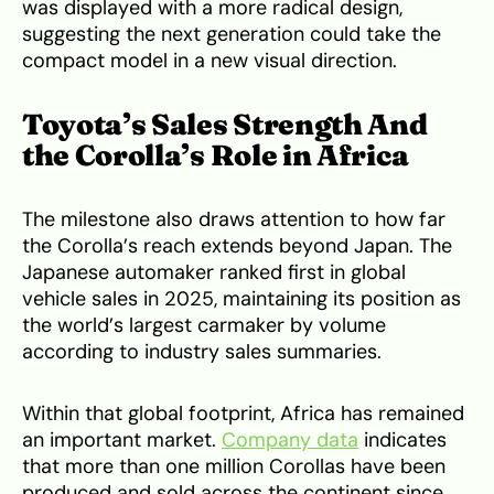
was displayed with a more radical design,
suggesting the next generation could take the
compact model in a new visual direction.
Toyota’s Sales Strength And
the Corolla’s Role in Africa
The milestone also draws attention to how far
the Corolla’s reach extends beyond Japan. The
Japanese automaker ranked first in global
vehicle sales in 2025, maintaining its position as
the world’s largest carmaker by volume
according to industry sales summaries.
Within that global footprint, Africa has remained
an important market.
Company data
indicates
that more than one million Corollas have been
produced and sold across the continent since