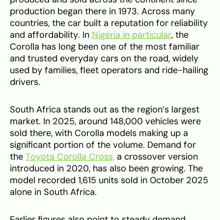
production began there in 1973. Across many
countries, the car built a reputation for reliability
and affordability. In
Nigeria in particular
, the
Corolla has long been one of the most familiar
and trusted everyday cars on the road, widely
used by families, fleet operators and ride-hailing
drivers.
South Africa stands out as the region’s largest
market. In 2025, around 148,000 vehicles were
sold there, with Corolla models making up a
significant portion of the volume. Demand for
the
Toyota Corolla Cross,
a crossover version
introduced in 2020, has also been growing. The
model recorded 1,615 units sold in October 2025
alone in South Africa.
Earlier figures also point to steady demand