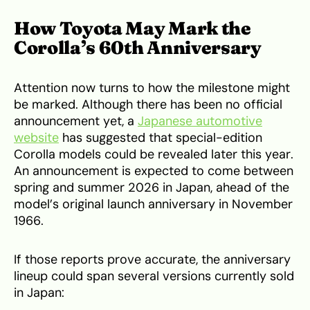
How Toyota May Mark the
Corolla’s 60th Anniversary
Attention now turns to how the milestone might
be marked. Although there has been no official
announcement yet, a
Japanese automotive
website
has suggested that special-edition
Corolla models could be revealed later this year.
An announcement is expected to come between
spring and summer 2026 in Japan, ahead of the
model’s original launch anniversary in November
1966.
If those reports prove accurate, the anniversary
lineup could span several versions currently sold
in Japan: