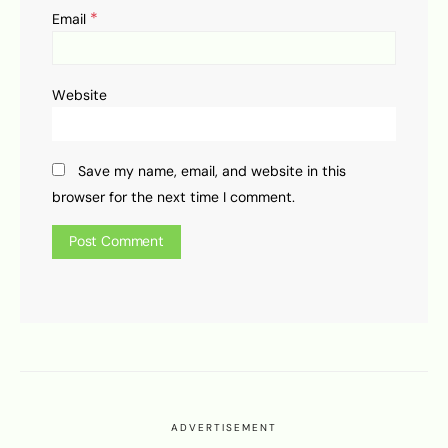
*
Email
Website
Save my name, email, and website in this
browser for the next time I comment.
ADVERTISEMENT