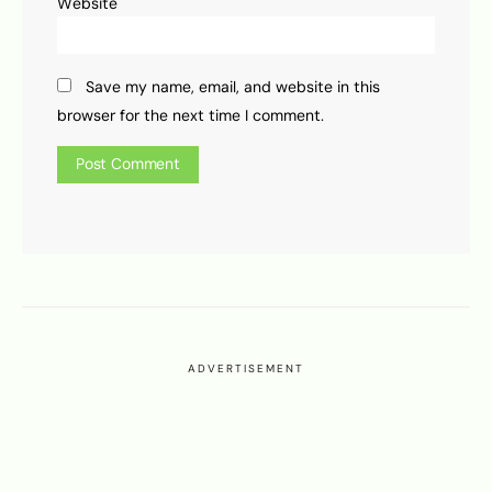
Website
Save my name, email, and website in this
browser for the next time I comment.
ADVERTISEMENT