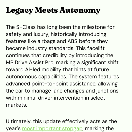
Legacy Meets Autonomy
The S-Class has long been the milestone for
safety and luxury, historically introducing
features like airbags and ABS before they
became industry standards. This facelift
continues that credibility by introducing the
MB.Drive Assist Pro, marking a significant shift
toward AI-led mobility that hints at future
autonomous capabilities. The system features
advanced point-to-point assistance, allowing
the car to manage lane changes and junctions
with minimal driver intervention in select
markets.
Ultimately, this update effectively acts as the
year’s
most important stopgap
, marking the