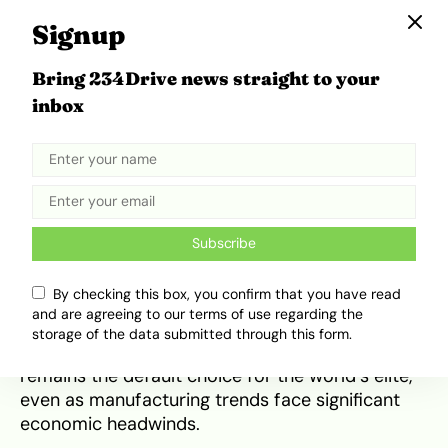
Signup
Bring 234Drive news straight to your
inbox
2027 Mercedes-Benz S-Class Interior. Source:
Road and Track
Rear-seat passengers now benefit from 13.1-
inch high-definition displays with built-in
cameras for Zoom or Microsoft Teams. These
‘smart devices on wheels’ allow executives to
Subscribe
remain fully productive while the Airmatic air
suspension—which now uses cameras to pre-
By checking this box, you confirm that you have read
scan the road for speed bumps—ensures the
and are agreeing to our terms of use regarding the
ride remains undisturbed by the outside world.
storage of the data submitted through this form.
This level of integration ensures that the S-Class
remains the default choice for the world’s elite,
even as manufacturing trends face significant
economic headwinds.