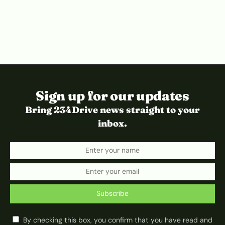
Sign up for our updates
Bring 234Drive news straight to your
inbox.
Subscribe
By checking this box, you confirm that you have read and