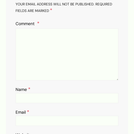
YOUR EMAIL ADDRESS WILL NOT BE PUBLISHED.
REQUIRED
*
FIELDS ARE MARKED
Comment
*
Name
*
Email