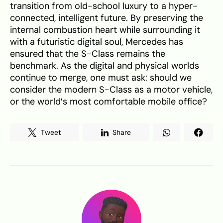
transition from old-school luxury to a hyper-
connected, intelligent future. By preserving the
internal combustion heart while surrounding it
with a futuristic digital soul, Mercedes has
ensured that the S-Class remains the
benchmark. As the digital and physical worlds
continue to merge, one must ask: should we
consider the modern S-Class as a motor vehicle,
or the world’s most comfortable mobile office?
Tweet
Share