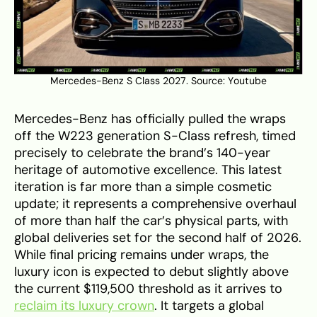
Mercedes-Benz S Class 2027. Source:
Youtube
Mercedes-Benz has officially pulled the wraps
off the W223 generation S-Class refresh, timed
precisely to celebrate the brand’s 140-year
heritage of automotive excellence. This latest
iteration is far more than a simple cosmetic
update; it represents a comprehensive overhaul
of more than half the car’s physical parts, with
global deliveries set for the second half of 2026.
While final pricing remains under wraps, the
luxury icon is expected to debut slightly above
the current $119,500 threshold as it arrives to
reclaim its luxury crown
. It targets a global