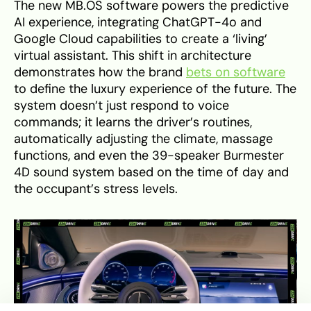
The new MB.OS software powers the predictive
AI experience, integrating ChatGPT-4o and
Google Cloud capabilities to create a ‘living’
virtual assistant. This shift in architecture
demonstrates how the brand
bets on software
to define the luxury experience of the future. The
system doesn’t just respond to voice
commands; it learns the driver’s routines,
automatically adjusting the climate, massage
functions, and even the 39-speaker Burmester
4D sound system based on the time of day and
the occupant’s stress levels.