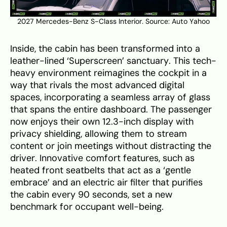
2027 Mercedes-Benz S-Class Interior. Source:
Auto Yahoo
Inside, the cabin has been transformed into a
leather-lined ‘Superscreen’ sanctuary. This tech-
heavy environment reimagines the cockpit in a
way that rivals the most advanced digital
spaces, incorporating a seamless array of glass
that spans the entire dashboard. The passenger
now enjoys their own 12.3-inch display with
privacy shielding, allowing them to stream
content or join meetings without distracting the
driver. Innovative comfort features, such as
heated front seatbelts that act as a ‘gentle
embrace’ and an electric air filter that purifies
the cabin every 90 seconds, set a new
benchmark for occupant well-being.