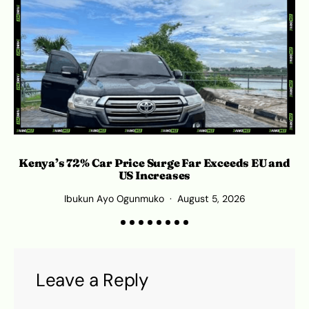
Kenya’s 72% Car Price Surge Far Exceeds EU and
C
US Increases
Ibukun Ayo Ogunmuko
August 5, 2026
Leave a Reply