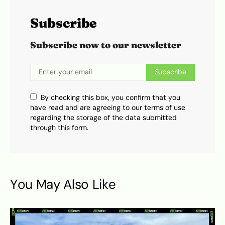
Subscribe
Subscribe now to our newsletter
Subscribe
By checking this box, you confirm that you
have read and are agreeing to our terms of use
regarding the storage of the data submitted
through this form.
You May Also Like