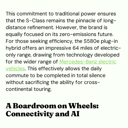
This commitment to traditional power ensures
that the S-Class remains the pinnacle of long-
distance refinement. However, the brand is
equally focused on its zero-emissions future.
For those seeking efficiency, the S580e plug-in
hybrid offers an impressive 64 miles of electric-
only range, drawing from technology developed
for the wider range of
Mercedes-Benz electric
vehicles
. This effectively allows the daily
commute to be completed in total silence
without sacrificing the ability for cross-
continental touring.
A Boardroom on Wheels:
Connectivity and AI