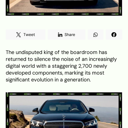
Tweet
Share
The undisputed king of the boardroom has
returned to silence the noise of an increasingly
digital world with a staggering 2,700 newly
developed components, marking its most
significant evolution in a generation.