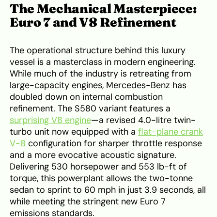
The Mechanical Masterpiece:
Euro 7 and V8 Refinement
The operational structure behind this luxury
vessel is a masterclass in modern engineering.
While much of the industry is retreating from
large-capacity engines, Mercedes-Benz has
doubled down on internal combustion
refinement. The S580 variant features a
surprising V8 engine
—a revised 4.0-litre twin-
turbo unit now equipped with a
flat-plane crank
V-8
configuration for sharper throttle response
and a more evocative acoustic signature.
Delivering 530 horsepower and 553 lb-ft of
torque, this powerplant allows the two-tonne
sedan to sprint to 60 mph in just 3.9 seconds, all
while meeting the stringent new Euro 7
emissions standards.