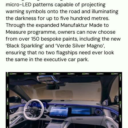
micro-LED patterns capable of projecting
warning symbols onto the road and illuminating
the darkness for up to five hundred metres.
Through the expanded Manufaktur Made to
Measure programme, owners can now choose
from over 150 bespoke paints, including the new
‘Black Sparkling’ and ‘Verde Silver Magno’,
ensuring that no two flagships need ever look
the same in the executive car park.