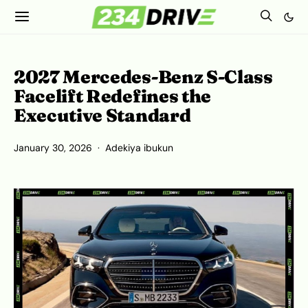
2027 Mercedes-Benz S-Class
Facelift Redefines the
Executive Standard
January 30, 2026
Adekiya ibukun