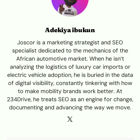
Adekiya ibukun
Joscor is a marketing strategist and SEO
specialist dedicated to the mechanics of the
African automotive market. When he isn’t
analyzing the logistics of luxury car imports or
electric vehicle adoption, he is buried in the data
of digital visibility, constantly tinkering with how
to make mobility brands work better. At
234Drive, he treats SEO as an engine for change,
documenting and advancing the way we move.