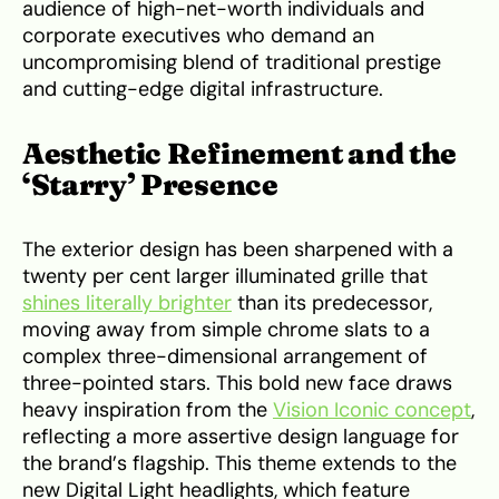
audience of high-net-worth individuals and
corporate executives who demand an
uncompromising blend of traditional prestige
and cutting-edge digital infrastructure.
Aesthetic Refinement and the
‘Starry’ Presence
The exterior design has been sharpened with a
twenty per cent larger illuminated grille that
shines literally brighter
than its predecessor,
moving away from simple chrome slats to a
complex three-dimensional arrangement of
three-pointed stars. This bold new face draws
heavy inspiration from the
Vision Iconic concept
,
reflecting a more assertive design language for
the brand’s flagship. This theme extends to the
new Digital Light headlights, which feature