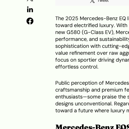
Tweet
The 2025 Mercedes-Benz EQ li
toward electrified luxury. Wit
new G580 (G-Class EV), Merced
performance, and sustainabili
sophistication with cutting-ed
value refinement over raw aggr
focus on sportier driving dyna
effortless control.
Public perception of Mercedes’ 
craftsmanship and premium fee
enthusiasts—some praise the se
designs unconventional. Regar
toward a future where luxury 
Mercedes-Benz EQ