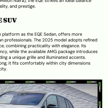
Million Naira), the EQE strikes an ideal balance
ity, and prestige.
E SUV
me platform as the EQE Sedan, offers more
rban professionals. The 2025 model adopts refined
, combining practicality with elegance. Its
ncy, while the available AMG package introduces
ding a unique grille and illuminated accents.
ng, it fits comfortably within city dimensions
ity.