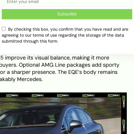
 the most luxurious long-range EVs available.
Subscribe
E Sedan
By checking this box, you confirm that you have read and are
agreeing to our terms of use regarding the storage of the data
 accessible entry point into Mercedes’ electric
submitted through this form.
 same one-bow silhouette as the EQS but with a
y more compact stance. A refreshed front fascia
5 improve its visual balance, making it more
n buyers. Optional AMG Line packages add sporty
or a sharper presence. The EQE’s body remains
stakably Mercedes.