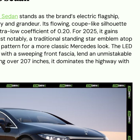
 Sedan
stands as the brand’s electric flagship,
 and grandeur. Its flowing, coupe-like silhouette
tra-low coefficient of 0.20. For 2025, it gains
t notably, a traditional standing star emblem atop
e pattern for a more classic Mercedes look. The LED
 with a sweeping front fascia, lend an unmistakable
ng over 207 inches, it dominates the highway with