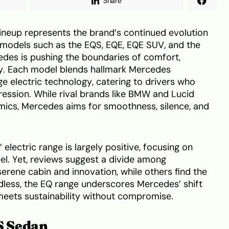
Share
neup represents the brand’s continued evolution
h models such as the EQS, EQE, EQE SUV, and the
es is pushing the boundaries of comfort,
ty. Each model blends hallmark Mercedes
ge electric technology, catering to drivers who
ession. While rival brands like BMW and Lucid
mics, Mercedes aims for smoothness, silence, and
electric range is largely positive, focusing on
l. Yet, reviews suggest a divide among
rene cabin and innovation, while others find the
dless, the EQ range underscores Mercedes’ shift
meets sustainability without compromise.
S Sedan