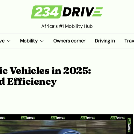
Africa’s #1 Mobility Hub
ve
Mobility
Owners corner
Driving in
Trav
c Vehicles in 2025:
d Efficiency