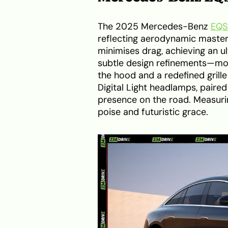
The 2025 Mercedes-Benz
EQS
reflecting aerodynamic mastery
minimises drag, achieving an ul
subtle design refinements—mos
the hood and a redefined grill
Digital Light headlamps, paired
presence on the road. Measuri
poise and futuristic grace.