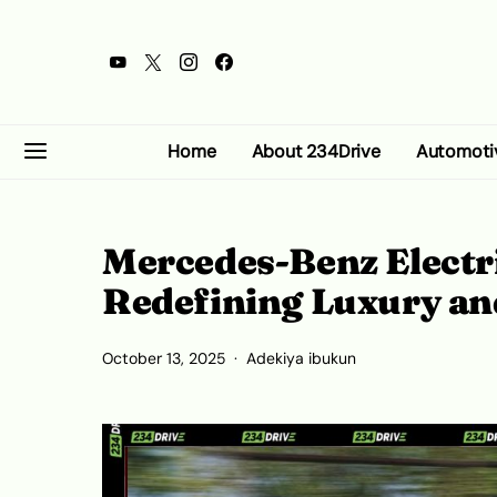
Home
About 234Drive
Automoti
Mercedes-Benz Electri
Redefining Luxury an
October 13, 2025
Adekiya ibukun