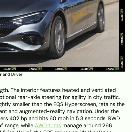
r and Driver
gth. The interior features heated and ventilated
ional rear-axle steering for agility in city traffic.
ghtly smaller than the EQS Hyperscreen, retains the
nt and augmented-reality navigation. Under the
vers 402 hp and hits 60 mph in 5.3 seconds. RWD
f range, while
AWD trims
manage around 266