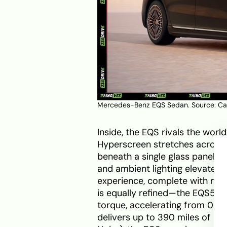
Mercedes-Benz EQS Sedan. Source:
Ca
Inside, the EQS rivals the worl
Hyperscreen stretches across 
beneath a single glass panel. 
and ambient lighting elevate c
experience, complete with recl
is equally refined—the EQS580
torque, accelerating from 0–60
delivers up to 390 miles of EP