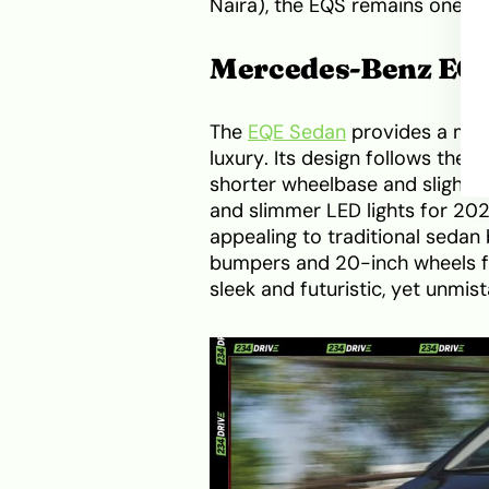
Naira), the EQS remains one of
Mercedes-Benz EQ
The
EQE Sedan
provides a more
luxury. Its design follows the
shorter wheelbase and slightl
and slimmer LED lights for 202
appealing to traditional seda
bumpers and 20-inch wheels f
sleek and futuristic, yet unmi