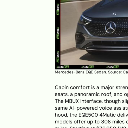
Mercedes-Benz EQE Sedan. Source:
Ca
Cabin comfort is a major stren
seats, a panoramic roof, and opt
The MBUX interface, though sli
same AI-powered voice assista
hood, the EQE500 4Matic deli
models offer up to 308 miles o