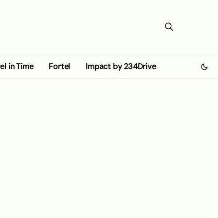
el in Time
Fortel
Impact by 234Drive