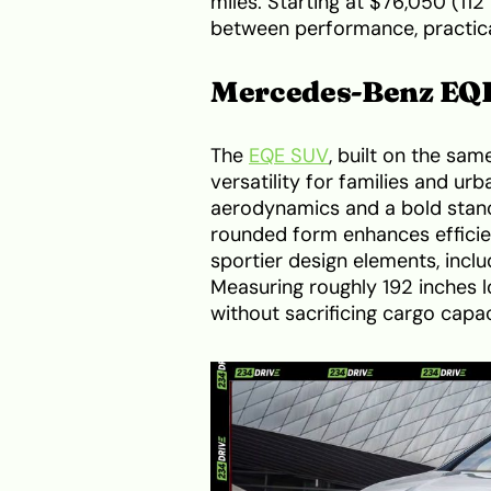
miles. Starting at $76,050 (112 
between performance, practical
Mercedes-Benz EQ
The
EQE SUV
, built on the sa
versatility for families and u
aerodynamics and a bold stance
rounded form enhances efficie
sportier design elements, inclu
Measuring roughly 192 inches lo
without sacrificing cargo capac